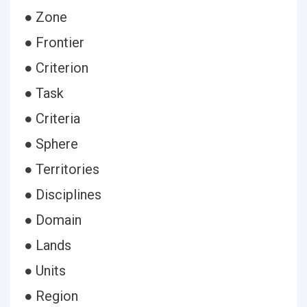
● Zone
● Frontier
● Criterion
● Task
● Criteria
● Sphere
● Territories
● Disciplines
● Domain
● Lands
● Units
● Region