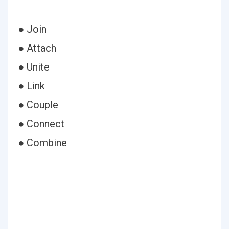
● Join
● Attach
● Unite
● Link
● Couple
● Connect
● Combine