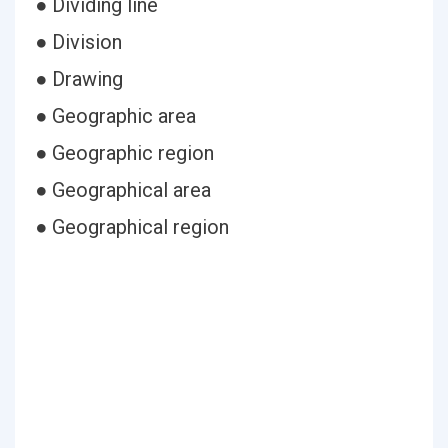
● Dividing line
● Division
● Drawing
● Geographic area
● Geographic region
● Geographical area
● Geographical region