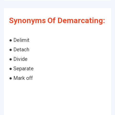
Synonyms Of Demarcating:
● Delimit
● Detach
● Divide
● Separate
● Mark off