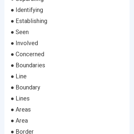
● Identifying
● Establishing
● Seen
● Involved
● Concerned
● Boundaries
● Line
● Boundary
● Lines
● Areas
● Area
● Border