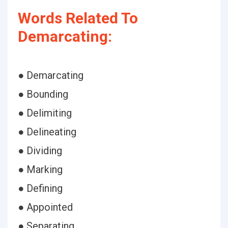
Words Related To
Demarcating:
● Demarcating
● Bounding
● Delimiting
● Delineating
● Dividing
● Marking
● Defining
● Appointed
● Separating