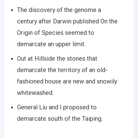
The discovery of the genome a
century after Darwin published On the
Origin of Species seemed to
demarcate an upper limit.
Out at Hillside the stones that
demarcate the territory of an old-
fashioned house are new and snowily
whitewashed.
General Liu and I proposed to
demarcate south of the Taiping.