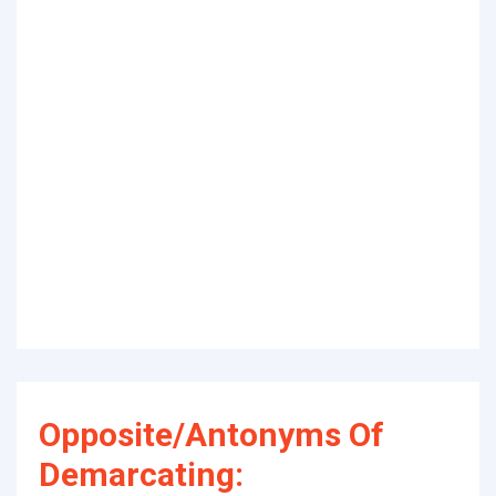
Opposite/Antonyms Of
Demarcating: