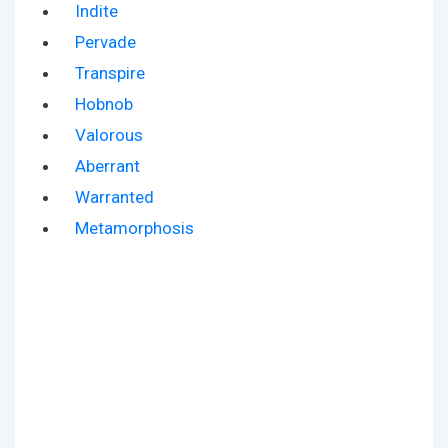
Indite
Pervade
Transpire
Hobnob
Valorous
Aberrant
Warranted
Metamorphosis