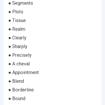
● Segments
● Plots
● Tissue
● Realm
● Clearly
● Sharply
● Precisely
● A cheval
● Appointment
● Blend
● Borderline
● Bound