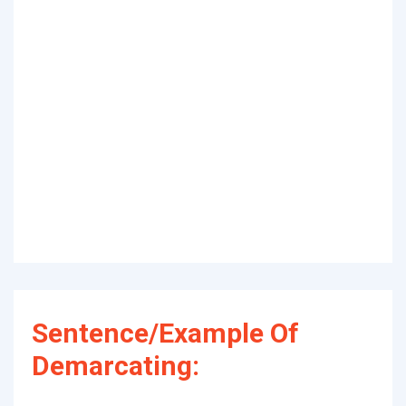
Sentence/Example Of
Demarcating: