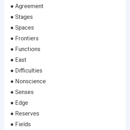
● Agreement
● Stages
● Spaces
● Frontiers
● Functions
● East
● Difficulties
● Nonscience
● Senses
● Edge
● Reserves
● Fields