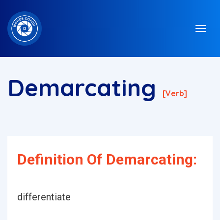
Demarcating
[verb]
Definition Of Demarcating:
differentiate