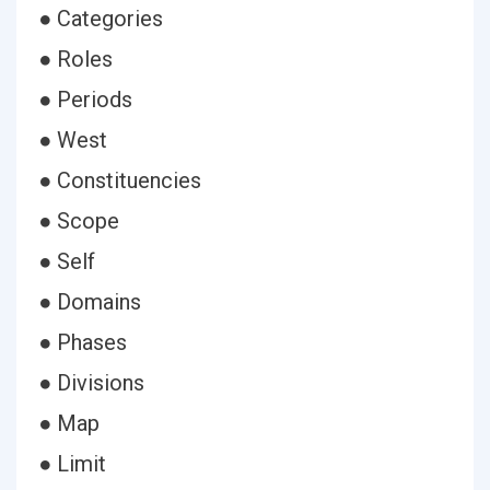
● Categories
● Roles
● Periods
● West
● Constituencies
● Scope
● Self
● Domains
● Phases
● Divisions
● Map
● Limit