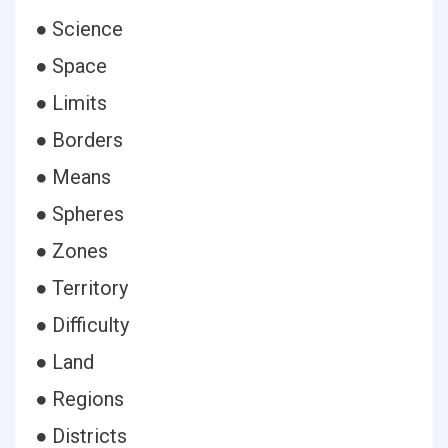
● Science
● Space
● Limits
● Borders
● Means
● Spheres
● Zones
● Territory
● Difficulty
● Land
● Regions
● Districts