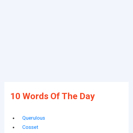
10 Words Of The Day
Querulous
Cosset