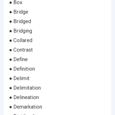
● Box
● Bridge
● Bridged
● Bridging
● Collared
● Contrast
● Define
● Definition
● Delimit
● Delimitation
● Delineation
● Demarkation