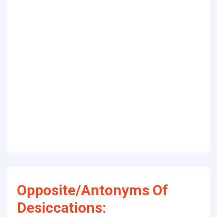
Opposite/Antonyms Of
Desiccations: