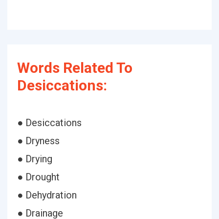
Words Related To
Desiccations:
● Desiccations
● Dryness
● Drying
● Drought
● Dehydration
● Drainage