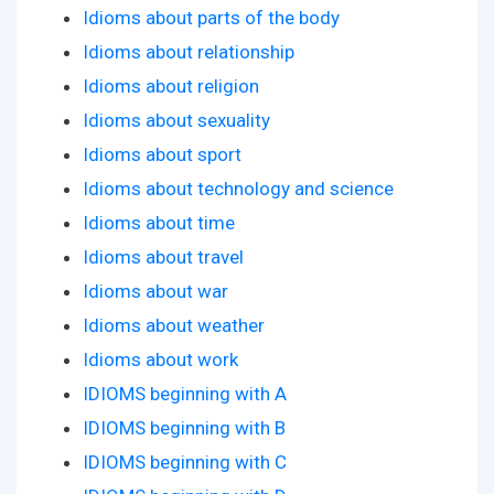
Idioms about parts of the body
Idioms about relationship
Idioms about religion
Idioms about sexuality
Idioms about sport
Idioms about technology and science
Idioms about time
Idioms about travel
Idioms about war
Idioms about weather
Idioms about work
IDIOMS beginning with A
IDIOMS beginning with B
IDIOMS beginning with C