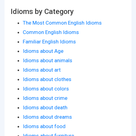
Idioms by Category
The Most Common English Idioms
Common English Idioms
Familiar English Idioms
Idioms about Age
Idioms about animals
Idioms about art
Idioms about clothes
Idioms about colors
Idioms about crime
Idioms about death
Idioms about dreams
Idioms about food
Idioms about furniture