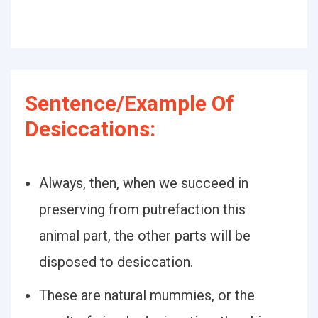
Sentence/Example Of
Desiccations:
Always, then, when we succeed in
preserving from putrefaction this
animal part, the other parts will be
disposed to desiccation.
These are natural mummies, or the