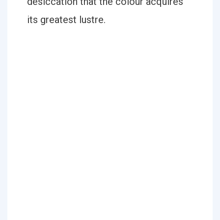
desiccation that the colour acquires
its greatest lustre.