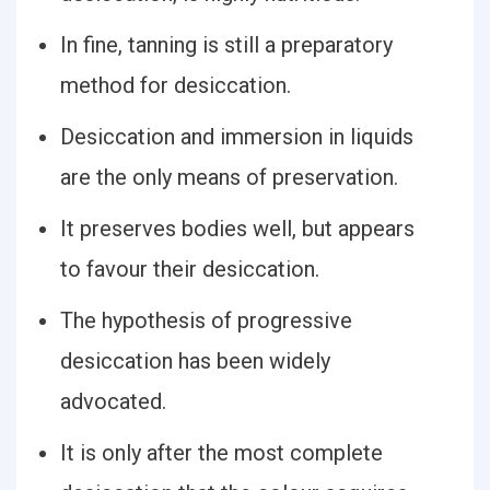
In fine, tanning is still a preparatory
method for desiccation.
Desiccation and immersion in liquids
are the only means of preservation.
It preserves bodies well, but appears
to favour their desiccation.
The hypothesis of progressive
desiccation has been widely
advocated.
It is only after the most complete