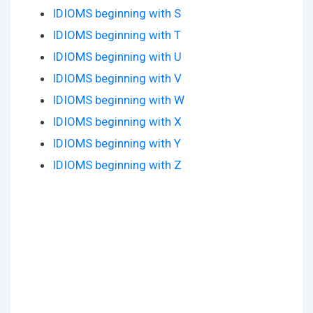
IDIOMS beginning with S
IDIOMS beginning with T
IDIOMS beginning with U
IDIOMS beginning with V
IDIOMS beginning with W
IDIOMS beginning with X
IDIOMS beginning with Y
IDIOMS beginning with Z