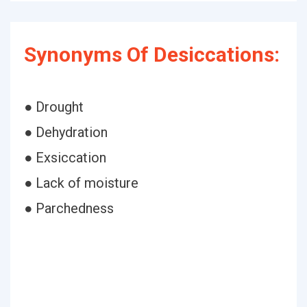
Synonyms Of Desiccations:
● Drought
● Dehydration
● Exsiccation
● Lack of moisture
● Parchedness