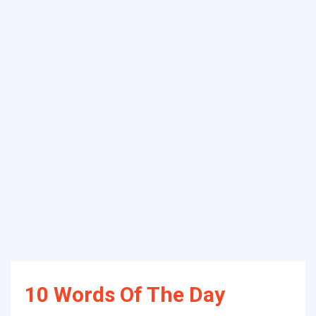
10 Words Of The Day