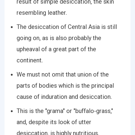
result of simple desiccation, the skin
resembling leather.
The desiccation of Central Asia is still
going on, as is also probably the
upheaval of a great part of the
continent.
We must not omit that union of the
parts of bodies which is the principal
cause of induration and desiccation.
This is the "grama" or "buffalo-grass,"
and, despite its look of utter
desiccation, is highly nutritious.