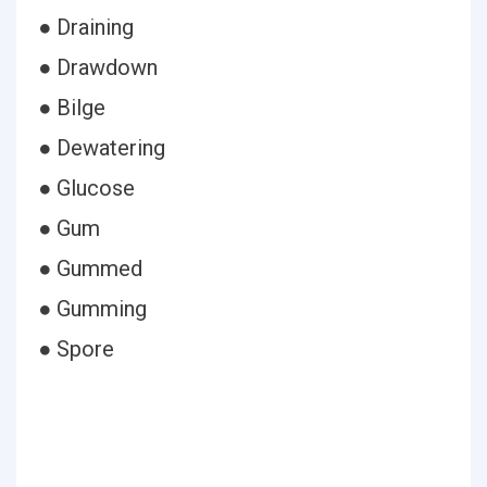
● Draining
● Drawdown
● Bilge
● Dewatering
● Glucose
● Gum
● Gummed
● Gumming
● Spore