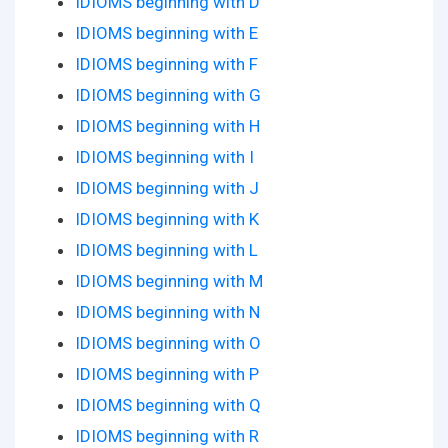
IDIOMS beginning with D
IDIOMS beginning with E
IDIOMS beginning with F
IDIOMS beginning with G
IDIOMS beginning with H
IDIOMS beginning with I
IDIOMS beginning with J
IDIOMS beginning with K
IDIOMS beginning with L
IDIOMS beginning with M
IDIOMS beginning with N
IDIOMS beginning with O
IDIOMS beginning with P
IDIOMS beginning with Q
IDIOMS beginning with R