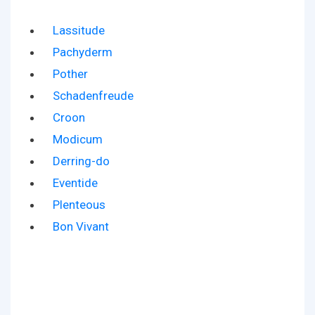
Lassitude
Pachyderm
Pother
Schadenfreude
Croon
Modicum
Derring-do
Eventide
Plenteous
Bon Vivant