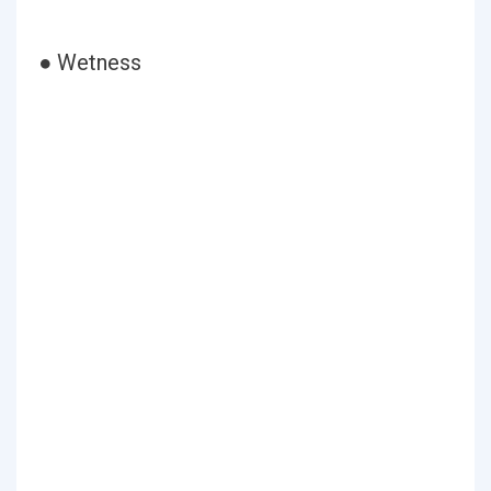
● Wetness