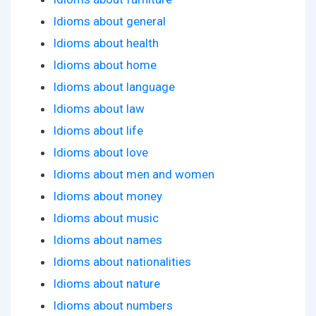
Idioms about general
Idioms about health
Idioms about home
Idioms about language
Idioms about law
Idioms about life
Idioms about love
Idioms about men and women
Idioms about money
Idioms about music
Idioms about names
Idioms about nationalities
Idioms about nature
Idioms about numbers