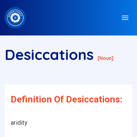
Desiccations
[noun]
Definition Of Desiccations:
aridity