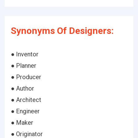
Synonyms Of Designers:
● Inventor
● Planner
● Producer
● Author
● Architect
● Engineer
● Maker
● Originator