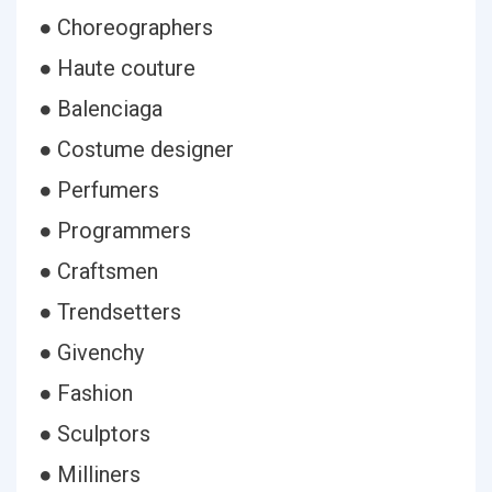
● Choreographers
● Haute couture
● Balenciaga
● Costume designer
● Perfumers
● Programmers
● Craftsmen
● Trendsetters
● Givenchy
● Fashion
● Sculptors
● Milliners