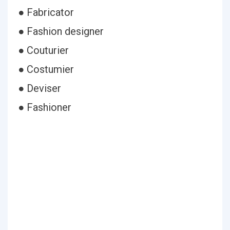
● Fabricator
● Fashion designer
● Couturier
● Costumier
● Deviser
● Fashioner