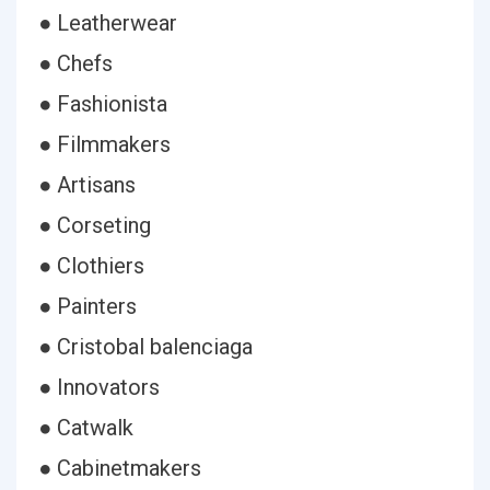
● Leatherwear
● Chefs
● Fashionista
● Filmmakers
● Artisans
● Corseting
● Clothiers
● Painters
● Cristobal balenciaga
● Innovators
● Catwalk
● Cabinetmakers