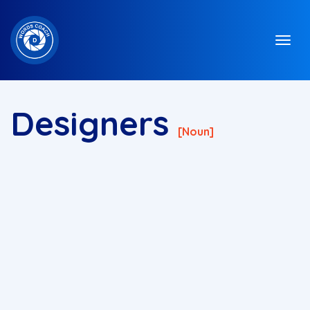
Designers
[noun]