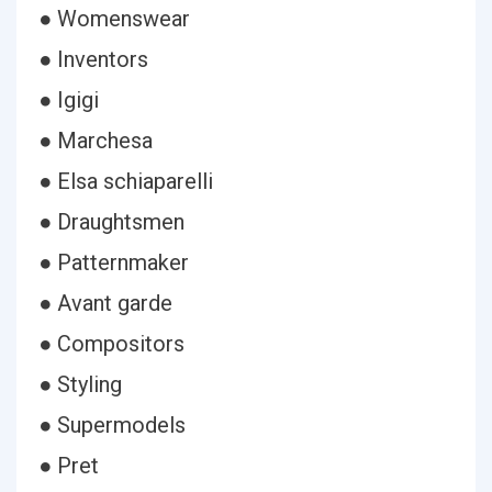
● Womenswear
● Inventors
● Igigi
● Marchesa
● Elsa schiaparelli
● Draughtsmen
● Patternmaker
● Avant garde
● Compositors
● Styling
● Supermodels
● Pret