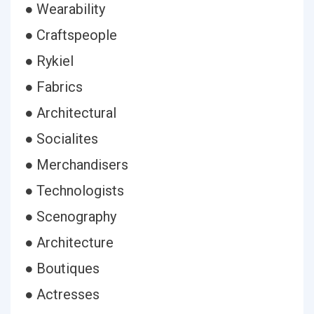
● Wearability
● Craftspeople
● Rykiel
● Fabrics
● Architectural
● Socialites
● Merchandisers
● Technologists
● Scenography
● Architecture
● Boutiques
● Actresses