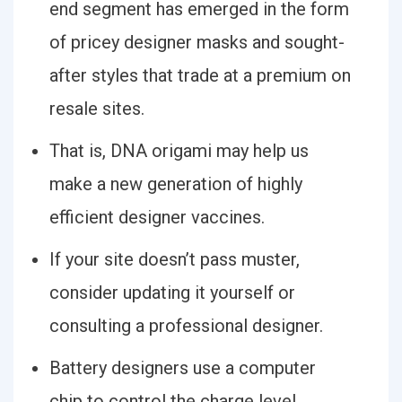
end segment has emerged in the form
of pricey designer masks and sought-
after styles that trade at a premium on
resale sites.
That is, DNA origami may help us
make a new generation of highly
efficient designer vaccines.
If your site doesn’t pass muster,
consider updating it yourself or
consulting a professional designer.
Battery designers use a computer
chip to control the charge level.