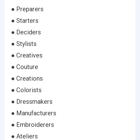
● Preparers
● Starters
● Deciders
● Stylists
● Creatives
● Couture
● Creations
● Colorists
● Dressmakers
● Manufacturers
● Embroiderers
● Ateliers