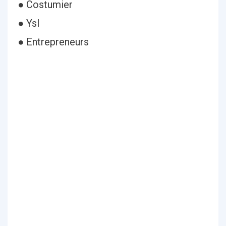
● Costumier
● Ysl
● Entrepreneurs