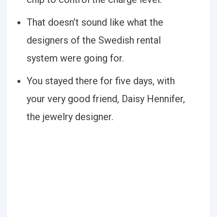
That doesn’t sound like what the
designers of the Swedish rental
system were going for.
You stayed there for five days, with
your very good friend, Daisy Hennifer,
the jewelry designer.