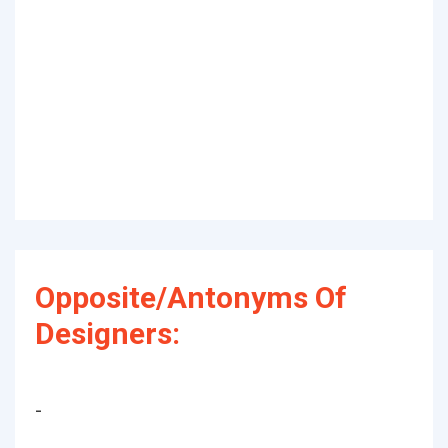
Opposite/Antonyms Of
Designers:
-