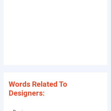
Words Related To
Designers: