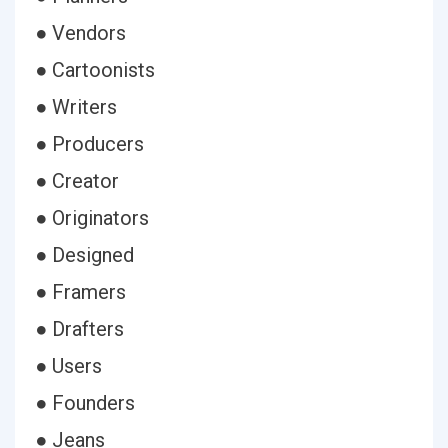
● Vendors
● Cartoonists
● Writers
● Producers
● Creator
● Originators
● Designed
● Framers
● Drafters
● Users
● Founders
● Jeans