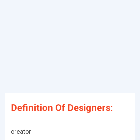
Definition Of Designers:
creator