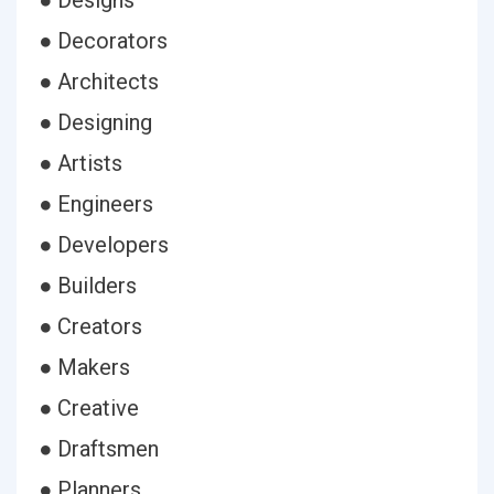
● Designs
● Decorators
● Architects
● Designing
● Artists
● Engineers
● Developers
● Builders
● Creators
● Makers
● Creative
● Draftsmen
● Planners