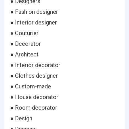
● Designers
● Fashion designer
● Interior designer
● Couturier
● Decorator
● Architect
● Interior decorator
● Clothes designer
● Custom-made
● House decorator
● Room decorator
● Design