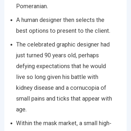
Pomeranian.
A human designer then selects the
best options to present to the client.
The celebrated graphic designer had
just turned 90 years old, perhaps
defying expectations that he would
live so long given his battle with
kidney disease and a cornucopia of
small pains and ticks that appear with
age.
Within the mask market, a small high-