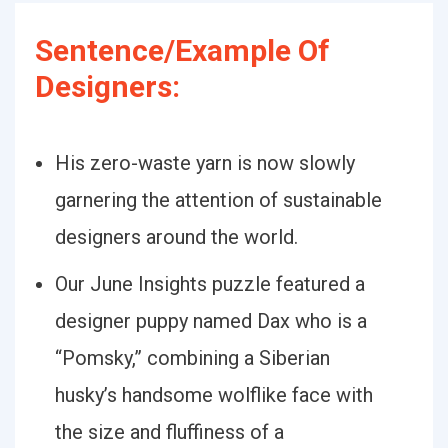
Sentence/Example Of
Designers:
His zero-waste yarn is now slowly
garnering the attention of sustainable
designers around the world.
Our June Insights puzzle featured a
designer puppy named Dax who is a
“Pomsky,” combining a Siberian
husky’s handsome wolflike face with
the size and fluffiness of a