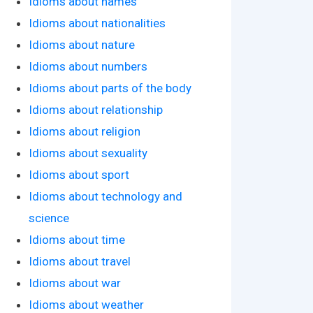
Idioms about names
Idioms about nationalities
Idioms about nature
Idioms about numbers
Idioms about parts of the body
Idioms about relationship
Idioms about religion
Idioms about sexuality
Idioms about sport
Idioms about technology and
science
Idioms about time
Idioms about travel
Idioms about war
Idioms about weather