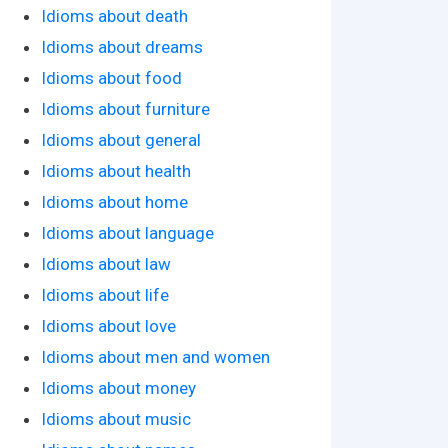
Idioms about death
Idioms about dreams
Idioms about food
Idioms about furniture
Idioms about general
Idioms about health
Idioms about home
Idioms about language
Idioms about law
Idioms about life
Idioms about love
Idioms about men and women
Idioms about money
Idioms about music