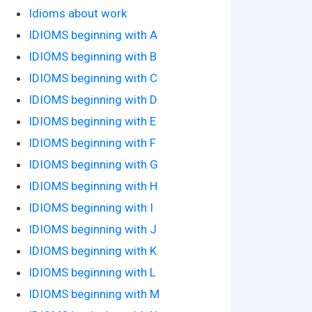
Idioms about work
IDIOMS beginning with A
IDIOMS beginning with B
IDIOMS beginning with C
IDIOMS beginning with D
IDIOMS beginning with E
IDIOMS beginning with F
IDIOMS beginning with G
IDIOMS beginning with H
IDIOMS beginning with I
IDIOMS beginning with J
IDIOMS beginning with K
IDIOMS beginning with L
IDIOMS beginning with M