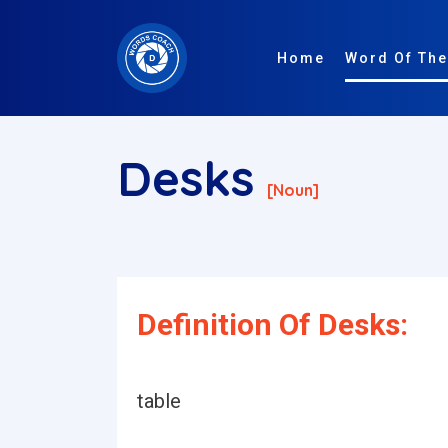
Home
Word Of The
Desks
[noun]
Definition Of Desks:
table