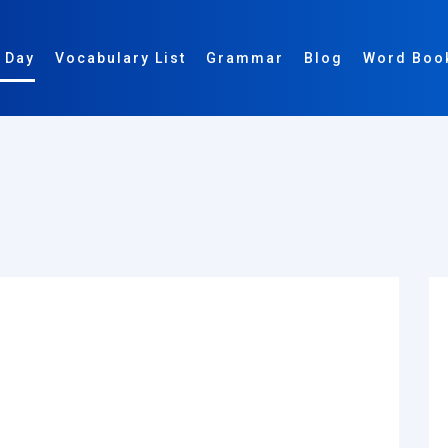
 Day
Vocabulary List
Grammar
Blog
Word Boo