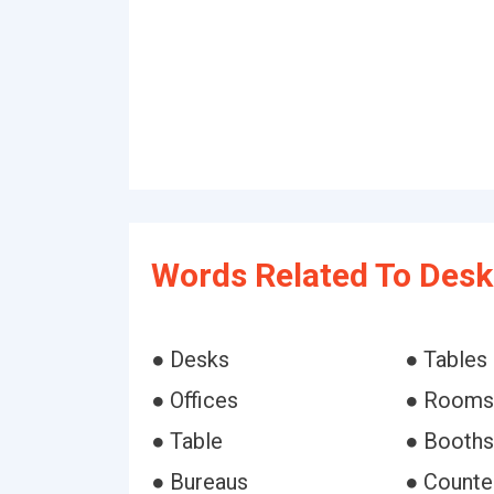
Words Related To Desk
● Desks
● Tables
● Offices
● Rooms
● Table
● Booths
● Bureaus
● Counte