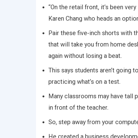
“On the retail front, it’s been ver
Karen Chang who heads an option
Pair these five-inch shorts with 
that will take you from home des
again without losing a beat.
This says students aren’t going to
practicing what’s on a test.
Many classrooms may have tall p
in front of the teacher.
So, step away from your computer
He created a business developmen