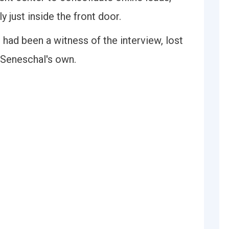
 just inside the front door.
 had been a witness of the interview, lost
 Seneschal's own.