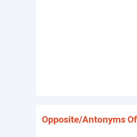
Opposite/Antonyms Of