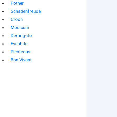
Pother
Schadenfreude
Croon
Modicum
Derring-do
Eventide
Plenteous
Bon Vivant