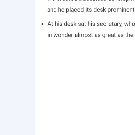
and he placed its desk prominently
At his desk sat his secretary, who
in wonder almost as great as the