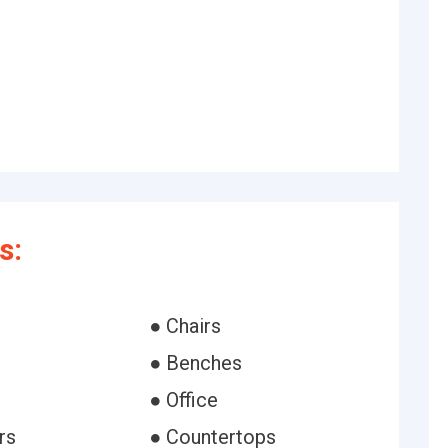
s:
● Chairs
● Benches
● Office
rs
● Countertops