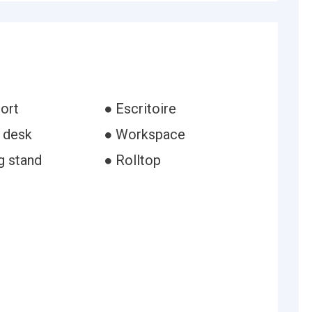
ort
● Escritoire
g desk
● Workspace
g stand
● Rolltop