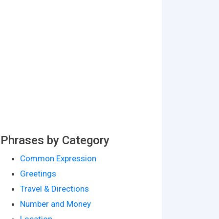
Phrases by Category
Common Expression
Greetings
Travel & Directions
Number and Money