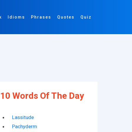
k
Idioms
Phrases
Quotes
Quiz
10 Words Of The Day
Lassitude
Pachyderm