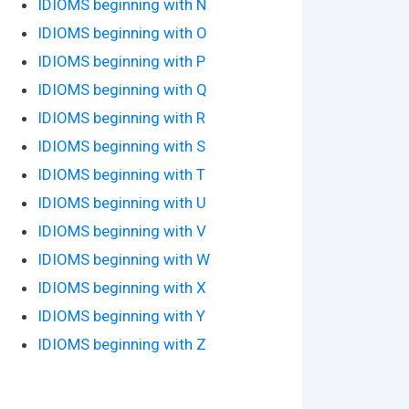
IDIOMS beginning with N
IDIOMS beginning with O
IDIOMS beginning with P
IDIOMS beginning with Q
IDIOMS beginning with R
IDIOMS beginning with S
IDIOMS beginning with T
IDIOMS beginning with U
IDIOMS beginning with V
IDIOMS beginning with W
IDIOMS beginning with X
IDIOMS beginning with Y
IDIOMS beginning with Z