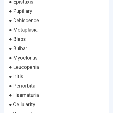
● Epistaxis
● Pupillary
● Dehiscence
● Metaplasia
● Blebs
● Bulbar
● Myoclonus
● Leucopenia
● Iritis
● Periorbital
● Haematuria
● Cellularity