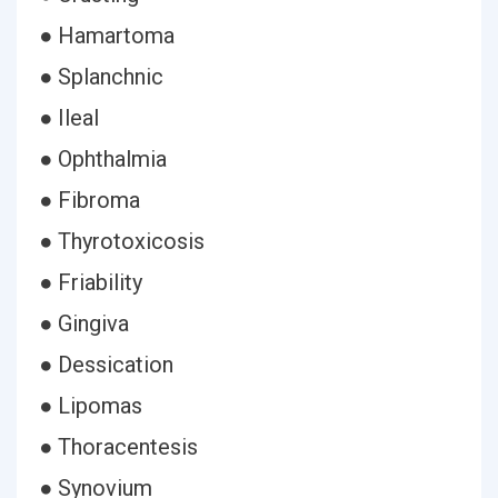
● Hamartoma
● Splanchnic
● Ileal
● Ophthalmia
● Fibroma
● Thyrotoxicosis
● Friability
● Gingiva
● Dessication
● Lipomas
● Thoracentesis
● Synovium