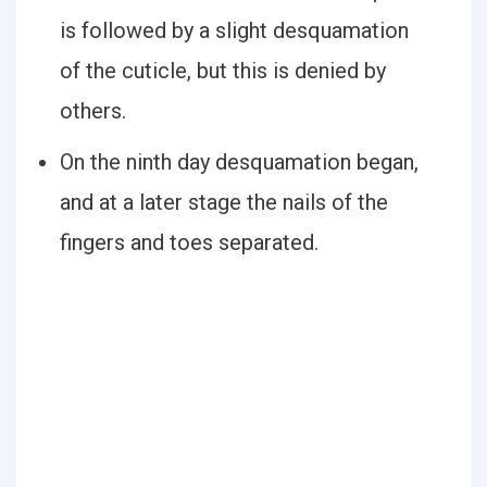
is followed by a slight desquamation
of the cuticle, but this is denied by
others.
On the ninth day desquamation began,
and at a later stage the nails of the
fingers and toes separated.