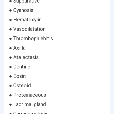
● Suppurative
● Cyanosis
● Hematoxylin
● Vasodilatation
● Thrombophlebitis
● Axilla
● Atelectasis
● Dentine
● Eosin
● Osteoid
● Proteinaceous
● Lacrimal gland
● Carcinomatosis