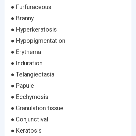
● Furfuraceous
● Branny
● Hyperkeratosis
● Hypopigmentation
● Erythema
● Induration
● Telangiectasia
● Papule
● Ecchymosis
● Granulation tissue
● Conjunctival
● Keratosis