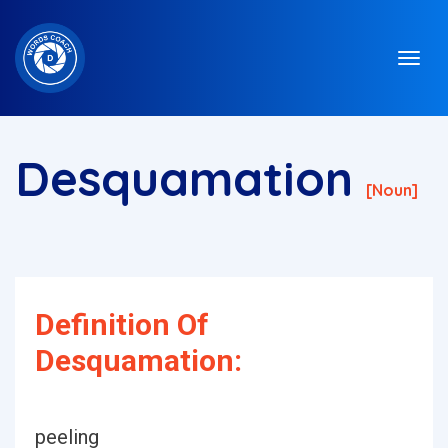
Desquamation
[noun]
Definition Of
Desquamation:
peeling