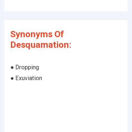
Synonyms Of
Desquamation:
● Dropping
● Exuviation