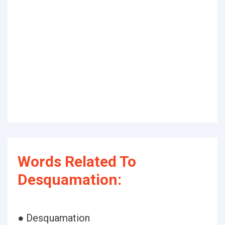
Words Related To
Desquamation:
● Desquamation