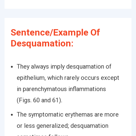
Sentence/Example Of
Desquamation:
They always imply desquamation of
epithelium, which rarely occurs except
in parenchymatous inflammations
(Figs. 60 and 61).
The symptomatic erythemas are more
or less generalized; desquamation