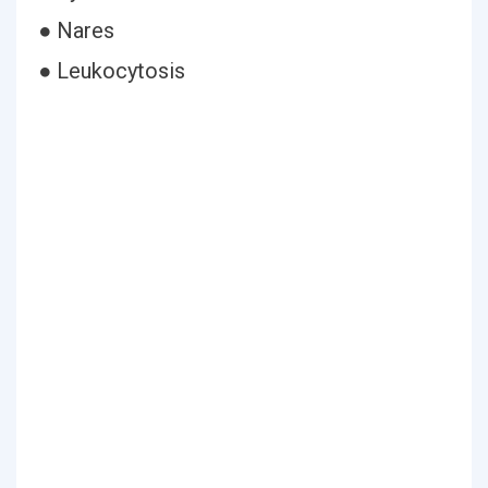
● Nares
● Leukocytosis