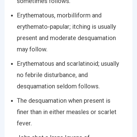
sometimes follows.
Erythematous, morbilliform and
erythemato-papular; itching is usually
present and moderate desquamation
may follow.
Erythematous and scarlatinoid; usually
no febrile disturbance, and
desquamation seldom follows.
The desquamation when present is
finer than in either measles or scarlet
fever.