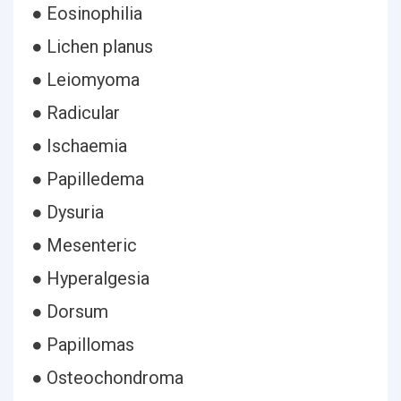
● Eosinophilia
● Lichen planus
● Leiomyoma
● Radicular
● Ischaemia
● Papilledema
● Dysuria
● Mesenteric
● Hyperalgesia
● Dorsum
● Papillomas
● Osteochondroma