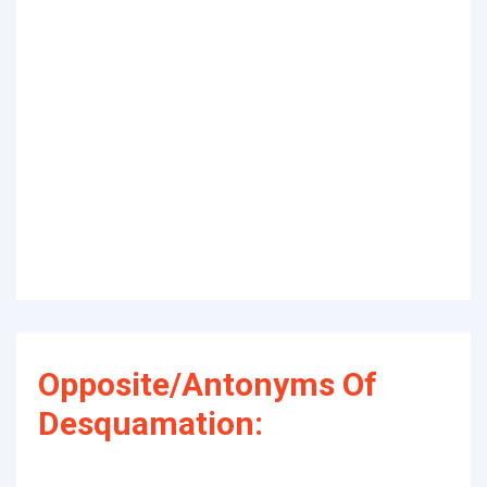
Opposite/Antonyms Of
Desquamation: