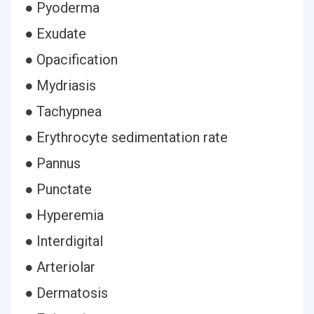
● Pyoderma
● Exudate
● Opacification
● Mydriasis
● Tachypnea
● Erythrocyte sedimentation rate
● Pannus
● Punctate
● Hyperemia
● Interdigital
● Arteriolar
● Dermatosis