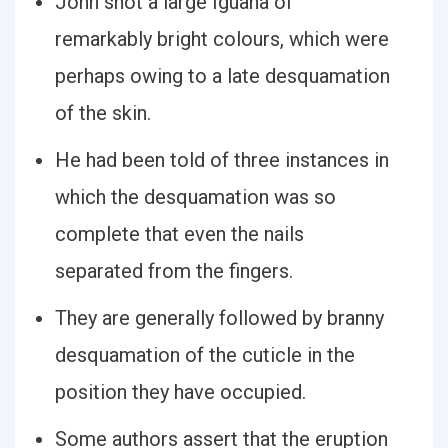
John shot a large Iguana of
remarkably bright colours, which were
perhaps owing to a late desquamation
of the skin.
He had been told of three instances in
which the desquamation was so
complete that even the nails
separated from the fingers.
They are generally followed by branny
desquamation of the cuticle in the
position they have occupied.
Some authors assert that the eruption