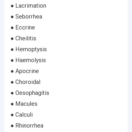
● Lacrimation
● Seborrhea
● Eccrine
● Cheilitis
● Hemoptysis
● Haemolysis
● Apocrine
● Choroidal
● Oesophagitis
● Macules
● Calculi
● Rhinorrhea