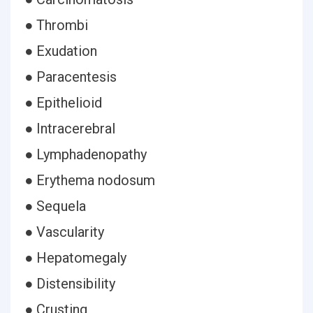
● Thrombi
● Exudation
● Paracentesis
● Epithelioid
● Intracerebral
● Lymphadenopathy
● Erythema nodosum
● Sequela
● Vascularity
● Hepatomegaly
● Distensibility
● Crusting