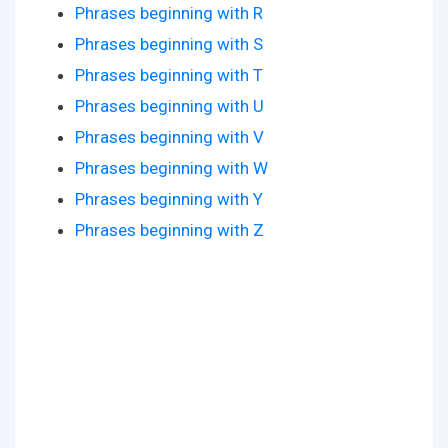
Phrases beginning with R
Phrases beginning with S
Phrases beginning with T
Phrases beginning with U
Phrases beginning with V
Phrases beginning with W
Phrases beginning with Y
Phrases beginning with Z