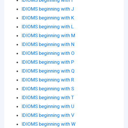
IDIOMS beginning with I
IDIOMS beginning with J
IDIOMS beginning with K
IDIOMS beginning with L
IDIOMS beginning with M
IDIOMS beginning with N
IDIOMS beginning with O
IDIOMS beginning with P
IDIOMS beginning with Q
IDIOMS beginning with R
IDIOMS beginning with S
IDIOMS beginning with T
IDIOMS beginning with U
IDIOMS beginning with V
IDIOMS beginning with W