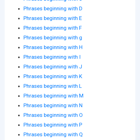
Phrases beginning with D
Phrases beginning with E
Phrases beginning with F
Phrases beginning with g
Phrases beginning with H
Phrases beginning with I
Phrases beginning with J
Phrases beginning with K
Phrases beginning with L
Phrases beginning with M
Phrases beginning with N
Phrases beginning with O
Phrases beginning with P
Phrases beginning with Q