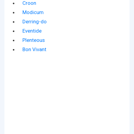
Croon
Modicum
Derring-do
Eventide
Plenteous
Bon Vivant