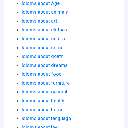
Idioms about Age
Idioms about animals
Idioms about art
Idioms about clothes
Idioms about colors
Idioms about crime
Idioms about death
Idioms about dreams
Idioms about food
Idioms about furniture
Idioms about general
Idioms about health
Idioms about home
Idioms about language
Idioms about law