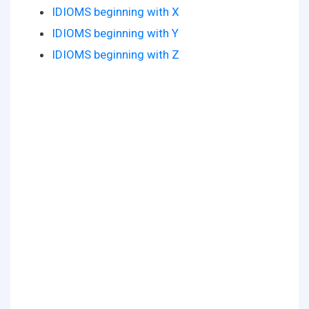
IDIOMS beginning with X
IDIOMS beginning with Y
IDIOMS beginning with Z