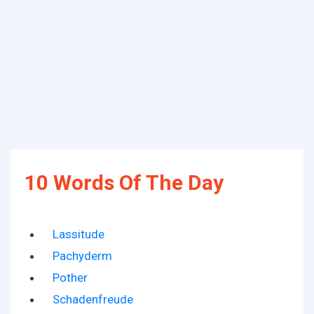
10 Words Of The Day
Lassitude
Pachyderm
Pother
Schadenfreude