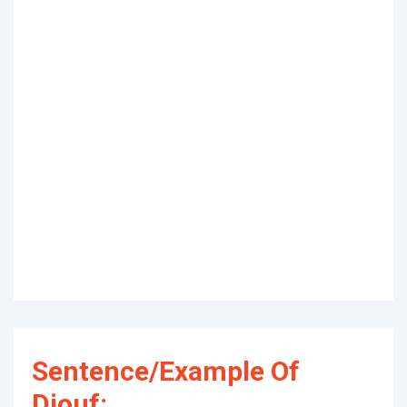
Sentence/Example Of
Diouf: