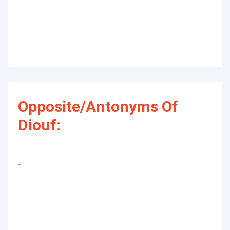
Opposite/Antonyms Of
Diouf:
-