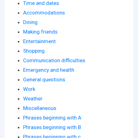
Time and dates
Accommodations
Dining
Making friends
Entertainment
Shopping
Communication difficulties
Emergency and health
General questions
Work
Weather
Miscellaneous
Phrases beginning with A
Phrases beginning with B
Phrases beginning with c