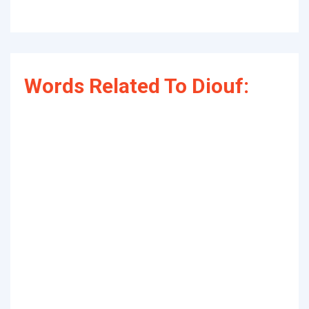
Words Related To Diouf: