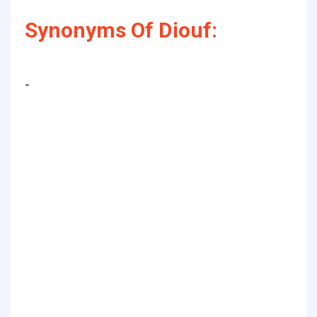
Synonyms Of Diouf:
-