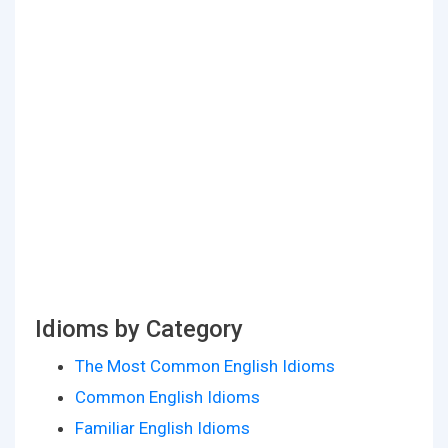
Idioms by Category
The Most Common English Idioms
Common English Idioms
Familiar English Idioms