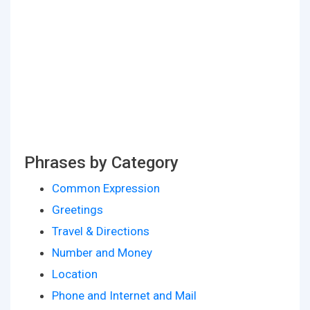
Phrases by Category
Common Expression
Greetings
Travel & Directions
Number and Money
Location
Phone and Internet and Mail