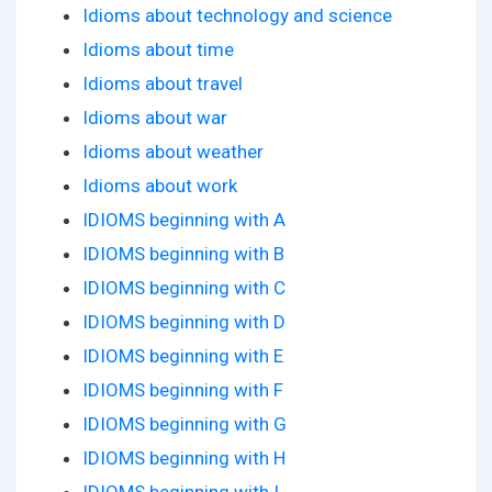
Idioms about technology and science
Idioms about time
Idioms about travel
Idioms about war
Idioms about weather
Idioms about work
IDIOMS beginning with A
IDIOMS beginning with B
IDIOMS beginning with C
IDIOMS beginning with D
IDIOMS beginning with E
IDIOMS beginning with F
IDIOMS beginning with G
IDIOMS beginning with H