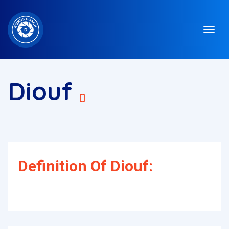
Diouf
[]
Definition Of Diouf: