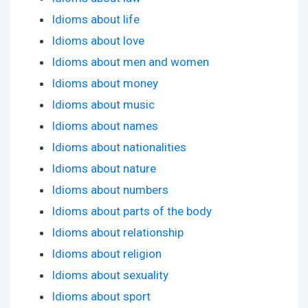
Idioms about life
Idioms about love
Idioms about men and women
Idioms about money
Idioms about music
Idioms about names
Idioms about nationalities
Idioms about nature
Idioms about numbers
Idioms about parts of the body
Idioms about relationship
Idioms about religion
Idioms about sexuality
Idioms about sport