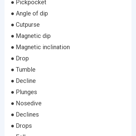
● Pickpocket
● Angle of dip
● Cutpurse
● Magnetic dip
● Magnetic inclination
● Drop
● Tumble
● Decline
● Plunges
● Nosedive
● Declines
● Drops