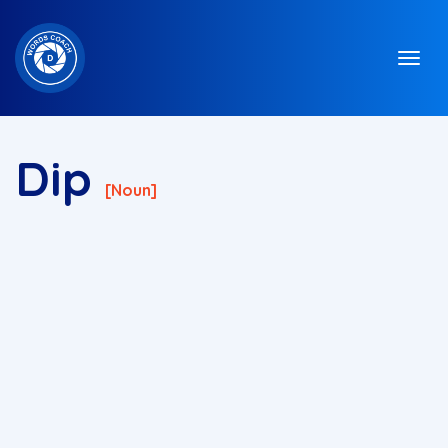
Dip
[noun]