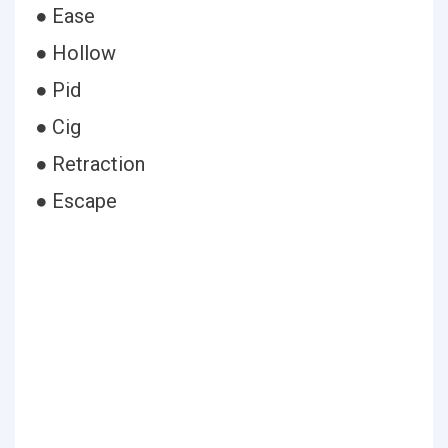
● Ease
● Hollow
● Pid
● Cig
● Retraction
● Escape