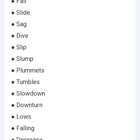
● Fall
● Slide
● Sag
● Dive
● Slip
● Slump
● Plummets
● Tumbles
● Slowdown
● Downturn
● Lows
● Falling
● Decrease