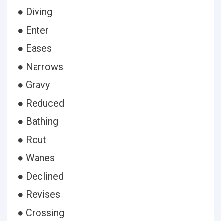
● Diving
● Enter
● Eases
● Narrows
● Gravy
● Reduced
● Bathing
● Rout
● Wanes
● Declined
● Revises
● Crossing