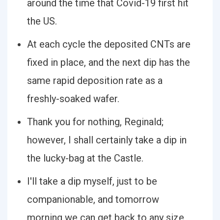
around the time that Covid-19 first hit
the US.
At each cycle the deposited CNTs are
fixed in place, and the next dip has the
same rapid deposition rate as a
freshly-soaked wafer.
Thank you for nothing, Reginald;
however, I shall certainly take a dip in
the lucky-bag at the Castle.
I'll take a dip myself, just to be
companionable, and tomorrow
morning we can get back to any size