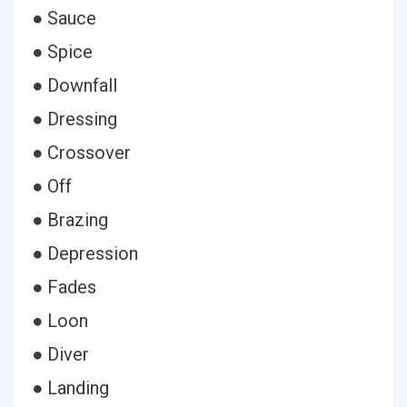
● Sauce
● Spice
● Downfall
● Dressing
● Crossover
● Off
● Brazing
● Depression
● Fades
● Loon
● Diver
● Landing