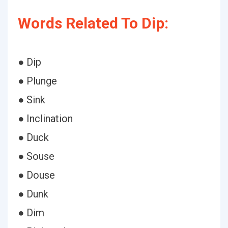
Words Related To Dip:
● Dip
● Plunge
● Sink
● Inclination
● Duck
● Souse
● Douse
● Dunk
● Dim