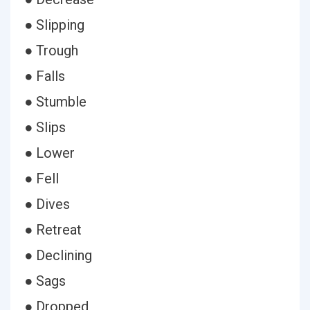
● Slipping
● Trough
● Falls
● Stumble
● Slips
● Lower
● Fell
● Dives
● Retreat
● Declining
● Sags
● Dropped