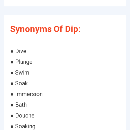
Synonyms Of Dip:
● Dive
● Plunge
● Swim
● Soak
● Immersion
● Bath
● Douche
● Soaking