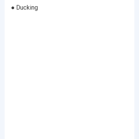
● Ducking