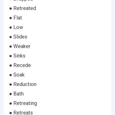
● Retreated
● Flat
● Low
● Slides
● Weaker
● Sinks
● Recede
● Soak
● Reduction
● Bath
● Retreating
● Retreats