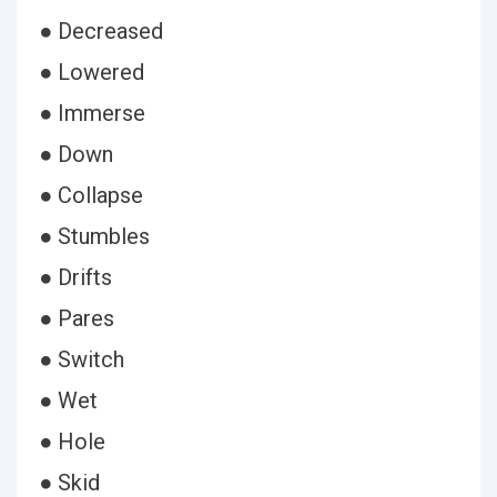
● Decreased
● Lowered
● Immerse
● Down
● Collapse
● Stumbles
● Drifts
● Pares
● Switch
● Wet
● Hole
● Skid