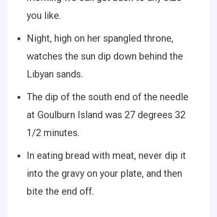
you like.
Night, high on her spangled throne,
watches the sun dip down behind the
Libyan sands.
The dip of the south end of the needle
at Goulburn Island was 27 degrees 32
1/2 minutes.
In eating bread with meat, never dip it
into the gravy on your plate, and then
bite the end off.