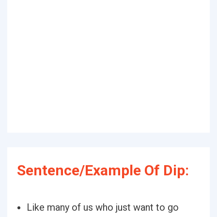
Sentence/Example Of Dip:
Like many of us who just want to go