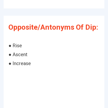
Opposite/Antonyms Of Dip:
● Rise
● Ascent
● Increase