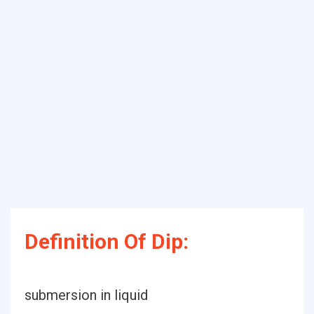
Definition Of Dip:
submersion in liquid