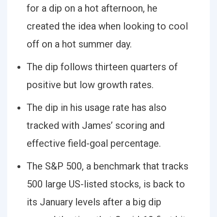
for a dip on a hot afternoon, he
created the idea when looking to cool
off on a hot summer day.
The dip follows thirteen quarters of
positive but low growth rates.
The dip in his usage rate has also
tracked with James’ scoring and
effective field-goal percentage.
The S&P 500, a benchmark that tracks
500 large US-listed stocks, is back to
its January levels after a big dip