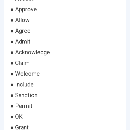
● Approve
● Allow
● Agree
● Admit
● Acknowledge
● Claim
● Welcome
● Include
● Sanction
● Permit
● OK
● Grant