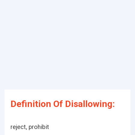
Definition Of Disallowing:
reject, prohibit