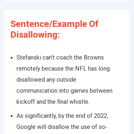
Sentence/Example Of
Disallowing:
Stefanski can’t coach the Browns
remotely because the NFL has long
disallowed any outside
communication into games between
kickoff and the final whistle.
As significantly, by the end of 2022,
Google will disallow the use of so-