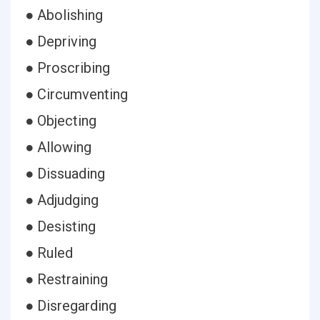
● Abolishing
● Depriving
● Proscribing
● Circumventing
● Objecting
● Allowing
● Dissuading
● Adjudging
● Desisting
● Ruled
● Restraining
● Disregarding