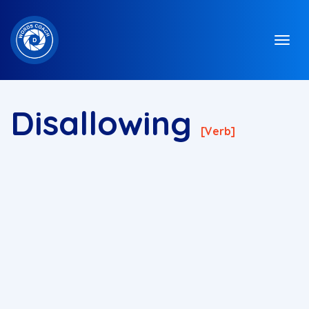
Disallowing
[verb]