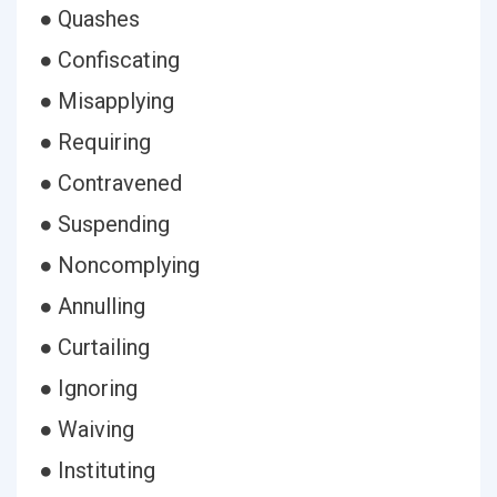
● Quashes
● Confiscating
● Misapplying
● Requiring
● Contravened
● Suspending
● Noncomplying
● Annulling
● Curtailing
● Ignoring
● Waiving
● Instituting