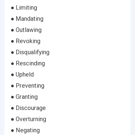
● Limiting
● Mandating
● Outlawing
● Revoking
● Disqualifying
● Rescinding
● Upheld
● Preventing
● Granting
● Discourage
● Overturning
● Negating