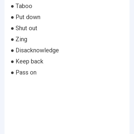
● Taboo
● Put down
● Shut out
● Zing
● Disacknowledge
● Keep back
● Pass on