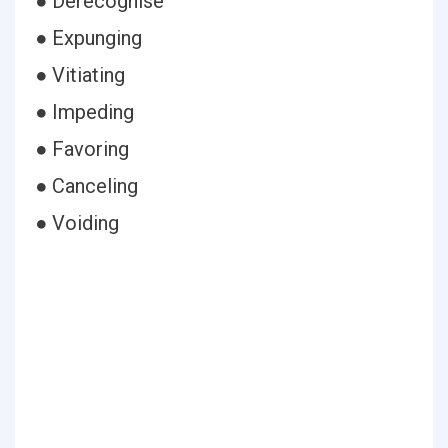
● Derecognise
● Expunging
● Vitiating
● Impeding
● Favoring
● Canceling
● Voiding