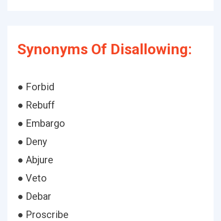
Synonyms Of Disallowing:
● Forbid
● Rebuff
● Embargo
● Deny
● Abjure
● Veto
● Debar
● Proscribe