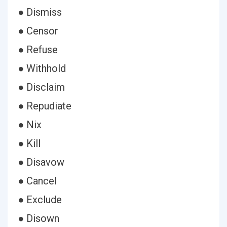
● Dismiss
● Censor
● Refuse
● Withhold
● Disclaim
● Repudiate
● Nix
● Kill
● Disavow
● Cancel
● Exclude
● Disown