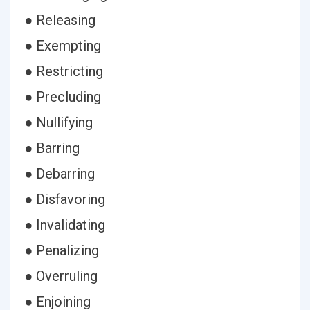
● Releasing
● Exempting
● Restricting
● Precluding
● Nullifying
● Barring
● Debarring
● Disfavoring
● Invalidating
● Penalizing
● Overruling
● Enjoining