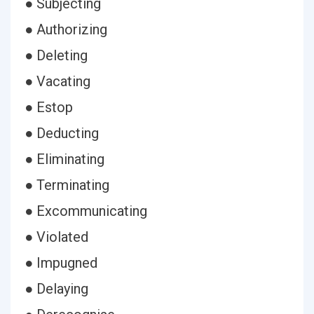
● Subjecting
● Authorizing
● Deleting
● Vacating
● Estop
● Deducting
● Eliminating
● Terminating
● Excommunicating
● Violated
● Impugned
● Delaying