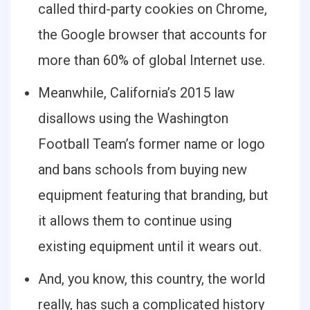
called third-party cookies on Chrome,
the Google browser that accounts for
more than 60% of global Internet use.
Meanwhile, California’s 2015 law
disallows using the Washington
Football Team’s former name or logo
and bans schools from buying new
equipment featuring that branding, but
it allows them to continue using
existing equipment until it wears out.
And, you know, this country, the world
really, has such a complicated history