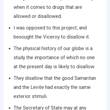
when it comes to drugs that are
allowed or disallowed.
I was opposed to this project, and
besought the Viceroy to disallow it.
The physical history of our globe is a
study the importance of which no one
at the present day is likely to disallow.
They disallow that the good Samaritan
and the Levite had exactly the same
exterior stimuli.
The Secretary of State may at any