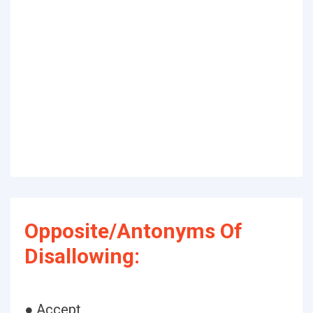
Opposite/Antonyms Of
Disallowing:
● Accept