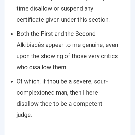
time disallow or suspend any
certificate given under this section.
Both the First and the Second
Alkibiadês appear to me genuine, even
upon the showing of those very critics
who disallow them.
Of which, if thou be a severe, sour-
complexioned man, then I here
disallow thee to be a competent
judge.