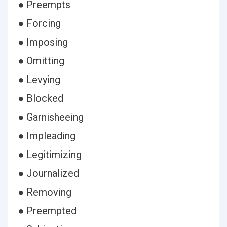
● Preempts
● Forcing
● Imposing
● Omitting
● Levying
● Blocked
● Garnisheeing
● Impleading
● Legitimizing
● Journalized
● Removing
● Preempted