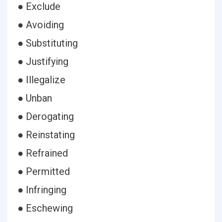
● Exclude
● Avoiding
● Substituting
● Justifying
● Illegalize
● Unban
● Derogating
● Reinstating
● Refrained
● Permitted
● Infringing
● Eschewing