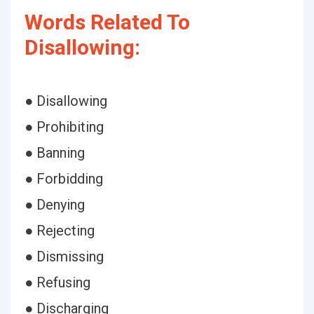
Words Related To
Disallowing:
● Disallowing
● Prohibiting
● Banning
● Forbidding
● Denying
● Rejecting
● Dismissing
● Refusing
● Discharging