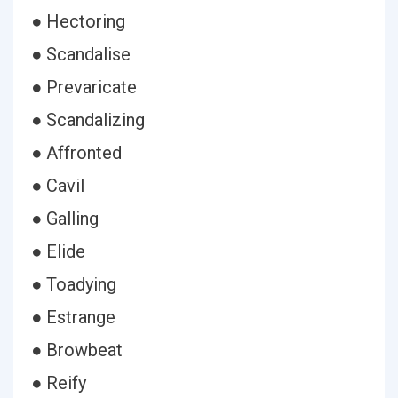
● Hectoring
● Scandalise
● Prevaricate
● Scandalizing
● Affronted
● Cavil
● Galling
● Elide
● Toadying
● Estrange
● Browbeat
● Reify