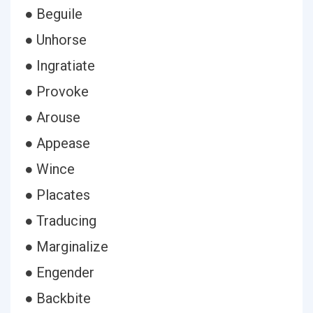
● Beguile
● Unhorse
● Ingratiate
● Provoke
● Arouse
● Appease
● Wince
● Placates
● Traducing
● Marginalize
● Engender
● Backbite