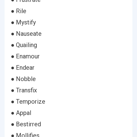
● Rile
● Mystify
● Nauseate
● Quailing
● Enamour
● Endear
● Nobble
● Transfix
● Temporize
● Appal
● Bestirred
● Mollifies