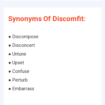
Synonyms Of Discomfit:
● Discompose
● Disconcert
● Untune
● Upset
● Confuse
● Perturb
● Embarrass