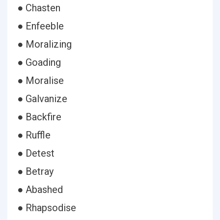
● Chasten
● Enfeeble
● Moralizing
● Goading
● Moralise
● Galvanize
● Backfire
● Ruffle
● Detest
● Betray
● Abashed
● Rhapsodise