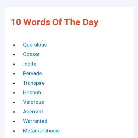
10 Words Of The Day
Querulous
Cosset
Indite
Pervade
Transpire
Hobnob
Valorous
Aberrant
Warranted
Metamorphosis