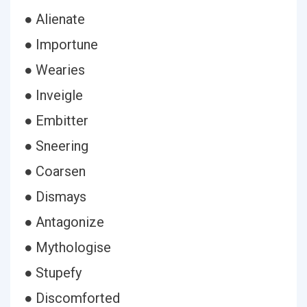
● Alienate
● Importune
● Wearies
● Inveigle
● Embitter
● Sneering
● Coarsen
● Dismays
● Antagonize
● Mythologise
● Stupefy
● Discomforted