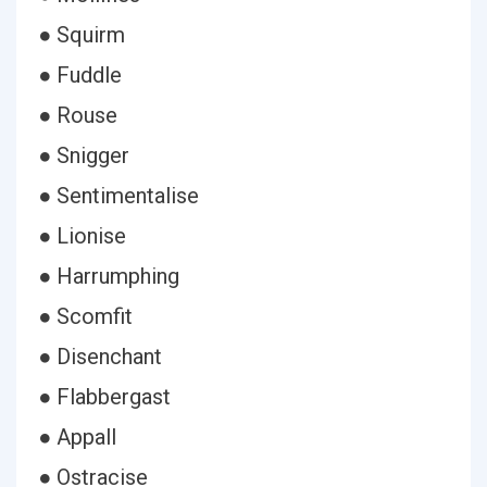
● Squirm
● Fuddle
● Rouse
● Snigger
● Sentimentalise
● Lionise
● Harrumphing
● Scomfit
● Disenchant
● Flabbergast
● Appall
● Ostracise