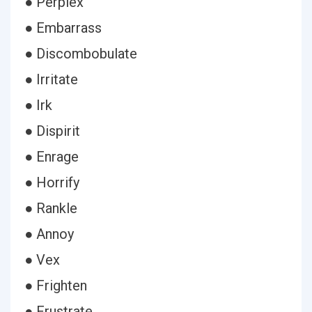
● Perplex
● Embarrass
● Discombobulate
● Irritate
● Irk
● Dispirit
● Enrage
● Horrify
● Rankle
● Annoy
● Vex
● Frighten
● Frustrate