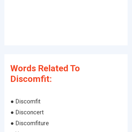
Words Related To
Discomfit:
● Discomfit
● Disconcert
● Discomfiture