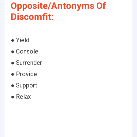
Opposite/Antonyms Of
Discomfit:
● Yield
● Console
● Surrender
● Provide
● Support
● Relax