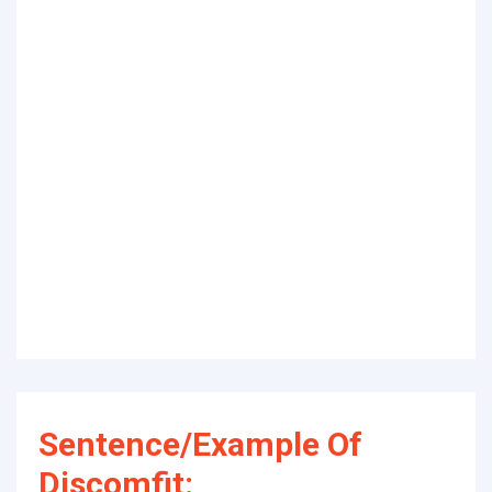
Sentence/Example Of
Discomfit: