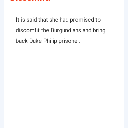
It is said that she had promised to
discomfit the Burgundians and bring
back Duke Philip prisoner.