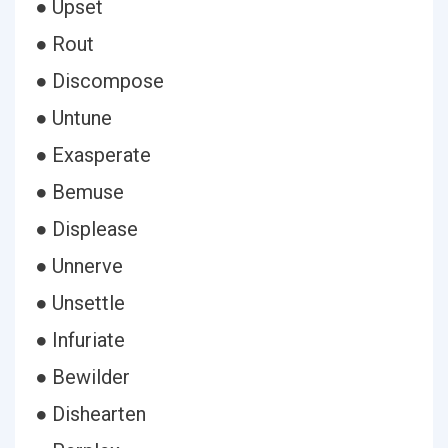
● Upset
● Rout
● Discompose
● Untune
● Exasperate
● Bemuse
● Displease
● Unnerve
● Unsettle
● Infuriate
● Bewilder
● Dishearten