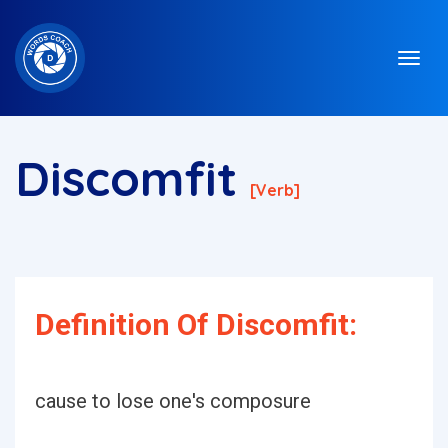
Discomfit
[verb]
Definition Of Discomfit:
cause to lose one's composure