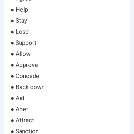
● Help
● Stay
● Lose
● Support
● Allow
● Approve
● Concede
● Back down
● Aid
● Abet
● Attract
● Sanction