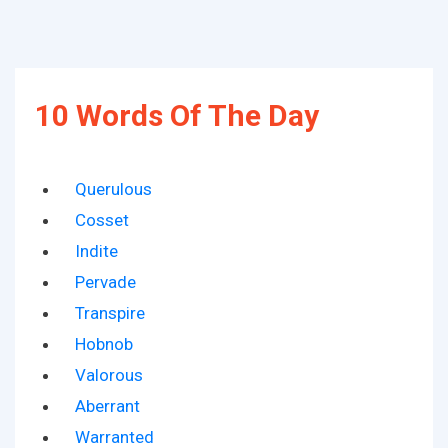
10 Words Of The Day
Querulous
Cosset
Indite
Pervade
Transpire
Hobnob
Valorous
Aberrant
Warranted