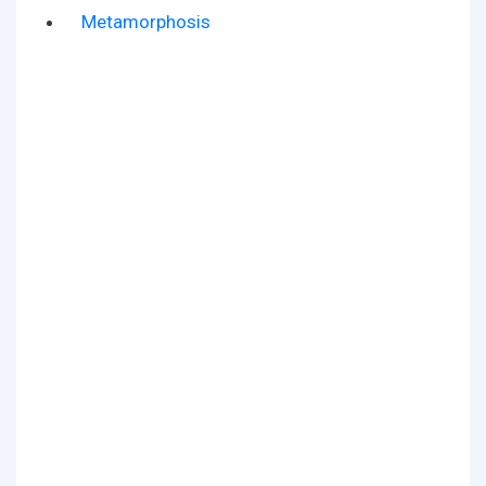
Metamorphosis