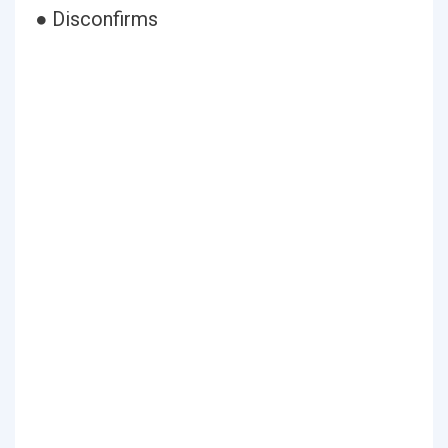
● Disconfirms