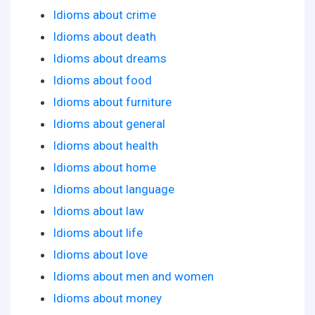
Idioms about crime
Idioms about death
Idioms about dreams
Idioms about food
Idioms about furniture
Idioms about general
Idioms about health
Idioms about home
Idioms about language
Idioms about law
Idioms about life
Idioms about love
Idioms about men and women
Idioms about money