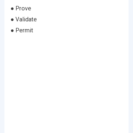
● Prove
● Validate
● Permit