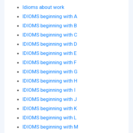
Idioms about work
IDIOMS beginning with A
IDIOMS beginning with B
IDIOMS beginning with C
IDIOMS beginning with D
IDIOMS beginning with E
IDIOMS beginning with F
IDIOMS beginning with G
IDIOMS beginning with H
IDIOMS beginning with I
IDIOMS beginning with J
IDIOMS beginning with K
IDIOMS beginning with L
IDIOMS beginning with M