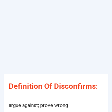
Definition Of Disconfirms:
argue against; prove wrong