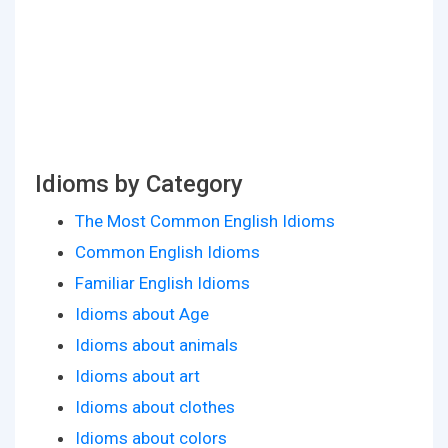
Idioms by Category
The Most Common English Idioms
Common English Idioms
Familiar English Idioms
Idioms about Age
Idioms about animals
Idioms about art
Idioms about clothes
Idioms about colors