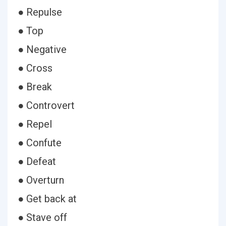
● Repulse
● Top
● Negative
● Cross
● Break
● Controvert
● Repel
● Confute
● Defeat
● Overturn
● Get back at
● Stave off