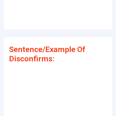
Sentence/Example Of
Disconfirms: