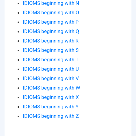
IDIOMS beginning with N
IDIOMS beginning with O
IDIOMS beginning with P
IDIOMS beginning with Q
IDIOMS beginning with R
IDIOMS beginning with S
IDIOMS beginning with T
IDIOMS beginning with U
IDIOMS beginning with V
IDIOMS beginning with W
IDIOMS beginning with X
IDIOMS beginning with Y
IDIOMS beginning with Z