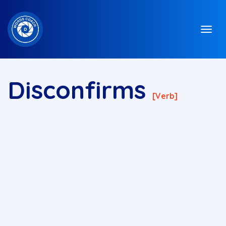
Disconfirms
[verb]