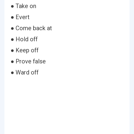
● Take on
● Evert
● Come back at
● Hold off
● Keep off
● Prove false
● Ward off