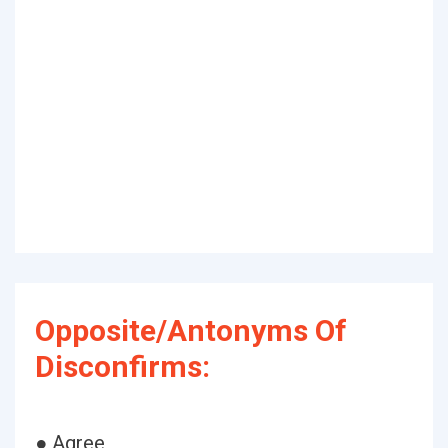
Opposite/Antonyms Of
Disconfirms:
● Agree