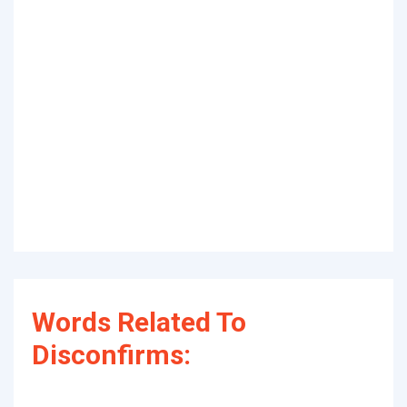
Words Related To
Disconfirms: