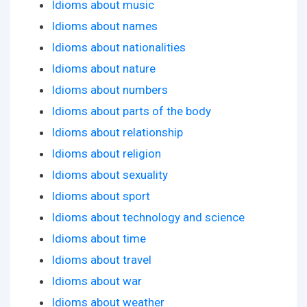
Idioms about music
Idioms about names
Idioms about nationalities
Idioms about nature
Idioms about numbers
Idioms about parts of the body
Idioms about relationship
Idioms about religion
Idioms about sexuality
Idioms about sport
Idioms about technology and science
Idioms about time
Idioms about travel
Idioms about war
Idioms about weather