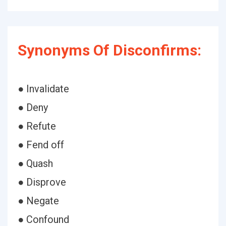
Synonyms Of Disconfirms:
● Invalidate
● Deny
● Refute
● Fend off
● Quash
● Disprove
● Negate
● Confound