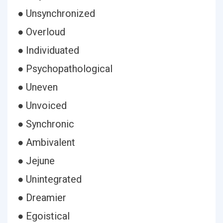
● Unsynchronized
● Overloud
● Individuated
● Psychopathological
● Uneven
● Unvoiced
● Synchronic
● Ambivalent
● Jejune
● Unintegrated
● Dreamier
● Egoistical