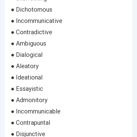
● Dichotomous
● Incommunicative
● Contradictive
● Ambiguous
● Dialogical
● Aleatory
● Ideational
● Essayistic
● Admonitory
● Incommunicable
● Contrapuntal
● Disjunctive