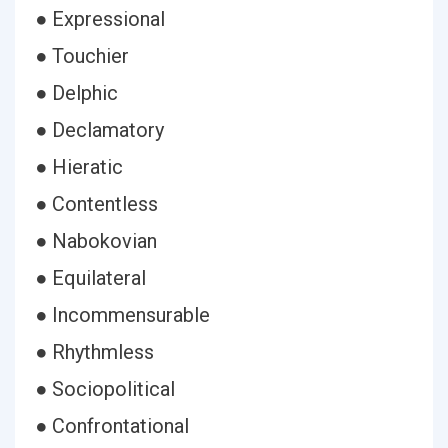
● Expressional
● Touchier
● Delphic
● Declamatory
● Hieratic
● Contentless
● Nabokovian
● Equilateral
● Incommensurable
● Rhythmless
● Sociopolitical
● Confrontational