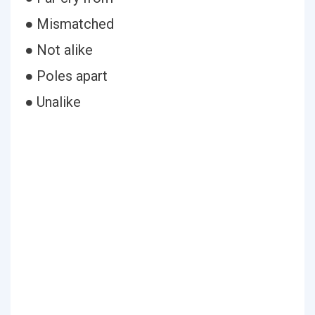
● Mismatched
● Not alike
● Poles apart
● Unalike