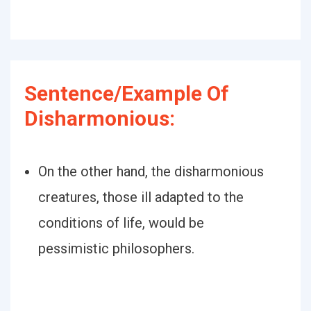
Sentence/Example Of
Disharmonious:
On the other hand, the disharmonious
creatures, those ill adapted to the
conditions of life, would be
pessimistic philosophers.