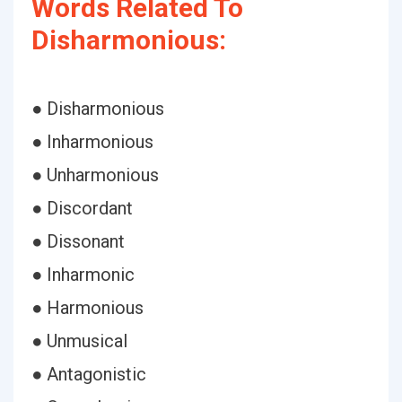
Words Related To
Disharmonious:
● Disharmonious
● Inharmonious
● Unharmonious
● Discordant
● Dissonant
● Inharmonic
● Harmonious
● Unmusical
● Antagonistic