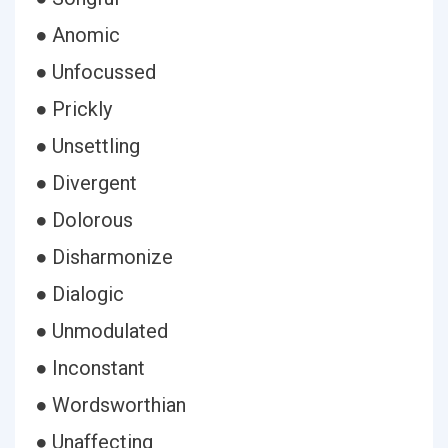
● Anomic
● Unfocussed
● Prickly
● Unsettling
● Divergent
● Dolorous
● Disharmonize
● Dialogic
● Unmodulated
● Inconstant
● Wordsworthian
● Unaffecting