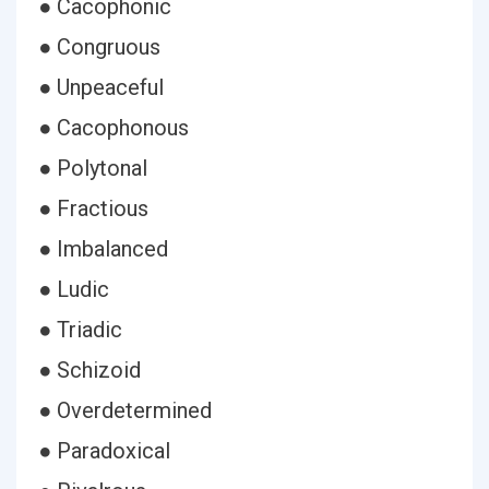
● Cacophonic
● Congruous
● Unpeaceful
● Cacophonous
● Polytonal
● Fractious
● Imbalanced
● Ludic
● Triadic
● Schizoid
● Overdetermined
● Paradoxical