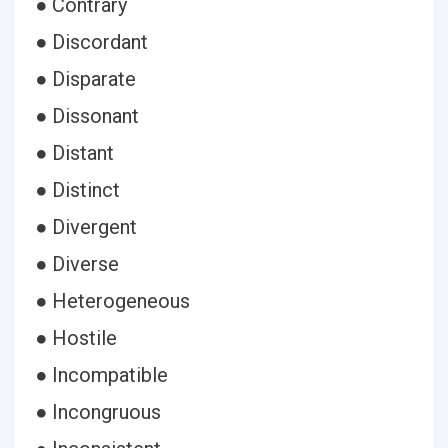
● Contrary
● Discordant
● Disparate
● Dissonant
● Distant
● Distinct
● Divergent
● Diverse
● Heterogeneous
● Hostile
● Incompatible
● Incongruous