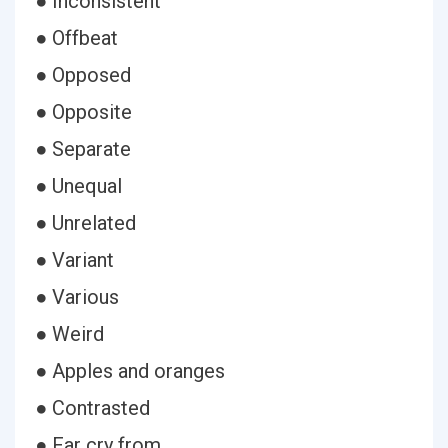
● Inconsistent
● Offbeat
● Opposed
● Opposite
● Separate
● Unequal
● Unrelated
● Variant
● Various
● Weird
● Apples and oranges
● Contrasted
● Far cry from