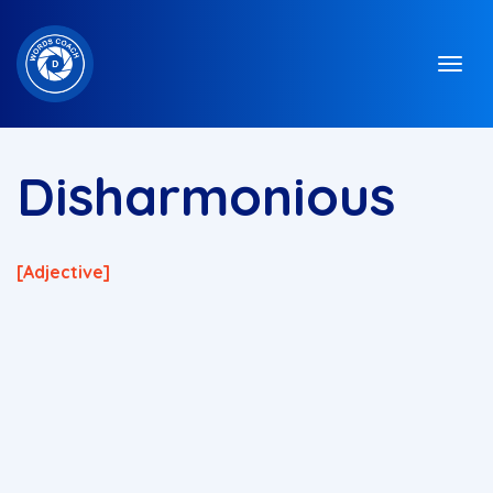
Disharmonious
[adjective]