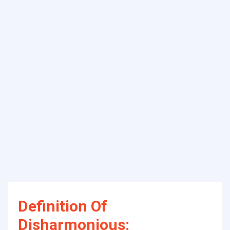
Definition Of
Disharmonious: