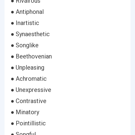
● Rivalrous
● Antiphonal
● Inartistic
● Synaesthetic
● Songlike
● Beethovenian
● Unpleasing
● Achromatic
● Unexpressive
● Contrastive
● Minatory
● Pointillistic
● Songful