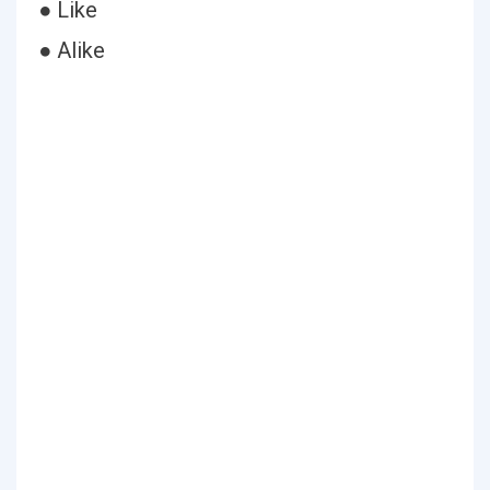
● Like
● Alike