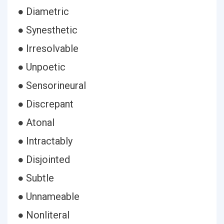
● Diametric
● Synesthetic
● Irresolvable
● Unpoetic
● Sensorineural
● Discrepant
● Atonal
● Intractably
● Disjointed
● Subtle
● Unnameable
● Nonliteral