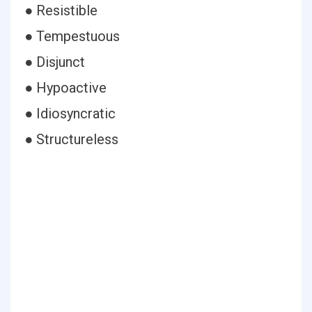
● Resistible
● Tempestuous
● Disjunct
● Hypoactive
● Idiosyncratic
● Structureless