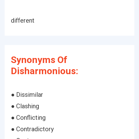
different
Synonyms Of
Disharmonious:
● Dissimilar
● Clashing
● Conflicting
● Contradictory