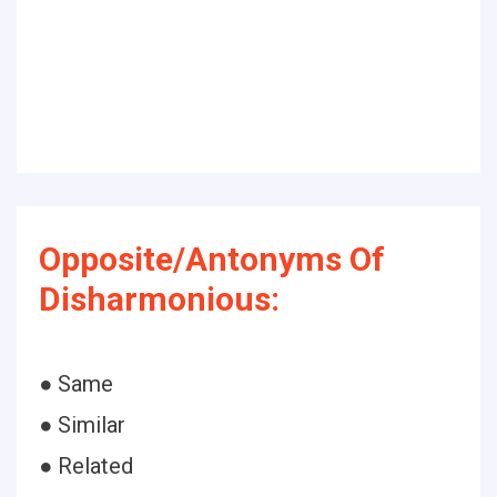
Opposite/Antonyms Of
Disharmonious:
● Same
● Similar
● Related