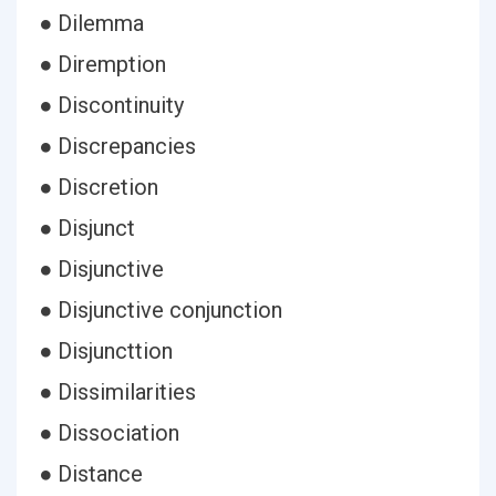
● Dilemma
● Diremption
● Discontinuity
● Discrepancies
● Discretion
● Disjunct
● Disjunctive
● Disjunctive conjunction
● Disjuncttion
● Dissimilarities
● Dissociation
● Distance