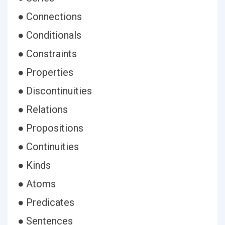
● Connections
● Conditionals
● Constraints
● Properties
● Discontinuities
● Relations
● Propositions
● Continuities
● Kinds
● Atoms
● Predicates
● Sentences