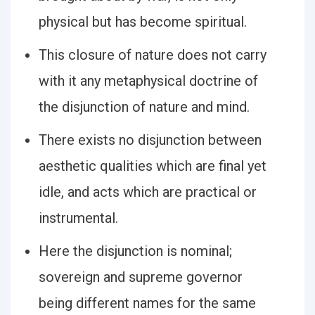
physical but has become spiritual.
This closure of nature does not carry
with it any metaphysical doctrine of
the disjunction of nature and mind.
There exists no disjunction between
aesthetic qualities which are final yet
idle, and acts which are practical or
instrumental.
Here the disjunction is nominal;
sovereign and supreme governor
being different names for the same