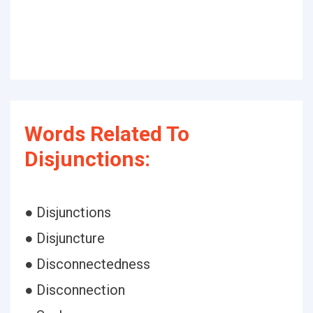
Words Related To
Disjunctions:
● Disjunctions
● Disjuncture
● Disconnectedness
● Disconnection