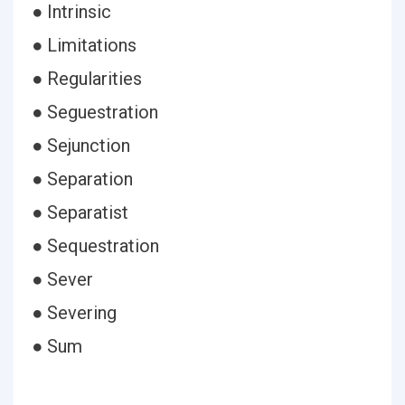
● Intrinsic
● Limitations
● Regularities
● Seguestration
● Sejunction
● Separation
● Separatist
● Sequestration
● Sever
● Severing
● Sum