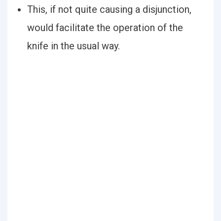
This, if not quite causing a disjunction,
would facilitate the operation of the
knife in the usual way.