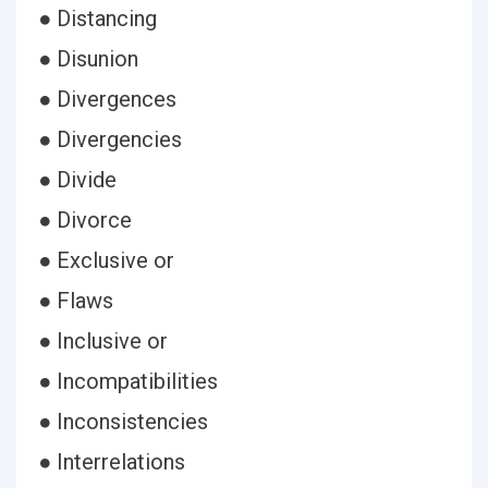
● Distancing
● Disunion
● Divergences
● Divergencies
● Divide
● Divorce
● Exclusive or
● Flaws
● Inclusive or
● Incompatibilities
● Inconsistencies
● Interrelations