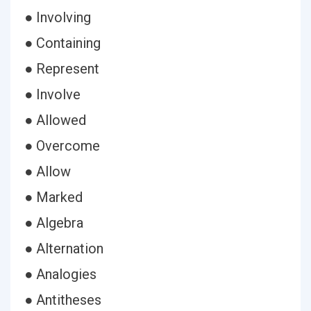
● Involving
● Containing
● Represent
● Involve
● Allowed
● Overcome
● Allow
● Marked
● Algebra
● Alternation
● Analogies
● Antitheses