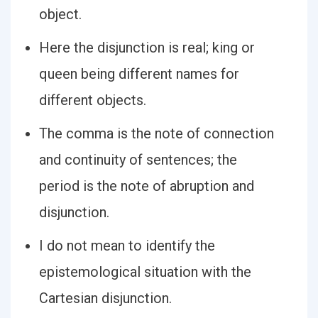
object.
Here the disjunction is real; king or
queen being different names for
different objects.
The comma is the note of connection
and continuity of sentences; the
period is the note of abruption and
disjunction.
I do not mean to identify the
epistemological situation with the
Cartesian disjunction.