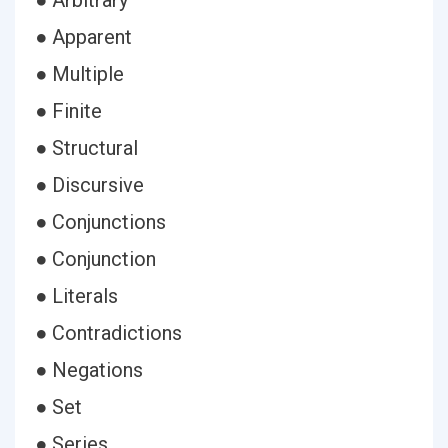
● Arbitrary
● Apparent
● Multiple
● Finite
● Structural
● Discursive
● Conjunctions
● Conjunction
● Literals
● Contradictions
● Negations
● Set
● Series