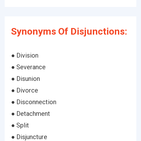
Synonyms Of Disjunctions:
● Division
● Severance
● Disunion
● Divorce
● Disconnection
● Detachment
● Split
● Disjuncture