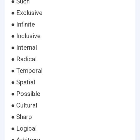
● Such
● Exclusive
● Infinite
● Inclusive
● Internal
● Radical
● Temporal
● Spatial
● Possible
● Cultural
● Sharp
● Logical