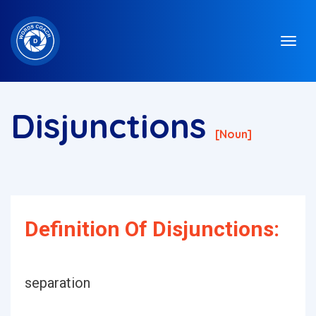
Disjunctions
[noun]
Definition Of Disjunctions:
separation