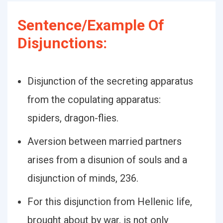
Sentence/Example Of
Disjunctions:
Disjunction of the secreting apparatus
from the copulating apparatus:
spiders, dragon-flies.
Aversion between married partners
arises from a disunion of souls and a
disjunction of minds, 236.
For this disjunction from Hellenic life,
brought about by war, is not only