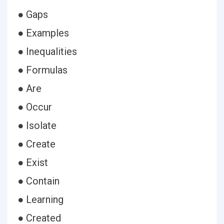
● Gaps
● Examples
● Inequalities
● Formulas
● Are
● Occur
● Isolate
● Create
● Exist
● Contain
● Learning
● Created