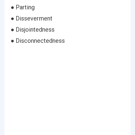
● Parting
● Disseverment
● Disjointedness
● Disconnectedness