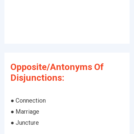
Opposite/Antonyms Of
Disjunctions:
● Connection
● Marriage
● Juncture