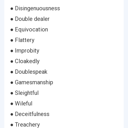
● Disingenuousness
● Double dealer
● Equivocation
● Flattery
● Improbity
● Cloakedly
● Doublespeak
● Gamesmanship
● Sleightful
● Wileful
● Deceitfulness
● Treachery