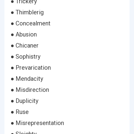
● Trickery
● Thimblerig
● Concealment
● Abusion
● Chicaner
● Sophistry
● Prevarication
● Mendacity
● Misdirection
● Duplicity
● Ruse
● Misrepresentation