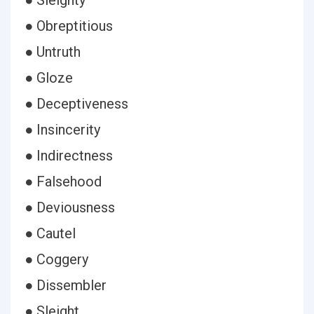
● Sleighty
● Obreptitious
● Untruth
● Gloze
● Deceptiveness
● Insincerity
● Indirectness
● Falsehood
● Deviousness
● Cautel
● Coggery
● Dissembler
● Sleight