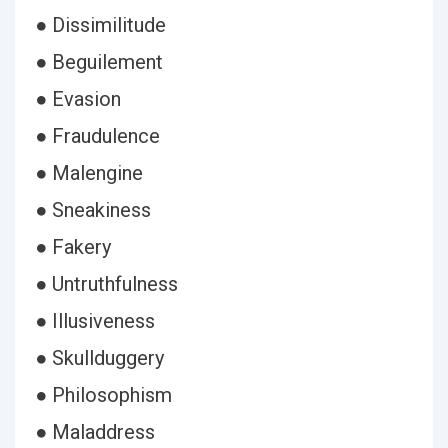
● Dissimilitude
● Beguilement
● Evasion
● Fraudulence
● Malengine
● Sneakiness
● Fakery
● Untruthfulness
● Illusiveness
● Skullduggery
● Philosophism
● Maladdress