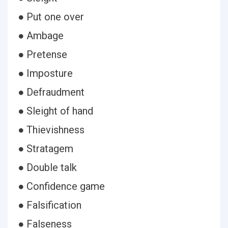
● Put one over
● Ambage
● Pretense
● Imposture
● Defraudment
● Sleight of hand
● Thievishness
● Stratagem
● Double talk
● Confidence game
● Falsification
● Falseness