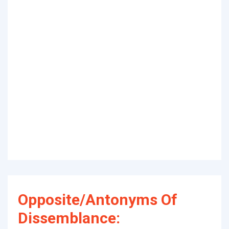
Opposite/Antonyms Of
Dissemblance: