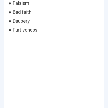
● Falsism
● Bad faith
● Daubery
● Furtiveness