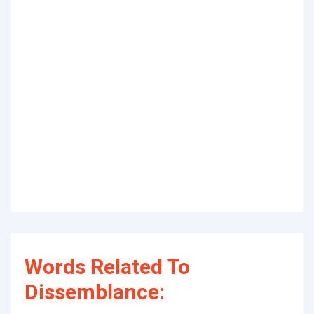
Words Related To
Dissemblance: