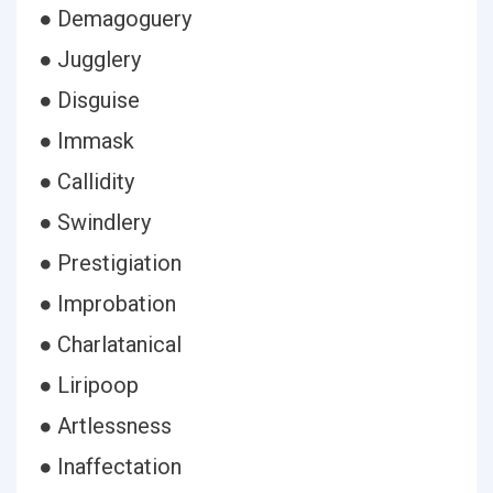
● Demagoguery
● Jugglery
● Disguise
● Immask
● Callidity
● Swindlery
● Prestigiation
● Improbation
● Charlatanical
● Liripoop
● Artlessness
● Inaffectation