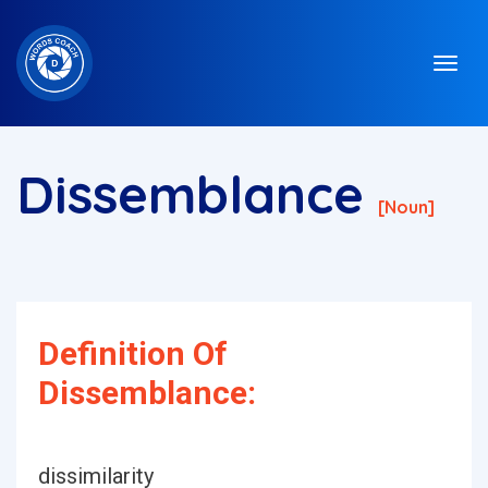
Dissemblance
[noun]
Definition Of
Dissemblance:
dissimilarity