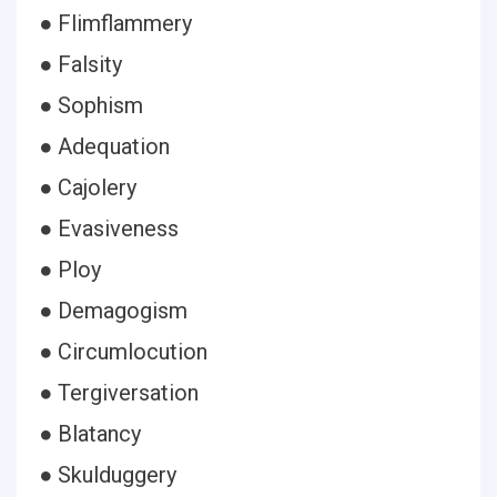
● Flimflammery
● Falsity
● Sophism
● Adequation
● Cajolery
● Evasiveness
● Ploy
● Demagogism
● Circumlocution
● Tergiversation
● Blatancy
● Skulduggery