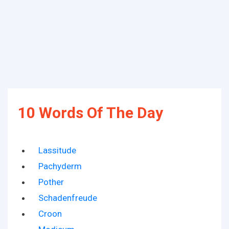
10 Words Of The Day
Lassitude
Pachyderm
Pother
Schadenfreude
Croon