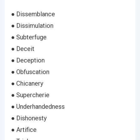
● Dissemblance
● Dissimulation
● Subterfuge
● Deceit
● Deception
● Obfuscation
● Chicanery
● Supercherie
● Underhandedness
● Dishonesty
● Artifice