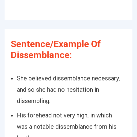
Sentence/Example Of
Dissemblance:
She believed dissemblance necessary,
and so she had no hesitation in
dissembling.
His forehead not very high, in which
was a notable dissemblance from his