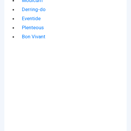
Modicum
Derring-do
Eventide
Plenteous
Bon Vivant