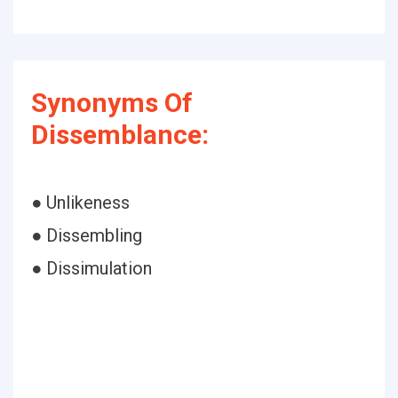
Synonyms Of
Dissemblance:
● Unlikeness
● Dissembling
● Dissimulation