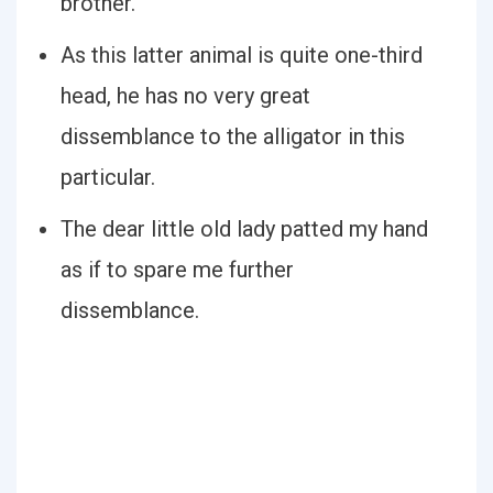
brother.
As this latter animal is quite one-third
head, he has no very great
dissemblance to the alligator in this
particular.
The dear little old lady patted my hand
as if to spare me further
dissemblance.