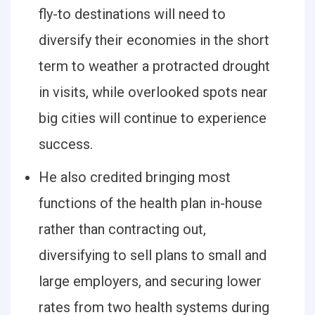
fly-to destinations will need to
diversify their economies in the short
term to weather a protracted drought
in visits, while overlooked spots near
big cities will continue to experience
success.
He also credited bringing most
functions of the health plan in-house
rather than contracting out,
diversifying to sell plans to small and
large employers, and securing lower
rates from two health systems during