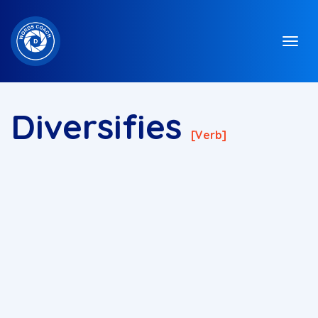
Diversifies
[verb]