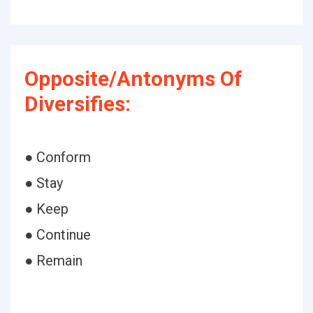
Opposite/Antonyms Of
Diversifies:
● Conform
● Stay
● Keep
● Continue
● Remain