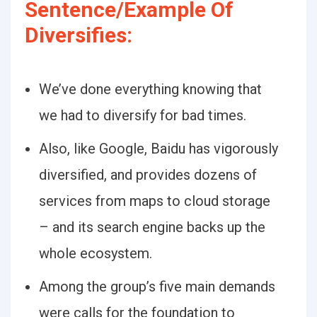
Sentence/Example Of
Diversifies:
We’ve done everything knowing that
we had to diversify for bad times.
Also, like Google, Baidu has vigorously
diversified, and provides dozens of
services from maps to cloud storage
– and its search engine backs up the
whole ecosystem.
Among the group’s five main demands
were calls for the foundation to