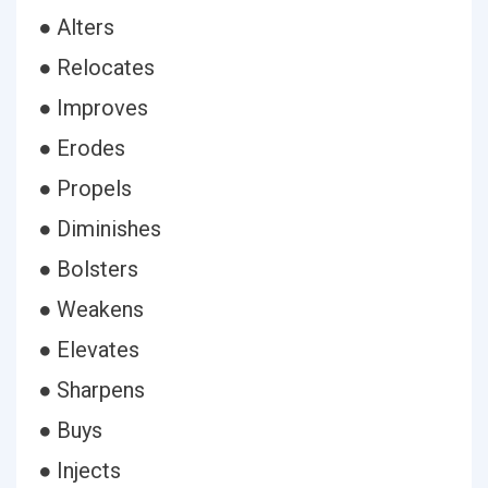
● Alters
● Relocates
● Improves
● Erodes
● Propels
● Diminishes
● Bolsters
● Weakens
● Elevates
● Sharpens
● Buys
● Injects