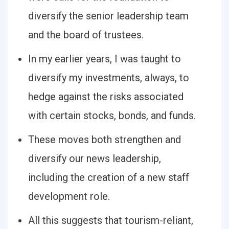
diversify the senior leadership team
and the board of trustees.
In my earlier years, I was taught to
diversify my investments, always, to
hedge against the risks associated
with certain stocks, bonds, and funds.
These moves both strengthen and
diversify our news leadership,
including the creation of a new staff
development role.
All this suggests that tourism-reliant,