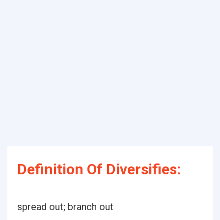
Definition Of Diversifies:
spread out; branch out