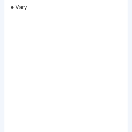
● Vary