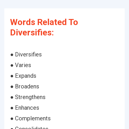
Words Related To
Diversifies:
● Diversifies
● Varies
● Expands
● Broadens
● Strengthens
● Enhances
● Complements