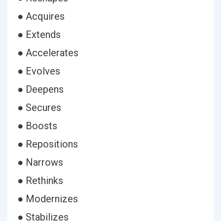
● Acquires
● Extends
● Accelerates
● Evolves
● Deepens
● Secures
● Boosts
● Repositions
● Narrows
● Rethinks
● Modernizes
● Stabilizes