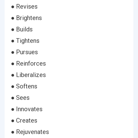
● Revises
● Brightens
● Builds
● Tightens
● Pursues
● Reinforces
● Liberalizes
● Softens
● Sees
● Innovates
● Creates
● Rejuvenates