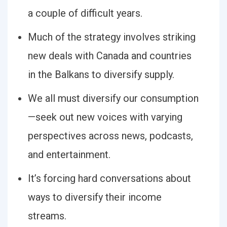
a couple of difficult years.
Much of the strategy involves striking
new deals with Canada and countries
in the Balkans to diversify supply.
We all must diversify our consumption
—seek out new voices with varying
perspectives across news, podcasts,
and entertainment.
It’s forcing hard conversations about
ways to diversify their income
streams.