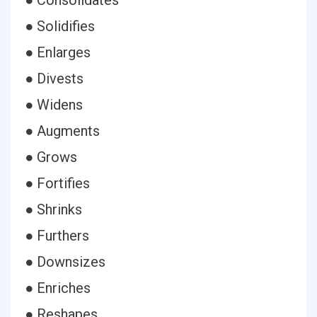
● Consolidates
● Solidifies
● Enlarges
● Divests
● Widens
● Augments
● Grows
● Fortifies
● Shrinks
● Furthers
● Downsizes
● Enriches
● Reshapes