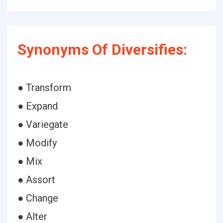
Synonyms Of Diversifies:
● Transform
● Expand
● Variegate
● Modify
● Mix
● Assort
● Change
● Alter