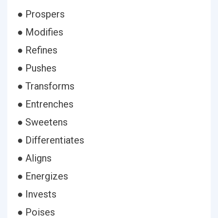
● Prospers
● Modifies
● Refines
● Pushes
● Transforms
● Entrenches
● Sweetens
● Differentiates
● Aligns
● Energizes
● Invests
● Poises