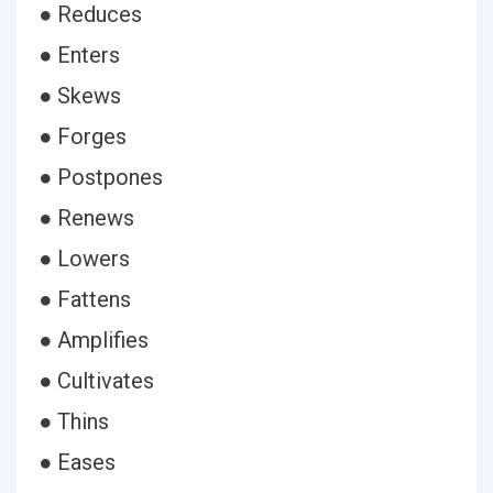
● Reduces
● Enters
● Skews
● Forges
● Postpones
● Renews
● Lowers
● Fattens
● Amplifies
● Cultivates
● Thins
● Eases