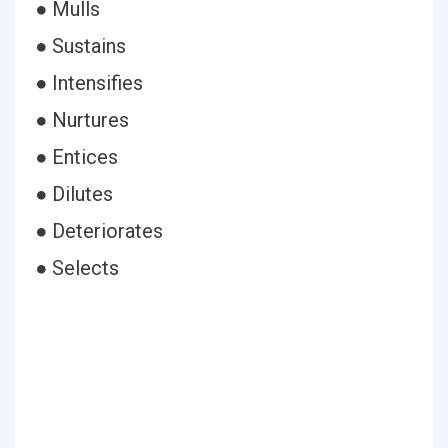
● Mulls
● Sustains
● Intensifies
● Nurtures
● Entices
● Dilutes
● Deteriorates
● Selects