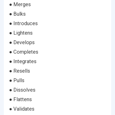
● Merges
● Bulks
● Introduces
● Lightens
● Develops
● Completes
● Integrates
● Resells
● Pulls
● Dissolves
● Flattens
● Validates