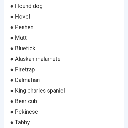
● Hound dog
● Hovel
● Peahen
● Mutt
● Bluetick
● Alaskan malamute
● Firetrap
● Dalmatian
● King charles spaniel
● Bear cub
● Pekinese
● Tabby