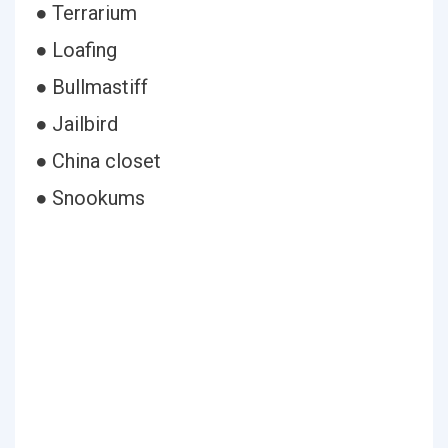
● Terrarium
● Loafing
● Bullmastiff
● Jailbird
● China closet
● Snookums