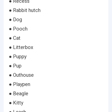
● Recess
● Rabbit hutch
● Dog
● Pooch
● Cat
● Litterbox
● Puppy
● Pup
● Outhouse
● Playpen
● Beagle
● Kitty