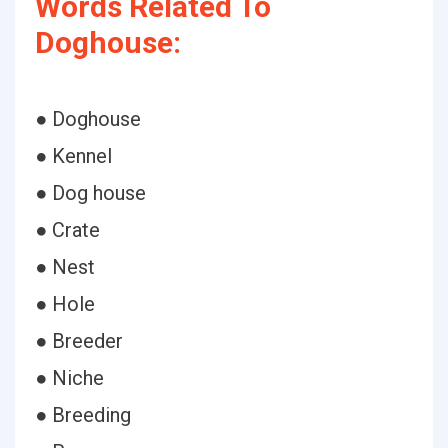
Words Related To
Doghouse:
● Doghouse
● Kennel
● Dog house
● Crate
● Nest
● Hole
● Breeder
● Niche
● Breeding