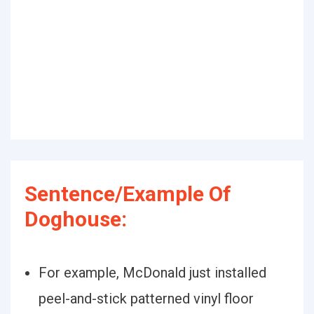
Sentence/Example Of
Doghouse:
For example, McDonald just installed
peel-and-stick patterned vinyl floor