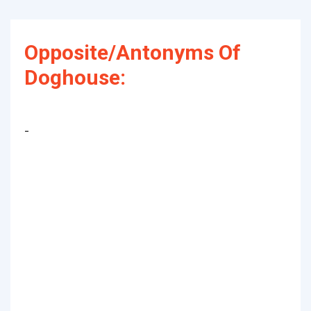
Opposite/Antonyms Of
Doghouse:
-