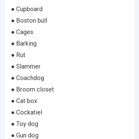
● Cupboard
● Boston bull
● Cages
● Barking
● Rut
● Slammer
● Coachdog
● Broom closet
● Cat box
● Cockatiel
● Toy dog
● Gun dog