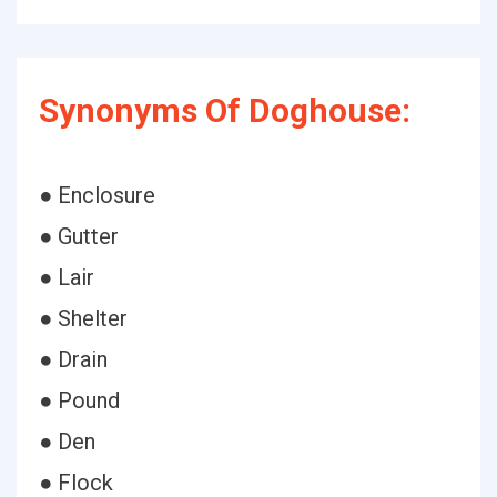
Synonyms Of Doghouse:
● Enclosure
● Gutter
● Lair
● Shelter
● Drain
● Pound
● Den
● Flock