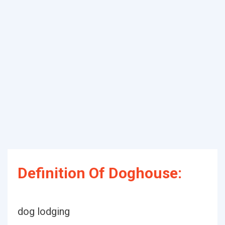
Definition Of Doghouse:
dog lodging