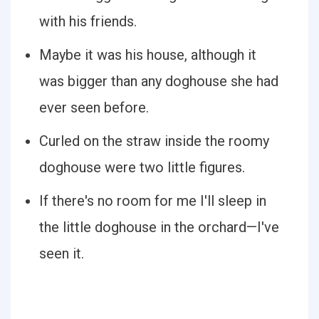
with his friends.
Maybe it was his house, although it
was bigger than any doghouse she had
ever seen before.
Curled on the straw inside the roomy
doghouse were two little figures.
If there's no room for me I'll sleep in
the little doghouse in the orchard—I've
seen it.