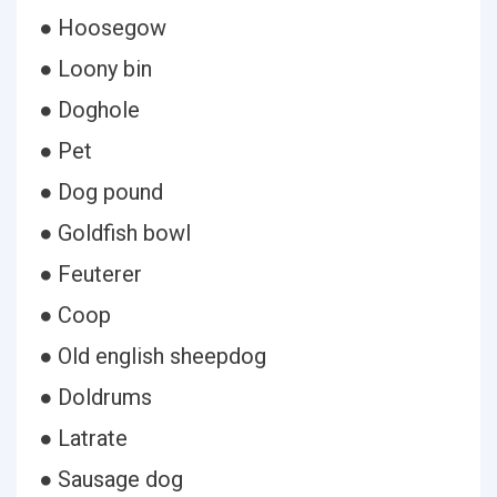
● Hoosegow
● Loony bin
● Doghole
● Pet
● Dog pound
● Goldfish bowl
● Feuterer
● Coop
● Old english sheepdog
● Doldrums
● Latrate
● Sausage dog