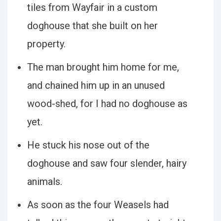
tiles from Wayfair in a custom
doghouse that she built on her
property.
The man brought him home for me,
and chained him up in an unused
wood-shed, for I had no doghouse as
yet.
He stuck his nose out of the
doghouse and saw four slender, hairy
animals.
As soon as the four Weasels had