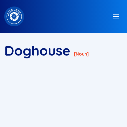
Doghouse
[noun]