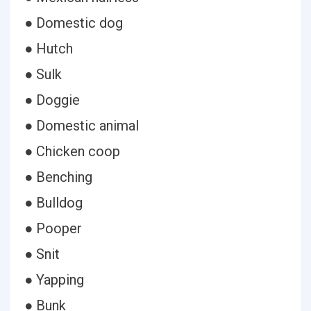
● Domestic dog
● Hutch
● Sulk
● Doggie
● Domestic animal
● Chicken coop
● Benching
● Bulldog
● Pooper
● Snit
● Yapping
● Bunk