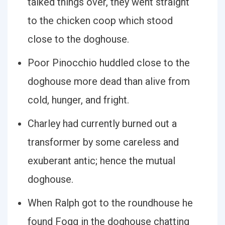
talked things over, they went straight
to the chicken coop which stood
close to the doghouse.
Poor Pinocchio huddled close to the
doghouse more dead than alive from
cold, hunger, and fright.
Charley had currently burned out a
transformer by some careless and
exuberant antic; hence the mutual
doghouse.
When Ralph got to the roundhouse he
found Fogg in the doghouse chatting