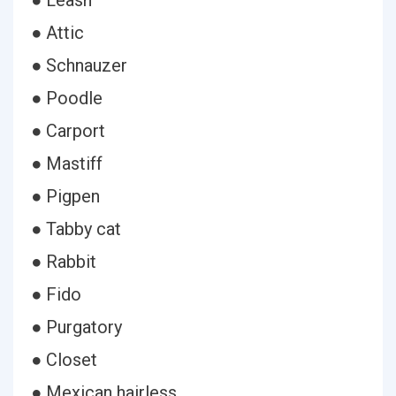
● Leash
● Attic
● Schnauzer
● Poodle
● Carport
● Mastiff
● Pigpen
● Tabby cat
● Rabbit
● Fido
● Purgatory
● Closet
● Mexican hairless