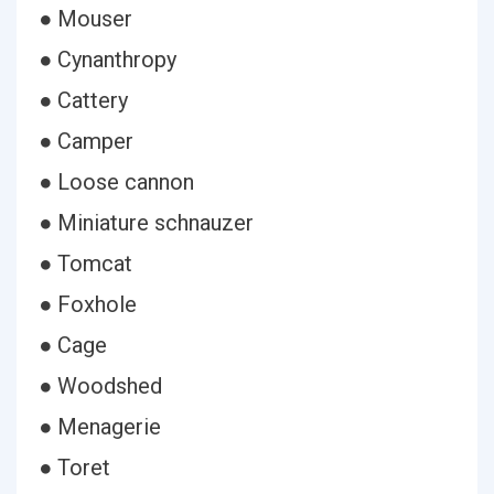
● Mouser
● Cynanthropy
● Cattery
● Camper
● Loose cannon
● Miniature schnauzer
● Tomcat
● Foxhole
● Cage
● Woodshed
● Menagerie
● Toret