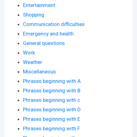
Entertainment
Shopping
Communication difficulties
Emergency and health
General questions
Work
Weather
Miscellaneous
Phrases beginning with A
Phrases beginning with B
Phrases beginning with c
Phrases beginning with D
Phrases beginning with E
Phrases beginning with F