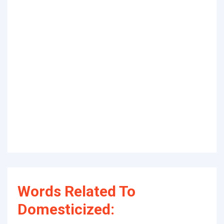
Words Related To
Domesticized: