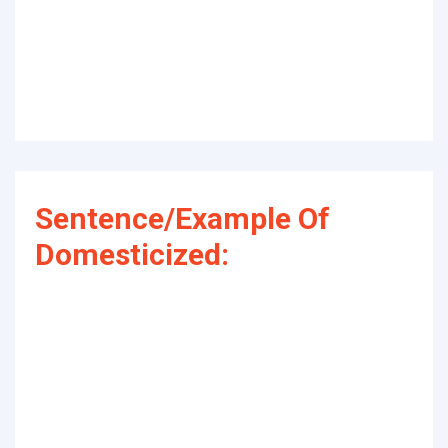
Sentence/Example Of
Domesticized: