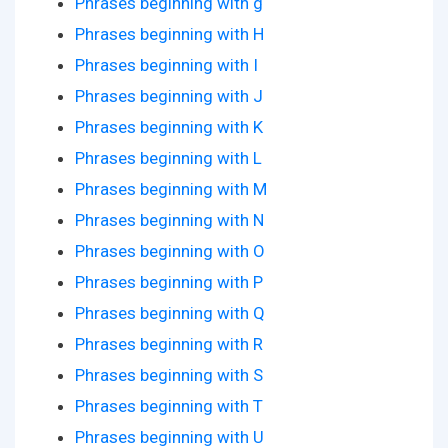
Phrases beginning with g
Phrases beginning with H
Phrases beginning with I
Phrases beginning with J
Phrases beginning with K
Phrases beginning with L
Phrases beginning with M
Phrases beginning with N
Phrases beginning with O
Phrases beginning with P
Phrases beginning with Q
Phrases beginning with R
Phrases beginning with S
Phrases beginning with T
Phrases beginning with U