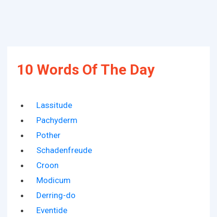
10 Words Of The Day
Lassitude
Pachyderm
Pother
Schadenfreude
Croon
Modicum
Derring-do
Eventide