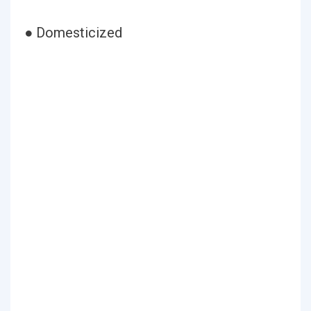
● Domesticized