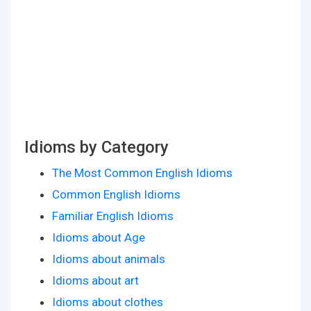
Idioms by Category
The Most Common English Idioms
Common English Idioms
Familiar English Idioms
Idioms about Age
Idioms about animals
Idioms about art
Idioms about clothes