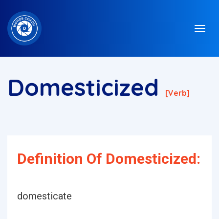
Domesticized
[verb]
Definition Of Domesticized:
domesticate