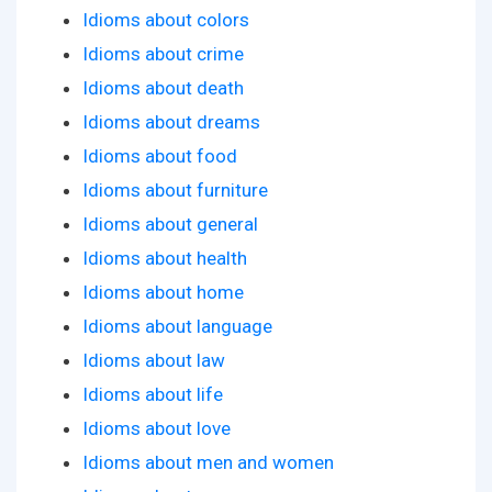
Idioms about colors
Idioms about crime
Idioms about death
Idioms about dreams
Idioms about food
Idioms about furniture
Idioms about general
Idioms about health
Idioms about home
Idioms about language
Idioms about law
Idioms about life
Idioms about love
Idioms about men and women