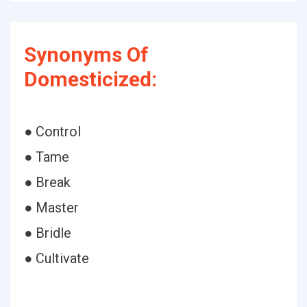
Synonyms Of
Domesticized:
● Control
● Tame
● Break
● Master
● Bridle
● Cultivate