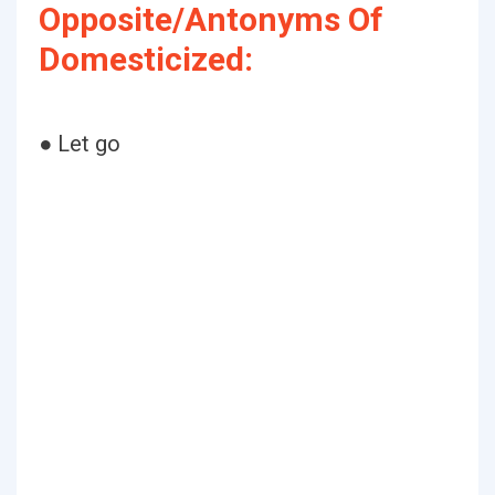
Opposite/Antonyms Of
Domesticized:
● Let go