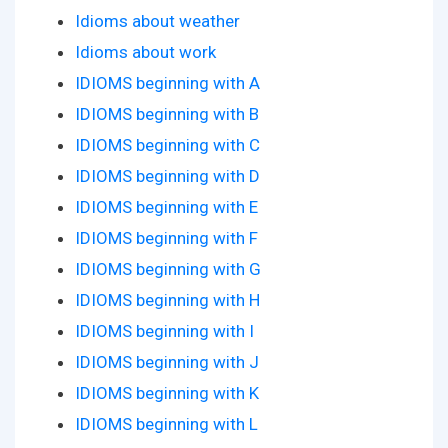
Idioms about weather
Idioms about work
IDIOMS beginning with A
IDIOMS beginning with B
IDIOMS beginning with C
IDIOMS beginning with D
IDIOMS beginning with E
IDIOMS beginning with F
IDIOMS beginning with G
IDIOMS beginning with H
IDIOMS beginning with I
IDIOMS beginning with J
IDIOMS beginning with K
IDIOMS beginning with L