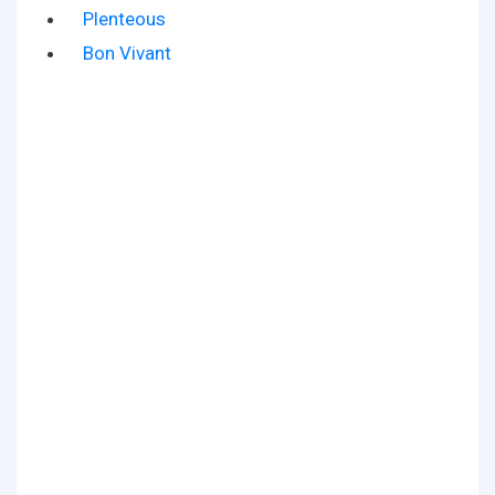
Plenteous
Bon Vivant