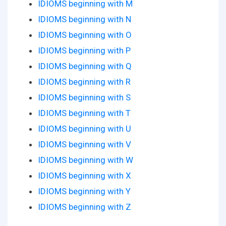
IDIOMS beginning with M
IDIOMS beginning with N
IDIOMS beginning with O
IDIOMS beginning with P
IDIOMS beginning with Q
IDIOMS beginning with R
IDIOMS beginning with S
IDIOMS beginning with T
IDIOMS beginning with U
IDIOMS beginning with V
IDIOMS beginning with W
IDIOMS beginning with X
IDIOMS beginning with Y
IDIOMS beginning with Z