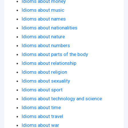
Idioms about money
Idioms about music
Idioms about names
Idioms about nationalities
Idioms about nature
Idioms about numbers
Idioms about parts of the body
Idioms about relationship
Idioms about religion
Idioms about sexuality
Idioms about sport
Idioms about technology and science
Idioms about time
Idioms about travel
Idioms about war