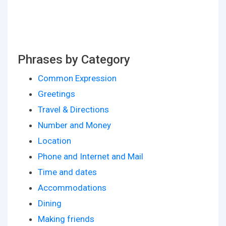
Phrases by Category
Common Expression
Greetings
Travel & Directions
Number and Money
Location
Phone and Internet and Mail
Time and dates
Accommodations
Dining
Making friends