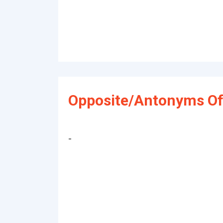
Opposite/Antonyms Of
-