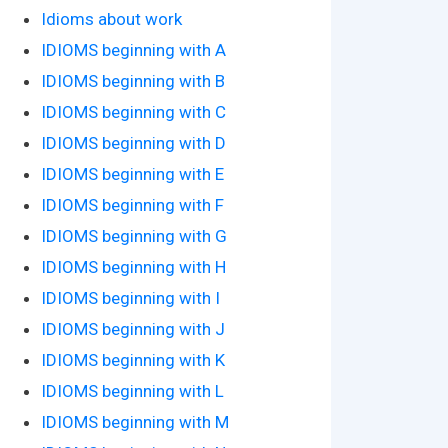
Idioms about work
IDIOMS beginning with A
IDIOMS beginning with B
IDIOMS beginning with C
IDIOMS beginning with D
IDIOMS beginning with E
IDIOMS beginning with F
IDIOMS beginning with G
IDIOMS beginning with H
IDIOMS beginning with I
IDIOMS beginning with J
IDIOMS beginning with K
IDIOMS beginning with L
IDIOMS beginning with M