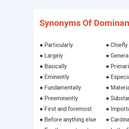
Synonyms Of Dominant
● Particularly
● Chiefly
● Largely
● General
● Basically
● Primari
● Eminently
● Especia
● Fundamentally
● Materia
● Preeminently
● Substan
● First and foremost
● Import
● Before anything else
● Cardina