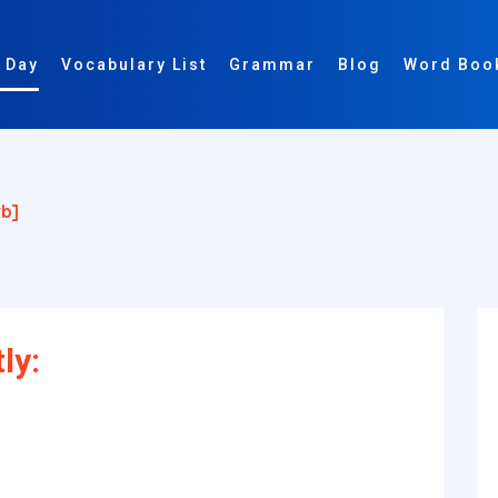
 Day
Vocabulary List
Grammar
Blog
Word Boo
b]
ly: