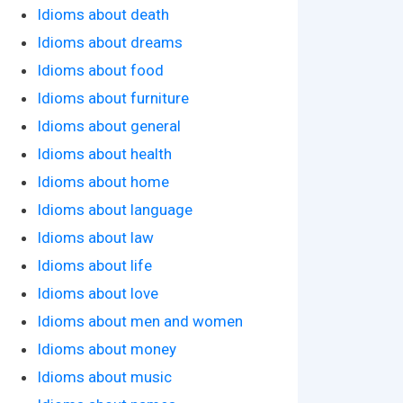
Idioms about death
Idioms about dreams
Idioms about food
Idioms about furniture
Idioms about general
Idioms about health
Idioms about home
Idioms about language
Idioms about law
Idioms about life
Idioms about love
Idioms about men and women
Idioms about money
Idioms about music