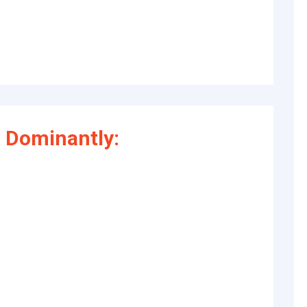
 Dominantly: