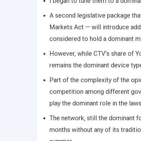
I began to tune them to a domina
A second legislative package that
Markets Act — will introduce addi
considered to hold a dominant ma
However, while CTV’s share of Y
remains the dominant device typ
Part of the complexity of the opi
competition among different gove
play the dominant role in the laws
The network, still the dominant f
months without any of its traditio