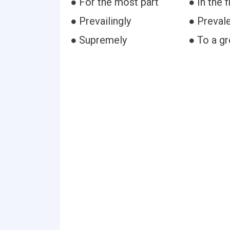
● For the most part
● In the f
● Prevailingly
● Prevale
● Supremely
● To a g