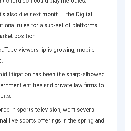
nt chord so I could play melodies.
’s also due next month — the Digital
tional rules for a sub-set of platforms
rket position.
ouTube viewership is growing, mobile
e.
oid litigation has been the sharp-elbowed
rnment entities and private law firms to
uits.
orce in sports television, went several
nal live sports offerings in the spring and