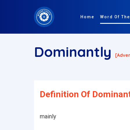
Home
Word Of The
Dominantly
[adver
Definition Of Dominant
mainly