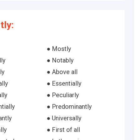
ly:
● Mostly
ly
● Notably
ly
● Above all
lly
● Essentially
lly
● Peculiarly
tially
● Predominantly
antly
● Universally
lly
● First of all