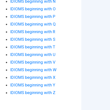
IDIOMS beginning with N
IDIOMS beginning with O
IDIOMS beginning with P
IDIOMS beginning with Q
IDIOMS beginning with R
IDIOMS beginning with S
IDIOMS beginning with T
IDIOMS beginning with U
IDIOMS beginning with V
IDIOMS beginning with W
IDIOMS beginning with X
IDIOMS beginning with Y
IDIOMS beginning with Z