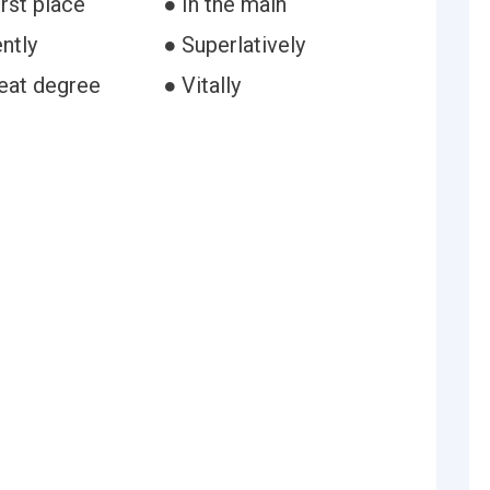
irst place
● In the main
ntly
● Superlatively
reat degree
● Vitally