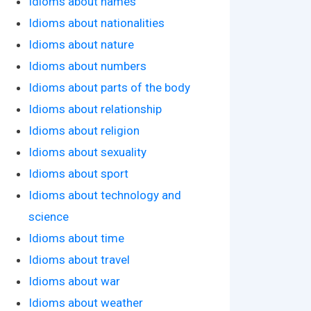
Idioms about names
Idioms about nationalities
Idioms about nature
Idioms about numbers
Idioms about parts of the body
Idioms about relationship
Idioms about religion
Idioms about sexuality
Idioms about sport
Idioms about technology and
science
Idioms about time
Idioms about travel
Idioms about war
Idioms about weather