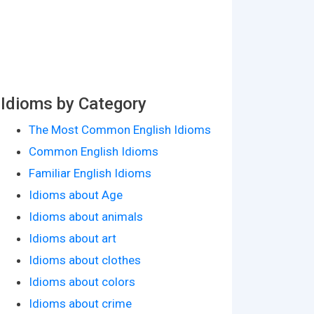
Idioms by Category
The Most Common English Idioms
Common English Idioms
Familiar English Idioms
Idioms about Age
Idioms about animals
Idioms about art
Idioms about clothes
Idioms about colors
Idioms about crime