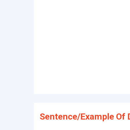
Sentence/Example Of 