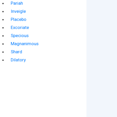
Pariah
Inveigle
Placebo
Excoriate
Specious
Magnanimous
Shard
Dilatory