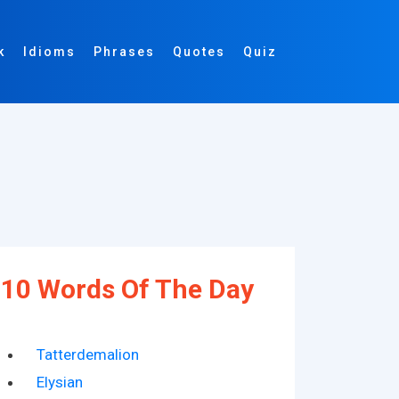
k
Idioms
Phrases
Quotes
Quiz
10 Words Of The Day
Tatterdemalion
Elysian