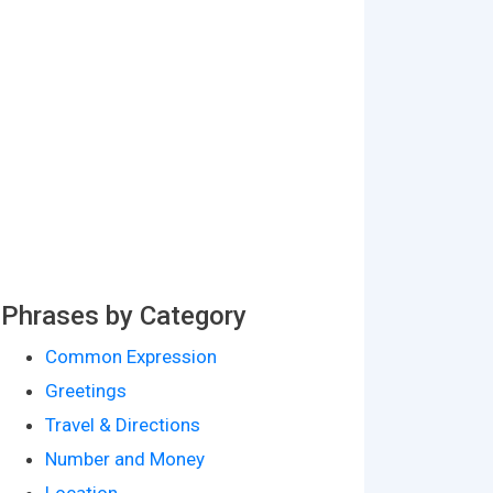
Phrases by Category
Common Expression
Greetings
Travel & Directions
Number and Money