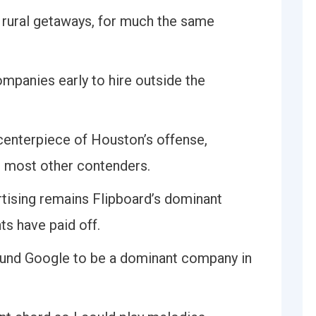
n rural getaways, for much the same
ompanies early to hire outside the
 centerpiece of Houston’s offense,
to most other contenders.
rtising remains Flipboard’s dominant
ts have paid off.
ound Google to be a dominant company in