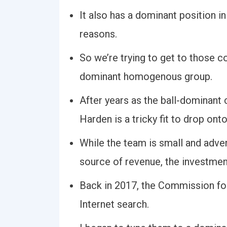
It also has a dominant position i
reasons.
So we’re trying to get to those c
dominant homogenous group.
After years as the ball-dominant
Harden is a tricky fit to drop on
While the team is small and adve
source of revenue, the investmen
Back in 2017, the Commission f
Internet search.