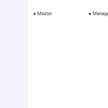
● Master
● Manag