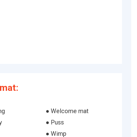
rmat:
ng
● Welcome mat
y
● Puss
● Wimp