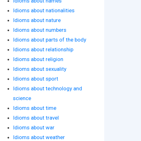
Idioms about names
Idioms about nationalities
Idioms about nature
Idioms about numbers
Idioms about parts of the body
Idioms about relationship
Idioms about religion
Idioms about sexuality
Idioms about sport
Idioms about technology and
science
Idioms about time
Idioms about travel
Idioms about war
Idioms about weather