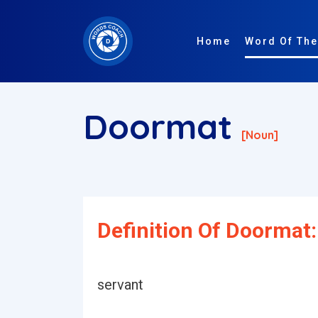
Home
Word Of The
Doormat
[noun]
Definition Of Doormat:
servant