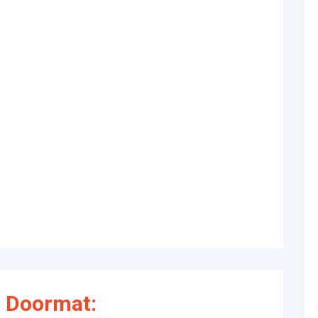
 Doormat: