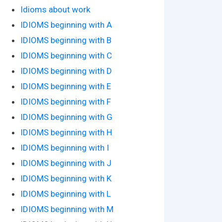
Idioms about work
IDIOMS beginning with A
IDIOMS beginning with B
IDIOMS beginning with C
IDIOMS beginning with D
IDIOMS beginning with E
IDIOMS beginning with F
IDIOMS beginning with G
IDIOMS beginning with H
IDIOMS beginning with I
IDIOMS beginning with J
IDIOMS beginning with K
IDIOMS beginning with L
IDIOMS beginning with M