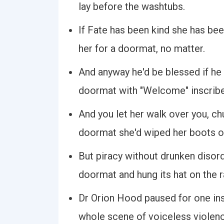
lay before the washtubs.
If Fate has been kind she has bee
her for a doormat, no matter.
And anyway he'd be blessed if he 
doormat with "Welcome" inscribe
And you let her walk over you, ch
doormat she'd wiped her boots on
But piracy without drunken disorde
doormat and hung its hat on the r
Dr Orion Hood paused for one ins
whole scene of voiceless violenc