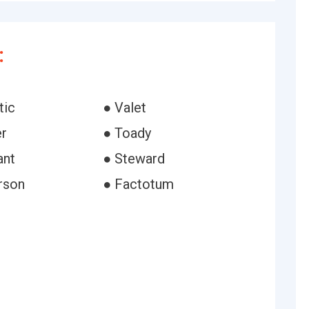
:
tic
● Valet
er
● Toady
ant
● Steward
rson
● Factotum