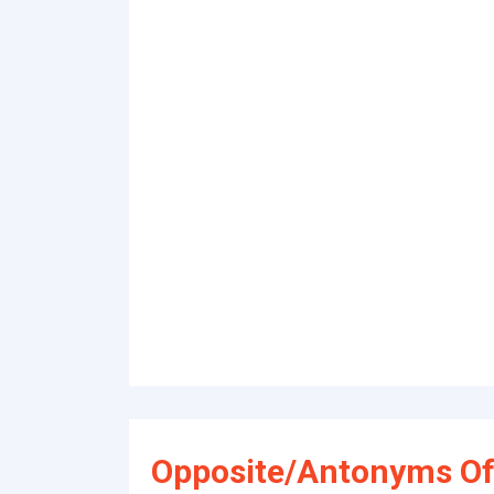
Opposite/Antonyms Of