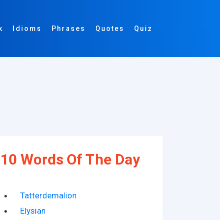
k
Idioms
Phrases
Quotes
Quiz
10 Words Of The Day
Tatterdemalion
Elysian