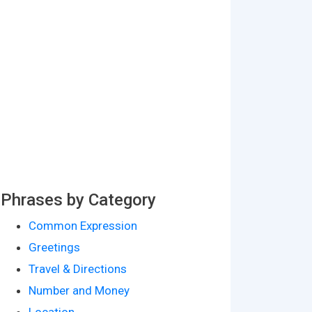
Phrases by Category
Common Expression
Greetings
Travel & Directions
Number and Money