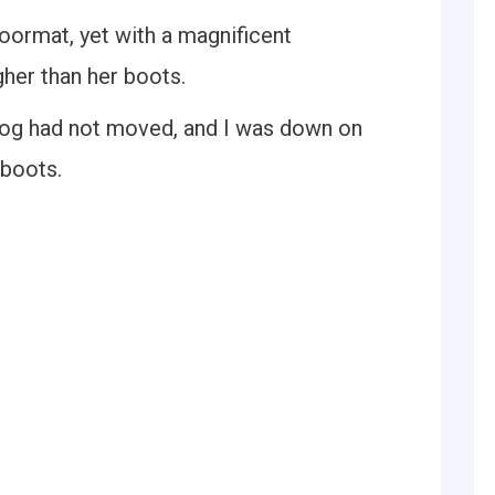
oormat, yet with a magnificent
gher than her boots.
 dog had not moved, and I was down on
boots.