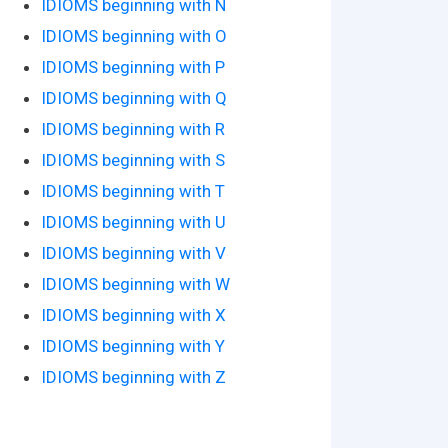
IDIOMS beginning with N
IDIOMS beginning with O
IDIOMS beginning with P
IDIOMS beginning with Q
IDIOMS beginning with R
IDIOMS beginning with S
IDIOMS beginning with T
IDIOMS beginning with U
IDIOMS beginning with V
IDIOMS beginning with W
IDIOMS beginning with X
IDIOMS beginning with Y
IDIOMS beginning with Z