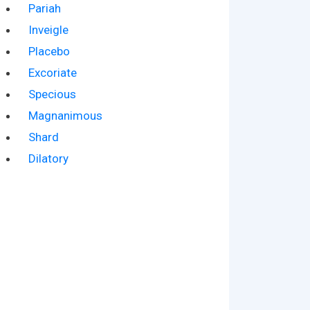
Pariah
Inveigle
Placebo
Excoriate
Specious
Magnanimous
Shard
Dilatory