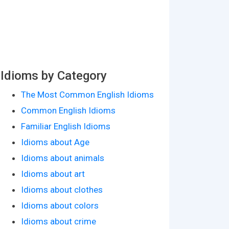
Idioms by Category
The Most Common English Idioms
Common English Idioms
Familiar English Idioms
Idioms about Age
Idioms about animals
Idioms about art
Idioms about clothes
Idioms about colors
Idioms about crime