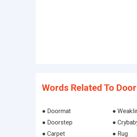
Words Related To Doo
● Doormat
● Weakli
● Doorstep
● Crybab
● Carpet
● Rug