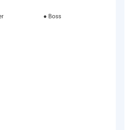
er
● Boss