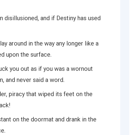
n disillusioned, and if Destiny has used
lay around in the way any longer like a
d upon the surface.
uck you out as if you was a wornout
, and never said a word.
r, piracy that wiped its feet on the
ack!
tant on the doormat and drank in the
e.