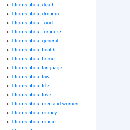
Idioms about death
Idioms about dreams
Idioms about food
Idioms about furniture
Idioms about general
Idioms about health
Idioms about home
Idioms about language
Idioms about law
Idioms about life
Idioms about love
Idioms about men and women
Idioms about money
Idioms about music