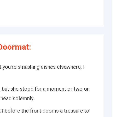
Doormat:
ut you’re smashing dishes elsewhere, I
, but she stood for a moment or two on
 head solemnly.
 before the front door is a treasure to