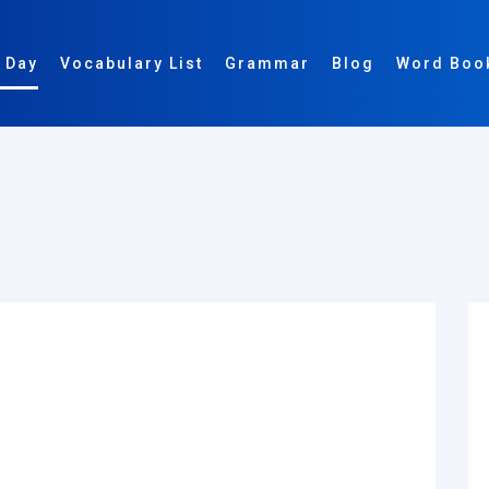
 Day
Vocabulary List
Grammar
Blog
Word Boo