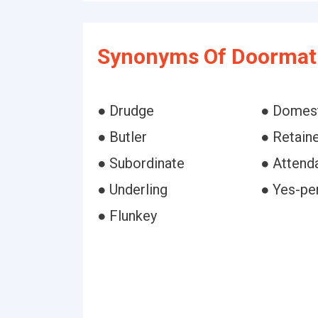
Synonyms Of Doormat
● Drudge
● Domes
● Butler
● Retain
● Subordinate
● Attend
● Underling
● Yes-pe
● Flunkey