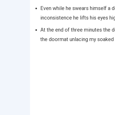
Even while he swears himself a d
inconsistence he lifts his eyes hi
At the end of three minutes the
the doormat unlacing my soaked 