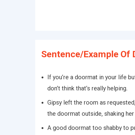
Sentence/Example Of 
If you’re a doormat in your life b
don’t think that’s really helping.
Gipsy left the room as requested
the doormat outside, shaking her
A good doormat too shabby to put