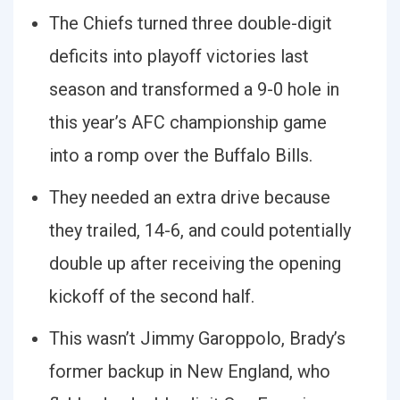
The Chiefs turned three double-digit
deficits into playoff victories last
season and transformed a 9-0 hole in
this year’s AFC championship game
into a romp over the Buffalo Bills.
They needed an extra drive because
they trailed, 14-6, and could potentially
double up after receiving the opening
kickoff of the second half.
This wasn’t Jimmy Garoppolo, Brady’s
former backup in New England, who