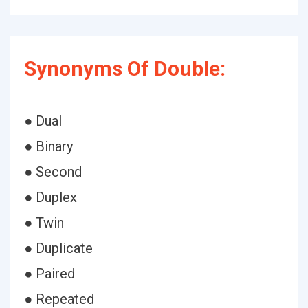
Synonyms Of Double:
● Dual
● Binary
● Second
● Duplex
● Twin
● Duplicate
● Paired
● Repeated