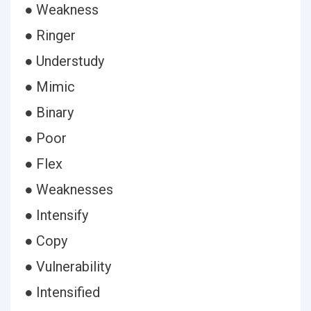
● Weakness
● Ringer
● Understudy
● Mimic
● Binary
● Poor
● Flex
● Weaknesses
● Intensify
● Copy
● Vulnerability
● Intensified