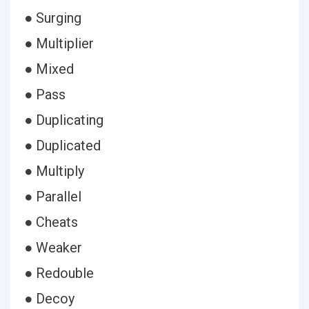
● Surging
● Multiplier
● Mixed
● Pass
● Duplicating
● Duplicated
● Multiply
● Parallel
● Cheats
● Weaker
● Redouble
● Decoy