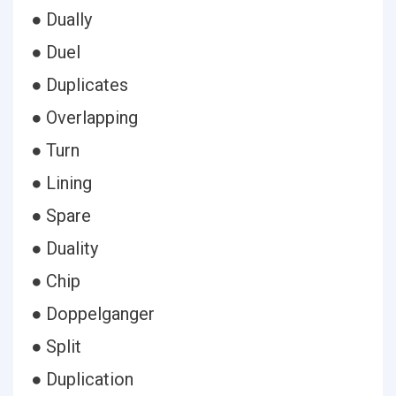
● Dually
● Duel
● Duplicates
● Overlapping
● Turn
● Lining
● Spare
● Duality
● Chip
● Doppelganger
● Split
● Duplication