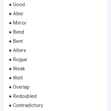
● Good
● Alter
● Mirror
● Bend
● Bent
● Alters
● Rogue
● Weak
● Well
● Overlap
● Redoubled
● Contradictory