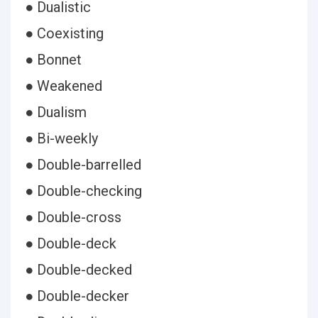
● Dualistic
● Coexisting
● Bonnet
● Weakened
● Dualism
● Bi-weekly
● Double-barrelled
● Double-checking
● Double-cross
● Double-deck
● Double-decked
● Double-decker