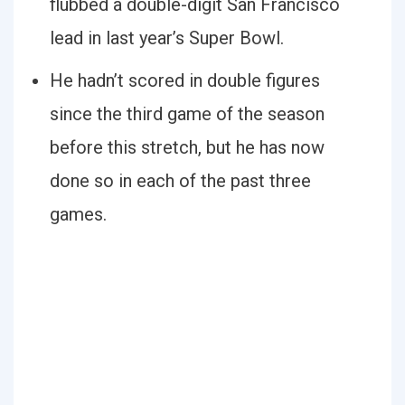
flubbed a double-digit San Francisco
lead in last year’s Super Bowl.
He hadn’t scored in double figures
since the third game of the season
before this stretch, but he has now
done so in each of the past three
games.