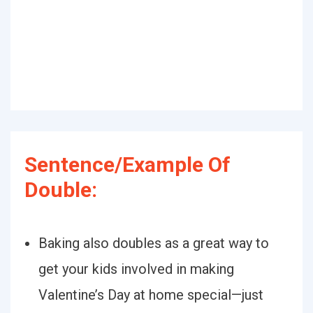
Sentence/Example Of
Double:
Baking also doubles as a great way to
get your kids involved in making
Valentine’s Day at home special—just