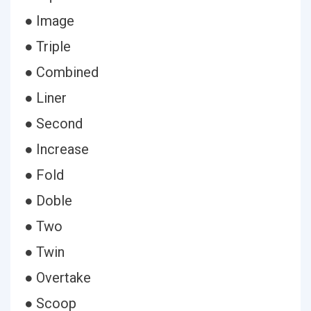
● Image
● Triple
● Combined
● Liner
● Second
● Increase
● Fold
● Doble
● Two
● Twin
● Overtake
● Scoop