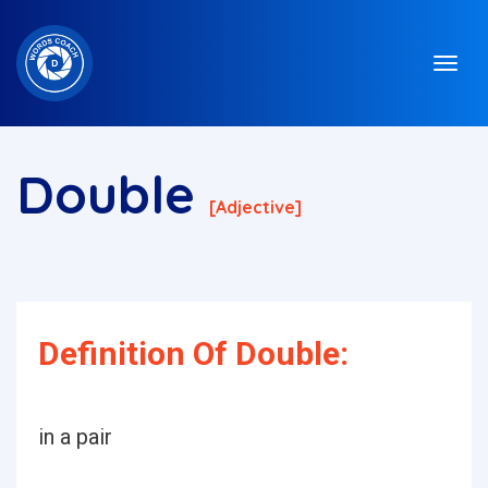
Double
[adjective]
Definition Of Double:
in a pair