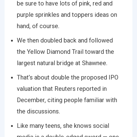
be sure to have lots of pink, red and
purple sprinkles and toppers ideas on
hand, of course.
We then doubled back and followed
the Yellow Diamond Trail toward the
largest natural bridge at Shawnee.
That’s about double the proposed IPO
valuation that Reuters reported in
December, citing people familiar with
the discussions.
Like many teens, she knows social