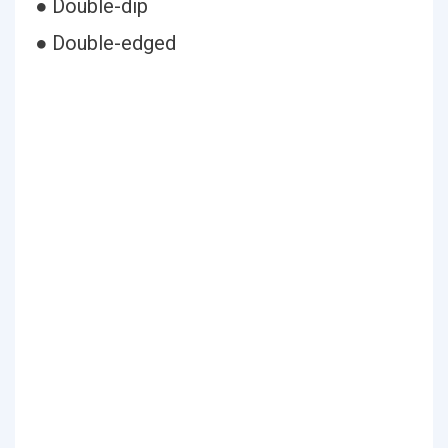
● Double-dip
● Double-edged