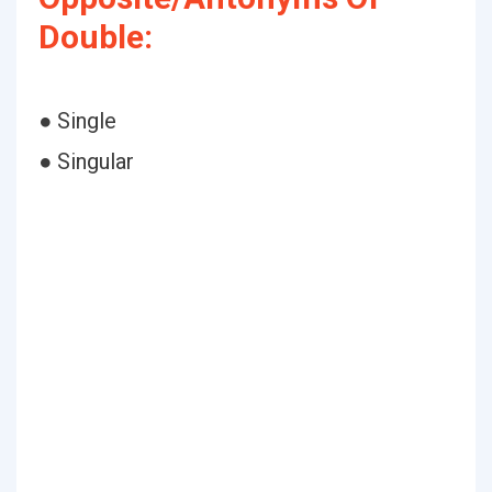
Double:
● Single
● Singular