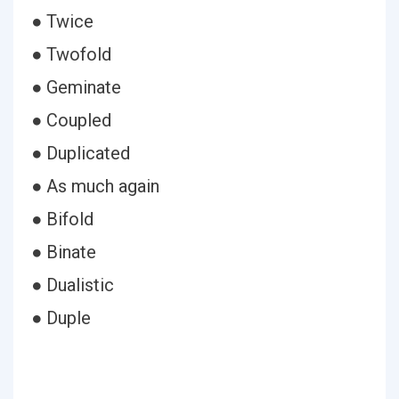
● Twice
● Twofold
● Geminate
● Coupled
● Duplicated
● As much again
● Bifold
● Binate
● Dualistic
● Duple