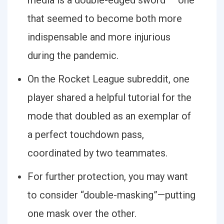
media is a double-edged sword — one
that seemed to become both more
indispensable and more injurious
during the pandemic.
On the Rocket League subreddit, one
player shared a helpful tutorial for the
mode that doubled as an exemplar of
a perfect touchdown pass,
coordinated by two teammates.
For further protection, you may want
to consider “double-masking”—putting
one mask over the other.