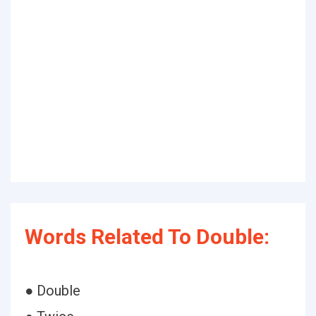
Words Related To Double:
● Double