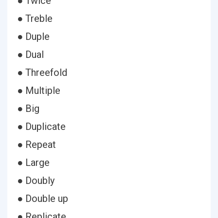
● Twice
● Treble
● Duple
● Dual
● Threefold
● Multiple
● Big
● Duplicate
● Repeat
● Large
● Doubly
● Double up
● Replicate