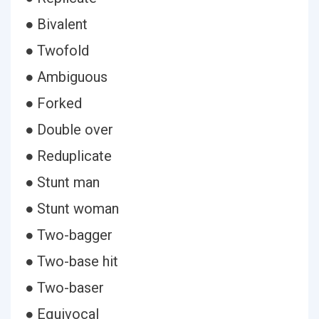
● Bivalent
● Twofold
● Ambiguous
● Forked
● Double over
● Reduplicate
● Stunt man
● Stunt woman
● Two-bagger
● Two-base hit
● Two-baser
● Equivocal