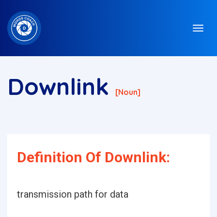
Downlink
[noun]
Definition Of Downlink:
transmission path for data