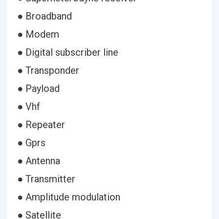
● Broadband
● Modem
● Digital subscriber line
● Transponder
● Payload
● Vhf
● Repeater
● Gprs
● Antenna
● Transmitter
● Amplitude modulation
● Satellite