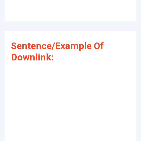
Sentence/Example Of
Downlink: