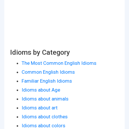
Idioms by Category
The Most Common English Idioms
Common English Idioms
Familiar English Idioms
Idioms about Age
Idioms about animals
Idioms about art
Idioms about clothes
Idioms about colors