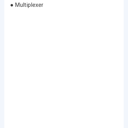
● Multiplexer