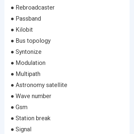
● Rebroadcaster
● Passband
● Kilobit
● Bus topology
● Syntonize
● Modulation
● Multipath
● Astronomy satellite
● Wave number
● Gsm
● Station break
● Signal