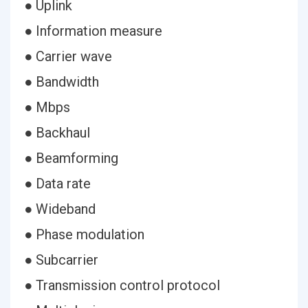
● Uplink
● Information measure
● Carrier wave
● Bandwidth
● Mbps
● Backhaul
● Beamforming
● Data rate
● Wideband
● Phase modulation
● Subcarrier
● Transmission control protocol