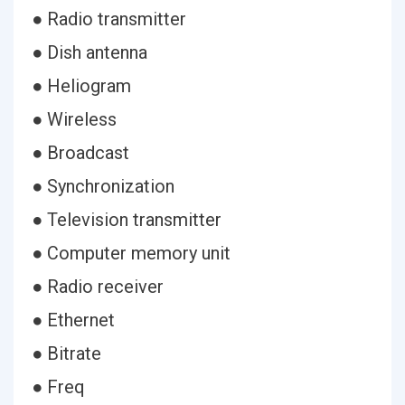
● Radio transmitter
● Dish antenna
● Heliogram
● Wireless
● Broadcast
● Synchronization
● Television transmitter
● Computer memory unit
● Radio receiver
● Ethernet
● Bitrate
● Freq