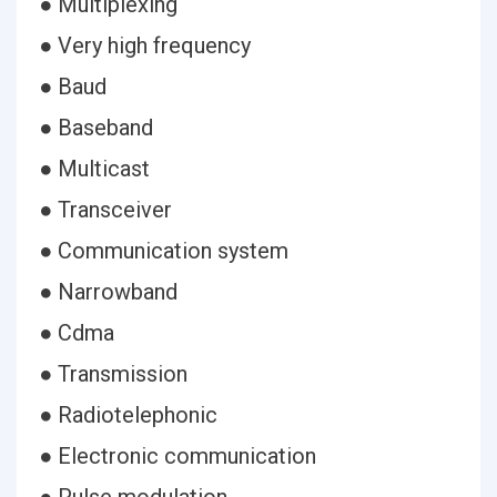
● Multiplexing
● Very high frequency
● Baud
● Baseband
● Multicast
● Transceiver
● Communication system
● Narrowband
● Cdma
● Transmission
● Radiotelephonic
● Electronic communication