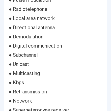
● Pulse modulation
● Radiotelephone
● Local area network
● Directional antenna
● Demodulation
● Digital communication
● Subchannel
● Unicast
● Multicasting
● Kbps
● Retransmission
● Network
● Superheterodyne receiver