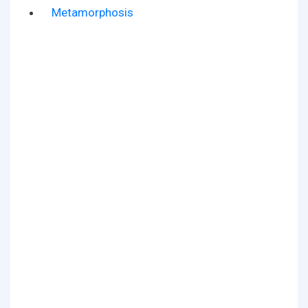
Metamorphosis