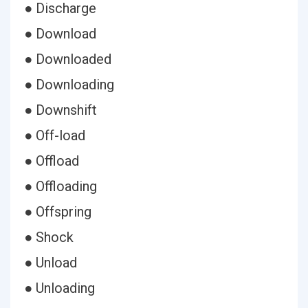
● Discharge
● Download
● Downloaded
● Downloading
● Downshift
● Off-load
● Offload
● Offloading
● Offspring
● Shock
● Unload
● Unloading