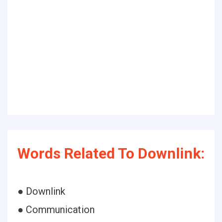
Words Related To Downlink:
● Downlink
● Communication