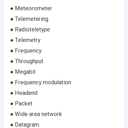
● Meteorometer
● Telemetering
● Radioteletype
● Telemetry
● Frequency
● Throughput
● Megabit
● Frequency modulation
● Headend
● Packet
● Wide area network
● Datagram