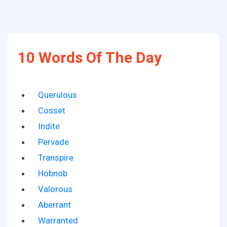
10 Words Of The Day
Querulous
Cosset
Indite
Pervade
Transpire
Hobnob
Valorous
Aberrant
Warranted