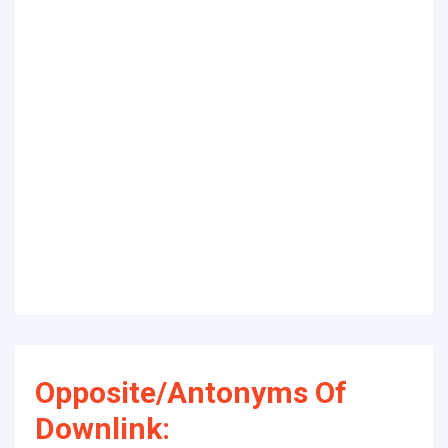
Opposite/Antonyms Of
Downlink: