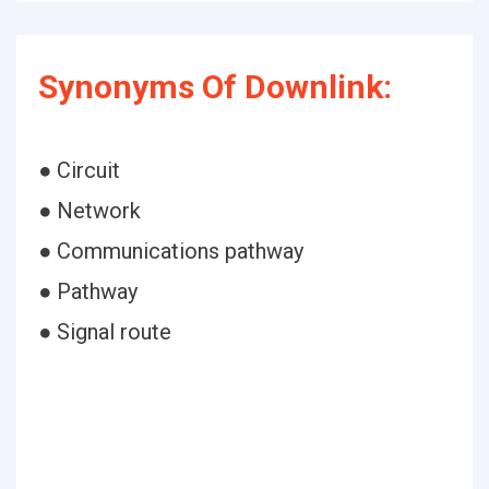
Synonyms Of Downlink:
● Circuit
● Network
● Communications pathway
● Pathway
● Signal route