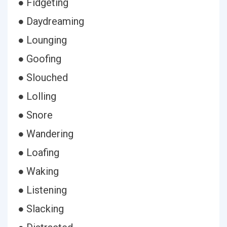
● Fidgeting
● Daydreaming
● Lounging
● Goofing
● Slouched
● Lolling
● Snore
● Wandering
● Loafing
● Waking
● Listening
● Slacking