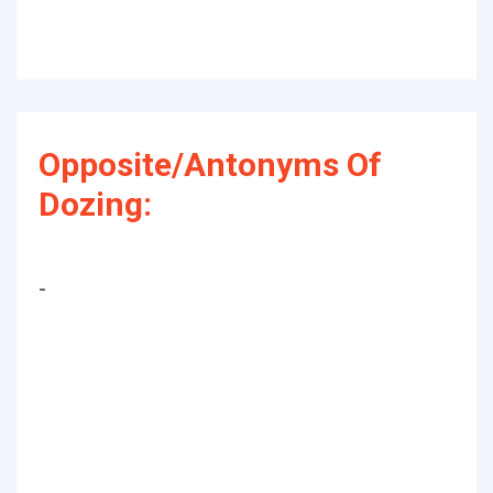
Opposite/Antonyms Of
Dozing:
-