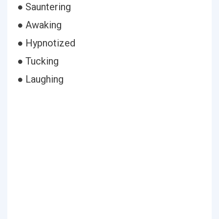
● Sauntering
● Awaking
● Hypnotized
● Tucking
● Laughing