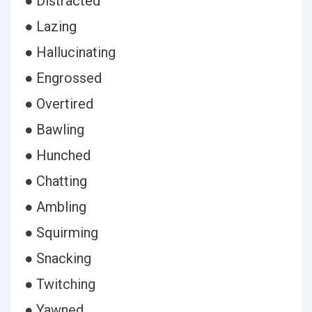
● Distracted
● Lazing
● Hallucinating
● Engrossed
● Overtired
● Bawling
● Hunched
● Chatting
● Ambling
● Squirming
● Snacking
● Twitching
● Yawned