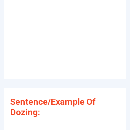
Sentence/Example Of
Dozing: