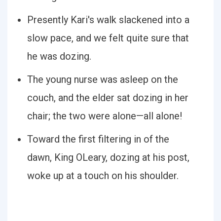
Presently Kari's walk slackened into a
slow pace, and we felt quite sure that
he was dozing.
The young nurse was asleep on the
couch, and the elder sat dozing in her
chair; the two were alone—all alone!
Toward the first filtering in of the
dawn, King OLeary, dozing at his post,
woke up at a touch on his shoulder.