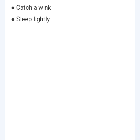
● Catch a wink
● Sleep lightly