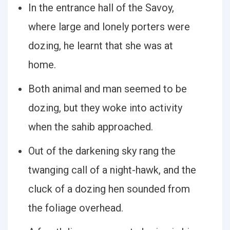
In the entrance hall of the Savoy,
where large and lonely porters were
dozing, he learnt that she was at
home.
Both animal and man seemed to be
dozing, but they woke into activity
when the sahib approached.
Out of the darkening sky rang the
twanging call of a night-hawk, and the
cluck of a dozing hen sounded from
the foliage overhead.