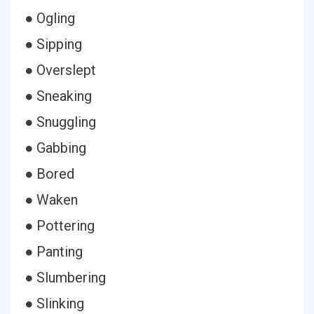
● Ogling
● Sipping
● Overslept
● Sneaking
● Snuggling
● Gabbing
● Bored
● Waken
● Pottering
● Panting
● Slumbering
● Slinking