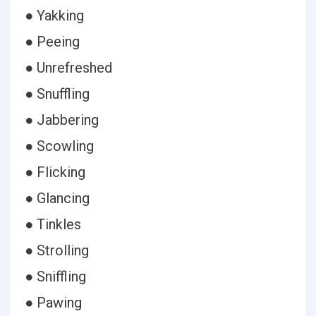
● Yakking
● Peeing
● Unrefreshed
● Snuffling
● Jabbering
● Scowling
● Flicking
● Glancing
● Tinkles
● Strolling
● Sniffling
● Pawing