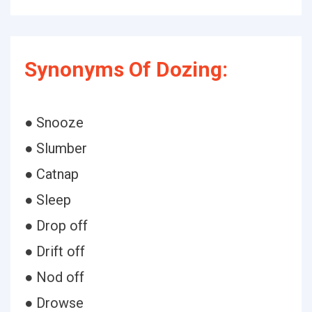
Synonyms Of Dozing:
● Snooze
● Slumber
● Catnap
● Sleep
● Drop off
● Drift off
● Nod off
● Drowse