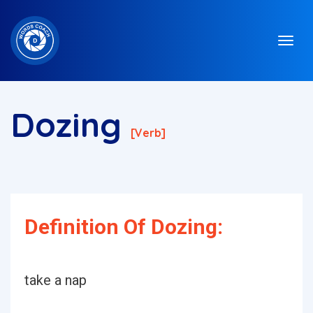
Dozing
[verb]
Definition Of Dozing:
take a nap