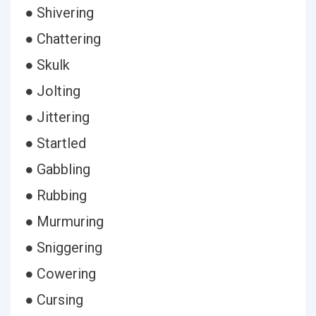
● Shivering
● Chattering
● Skulk
● Jolting
● Jittering
● Startled
● Gabbling
● Rubbing
● Murmuring
● Sniggering
● Cowering
● Cursing