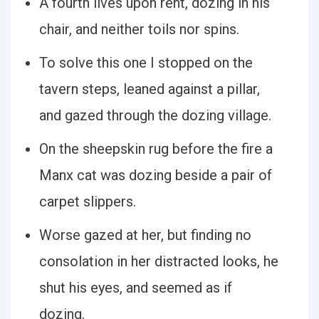
A fourth lives upon rent, dozing in his
chair, and neither toils nor spins.
To solve this one I stopped on the
tavern steps, leaned against a pillar,
and gazed through the dozing village.
On the sheepskin rug before the fire a
Manx cat was dozing beside a pair of
carpet slippers.
Worse gazed at her, but finding no
consolation in her distracted looks, he
shut his eyes, and seemed as if
dozing.