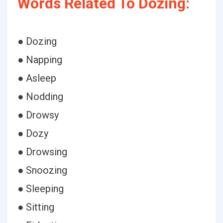
Words Related To Dozing:
● Dozing
● Napping
● Asleep
● Nodding
● Drowsy
● Dozy
● Drowsing
● Snoozing
● Sleeping
● Sitting