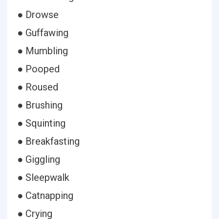
● Drowse
● Guffawing
● Mumbling
● Pooped
● Roused
● Brushing
● Squinting
● Breakfasting
● Giggling
● Sleepwalk
● Catnapping
● Crying