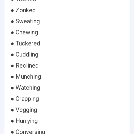
● Zonked
● Sweating
● Chewing
● Tuckered
● Cuddling
● Reclined
● Munching
● Watching
● Crapping
● Vegging
● Hurrying
● Conversing