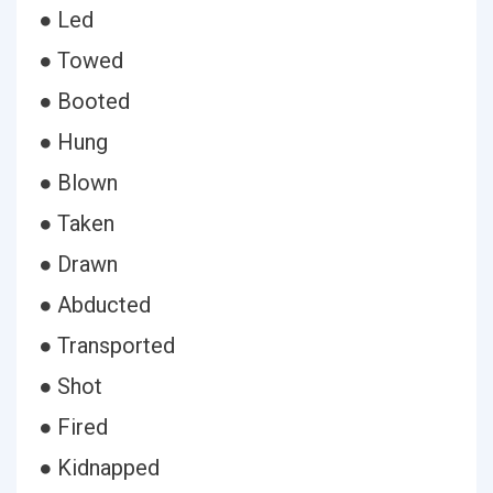
● Led
● Towed
● Booted
● Hung
● Blown
● Taken
● Drawn
● Abducted
● Transported
● Shot
● Fired
● Kidnapped