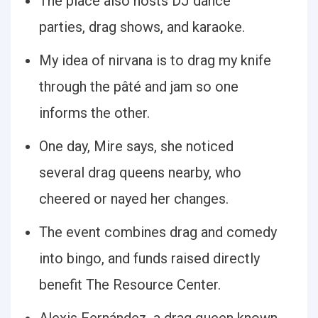
The place also hosts DJ dance
parties, drag shows, and karaoke.
My idea of nirvana is to drag my knife
through the pâté and jam so one
informs the other.
One day, Mire says, she noticed
several drag queens nearby, who
cheered or nayed her changes.
The event combines drag and comedy
into bingo, and funds raised directly
benefit The Resource Center.