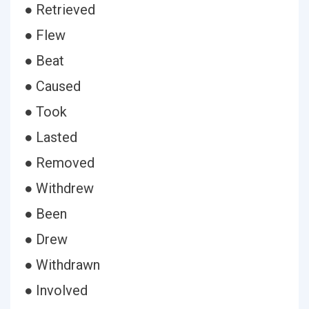
● Retrieved
● Flew
● Beat
● Caused
● Took
● Lasted
● Removed
● Withdrew
● Been
● Drew
● Withdrawn
● Involved