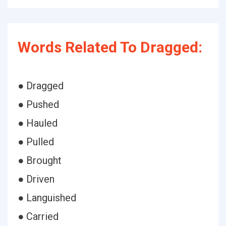
Words Related To Dragged:
● Dragged
● Pushed
● Hauled
● Pulled
● Brought
● Driven
● Languished
● Carried