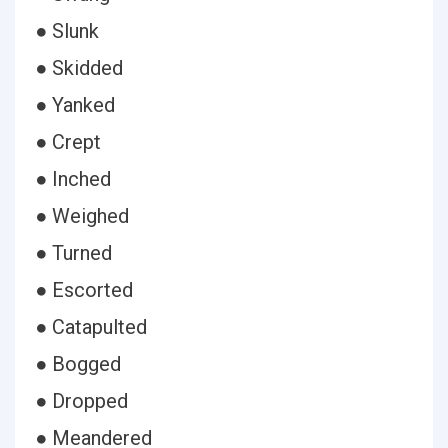
● Slunk
● Skidded
● Yanked
● Crept
● Inched
● Weighed
● Turned
● Escorted
● Catapulted
● Bogged
● Dropped
● Meandered