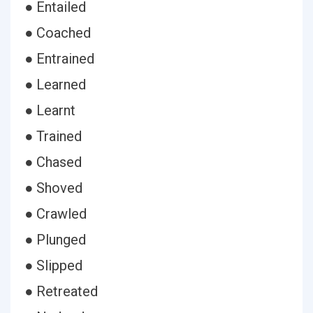
● Entailed
● Coached
● Entrained
● Learned
● Learnt
● Trained
● Chased
● Shoved
● Crawled
● Plunged
● Slipped
● Retreated