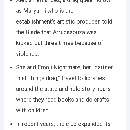
Alexis Fernández, a drag queen known
as Marytrini who is the
establishment’s artistic producer, told
the Blade that Arrudasouza was
kicked out three times because of
violence.
She and Emoji Nightmare, her “partner
in all things drag,” travel to libraries
around the state and hold story hours
where they read books and do crafts
with children.
In recent years, the club expanded its