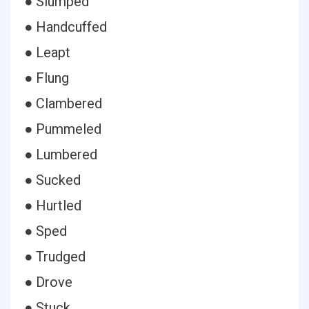
● Slumped
● Handcuffed
● Leapt
● Flung
● Clambered
● Pummeled
● Lumbered
● Sucked
● Hurtled
● Sped
● Trudged
● Drove
● Stuck