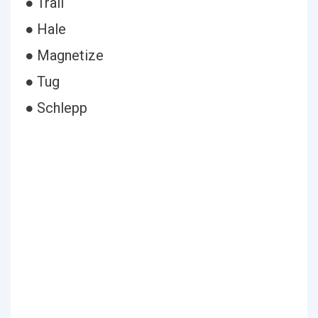
● Trail
● Hale
● Magnetize
● Tug
● Schlepp