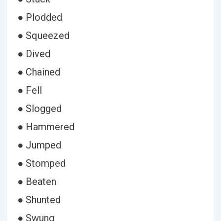
● Plodded
● Squeezed
● Dived
● Chained
● Fell
● Slogged
● Hammered
● Jumped
● Stomped
● Beaten
● Shunted
● Swung