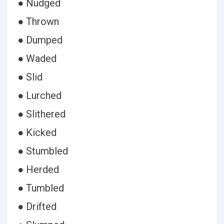
● Nudged
● Thrown
● Dumped
● Waded
● Slid
● Lurched
● Slithered
● Kicked
● Stumbled
● Herded
● Tumbled
● Drifted