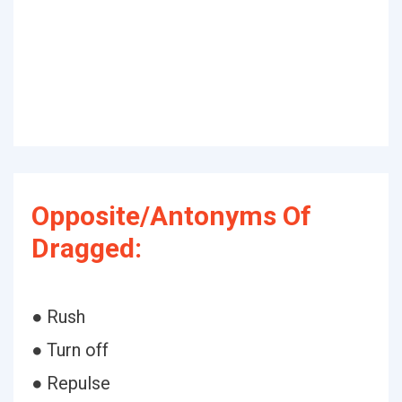
Opposite/Antonyms Of
Dragged:
● Rush
● Turn off
● Repulse