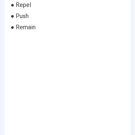
● Repel
● Push
● Remain