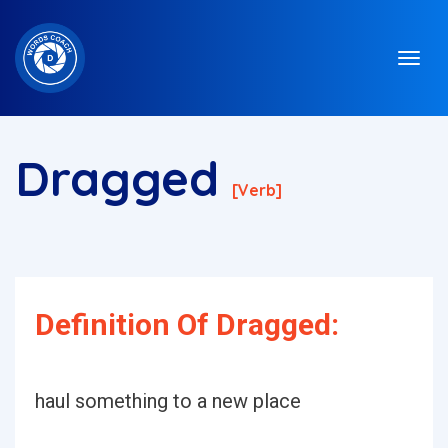
Dragged
[verb]
Definition Of Dragged:
haul something to a new place