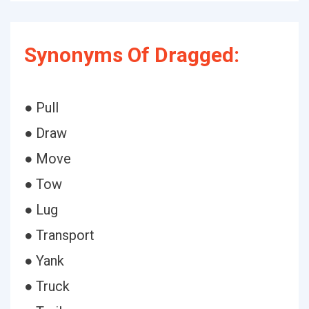
Synonyms Of Dragged:
● Pull
● Draw
● Move
● Tow
● Lug
● Transport
● Yank
● Truck