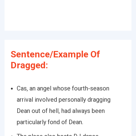
Sentence/Example Of
Dragged:
Cas, an angel whose fourth-season
arrival involved personally dragging
Dean out of hell, had always been
particularly fond of Dean.