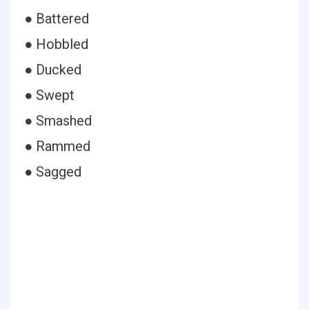
● Battered
● Hobbled
● Ducked
● Swept
● Smashed
● Rammed
● Sagged