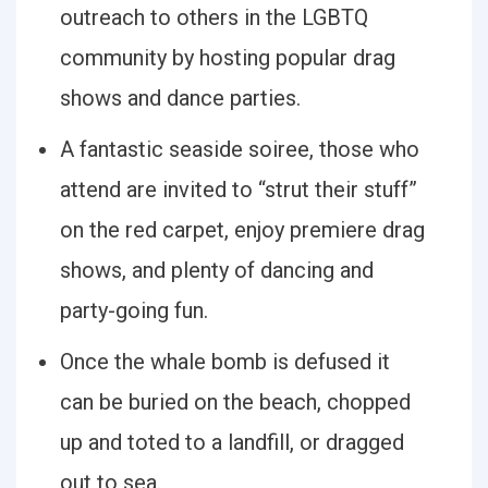
outreach to others in the LGBTQ
community by hosting popular drag
shows and dance parties.
A fantastic seaside soiree, those who
attend are invited to “strut their stuff”
on the red carpet, enjoy premiere drag
shows, and plenty of dancing and
party-going fun.
Once the whale bomb is defused it
can be buried on the beach, chopped
up and toted to a landfill, or dragged
out to sea.