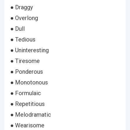
● Draggy
● Overlong
● Dull
● Tedious
● Uninteresting
● Tiresome
● Ponderous
● Monotonous
● Formulaic
● Repetitious
● Melodramatic
● Wearisome