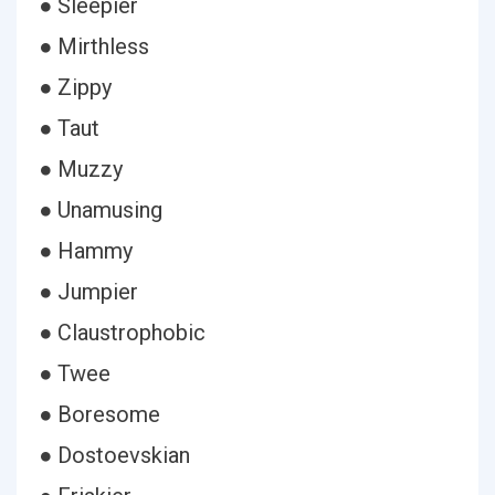
● Sleepier
● Mirthless
● Zippy
● Taut
● Muzzy
● Unamusing
● Hammy
● Jumpier
● Claustrophobic
● Twee
● Boresome
● Dostoevskian