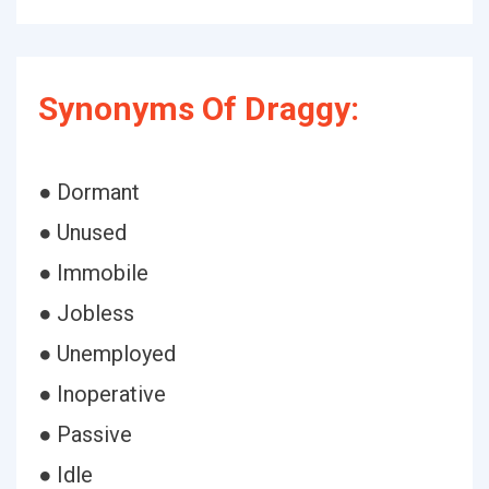
Synonyms Of Draggy:
● Dormant
● Unused
● Immobile
● Jobless
● Unemployed
● Inoperative
● Passive
● Idle