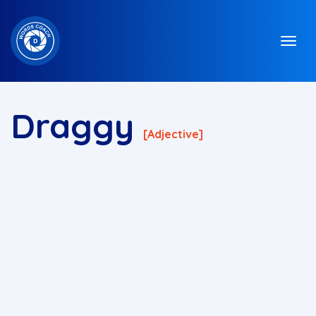
Draggy
[adjective]