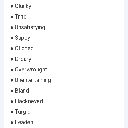
● Clunky
● Trite
● Unsatisfying
● Sappy
● Cliched
● Dreary
● Overwrought
● Unentertaining
● Bland
● Hackneyed
● Turgid
● Leaden