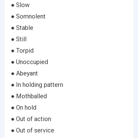
● Slow
● Somnolent
● Stable
● Still
● Torpid
● Unoccupied
● Abeyant
● In holding pattern
● Mothballed
● On hold
● Out of action
● Out of service