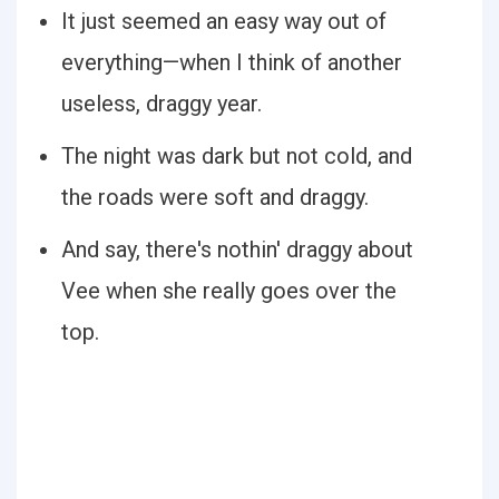
It just seemed an easy way out of
everything—when I think of another
useless, draggy year.
The night was dark but not cold, and
the roads were soft and draggy.
And say, there's nothin' draggy about
Vee when she really goes over the
top.