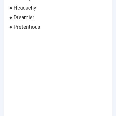
● Headachy
● Dreamier
● Pretentious