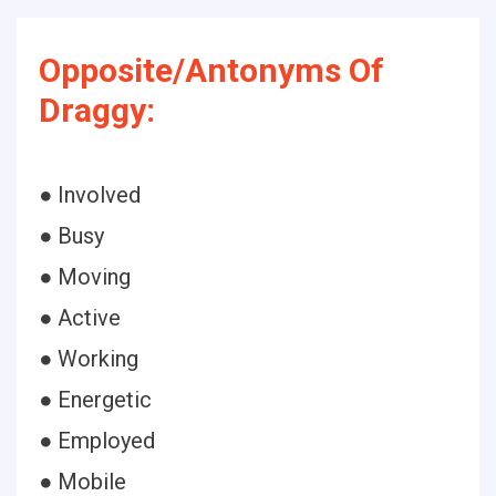
Opposite/Antonyms Of
Draggy:
● Involved
● Busy
● Moving
● Active
● Working
● Energetic
● Employed
● Mobile