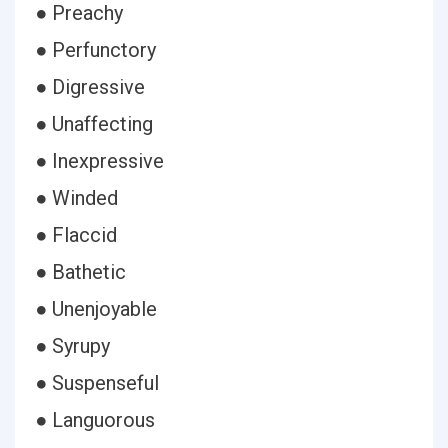
● Preachy
● Perfunctory
● Digressive
● Unaffecting
● Inexpressive
● Winded
● Flaccid
● Bathetic
● Unenjoyable
● Syrupy
● Suspenseful
● Languorous