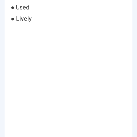
● Used
● Lively