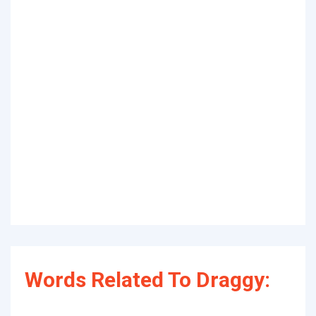
Words Related To Draggy: