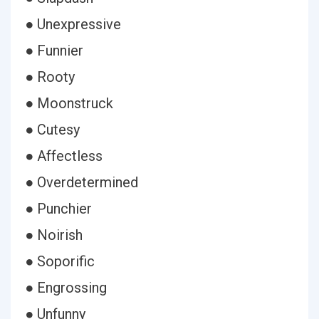
● Unexpressive
● Funnier
● Rooty
● Moonstruck
● Cutesy
● Affectless
● Overdetermined
● Punchier
● Noirish
● Soporific
● Engrossing
● Unfunny