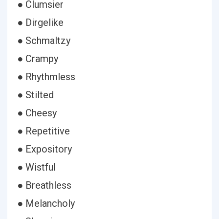
● Clumsier
● Dirgelike
● Schmaltzy
● Crampy
● Rhythmless
● Stilted
● Cheesy
● Repetitive
● Expository
● Wistful
● Breathless
● Melancholy