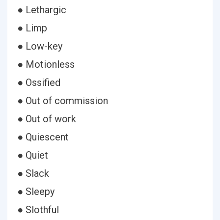
● Lethargic
● Limp
● Low-key
● Motionless
● Ossified
● Out of commission
● Out of work
● Quiescent
● Quiet
● Slack
● Sleepy
● Slothful