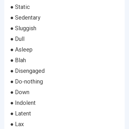
● Static
● Sedentary
● Sluggish
● Dull
● Asleep
● Blah
● Disengaged
● Do-nothing
● Down
● Indolent
● Latent
● Lax