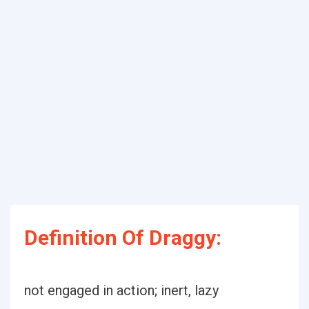
Definition Of Draggy:
not engaged in action; inert, lazy