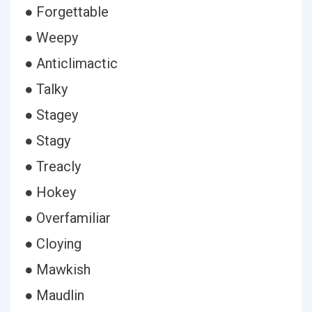
● Forgettable
● Weepy
● Anticlimactic
● Talky
● Stagey
● Stagy
● Treacly
● Hokey
● Overfamiliar
● Cloying
● Mawkish
● Maudlin