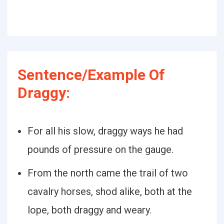
Sentence/Example Of
Draggy:
For all his slow, draggy ways he had
pounds of pressure on the gauge.
From the north came the trail of two
cavalry horses, shod alike, both at the
lope, both draggy and weary.