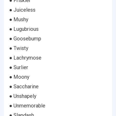
● Friskier
● Juiceless
● Mushy
● Lugubrious
● Goosebump
● Twisty
● Lachrymose
● Surlier
● Moony
● Saccharine
● Unshapely
● Unmemorable
● Slapdash