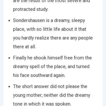
are the result of the most severe and
protracted study.
Sondershausen is a dreamy, sleepy
place, with so little life about it that
you hardly realize there are any people
there at all.
Finally he shook himself free from the
dreamy spell of the place, and turned
his face southward again.
The short answer did not please the
young mother; neither did the dreamy
tone in which it was spoken.