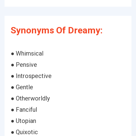
Synonyms Of Dreamy:
● Whimsical
● Pensive
● Introspective
● Gentle
● Otherworldly
● Fanciful
● Utopian
● Quixotic