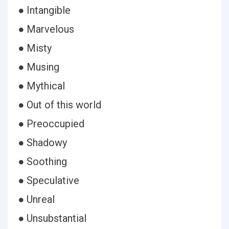
● Intangible
● Marvelous
● Misty
● Musing
● Mythical
● Out of this world
● Preoccupied
● Shadowy
● Soothing
● Speculative
● Unreal
● Unsubstantial