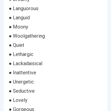
● Languorous
● Languid
● Moony
● Woolgathering
● Quiet
● Lethargic
● Lackadaisical
● Inattentive
● Unergetic
● Seductive
● Lovely
● Gorgeous