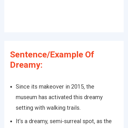
Sentence/Example Of
Dreamy:
Since its makeover in 2015, the
museum has activated this dreamy
setting with walking trails.
It’s a dreamy, semi-surreal spot, as the