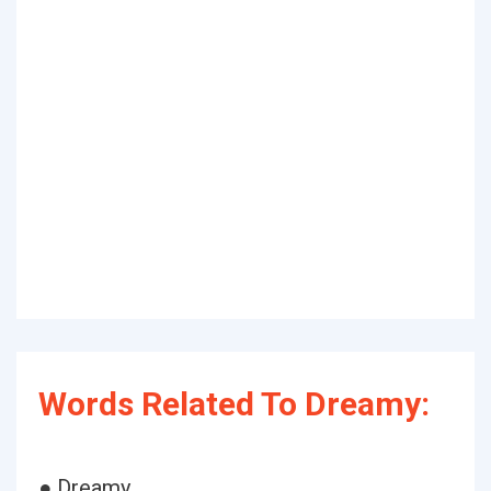
Words Related To Dreamy:
● Dreamy