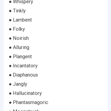
● Whispery
● Tinkly
● Lambent
● Folky
● Noirish
● Alluring
● Plangent
● Incantatory
● Diaphanous
● Jangly
● Hallucinatory
● Phantasmagoric