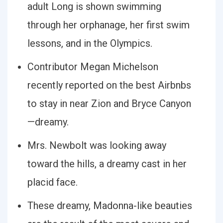
adult Long is shown swimming
through her orphanage, her first swim
lessons, and in the Olympics.
Contributor Megan Michelson
recently reported on the best Airbnbs
to stay in near Zion and Bryce Canyon
—dreamy.
Mrs. Newbolt was looking away
toward the hills, a dreamy cast in her
placid face.
These dreamy, Madonna-like beauties