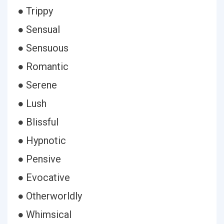
● Trippy
● Sensual
● Sensuous
● Romantic
● Serene
● Lush
● Blissful
● Hypnotic
● Pensive
● Evocative
● Otherworldly
● Whimsical