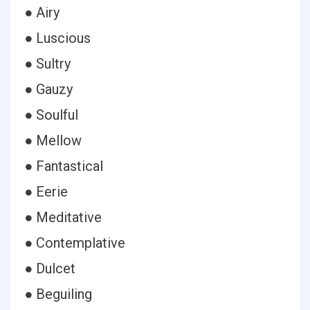
● Airy
● Luscious
● Sultry
● Gauzy
● Soulful
● Mellow
● Fantastical
● Eerie
● Meditative
● Contemplative
● Dulcet
● Beguiling