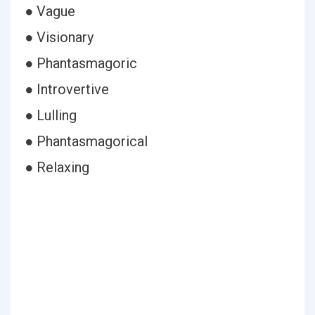
● Vague
● Visionary
● Phantasmagoric
● Introvertive
● Lulling
● Phantasmagorical
● Relaxing