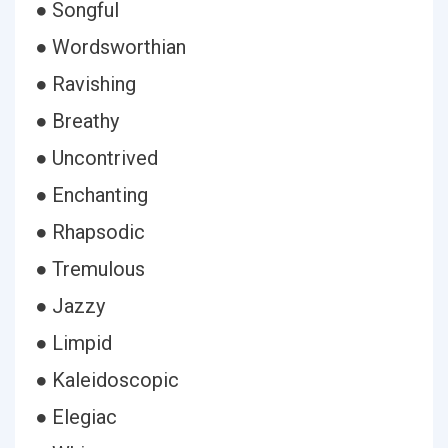
● Songful
● Wordsworthian
● Ravishing
● Breathy
● Uncontrived
● Enchanting
● Rhapsodic
● Tremulous
● Jazzy
● Limpid
● Kaleidoscopic
● Elegiac