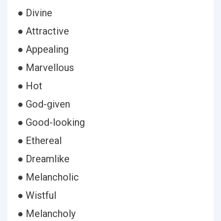
● Divine
● Attractive
● Appealing
● Marvellous
● Hot
● God-given
● Good-looking
● Ethereal
● Dreamlike
● Melancholic
● Wistful
● Melancholy