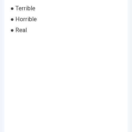
● Terrible
● Horrible
● Real