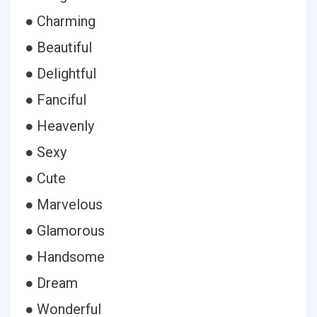
● Charming
● Beautiful
● Delightful
● Fanciful
● Heavenly
● Sexy
● Cute
● Marvelous
● Glamorous
● Handsome
● Dream
● Wonderful