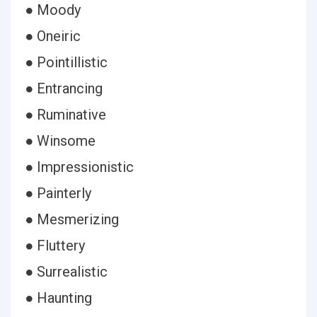
● Moody
● Oneiric
● Pointillistic
● Entrancing
● Ruminative
● Winsome
● Impressionistic
● Painterly
● Mesmerizing
● Fluttery
● Surrealistic
● Haunting