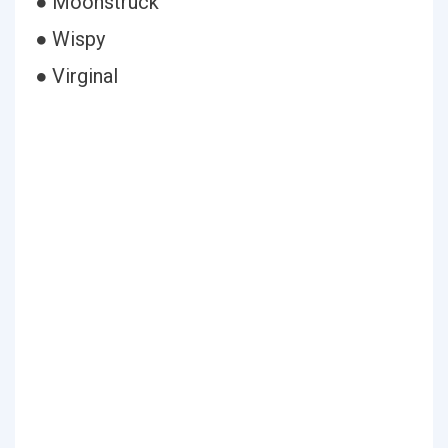
● Moonstruck
● Wispy
● Virginal