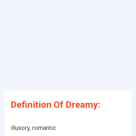
Definition Of Dreamy:
illusory, romantic