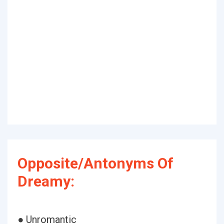
Opposite/Antonyms Of
Dreamy:
● Unromantic