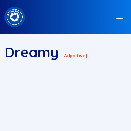
Dreamy
[adjective]