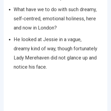
What have we to do with such dreamy,
self-centred, emotional holiness, here
and now in London?
He looked at Jessie in a vague,
dreamy kind of way, though fortunately
Lady Merehaven did not glance up and
notice his face.