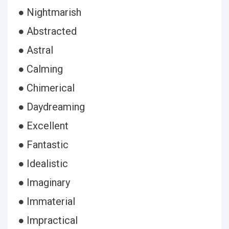
● Nightmarish
● Abstracted
● Astral
● Calming
● Chimerical
● Daydreaming
● Excellent
● Fantastic
● Idealistic
● Imaginary
● Immaterial
● Impractical