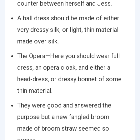
counter between herself and Jess.
A ball dress should be made of either
very dressy silk, or light, thin material
made over silk.
The Opera—Here you should wear full
dress, an opera cloak, and either a
head-dress, or dressy bonnet of some
thin material.
They were good and answered the
purpose but a new fangled broom
made of broom straw seemed so