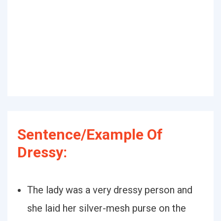
Sentence/Example Of
Dressy:
The lady was a very dressy person and
she laid her silver-mesh purse on the