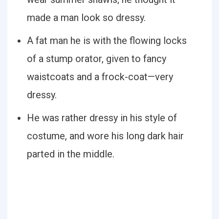
made a man look so dressy.
A fat man he is with the flowing locks
of a stump orator, given to fancy
waistcoats and a frock-coat—very
dressy.
He was rather dressy in his style of
costume, and wore his long dark hair
parted in the middle.