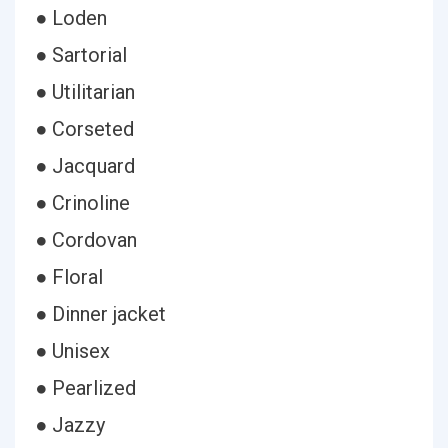
● Loden
● Sartorial
● Utilitarian
● Corseted
● Jacquard
● Crinoline
● Cordovan
● Floral
● Dinner jacket
● Unisex
● Pearlized
● Jazzy