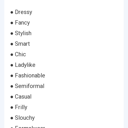
● Dressy
● Fancy
● Stylish
● Smart
● Chic
● Ladylike
● Fashionable
● Semiformal
● Casual
● Frilly
● Slouchy