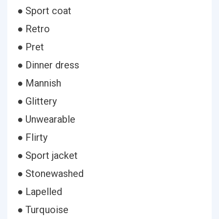
● Sport coat
● Retro
● Pret
● Dinner dress
● Mannish
● Glittery
● Unwearable
● Flirty
● Sport jacket
● Stonewashed
● Lapelled
● Turquoise