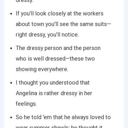
dressy.
If you'll look closely at the workers
about town you'll see the same suits—
right dressy, you'll notice.
The dressy person and the person
who is well dressed—these two
showing everywhere.
I thought you understood that
Angelina is rather dressy in her
feelings.
So he told 'em that he always loved to
wear summer shawls; he thought it