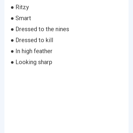
● Ritzy
● Smart
● Dressed to the nines
● Dressed to kill
● In high feather
● Looking sharp