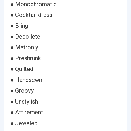
● Monochromatic
● Cocktail dress
● Bling
● Decollete
● Matronly
● Preshrunk
● Quilted
● Handsewn
● Groovy
● Unstylish
● Attirement
● Jeweled