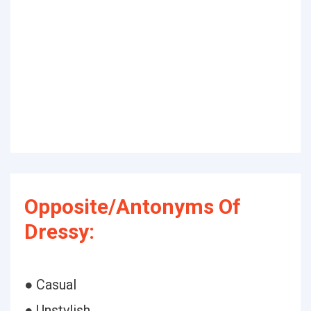
Opposite/Antonyms Of
Dressy:
● Casual
● Unstylish