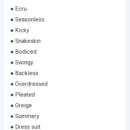
● Ecru
● Seasonless
● Kicky
● Snakeskin
● Bodiced
● Swingy
● Backless
● Overdressed
● Pleated
● Greige
● Summery
● Dress suit