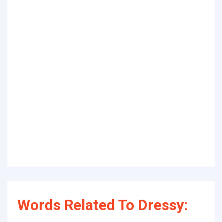
Words Related To Dressy: