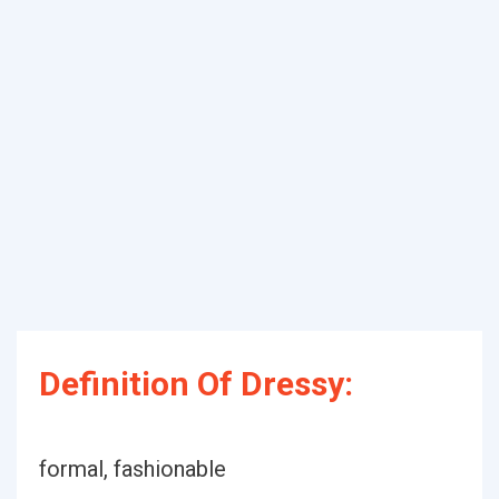
Definition Of Dressy:
formal, fashionable