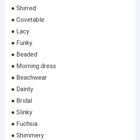
● Shirred
● Covetable
● Lacy
● Funky
● Beaded
● Morning dress
● Beachwear
● Dainty
● Bridal
● Slinky
● Fuchsia
● Shimmery