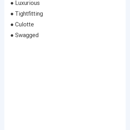
● Luxurious
● Tightfitting
● Culotte
● Swagged