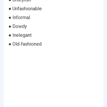
● Unfashionable
● Informal
● Dowdy
● Inelegant
● Old-fashioned