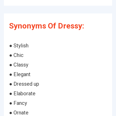
Synonyms Of Dressy:
● Stylish
● Chic
● Classy
● Elegant
● Dressed up
● Elaborate
● Fancy
● Ornate