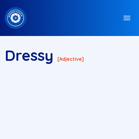
Dressy
[adjective]