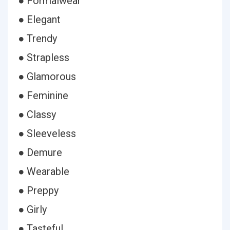
● Formalwear
● Elegant
● Trendy
● Strapless
● Glamorous
● Feminine
● Classy
● Sleeveless
● Demure
● Wearable
● Preppy
● Girly
● Tasteful