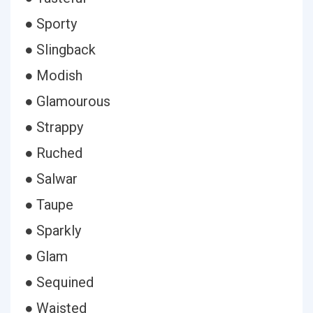
● Sporty
● Slingback
● Modish
● Glamourous
● Strappy
● Ruched
● Salwar
● Taupe
● Sparkly
● Glam
● Sequined
● Waisted