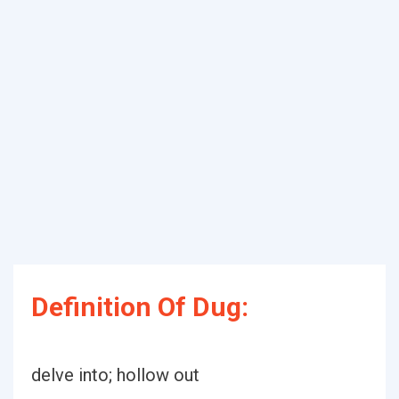
Definition Of Dug:
delve into; hollow out