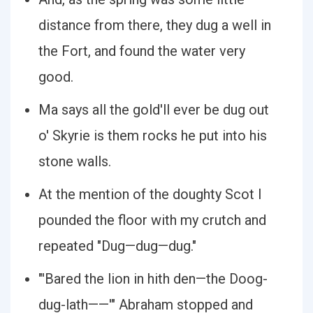
distance from there, they dug a well in
the Fort, and found the water very
good.
Ma says all the gold'll ever be dug out
o' Skyrie is them rocks he put into his
stone walls.
At the mention of the doughty Scot I
pounded the floor with my crutch and
repeated "Dug—dug—dug."
"'Bared the lion in hith den—the Doog-
dug-lath——'" Abraham stopped and