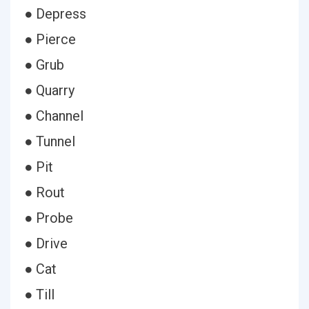
● Depress
● Pierce
● Grub
● Quarry
● Channel
● Tunnel
● Pit
● Rout
● Probe
● Drive
● Cat
● Till