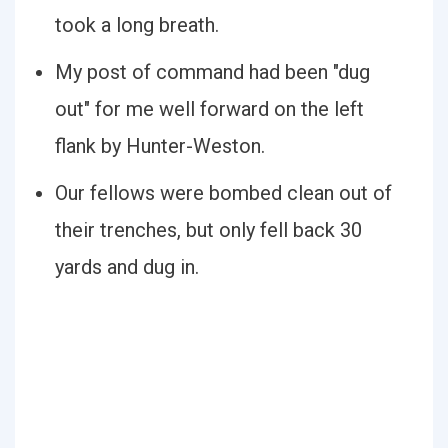
took a long breath.
My post of command had been "dug
out" for me well forward on the left
flank by Hunter-Weston.
Our fellows were bombed clean out of
their trenches, but only fell back 30
yards and dug in.