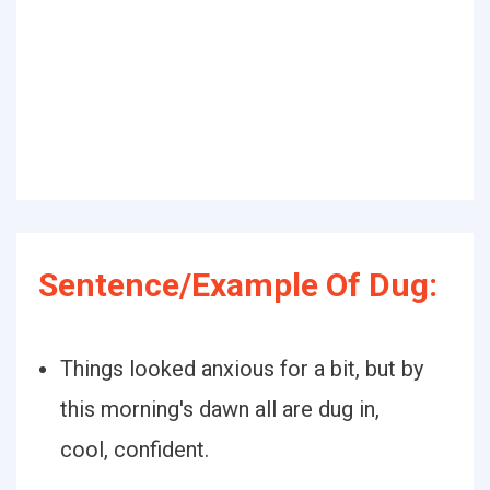
Sentence/Example Of Dug:
Things looked anxious for a bit, but by
this morning's dawn all are dug in,
cool, confident.