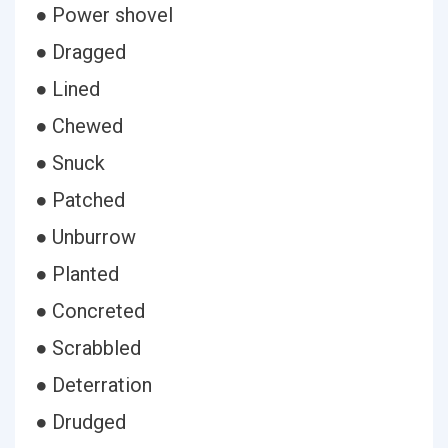
● Power shovel
● Dragged
● Lined
● Chewed
● Snuck
● Patched
● Unburrow
● Planted
● Concreted
● Scrabbled
● Deterration
● Drudged