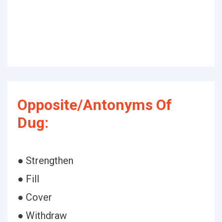
Opposite/Antonyms Of
Dug:
● Strengthen
● Fill
● Cover
● Withdraw