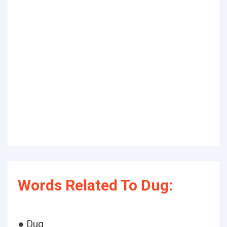
Words Related To Dug:
● Dug