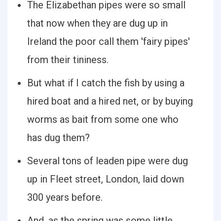
The Elizabethan pipes were so small
that now when they are dug up in
Ireland the poor call them 'fairy pipes'
from their tininess.
But what if I catch the fish by using a
hired boat and a hired net, or by buying
worms as bait from some one who
has dug them?
Several tons of leaden pipe were dug
up in Fleet street, London, laid down
300 years before.
And, as the spring was some little