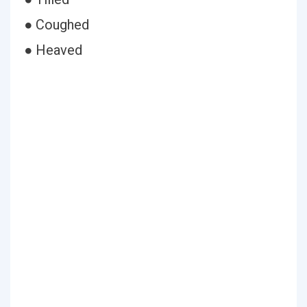
● Coughed
● Heaved