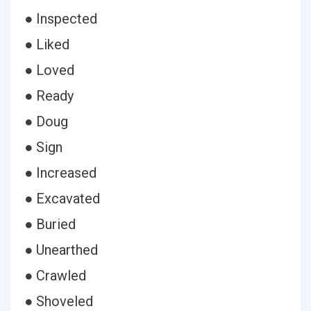
● Inspected
● Liked
● Loved
● Ready
● Doug
● Sign
● Increased
● Excavated
● Buried
● Unearthed
● Crawled
● Shoveled