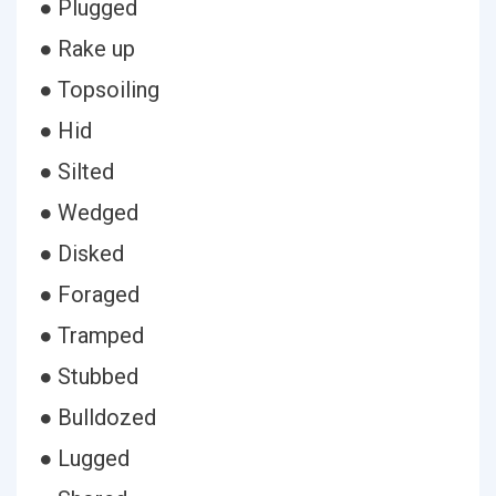
● Plugged
● Rake up
● Topsoiling
● Hid
● Silted
● Wedged
● Disked
● Foraged
● Tramped
● Stubbed
● Bulldozed
● Lugged