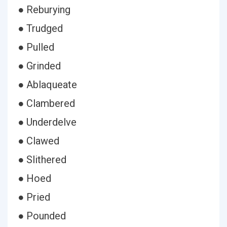
● Reburying
● Trudged
● Pulled
● Grinded
● Ablaqueate
● Clambered
● Underdelve
● Clawed
● Slithered
● Hoed
● Pried
● Pounded