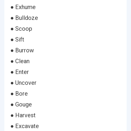
● Exhume
● Bulldoze
● Scoop
● Sift
● Burrow
● Clean
● Enter
● Uncover
● Bore
● Gouge
● Harvest
● Excavate