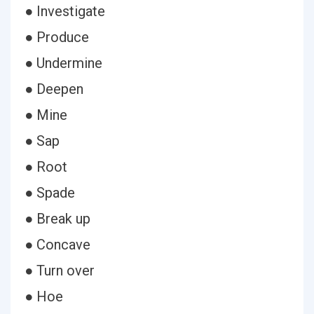
● Investigate
● Produce
● Undermine
● Deepen
● Mine
● Sap
● Root
● Spade
● Break up
● Concave
● Turn over
● Hoe