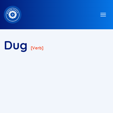
Dug
[verb]