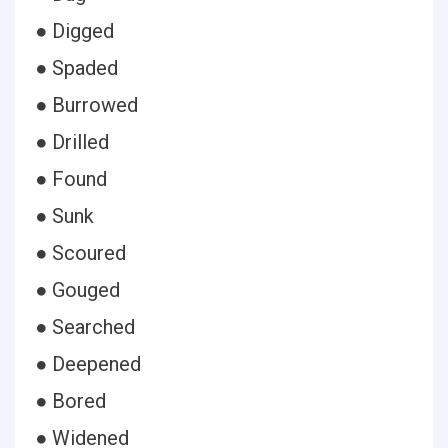
● Digged
● Spaded
● Burrowed
● Drilled
● Found
● Sunk
● Scoured
● Gouged
● Searched
● Deepened
● Bored
● Widened