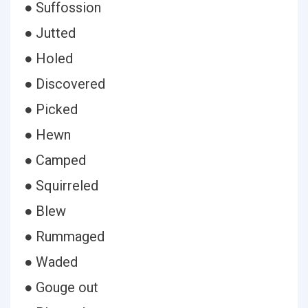
● Suffossion
● Jutted
● Holed
● Discovered
● Picked
● Hewn
● Camped
● Squirreled
● Blew
● Rummaged
● Waded
● Gouge out