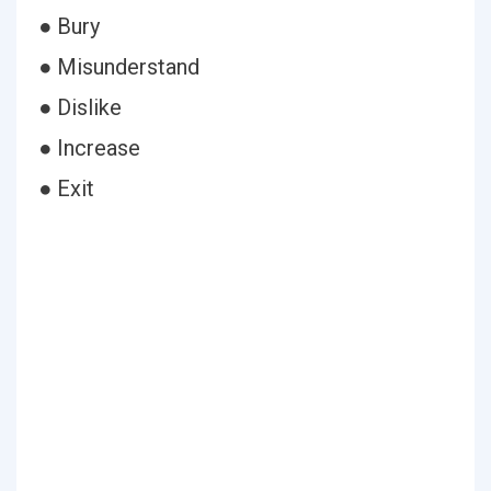
● Bury
● Misunderstand
● Dislike
● Increase
● Exit