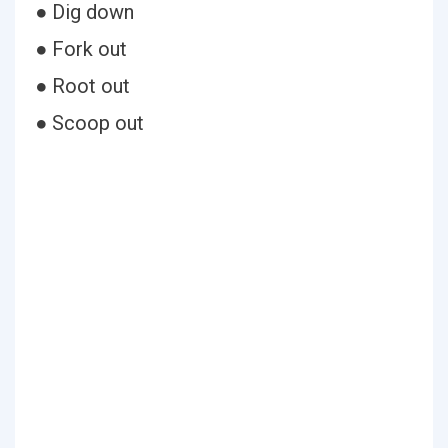
● Dig down
● Fork out
● Root out
● Scoop out