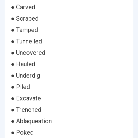
● Carved
● Scraped
● Tamped
● Tunnelled
● Uncovered
● Hauled
● Underdig
● Piled
● Excavate
● Trenched
● Ablaqueation
● Poked