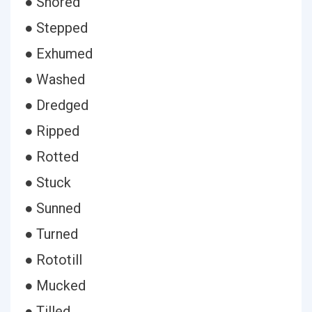
● Shored
● Stepped
● Exhumed
● Washed
● Dredged
● Ripped
● Rotted
● Stuck
● Sunned
● Turned
● Rototill
● Mucked
● Tilled