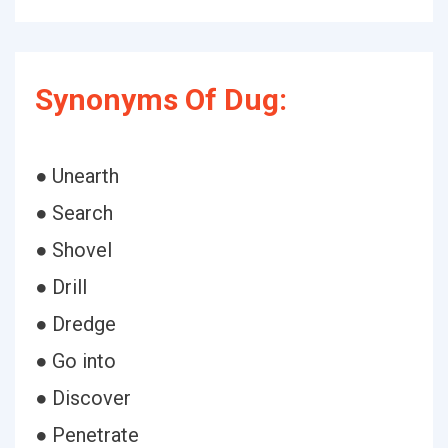
Synonyms Of Dug:
● Unearth
● Search
● Shovel
● Drill
● Dredge
● Go into
● Discover
● Penetrate