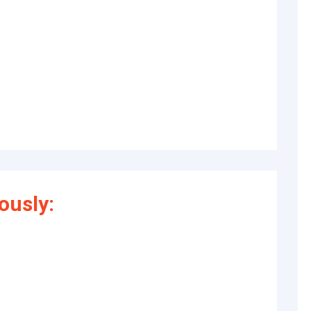
ously: