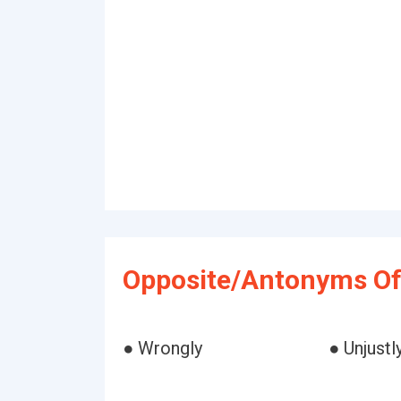
Opposite/Antonyms Of
● Wrongly
● Unjustl