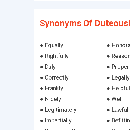
Synonyms Of Duteousl
● Equally
● Honora
● Rightfully
● Reason
● Duly
● Proper
● Correctly
● Legally
● Frankly
● Helpful
● Nicely
● Well
● Legitimately
● Lawfull
● Impartially
● Befitti