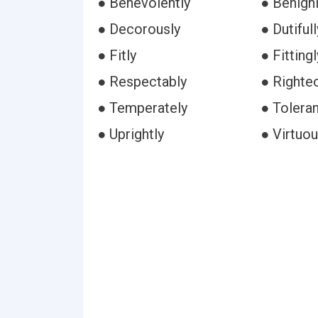
● Benevolently
● Benign
● Decorously
● Dutifull
● Fitly
● Fittingl
● Respectably
● Righte
● Temperately
● Toleran
● Uprightly
● Virtuou