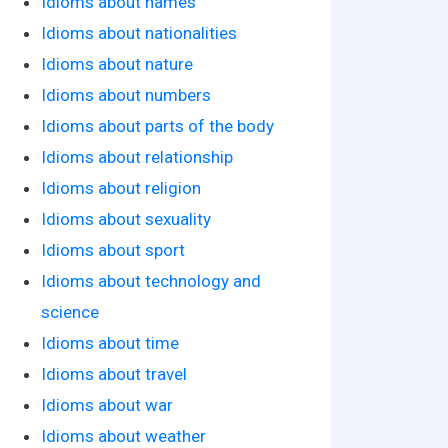
Idioms about names
Idioms about nationalities
Idioms about nature
Idioms about numbers
Idioms about parts of the body
Idioms about relationship
Idioms about religion
Idioms about sexuality
Idioms about sport
Idioms about technology and
science
Idioms about time
Idioms about travel
Idioms about war
Idioms about weather