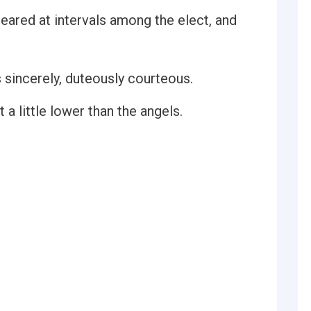
eared at intervals among the elect, and
 sincerely, duteously courteous.
 little lower than the angels.