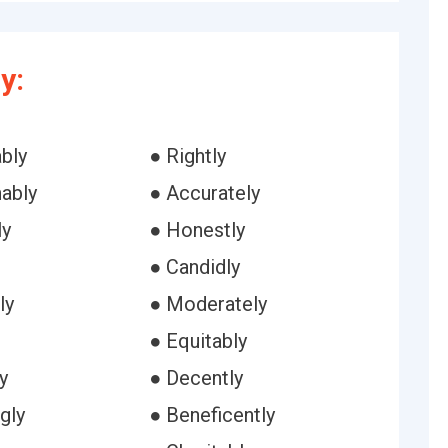
y:
bly
● Rightly
ably
● Accurately
ly
● Honestly
● Candidly
ly
● Moderately
● Equitably
y
● Decently
ngly
● Beneficently