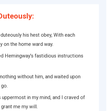
Duteously:
 duteously his hest obey, With each
ey on the home ward way.
d Hemingway's fastidious instructions
 nothing without him, and waited upon
 go.
s uppermost in my mind, and I craved of
 grant me my will.