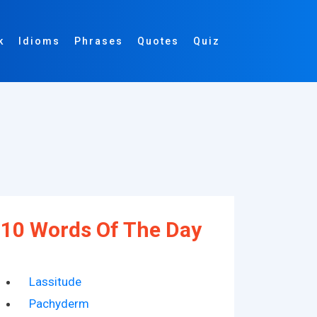
k
Idioms
Phrases
Quotes
Quiz
10 Words Of The Day
Lassitude
Pachyderm