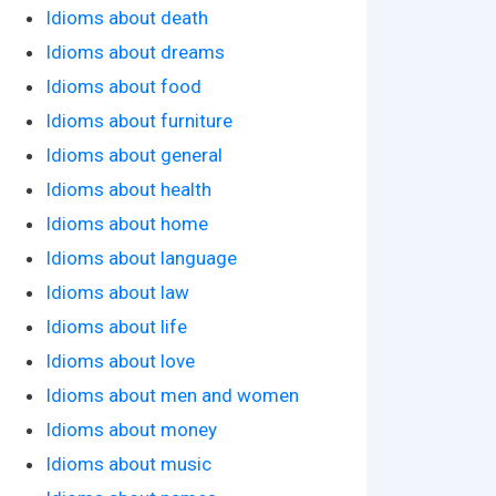
Idioms about death
Idioms about dreams
Idioms about food
Idioms about furniture
Idioms about general
Idioms about health
Idioms about home
Idioms about language
Idioms about law
Idioms about life
Idioms about love
Idioms about men and women
Idioms about money
Idioms about music