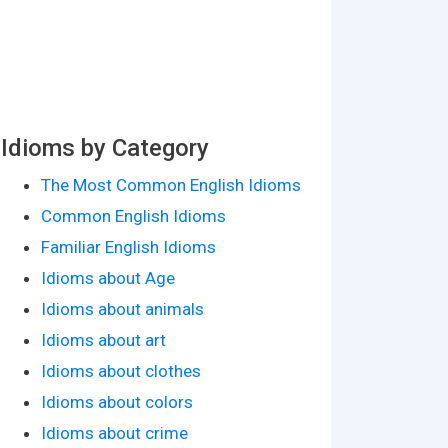
Idioms by Category
The Most Common English Idioms
Common English Idioms
Familiar English Idioms
Idioms about Age
Idioms about animals
Idioms about art
Idioms about clothes
Idioms about colors
Idioms about crime