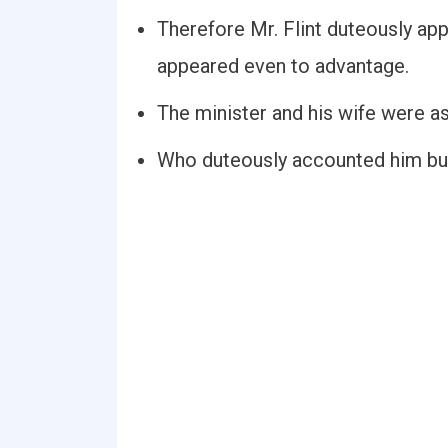
Therefore Mr. Flint duteously app
appeared even to advantage.
The minister and his wife were as
Who duteously accounted him but a