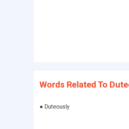
Words Related To Dute
● Duteously