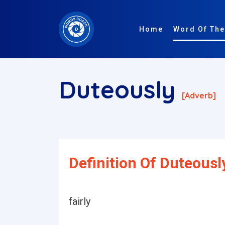
Home
Word Of The
Duteously
[adverb]
Definition Of Duteousl
fairly