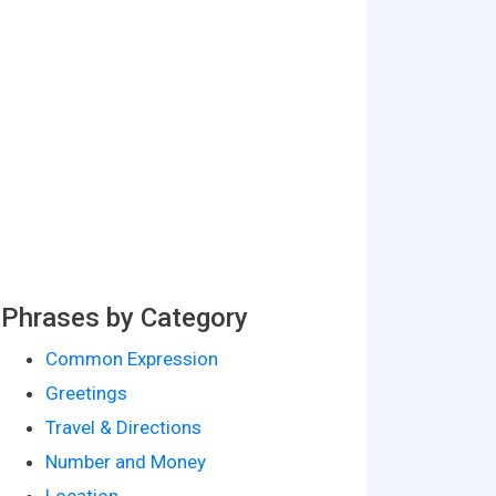
Phrases by Category
Common Expression
Greetings
Travel & Directions
Number and Money