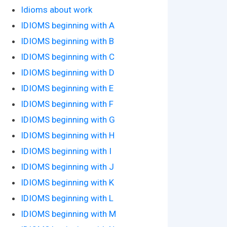
Idioms about work
IDIOMS beginning with A
IDIOMS beginning with B
IDIOMS beginning with C
IDIOMS beginning with D
IDIOMS beginning with E
IDIOMS beginning with F
IDIOMS beginning with G
IDIOMS beginning with H
IDIOMS beginning with I
IDIOMS beginning with J
IDIOMS beginning with K
IDIOMS beginning with L
IDIOMS beginning with M