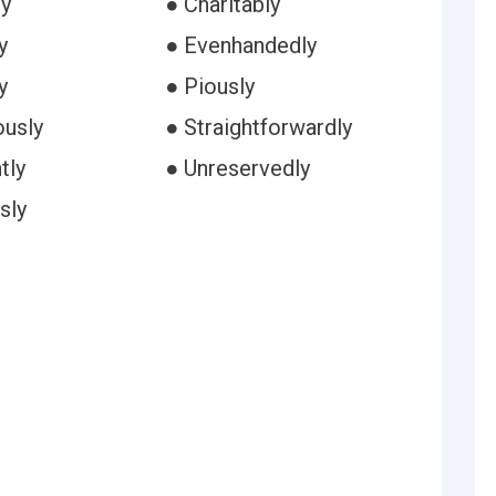
ly
● Charitably
y
● Evenhandedly
y
● Piously
ously
● Straightforwardly
tly
● Unreservedly
sly