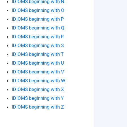
IDIOMS beginning with N
IDIOMS beginning with O
IDIOMS beginning with P
IDIOMS beginning with Q
IDIOMS beginning with R
IDIOMS beginning with S
IDIOMS beginning with T
IDIOMS beginning with U
IDIOMS beginning with V
IDIOMS beginning with W
IDIOMS beginning with X
IDIOMS beginning with Y
IDIOMS beginning with Z