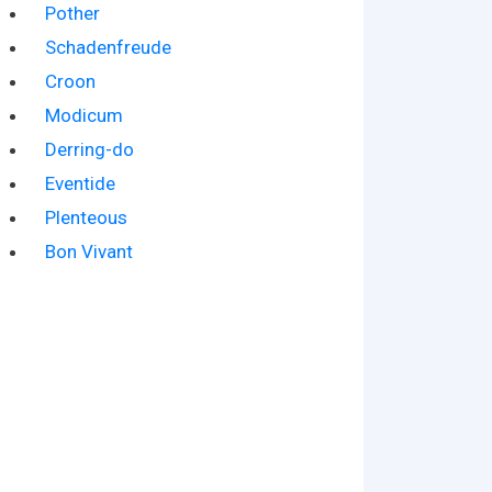
Pother
Schadenfreude
Croon
Modicum
Derring-do
Eventide
Plenteous
Bon Vivant