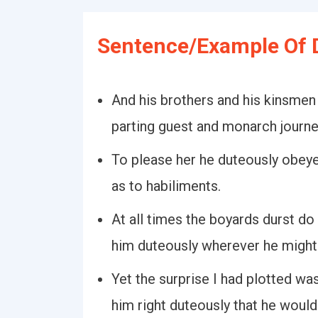
Sentence/Example Of 
And his brothers and his kinsmen
parting guest and monarch journ
To please her he duteously obeye
as to habiliments.
At all times the boyards durst do
him duteously wherever he might
Yet the surprise I had plotted wa
him right duteously that he would