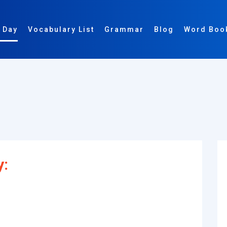
 Day
Vocabulary List
Grammar
Blog
Word Boo
y: