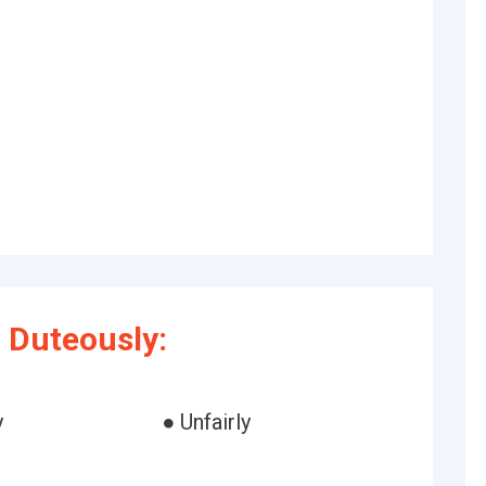
 Duteously:
y
● Unfairly