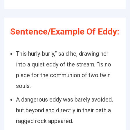
Sentence/Example Of Eddy:
This hurly-burly,” said he, drawing her
into a quiet eddy of the stream, “is no
place for the communion of two twin
souls.
A dangerous eddy was barely avoided,
but beyond and directly in their path a
ragged rock appeared.