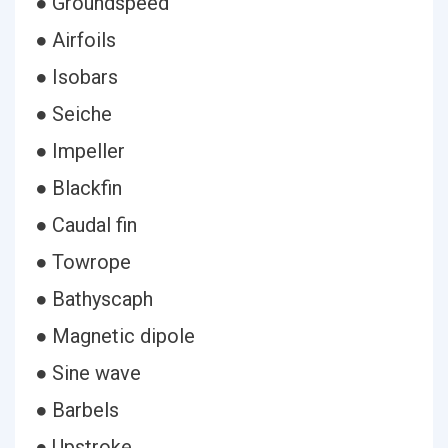
● Groundspeed
● Airfoils
● Isobars
● Seiche
● Impeller
● Blackfin
● Caudal fin
● Towrope
● Bathyscaph
● Magnetic dipole
● Sine wave
● Barbels
● Upstroke