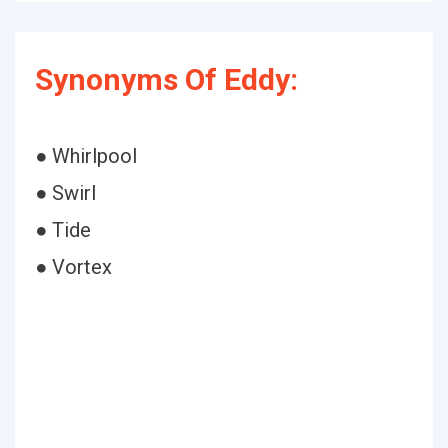
Synonyms Of Eddy:
● Whirlpool
● Swirl
● Tide
● Vortex