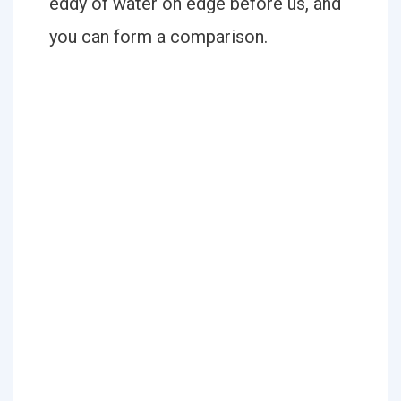
eddy of water on edge before us, and
you can form a comparison.