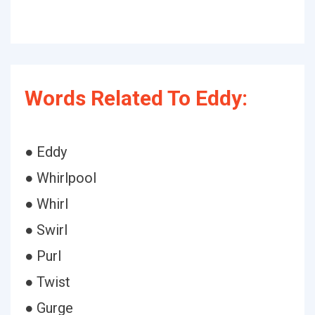
Words Related To Eddy:
● Eddy
● Whirlpool
● Whirl
● Swirl
● Purl
● Twist
● Gurge