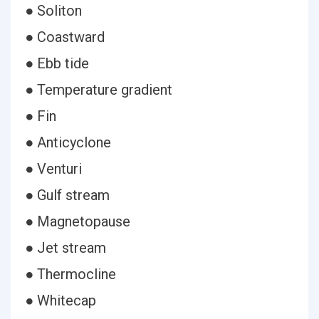
● Soliton
● Coastward
● Ebb tide
● Temperature gradient
● Fin
● Anticyclone
● Venturi
● Gulf stream
● Magnetopause
● Jet stream
● Thermocline
● Whitecap