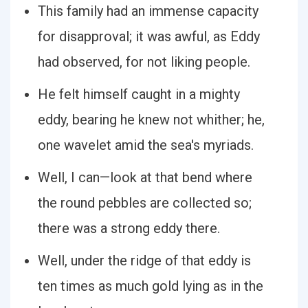
This family had an immense capacity
for disapproval; it was awful, as Eddy
had observed, for not liking people.
He felt himself caught in a mighty
eddy, bearing he knew not whither; he,
one wavelet amid the sea's myriads.
Well, I can—look at that bend where
the round pebbles are collected so;
there was a strong eddy there.
Well, under the ridge of that eddy is
ten times as much gold lying as in the