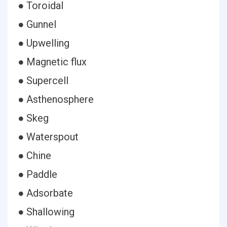
● Toroidal
● Gunnel
● Upwelling
● Magnetic flux
● Supercell
● Asthenosphere
● Skeg
● Waterspout
● Chine
● Paddle
● Adsorbate
● Shallowing