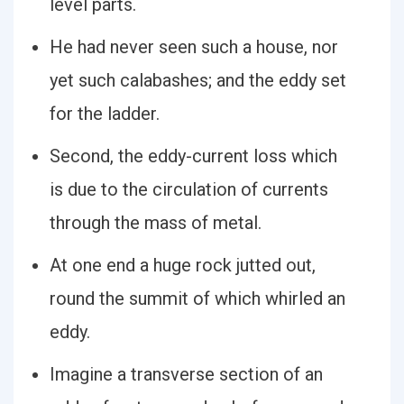
level parts.
He had never seen such a house, nor
yet such calabashes; and the eddy set
for the ladder.
Second, the eddy-current loss which
is due to the circulation of currents
through the mass of metal.
At one end a huge rock jutted out,
round the summit of which whirled an
eddy.
Imagine a transverse section of an