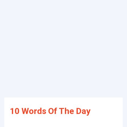
10 Words Of The Day