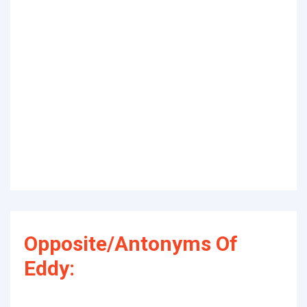
Opposite/Antonyms Of
Eddy: