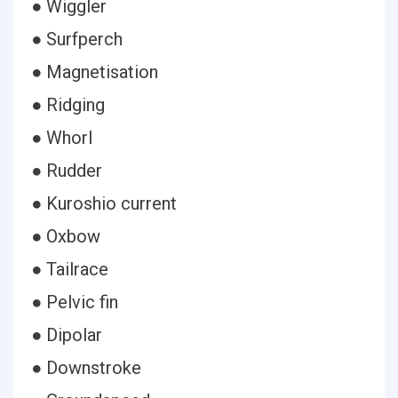
● Wiggler
● Surfperch
● Magnetisation
● Ridging
● Whorl
● Rudder
● Kuroshio current
● Oxbow
● Tailrace
● Pelvic fin
● Dipolar
● Downstroke