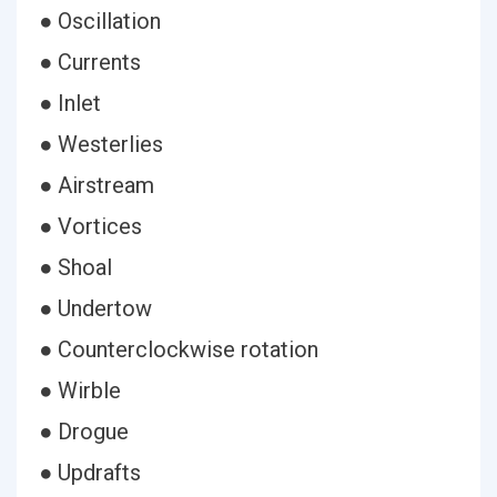
● Oscillation
● Currents
● Inlet
● Westerlies
● Airstream
● Vortices
● Shoal
● Undertow
● Counterclockwise rotation
● Wirble
● Drogue
● Updrafts