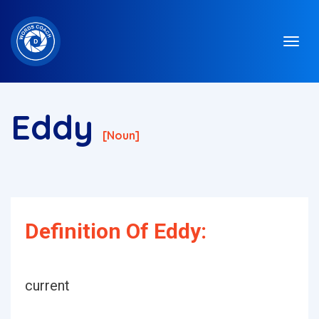
Eddy
[noun]
Definition Of Eddy:
current