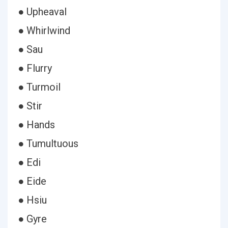
● Upheaval
● Whirlwind
● Sau
● Flurry
● Turmoil
● Stir
● Hands
● Tumultuous
● Edi
● Eide
● Hsiu
● Gyre