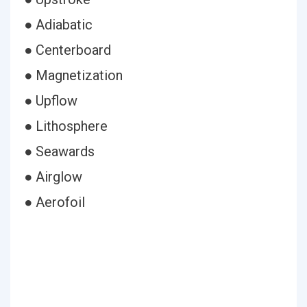
● Adiabatic
● Centerboard
● Magnetization
● Upflow
● Lithosphere
● Seawards
● Airglow
● Aerofoil