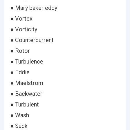
● Mary baker eddy
● Vortex
● Vorticity
● Countercurrent
● Rotor
● Turbulence
● Eddie
● Maelstrom
● Backwater
● Turbulent
● Wash
● Suck