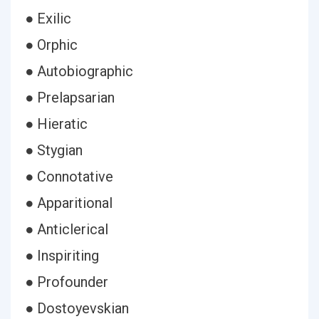
● Exilic
● Orphic
● Autobiographic
● Prelapsarian
● Hieratic
● Stygian
● Connotative
● Apparitional
● Anticlerical
● Inspiriting
● Profounder
● Dostoyevskian