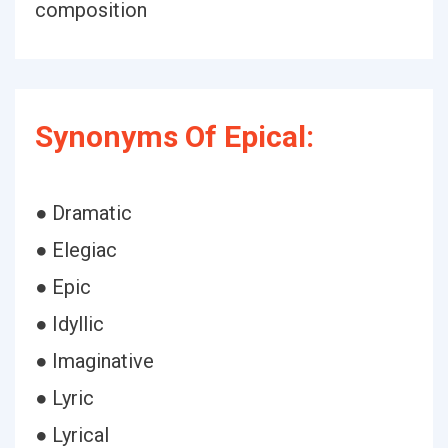
composition
Synonyms Of Epical:
● Dramatic
● Elegiac
● Epic
● Idyllic
● Imaginative
● Lyric
● Lyrical