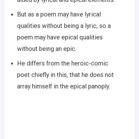
But as a poem may have lyrical
qualities without being a lyric, so a
poem may have epical qualities
without being an epic.
He differs from the heroic-comic
poet chiefly in this, that he does not
array himself in the epical panoply.