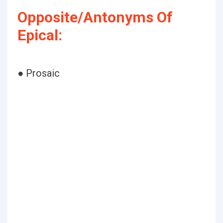
Opposite/Antonyms Of
Epical:
● Prosaic