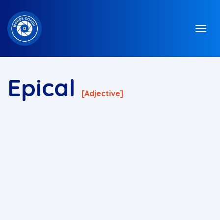
Epical
[adjective]