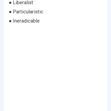
● Liberalist
● Particularistic
● Ineradicable