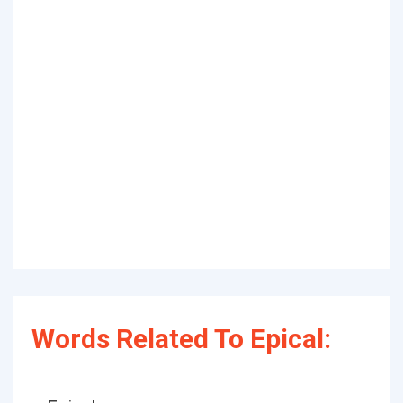
Words Related To Epical: