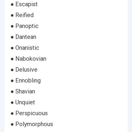
● Escapist
● Reified
● Panoptic
● Dantean
● Onanistic
● Nabokovian
● Delusive
● Ennobling
● Shavian
● Unquiet
● Perspicuous
● Polymorphous