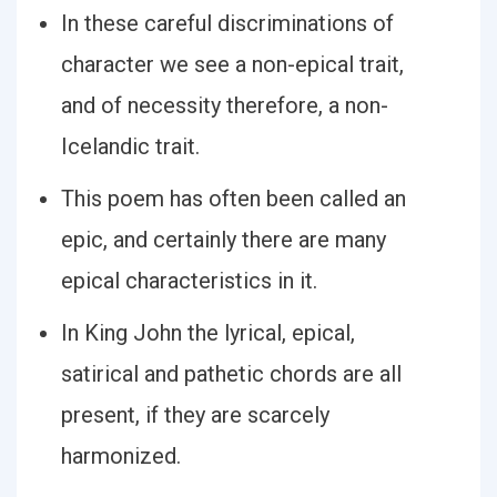
In these careful discriminations of
character we see a non-epical trait,
and of necessity therefore, a non-
Icelandic trait.
This poem has often been called an
epic, and certainly there are many
epical characteristics in it.
In King John the lyrical, epical,
satirical and pathetic chords are all
present, if they are scarcely
harmonized.