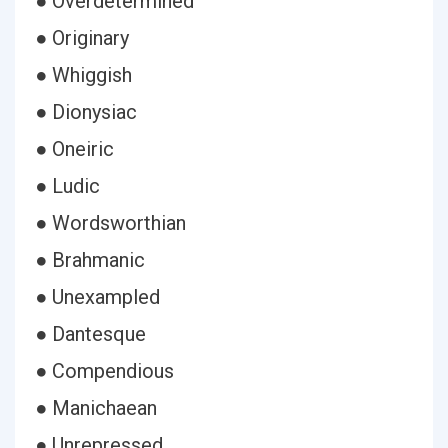
● Overdetermined
● Originary
● Whiggish
● Dionysiac
● Oneiric
● Ludic
● Wordsworthian
● Brahmanic
● Unexampled
● Dantesque
● Compendious
● Manichaean
● Unrepressed