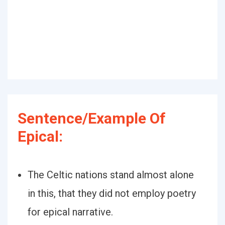
Sentence/Example Of
Epical:
The Celtic nations stand almost alone
in this, that they did not employ poetry
for epical narrative.