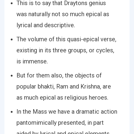
This is to say that Draytons genius
was naturally not so much epical as
lyrical and descriptive.
The volume of this quasi-epical verse,
existing in its three groups, or cycles,
is immense.
But for them also, the objects of
popular bhakti, Ram and Krishna, are
as much epical as religious heroes.
In the Mass we have a dramatic action
pantomimically presented, in part
aided by lyrical and epical elements.