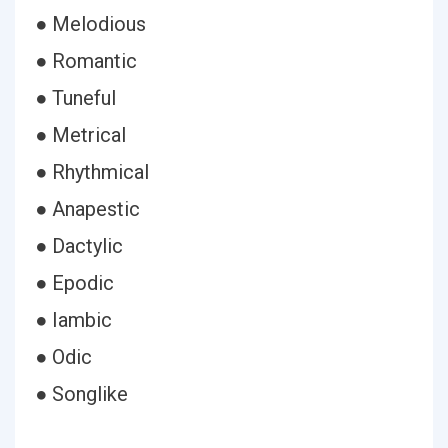
● Melodious
● Romantic
● Tuneful
● Metrical
● Rhythmical
● Anapestic
● Dactylic
● Epodic
● Iambic
● Odic
● Songlike