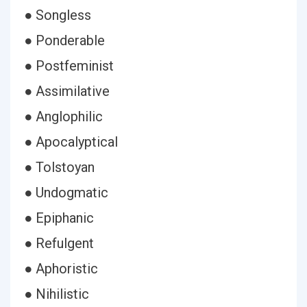
● Songless
● Ponderable
● Postfeminist
● Assimilative
● Anglophilic
● Apocalyptical
● Tolstoyan
● Undogmatic
● Epiphanic
● Refulgent
● Aphoristic
● Nihilistic