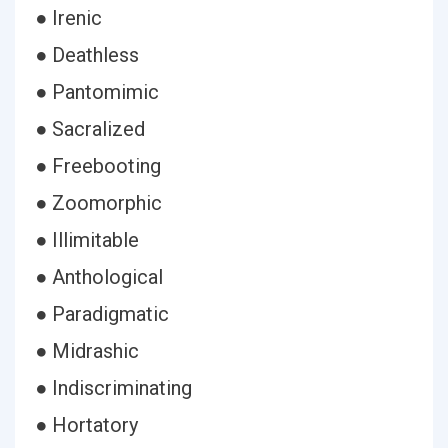
● Irenic
● Deathless
● Pantomimic
● Sacralized
● Freebooting
● Zoomorphic
● Illimitable
● Anthological
● Paradigmatic
● Midrashic
● Indiscriminating
● Hortatory