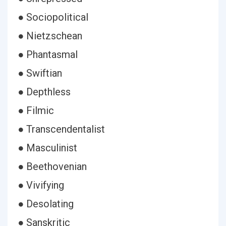
● Sociopolitical
● Nietzschean
● Phantasmal
● Swiftian
● Depthless
● Filmic
● Transcendentalist
● Masculinist
● Beethovenian
● Vivifying
● Desolating
● Sanskritic