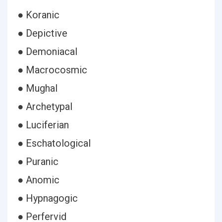
● Koranic
● Depictive
● Demoniacal
● Macrocosmic
● Mughal
● Archetypal
● Luciferian
● Eschatological
● Puranic
● Anomic
● Hypnagogic
● Perfervid