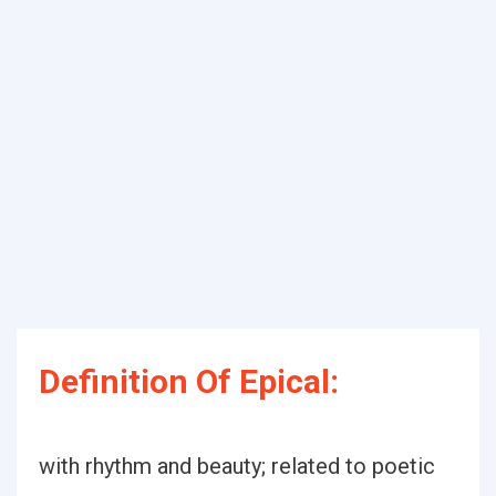
Definition Of Epical:
with rhythm and beauty; related to poetic