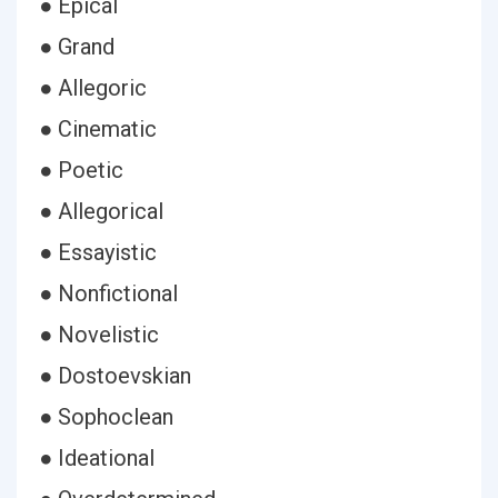
● Epical
● Grand
● Allegoric
● Cinematic
● Poetic
● Allegorical
● Essayistic
● Nonfictional
● Novelistic
● Dostoevskian
● Sophoclean
● Ideational