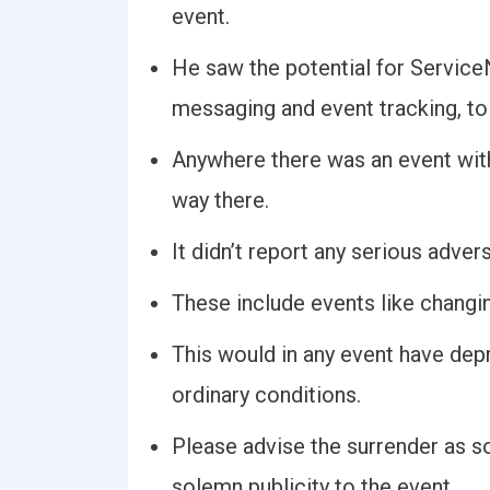
event.
He saw the potential for Service
messaging and event tracking, to
Anywhere there was an event with
way there.
It didn’t report any serious advers
These include events like changi
This would in any event have dep
ordinary conditions.
Please advise the surrender as s
solemn publicity to the event.