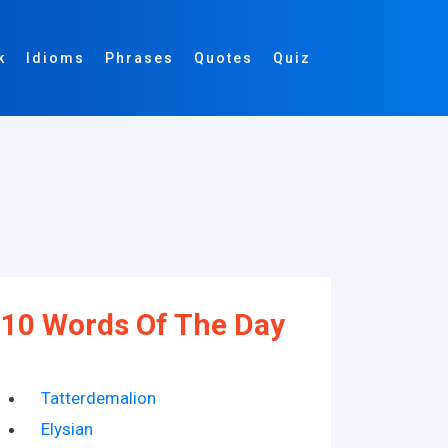
k
Idioms
Phrases
Quotes
Quiz
10 Words Of The Day
Tatterdemalion
Elysian