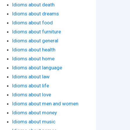
Idioms about death
Idioms about dreams
Idioms about food
Idioms about furniture
Idioms about general
Idioms about health
Idioms about home
Idioms about language
Idioms about law
Idioms about life
Idioms about love
Idioms about men and women
Idioms about money
Idioms about music