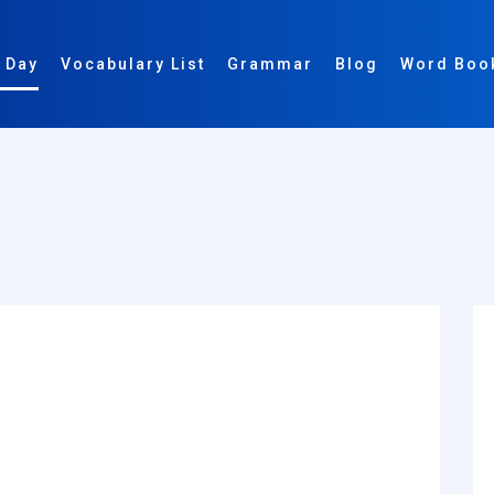
 Day
Vocabulary List
Grammar
Blog
Word Boo