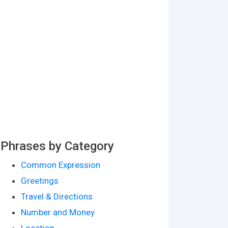
Phrases by Category
Common Expression
Greetings
Travel & Directions
Number and Money