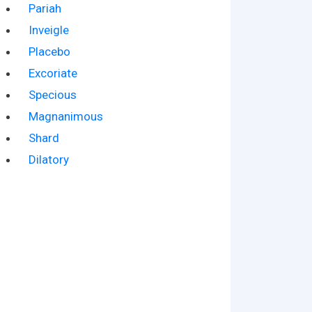
Pariah
Inveigle
Placebo
Excoriate
Specious
Magnanimous
Shard
Dilatory