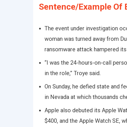
Sentence/Example Of 
The event under investigation occ
woman was turned away from Due
ransomware attack hampered its a
“I was the 24-hours-on-call perso
in the role,” Troye said.
On Sunday, he defied state and fe
in Nevada at which thousands ch
Apple also debuted its Apple Wat
$400, and the Apple Watch SE, whi