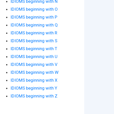
IDIOMS beginning with N
IDIOMS beginning with O
IDIOMS beginning with P
IDIOMS beginning with Q
IDIOMS beginning with R
IDIOMS beginning with S
IDIOMS beginning with T
IDIOMS beginning with U
IDIOMS beginning with V
IDIOMS beginning with W
IDIOMS beginning with X
IDIOMS beginning with Y
IDIOMS beginning with Z