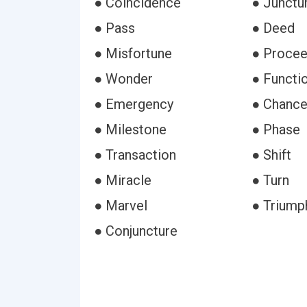
● Coincidence
● Junctu
● Pass
● Deed
● Misfortune
● Procee
● Wonder
● Functi
● Emergency
● Chanc
● Milestone
● Phase
● Transaction
● Shift
● Miracle
● Turn
● Marvel
● Triump
● Conjuncture