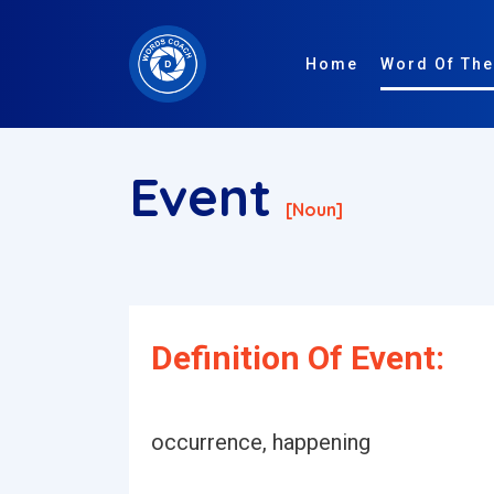
Home
Word Of The
Event
[noun]
Definition Of Event:
occurrence, happening