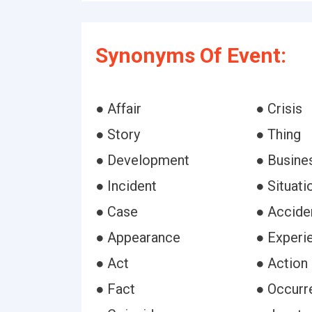
Synonyms Of Event:
● Affair
● Crisis
● Story
● Thing
● Development
● Busine
● Incident
● Situati
● Case
● Accide
● Appearance
● Experi
● Act
● Action
● Fact
● Occurr