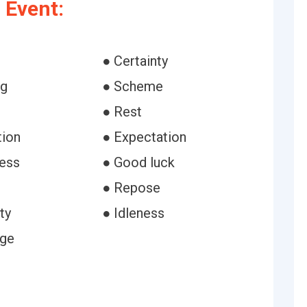
 Event:
● Certainty
ng
● Scheme
● Rest
tion
● Expectation
ess
● Good luck
● Repose
ty
● Idleness
age