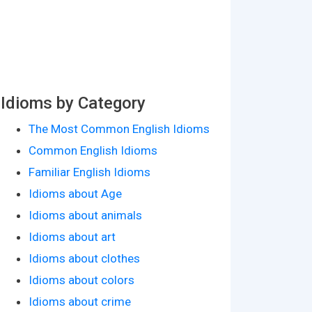
Idioms by Category
The Most Common English Idioms
Common English Idioms
Familiar English Idioms
Idioms about Age
Idioms about animals
Idioms about art
Idioms about clothes
Idioms about colors
Idioms about crime