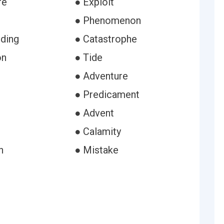
re
● Exploit
● Phenomenon
ding
● Catastrophe
on
● Tide
e
● Adventure
● Predicament
● Advent
● Calamity
h
● Mistake