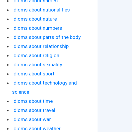
Idioms about names
Idioms about nationalities
Idioms about nature
Idioms about numbers
Idioms about parts of the body
Idioms about relationship
Idioms about religion
Idioms about sexuality
Idioms about sport
Idioms about technology and
science
Idioms about time
Idioms about travel
Idioms about war
Idioms about weather