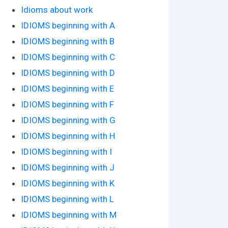
Idioms about work
IDIOMS beginning with A
IDIOMS beginning with B
IDIOMS beginning with C
IDIOMS beginning with D
IDIOMS beginning with E
IDIOMS beginning with F
IDIOMS beginning with G
IDIOMS beginning with H
IDIOMS beginning with I
IDIOMS beginning with J
IDIOMS beginning with K
IDIOMS beginning with L
IDIOMS beginning with M