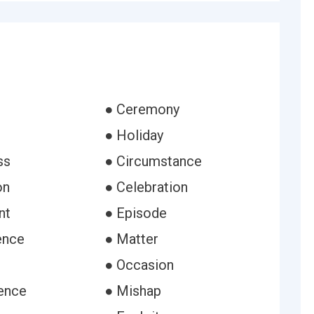
● Ceremony
● Holiday
ss
● Circumstance
on
● Celebration
nt
● Episode
ence
● Matter
● Occasion
ence
● Mishap