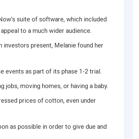
Now’s suite of software, which included
 appeal to a much wider audience.
 investors present, Melanie found her
e events as part of its phase 1-2 trial.
ng jobs, moving homes, or having a baby.
ressed prices of cotton, even under
oon as possible in order to give due and