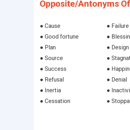
Opposite/Antonyms Of
● Cause
● Failure
● Good fortune
● Blessi
● Plan
● Design
● Source
● Stagna
● Success
● Happin
● Refusal
● Denial
● Inertia
● Inactivi
● Cessation
● Stopp