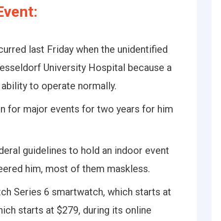
Event:
urred last Friday when the unidentified
sseldorf University Hospital because a
bility to operate normally.
n for major events for two years for him
deral guidelines to hold an indoor event
eered him, most of them maskless.
ch Series 6 smartwatch, which starts at
ch starts at $279, during its online