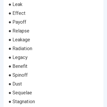
● Leak
● Effect
● Payoff
● Relapse
● Leakage
● Radiation
● Legacy
● Benefit
● Spinoff
● Dust
● Sequelae
● Stagnation