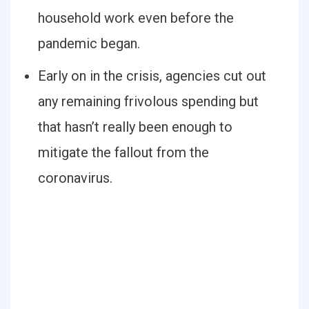
household work even before the
pandemic began.
Early on in the crisis, agencies cut out
any remaining frivolous spending but
that hasn’t really been enough to
mitigate the fallout from the
coronavirus.