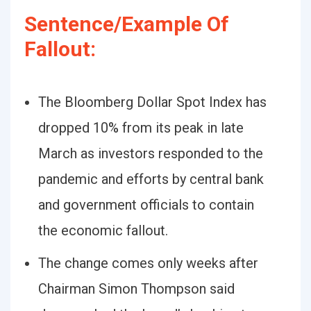
Sentence/Example Of
Fallout:
The Bloomberg Dollar Spot Index has
dropped 10% from its peak in late
March as investors responded to the
pandemic and efforts by central bank
and government officials to contain
the economic fallout.
The change comes only weeks after
Chairman Simon Thompson said