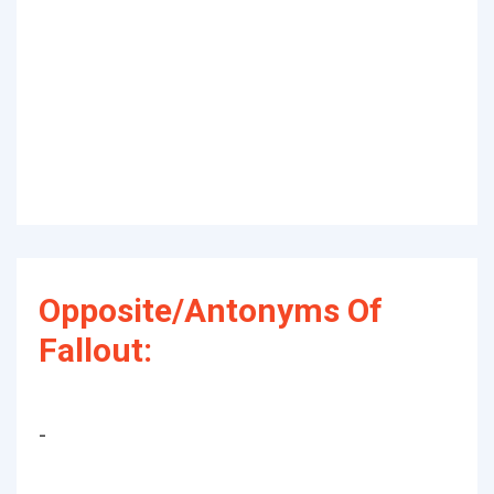
Opposite/Antonyms Of
Fallout:
-