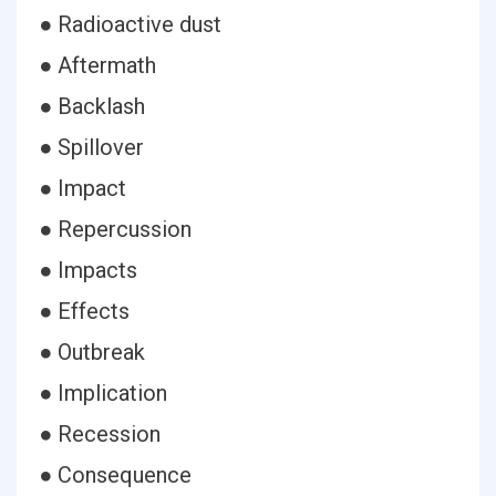
● Radioactive dust
● Aftermath
● Backlash
● Spillover
● Impact
● Repercussion
● Impacts
● Effects
● Outbreak
● Implication
● Recession
● Consequence