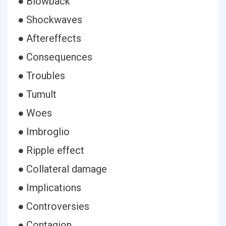
● Blowback
● Shockwaves
● Aftereffects
● Consequences
● Troubles
● Tumult
● Woes
● Imbroglio
● Ripple effect
● Collateral damage
● Implications
● Controversies
● Contagion