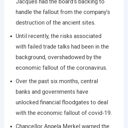
Jacques had the board’s backing to
handle the fallout from the company’s
destruction of the ancient sites.
Until recently, the risks associated
with failed trade talks had been in the
background, overshadowed by the
economic fallout of the coronavirus.
Over the past six months, central
banks and governments have
unlocked financial floodgates to deal
with the economic fallout of covid-19.
Chancellor Angela Merkel warned the