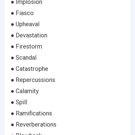
● Implosion
● Fiasco
● Upheaval
● Devastation
● Firestorm
● Scandal
● Catastrophe
● Repercussions
● Calamity
● Spill
● Ramifications
● Reverberations