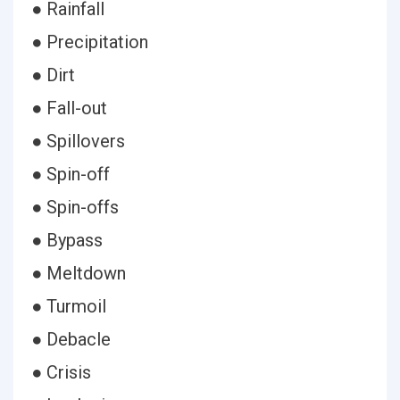
● Rainfall
● Precipitation
● Dirt
● Fall-out
● Spillovers
● Spin-off
● Spin-offs
● Bypass
● Meltdown
● Turmoil
● Debacle
● Crisis