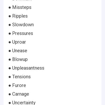
● Missteps
● Ripples
● Slowdown
● Pressures
● Uproar
● Unease
● Blowup
● Unpleasantness
● Tensions
● Furore
● Carnage
● Uncertainty