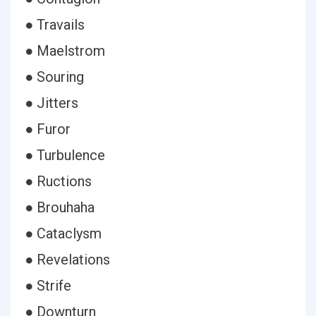
● Travails
● Maelstrom
● Souring
● Jitters
● Furor
● Turbulence
● Ructions
● Brouhaha
● Cataclysm
● Revelations
● Strife
● Downturn