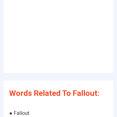
Words Related To Fallout:
● Fallout