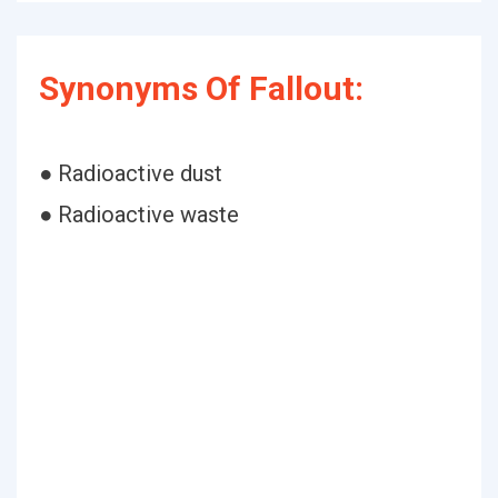
Synonyms Of Fallout:
● Radioactive dust
● Radioactive waste