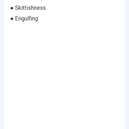
● Skittishness
● Engulfing