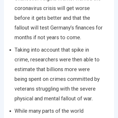
coronavirus crisis will get worse
before it gets better and that the
fallout will test Germany’s finances for
months if not years to come.
Taking into account that spike in
crime, researchers were then able to
estimate that billions more were
being spent on crimes committed by
veterans struggling with the severe
physical and mental fallout of war.
While many parts of the world