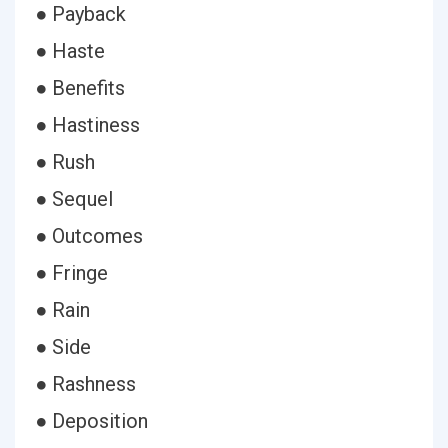
● Payback
● Haste
● Benefits
● Hastiness
● Rush
● Sequel
● Outcomes
● Fringe
● Rain
● Side
● Rashness
● Deposition