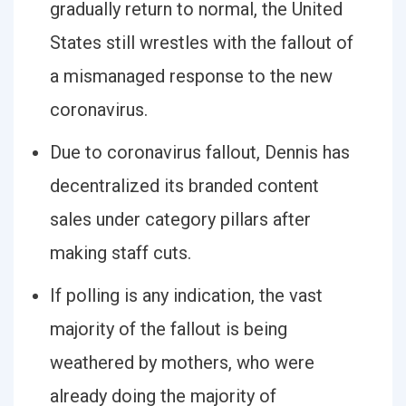
gradually return to normal, the United
States still wrestles with the fallout of
a mismanaged response to the new
coronavirus.
Due to coronavirus fallout, Dennis has
decentralized its branded content
sales under category pillars after
making staff cuts.
If polling is any indication, the vast
majority of the fallout is being
weathered by mothers, who were
already doing the majority of