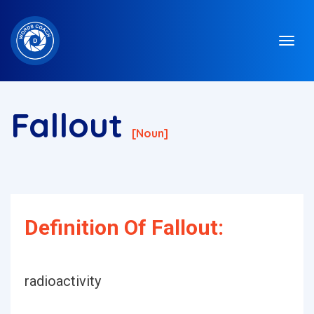
Fallout
[noun]
Definition Of Fallout:
radioactivity