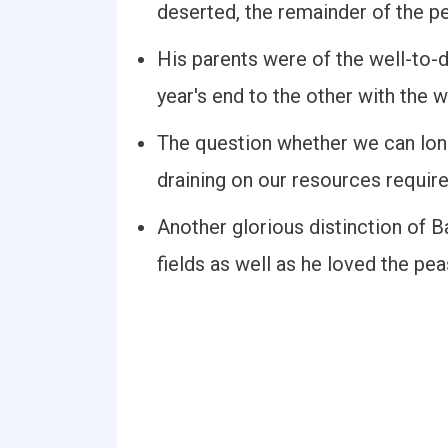
deserted, the remainder of the p
His parents were of the well-to-
year's end to the other with the w
The question whether we can long
draining on our resources requir
Another glorious distinction of 
fields as well as he loved the pea