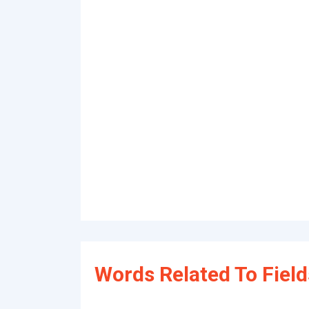
Words Related To Field