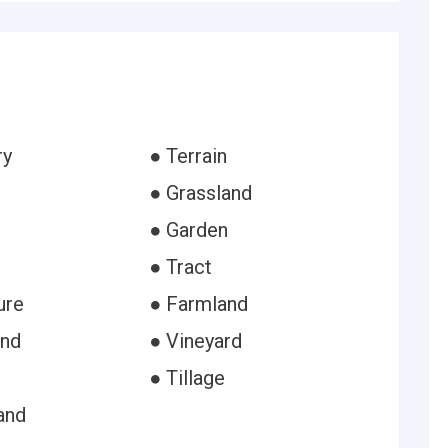
ry
● Terrain
● Grassland
● Garden
● Tract
ure
● Farmland
and
● Vineyard
● Tillage
and