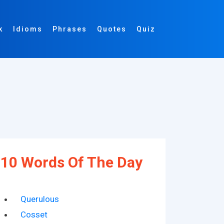
k
Idioms
Phrases
Quotes
Quiz
10 Words Of The Day
Querulous
Cosset