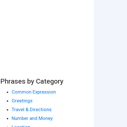
Phrases by Category
Common Expression
Greetings
Travel & Directions
Number and Money