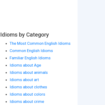
Idioms by Category
The Most Common English Idioms
Common English Idioms
Familiar English Idioms
Idioms about Age
Idioms about animals
Idioms about art
Idioms about clothes
Idioms about colors
Idioms about crime