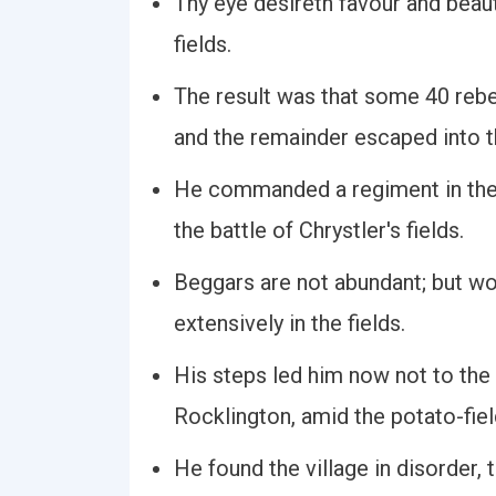
Thy eye desireth favour and beau
fields.
The result was that some 40 rebel
and the remainder escaped into th
He commanded a regiment in the 
the battle of Chrystler's fields.
Beggars are not abundant; but wo
extensively in the fields.
His steps led him now not to the
Rocklington, amid the potato-fiel
He found the village in disorder,