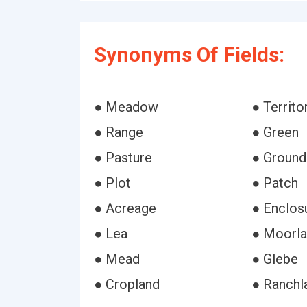
Synonyms Of Fields:
● Meadow
● Territo
● Range
● Green
● Pasture
● Ground
● Plot
● Patch
● Acreage
● Enclos
● Lea
● Moorl
● Mead
● Glebe
● Cropland
● Ranchl