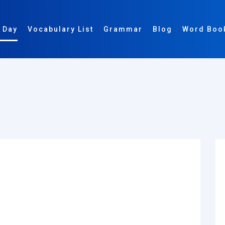
 Day
Vocabulary List
Grammar
Blog
Word Boo