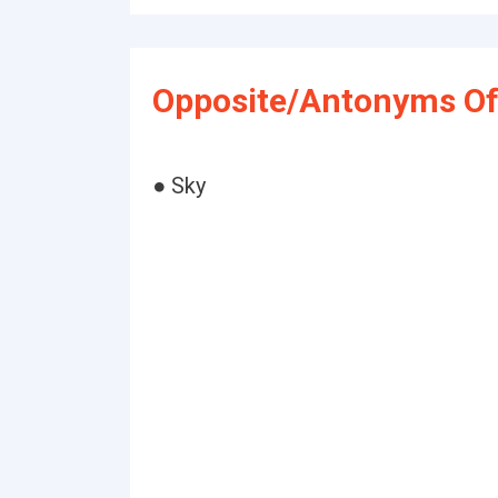
Opposite/Antonyms Of 
● Sky