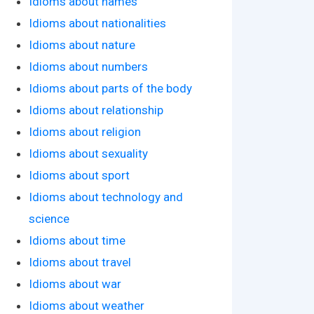
Idioms about names
Idioms about nationalities
Idioms about nature
Idioms about numbers
Idioms about parts of the body
Idioms about relationship
Idioms about religion
Idioms about sexuality
Idioms about sport
Idioms about technology and
science
Idioms about time
Idioms about travel
Idioms about war
Idioms about weather