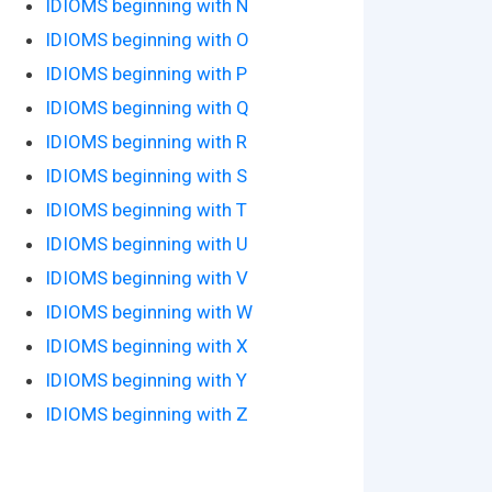
IDIOMS beginning with N
IDIOMS beginning with O
IDIOMS beginning with P
IDIOMS beginning with Q
IDIOMS beginning with R
IDIOMS beginning with S
IDIOMS beginning with T
IDIOMS beginning with U
IDIOMS beginning with V
IDIOMS beginning with W
IDIOMS beginning with X
IDIOMS beginning with Y
IDIOMS beginning with Z