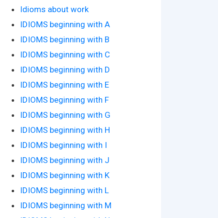
Idioms about work
IDIOMS beginning with A
IDIOMS beginning with B
IDIOMS beginning with C
IDIOMS beginning with D
IDIOMS beginning with E
IDIOMS beginning with F
IDIOMS beginning with G
IDIOMS beginning with H
IDIOMS beginning with I
IDIOMS beginning with J
IDIOMS beginning with K
IDIOMS beginning with L
IDIOMS beginning with M