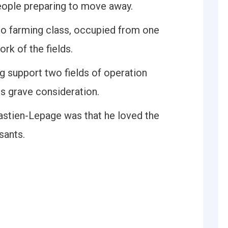
eople preparing to move away.
do farming class, occupied from one
ork of the fields.
 support two fields of operation
es grave consideration.
Bastien-Lepage was that he loved the
sants.