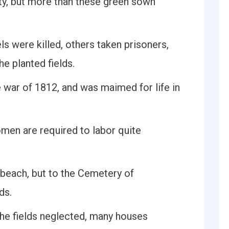
ty, but more than these green sown
s were killed, others taken prisoners,
e planted fields.
war of 1812, and was maimed for life in
men are required to labor quite
 beach, but to the Cemetery of
ds.
 the fields neglected, many houses