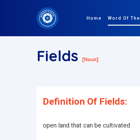
Home
Word Of The
Fields
[noun]
Definition Of Fields:
open land that can be cultivated