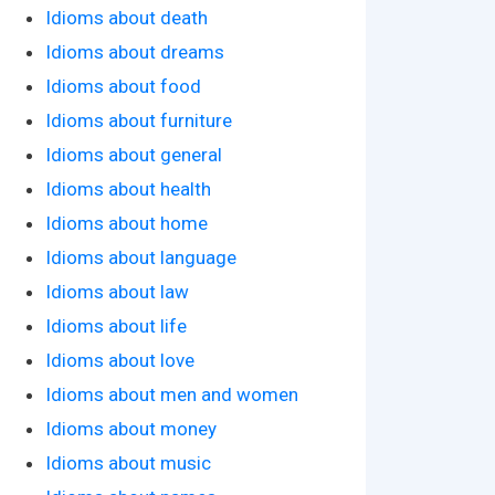
Idioms about death
Idioms about dreams
Idioms about food
Idioms about furniture
Idioms about general
Idioms about health
Idioms about home
Idioms about language
Idioms about law
Idioms about life
Idioms about love
Idioms about men and women
Idioms about money
Idioms about music