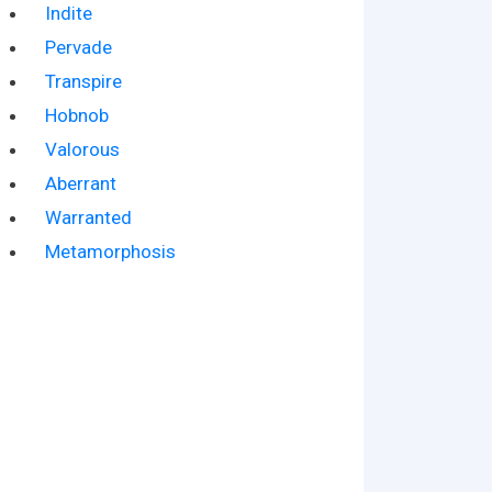
Indite
Pervade
Transpire
Hobnob
Valorous
Aberrant
Warranted
Metamorphosis