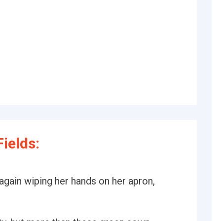
ields:
again wiping her hands on her apron,