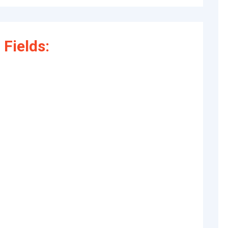
Fields: