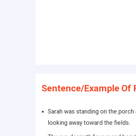
Sentence/Example Of F
Sarah was standing on the porch 
looking away toward the fields.