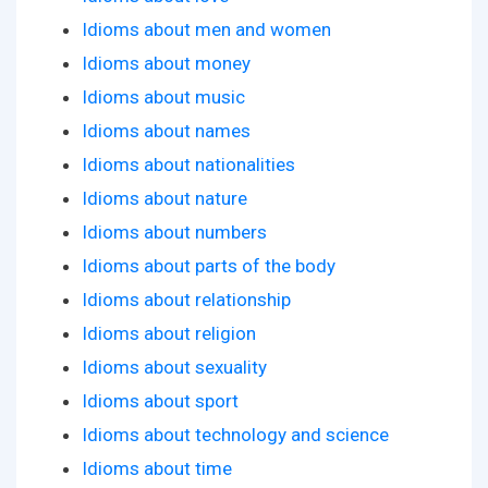
Idioms about men and women
Idioms about money
Idioms about music
Idioms about names
Idioms about nationalities
Idioms about nature
Idioms about numbers
Idioms about parts of the body
Idioms about relationship
Idioms about religion
Idioms about sexuality
Idioms about sport
Idioms about technology and science
Idioms about time