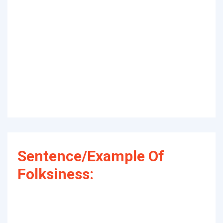
Sentence/Example Of
Folksiness: