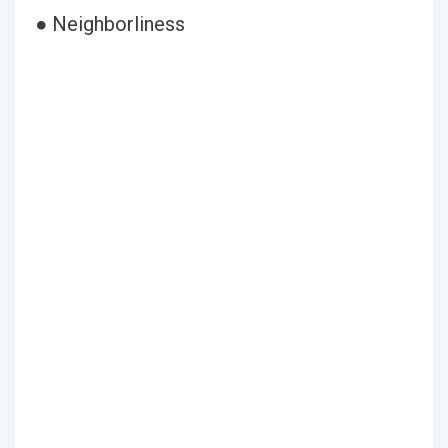
● Neighborliness