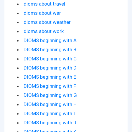
Idioms about travel
Idioms about war
Idioms about weather
Idioms about work
IDIOMS beginning with A
IDIOMS beginning with B
IDIOMS beginning with C
IDIOMS beginning with D
IDIOMS beginning with E
IDIOMS beginning with F
IDIOMS beginning with G
IDIOMS beginning with H
IDIOMS beginning with I
IDIOMS beginning with J
IDIOMS beginning with K