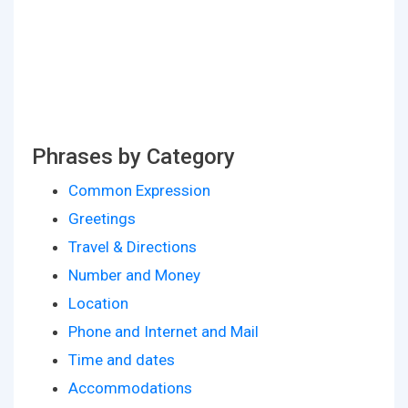
Phrases by Category
Common Expression
Greetings
Travel & Directions
Number and Money
Location
Phone and Internet and Mail
Time and dates
Accommodations