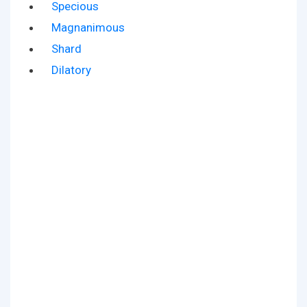
Specious
Magnanimous
Shard
Dilatory