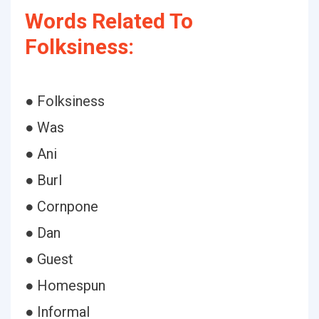
Words Related To
Folksiness:
● Folksiness
● Was
● Ani
● Burl
● Cornpone
● Dan
● Guest
● Homespun
● Informal