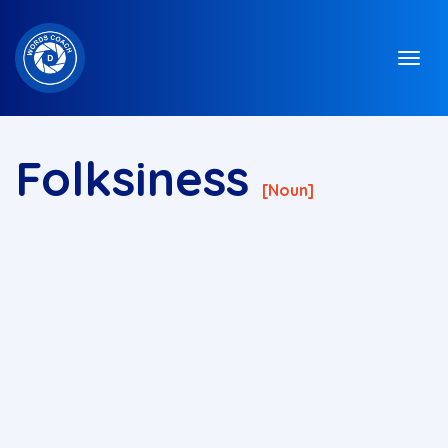
Folksiness
[noun]