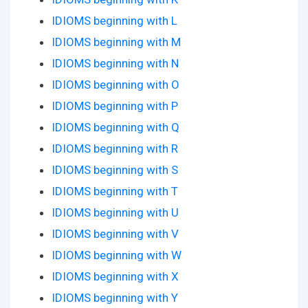
IDIOMS beginning with L
IDIOMS beginning with M
IDIOMS beginning with N
IDIOMS beginning with O
IDIOMS beginning with P
IDIOMS beginning with Q
IDIOMS beginning with R
IDIOMS beginning with S
IDIOMS beginning with T
IDIOMS beginning with U
IDIOMS beginning with V
IDIOMS beginning with W
IDIOMS beginning with X
IDIOMS beginning with Y