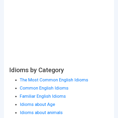
Idioms by Category
The Most Common English Idioms
Common English Idioms
Familiar English Idioms
Idioms about Age
Idioms about animals