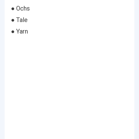
● Ochs
● Tale
● Yarn