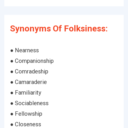
Synonyms Of Folksiness:
● Nearness
● Companionship
● Comradeship
● Camaraderie
● Familiarity
● Sociableness
● Fellowship
● Closeness