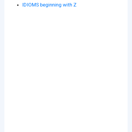
IDIOMS beginning with Z