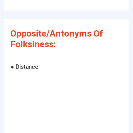
Opposite/Antonyms Of
Folksiness:
● Distance