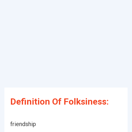
Definition Of Folksiness:
friendship