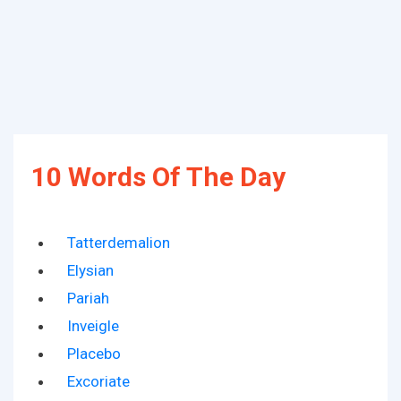
10 Words Of The Day
Tatterdemalion
Elysian
Pariah
Inveigle
Placebo
Excoriate