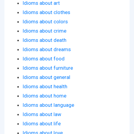
Idioms about art
Idioms about clothes
Idioms about colors
Idioms about crime
Idioms about death
Idioms about dreams
Idioms about food
Idioms about furniture
Idioms about general
Idioms about health
Idioms about home
Idioms about language
Idioms about law
Idioms about life
Idioms about love