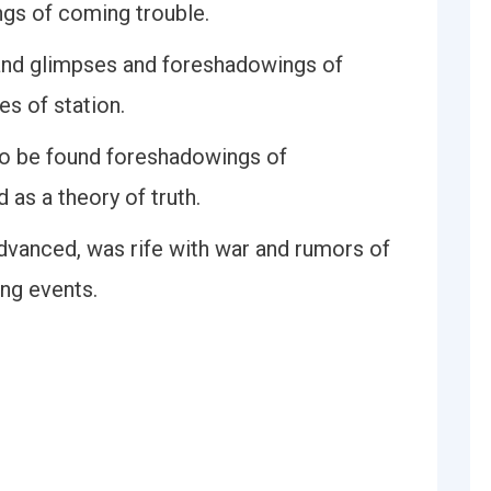
ngs of coming trouble.
 and glimpses and foreshadowings of
es of station.
 to be found foreshadowings of
as a theory of truth.
vanced, was rife with war and rumors of
ng events.