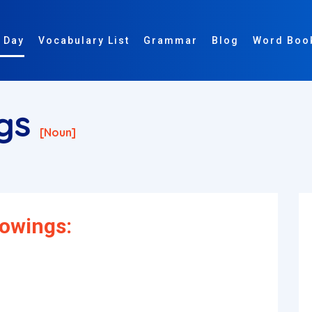
 Day
Vocabulary List
Grammar
Blog
Word Boo
ngs
[noun]
dowings: