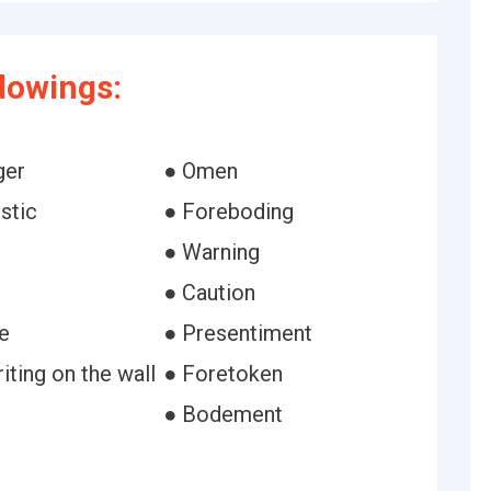
dowings:
ger
● Omen
stic
● Foreboding
● Warning
● Caution
e
● Presentiment
ting on the wall
● Foretoken
● Bodement