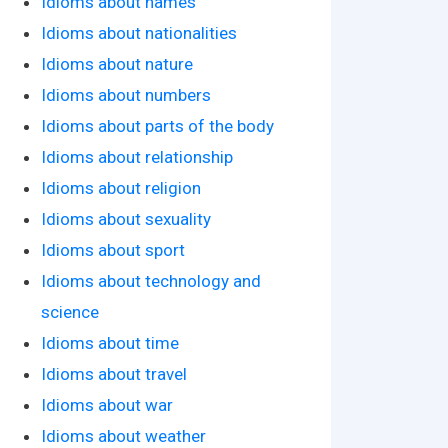
Idioms about names
Idioms about nationalities
Idioms about nature
Idioms about numbers
Idioms about parts of the body
Idioms about relationship
Idioms about religion
Idioms about sexuality
Idioms about sport
Idioms about technology and
science
Idioms about time
Idioms about travel
Idioms about war
Idioms about weather