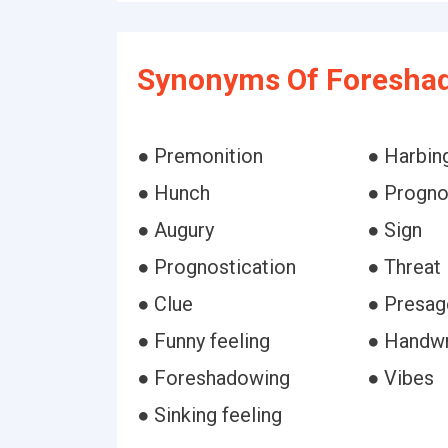
Synonyms Of Foresha
● Premonition
● Harbin
● Hunch
● Progno
● Augury
● Sign
● Prognostication
● Threat
● Clue
● Presag
● Funny feeling
● Handwri
● Foreshadowing
● Vibes
● Sinking feeling