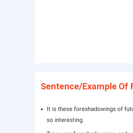
Sentence/Example Of 
It is these foreshadowings of fut
so interesting.