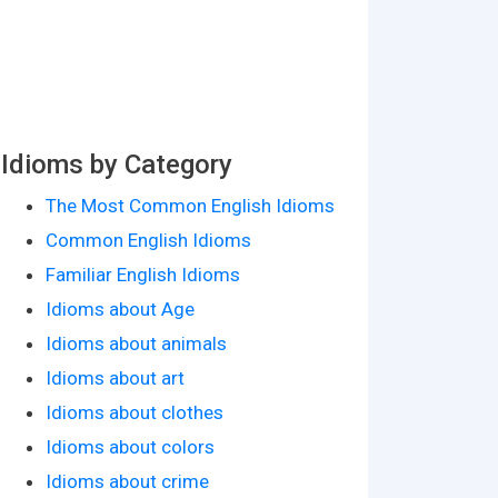
Idioms by Category
The Most Common English Idioms
Common English Idioms
Familiar English Idioms
Idioms about Age
Idioms about animals
Idioms about art
Idioms about clothes
Idioms about colors
Idioms about crime