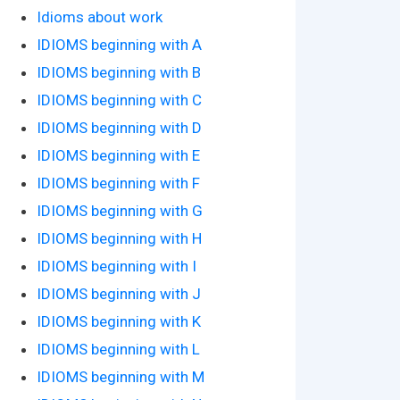
Idioms about work
IDIOMS beginning with A
IDIOMS beginning with B
IDIOMS beginning with C
IDIOMS beginning with D
IDIOMS beginning with E
IDIOMS beginning with F
IDIOMS beginning with G
IDIOMS beginning with H
IDIOMS beginning with I
IDIOMS beginning with J
IDIOMS beginning with K
IDIOMS beginning with L
IDIOMS beginning with M