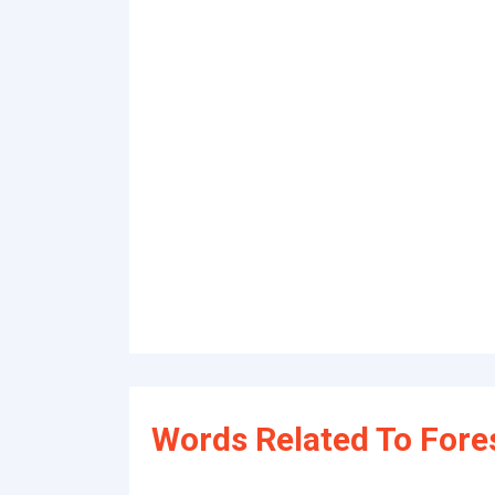
Words Related To For