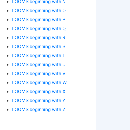
IDIOMS beginning with N
IDIOMS beginning with O
IDIOMS beginning with P
IDIOMS beginning with Q
IDIOMS beginning with R
IDIOMS beginning with S
IDIOMS beginning with T
IDIOMS beginning with U
IDIOMS beginning with V
IDIOMS beginning with W
IDIOMS beginning with X
IDIOMS beginning with Y
IDIOMS beginning with Z