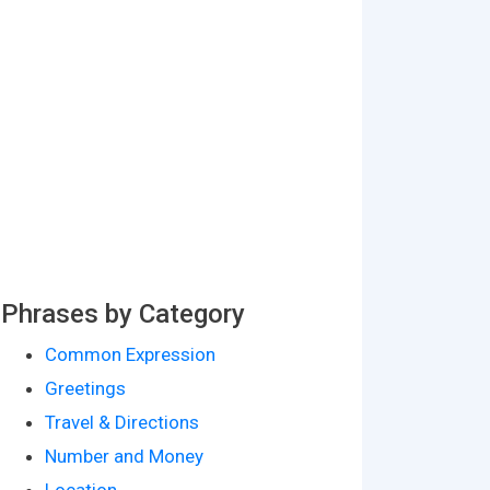
Phrases by Category
Common Expression
Greetings
Travel & Directions
Number and Money