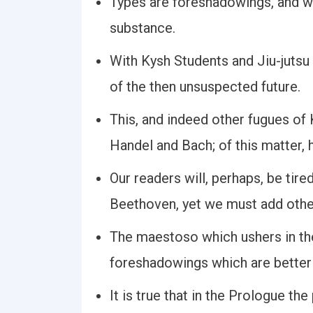
Types are foreshadowings, and w
substance.
With Kysh Students and Jiu-juts
of the then unsuspected future.
This, and indeed other fugues o
Handel and Bach; of this matter,
Our readers will, perhaps, be tir
Beethoven, yet we must add othe
The maestoso which ushers in the
foreshadowings which are better 
It is true that in the Prologue th