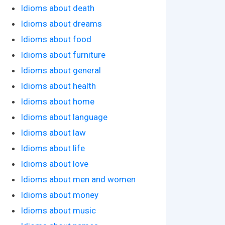
Idioms about death
Idioms about dreams
Idioms about food
Idioms about furniture
Idioms about general
Idioms about health
Idioms about home
Idioms about language
Idioms about law
Idioms about life
Idioms about love
Idioms about men and women
Idioms about money
Idioms about music