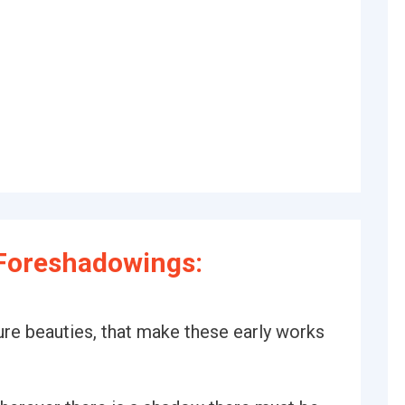
Foreshadowings:
ure beauties, that make these early works