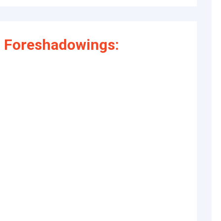
 Foreshadowings: