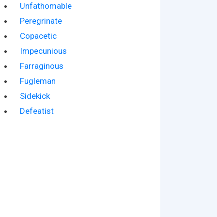
Unfathomable
Peregrinate
Copacetic
Impecunious
Farraginous
Fugleman
Sidekick
Defeatist