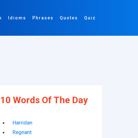
k
Idioms
Phrases
Quotes
Quiz
10 Words Of The Day
Harridan
Regnant