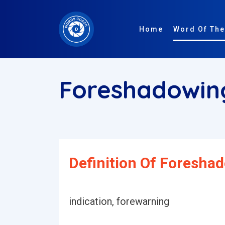
Home
Word Of The
Foreshadowi
Definition Of Foresha
indication, forewarning