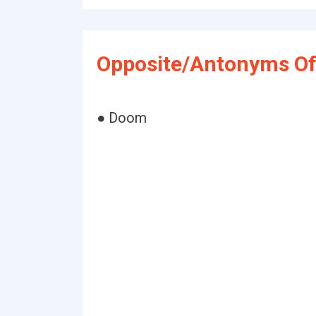
Opposite/Antonyms Of
● Doom