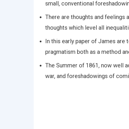
small, conventional foreshadowi
There are thoughts and feelings
thoughts which level all inequaliti
In this early paper of James are
pragmatism both as a method and 
The Summer of 1861, now well ad
war, and foreshadowings of comi