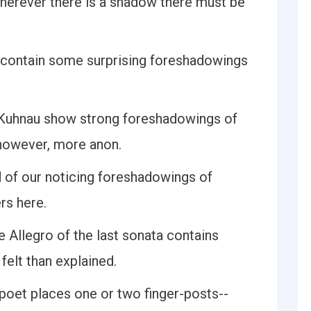
herever there is a shadow there must be
u contain some surprising foreshadowings
f Kuhnau show strong foreshadowings of
 however, more anon.
ed of our noticing foreshadowings of
rs here.
 Allegro of the last sonata contains
felt than explained.
e poet places one or two finger-posts--