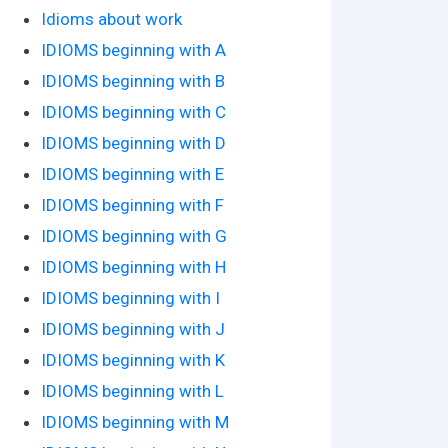
Idioms about work
IDIOMS beginning with A
IDIOMS beginning with B
IDIOMS beginning with C
IDIOMS beginning with D
IDIOMS beginning with E
IDIOMS beginning with F
IDIOMS beginning with G
IDIOMS beginning with H
IDIOMS beginning with I
IDIOMS beginning with J
IDIOMS beginning with K
IDIOMS beginning with L
IDIOMS beginning with M