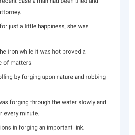
a recent case a man had been tried and
ttorney.
or just a little happiness, she was
.
the iron while it was hot proved a
e of matters.
olling by forging upon nature and robbing
as forging through the water slowly and
r every minute.
ns in forging an important link.