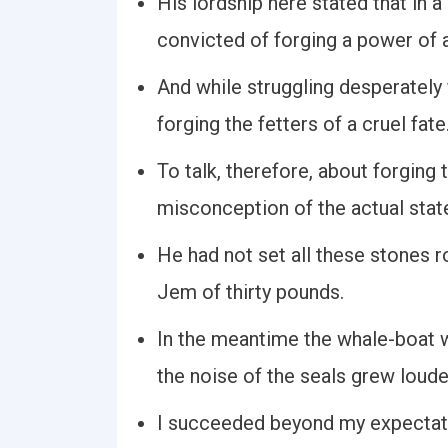
His lordship here stated that in 
convicted of forging a power of a
And while struggling desperately f
forging the fetters of a cruel fate
To talk, therefore, about forging 
misconception of the actual stat
He had not set all these stones r
Jem of thirty pounds.
In the meantime the whale-boat w
the noise of the seals grew loude
I succeeded beyond my expectatio