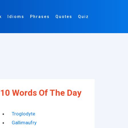
k
Idioms
Phrases
Quotes
Quiz
10 Words Of The Day
Troglodyte
Gallimaufry