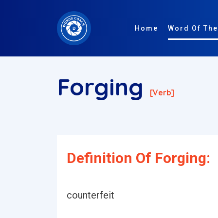
Home
Word Of The
Forging
[verb]
Definition Of Forging:
counterfeit