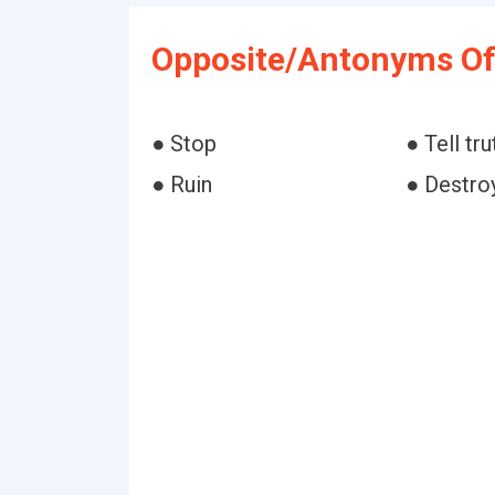
Opposite/Antonyms Of
● Stop
● Tell tru
● Ruin
● Destro