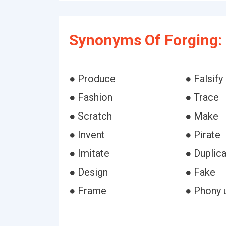
Synonyms Of Forging:
● Produce
● Falsify
● Fashion
● Trace
● Scratch
● Make
● Invent
● Pirate
● Imitate
● Duplic
● Design
● Fake
● Frame
● Phony 