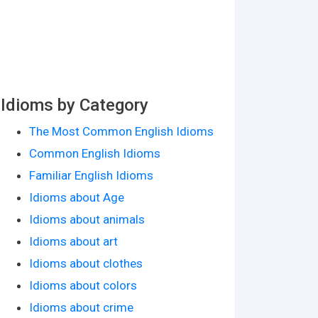
Idioms by Category
The Most Common English Idioms
Common English Idioms
Familiar English Idioms
Idioms about Age
Idioms about animals
Idioms about art
Idioms about clothes
Idioms about colors
Idioms about crime