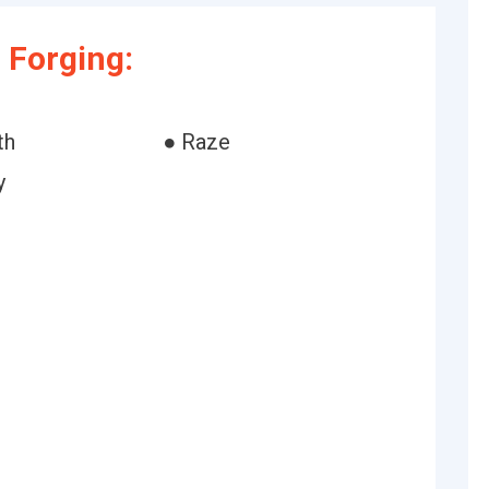
 Forging:
th
● Raze
y