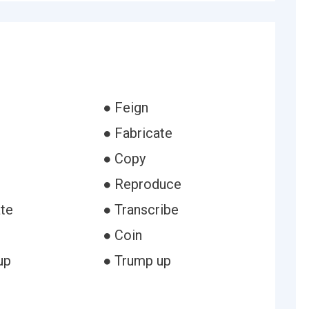
● Feign
● Fabricate
● Copy
● Reproduce
ate
● Transcribe
● Coin
up
● Trump up