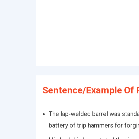
Sentence/Example Of 
The lap-welded barrel was standa
battery of trip hammers for forgi