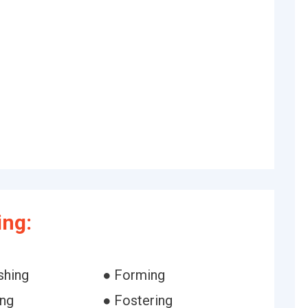
ing:
shing
● Forming
ing
● Fostering