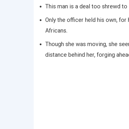
This man is a deal too shrewd to 
Only the officer held his own, fo
Africans.
Though she was moving, she see
distance behind her, forging ahea