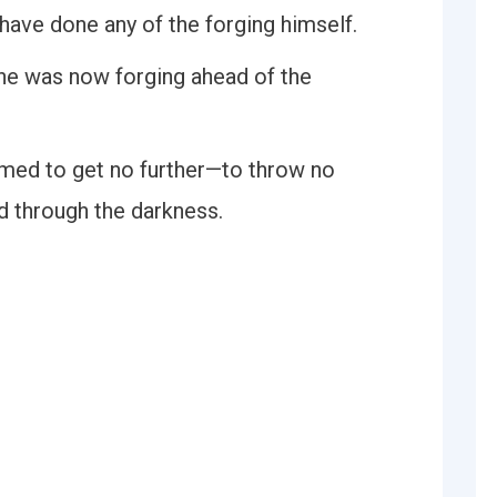
have done any of the forging himself.
r he was now forging ahead of the
med to get no further—to throw no
d through the darkness.