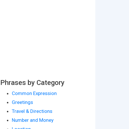
Phrases by Category
Common Expression
Greetings
Travel & Directions
Number and Money