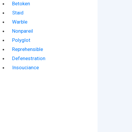
Betoken
Staid
Warble
Nonpareil
Polyglot
Reprehensible
Defenestration
Insouciance