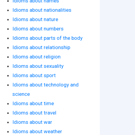
Idioms about names
Idioms about nationalities
Idioms about nature
Idioms about numbers
Idioms about parts of the body
Idioms about relationship
Idioms about religion
Idioms about sexuality
Idioms about sport
Idioms about technology and
science
Idioms about time
Idioms about travel
Idioms about war
Idioms about weather