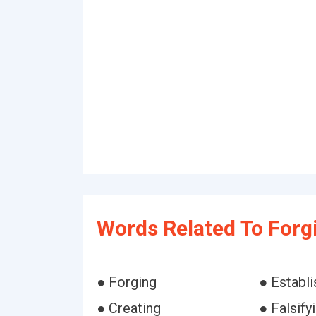
Words Related To Forg
● Forging
● Establi
● Creating
● Falsify