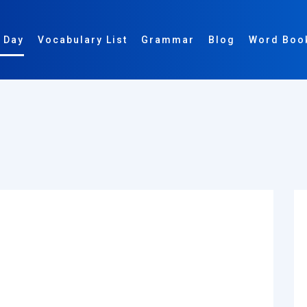
 Day
Vocabulary List
Grammar
Blog
Word Boo