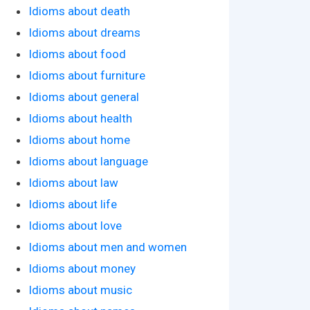
Idioms about death
Idioms about dreams
Idioms about food
Idioms about furniture
Idioms about general
Idioms about health
Idioms about home
Idioms about language
Idioms about law
Idioms about life
Idioms about love
Idioms about men and women
Idioms about money
Idioms about music