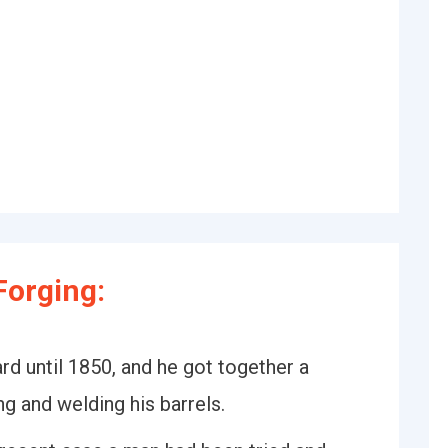
Forging:
rd until 1850, and he got together a
ng and welding his barrels.