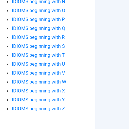
IDIOMS beginning with N
IDIOMS beginning with O
IDIOMS beginning with P
IDIOMS beginning with Q
IDIOMS beginning with R
IDIOMS beginning with S
IDIOMS beginning with T
IDIOMS beginning with U
IDIOMS beginning with V
IDIOMS beginning with W
IDIOMS beginning with X
IDIOMS beginning with Y
IDIOMS beginning with Z