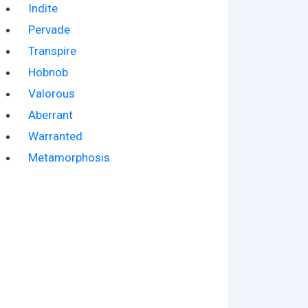
Indite
Pervade
Transpire
Hobnob
Valorous
Aberrant
Warranted
Metamorphosis