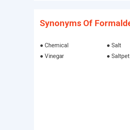
Synonyms Of Formald
● Chemical
● Salt
● Vinegar
● Saltpet