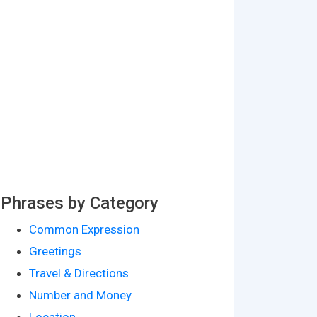
Phrases by Category
Common Expression
Greetings
Travel & Directions
Number and Money