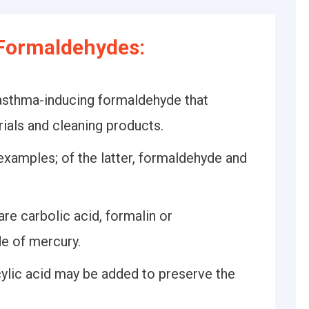
Formaldehydes:
asthma-inducing formaldehyde that
ials and cleaning products.
 examples; of the latter, formaldehyde and
e carbolic acid, formalin or
de of mercury.
cylic acid may be added to preserve the