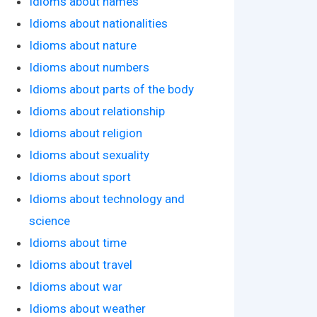
Idioms about names
Idioms about nationalities
Idioms about nature
Idioms about numbers
Idioms about parts of the body
Idioms about relationship
Idioms about religion
Idioms about sexuality
Idioms about sport
Idioms about technology and
science
Idioms about time
Idioms about travel
Idioms about war
Idioms about weather