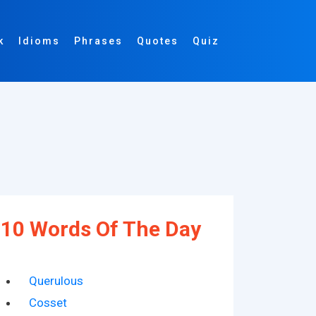
k
Idioms
Phrases
Quotes
Quiz
10 Words Of The Day
Querulous
Cosset