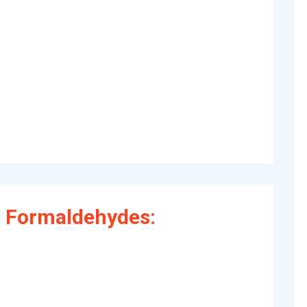
 Formaldehydes: