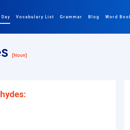
 Day
Vocabulary List
Grammar
Blog
Word Boo
es
[noun]
ehydes: