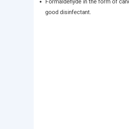
Formaldehyde in the form of candl
good disinfectant.