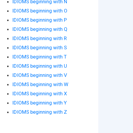
IDIOMS beginning with N
IDIOMS beginning with O
IDIOMS beginning with P
IDIOMS beginning with Q
IDIOMS beginning with R
IDIOMS beginning with S
IDIOMS beginning with T
IDIOMS beginning with U
IDIOMS beginning with V
IDIOMS beginning with W
IDIOMS beginning with X
IDIOMS beginning with Y
IDIOMS beginning with Z