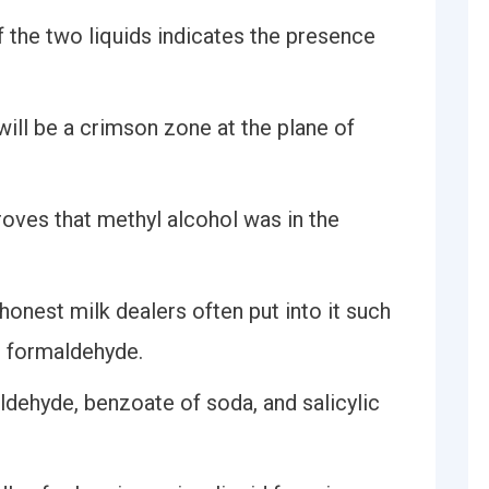
of the two liquids indicates the presence
will be a crimson zone at the plane of
oves that methyl alcohol was in the
honest milk dealers often put into it such
d formaldehyde.
ldehyde, benzoate of soda, and salicylic