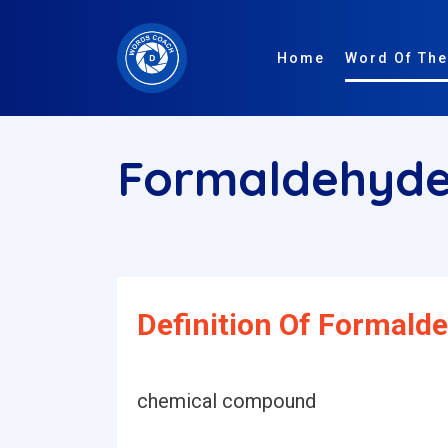
Home
Word Of The
Formaldehyd
Definition Of Formald
chemical compound