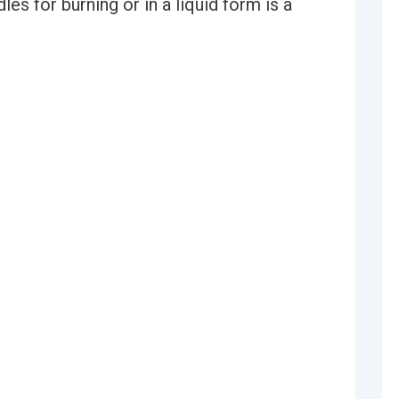
es for burning or in a liquid form is a