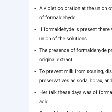
A violet coloration at the union 
of formaldehyde.
If formaldehyde is present there 
union of the solutions.
The presence of formaldehyde pr
original extract.
To prevent milk from souring, dis
preservatives as soda, borax, an
Her talk these days was of forma
acid.