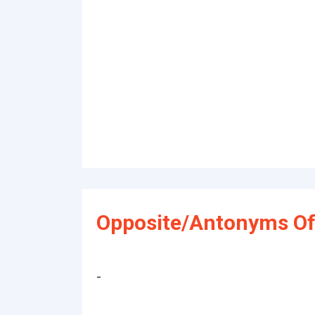
Opposite/Antonyms Of
-