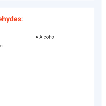
ehydes:
● Alcohol
er