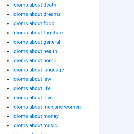
Idioms about death
Idioms about dreams
Idioms about food
Idioms about furniture
Idioms about general
Idioms about health
Idioms about home
Idioms about language
Idioms about law
Idioms about life
Idioms about love
Idioms about men and women
Idioms about money
Idioms about music