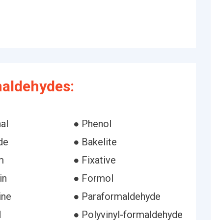
maldehydes:
al
● Phenol
de
● Bakelite
m
● Fixative
in
● Formol
ine
● Paraformaldehyde
d
● Polyvinyl-formaldehyde