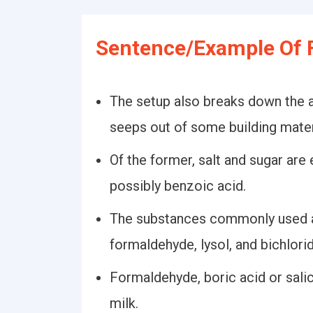
Sentence/Example Of 
The setup also breaks down the 
seeps out of some building mater
Of the former, salt and sugar are
possibly benzoic acid.
The substances commonly used ar
formaldehyde, lysol, and bichlori
Formaldehyde, boric acid or sali
milk.