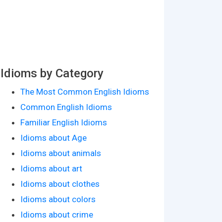
Idioms by Category
The Most Common English Idioms
Common English Idioms
Familiar English Idioms
Idioms about Age
Idioms about animals
Idioms about art
Idioms about clothes
Idioms about colors
Idioms about crime