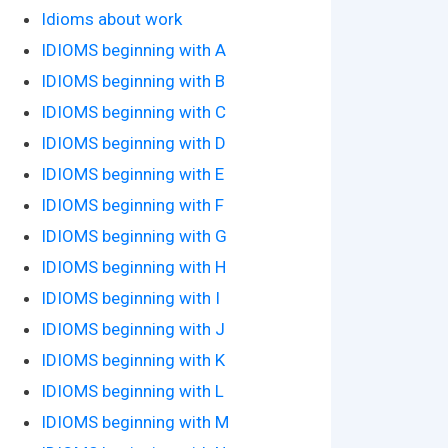
Idioms about work
IDIOMS beginning with A
IDIOMS beginning with B
IDIOMS beginning with C
IDIOMS beginning with D
IDIOMS beginning with E
IDIOMS beginning with F
IDIOMS beginning with G
IDIOMS beginning with H
IDIOMS beginning with I
IDIOMS beginning with J
IDIOMS beginning with K
IDIOMS beginning with L
IDIOMS beginning with M