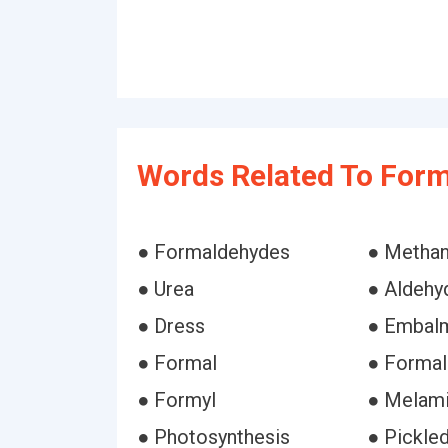
Words Related To For
● Formaldehydes
● Methan
● Urea
● Aldehy
● Dress
● Embal
● Formal
● Formal
● Formyl
● Melam
● Photosynthesis
● Pickle