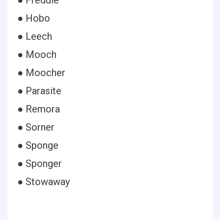
● Freddie
● Hobo
● Leech
● Mooch
● Moocher
● Parasite
● Remora
● Sorner
● Sponge
● Sponger
● Stowaway