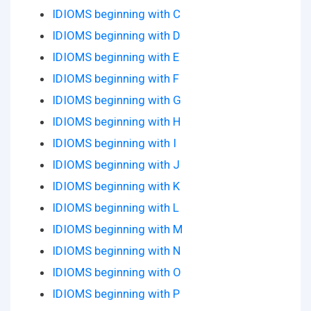
IDIOMS beginning with C
IDIOMS beginning with D
IDIOMS beginning with E
IDIOMS beginning with F
IDIOMS beginning with G
IDIOMS beginning with H
IDIOMS beginning with I
IDIOMS beginning with J
IDIOMS beginning with K
IDIOMS beginning with L
IDIOMS beginning with M
IDIOMS beginning with N
IDIOMS beginning with O
IDIOMS beginning with P