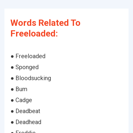
Words Related To
Freeloaded:
● Freeloaded
● Sponged
● Bloodsucking
● Bum
● Cadge
● Deadbeat
● Deadhead