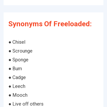
Synonyms Of Freeloaded:
● Chisel
● Scrounge
● Sponge
● Bum
● Cadge
● Leech
● Mooch
● Live off others