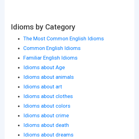
Idioms by Category
The Most Common English Idioms
Common English Idioms
Familiar English Idioms
Idioms about Age
Idioms about animals
Idioms about art
Idioms about clothes
Idioms about colors
Idioms about crime
Idioms about death
Idioms about dreams