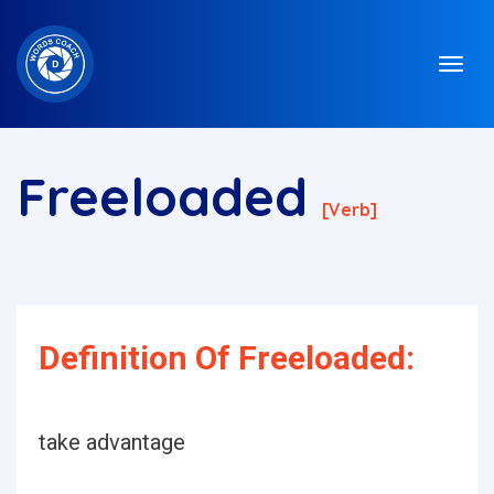
Freeloaded
[verb]
Definition Of Freeloaded:
take advantage