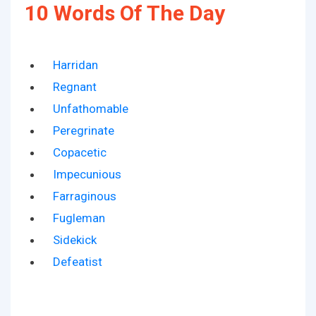
10 Words Of The Day
Harridan
Regnant
Unfathomable
Peregrinate
Copacetic
Impecunious
Farraginous
Fugleman
Sidekick
Defeatist