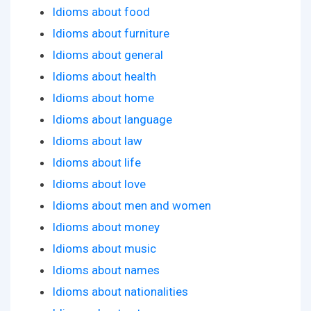
Idioms about food
Idioms about furniture
Idioms about general
Idioms about health
Idioms about home
Idioms about language
Idioms about law
Idioms about life
Idioms about love
Idioms about men and women
Idioms about money
Idioms about music
Idioms about names
Idioms about nationalities