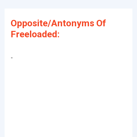
Opposite/Antonyms Of
Freeloaded:
-