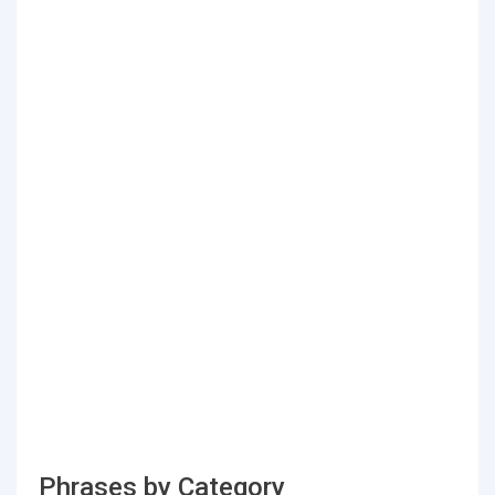
Phrases by Category