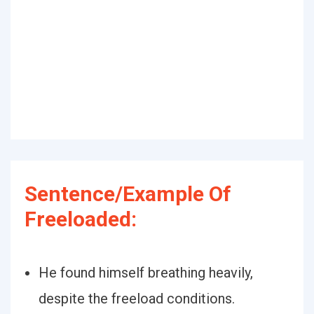
Sentence/Example Of
Freeloaded:
He found himself breathing heavily,
despite the freeload conditions.