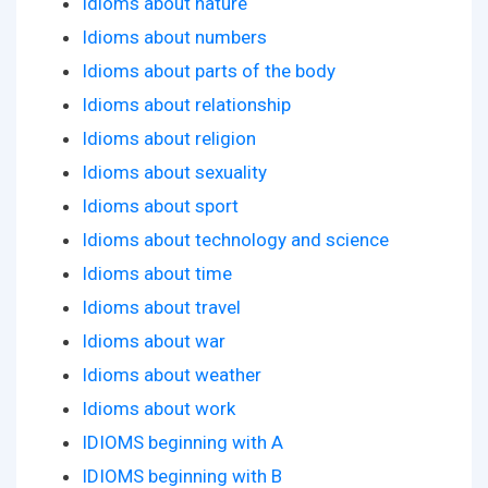
Idioms about nature
Idioms about numbers
Idioms about parts of the body
Idioms about relationship
Idioms about religion
Idioms about sexuality
Idioms about sport
Idioms about technology and science
Idioms about time
Idioms about travel
Idioms about war
Idioms about weather
Idioms about work
IDIOMS beginning with A
IDIOMS beginning with B