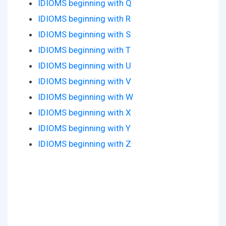
IDIOMS beginning with Q
IDIOMS beginning with R
IDIOMS beginning with S
IDIOMS beginning with T
IDIOMS beginning with U
IDIOMS beginning with V
IDIOMS beginning with W
IDIOMS beginning with X
IDIOMS beginning with Y
IDIOMS beginning with Z