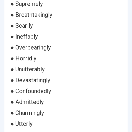
● Supremely
● Breathtakingly
● Scarily
● Ineffably
● Overbearingly
● Horridly
● Unutterably
● Devastatingly
● Confoundedly
● Admittedly
● Charmingly
● Utterly