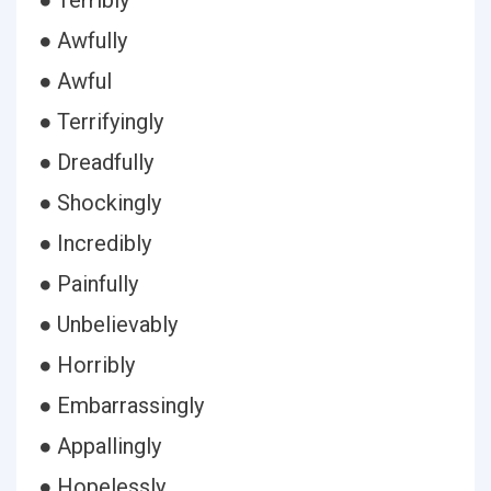
● Terribly
● Awfully
● Awful
● Terrifyingly
● Dreadfully
● Shockingly
● Incredibly
● Painfully
● Unbelievably
● Horribly
● Embarrassingly
● Appallingly
● Hopelessly