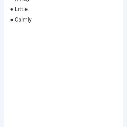
● Little
● Calmly