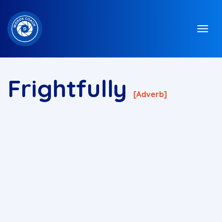
Frightfully
[adverb]