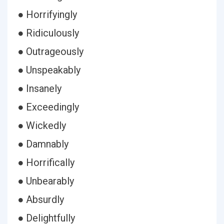
● Horrifyingly
● Ridiculously
● Outrageously
● Unspeakably
● Insanely
● Exceedingly
● Wickedly
● Damnably
● Horrifically
● Unbearably
● Absurdly
● Delightfully