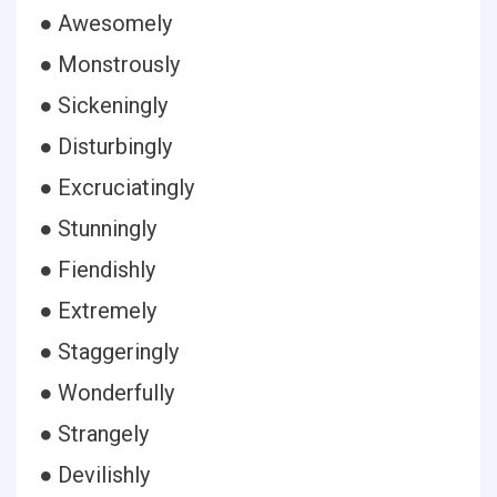
● Awesomely
● Monstrously
● Sickeningly
● Disturbingly
● Excruciatingly
● Stunningly
● Fiendishly
● Extremely
● Staggeringly
● Wonderfully
● Strangely
● Devilishly