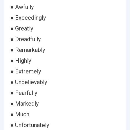
● Awfully
● Exceedingly
● Greatly
● Dreadfully
● Remarkably
● Highly
● Extremely
● Unbelievably
● Fearfully
● Markedly
● Much
● Unfortunately