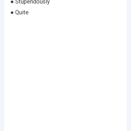
● Stupendously
● Quite