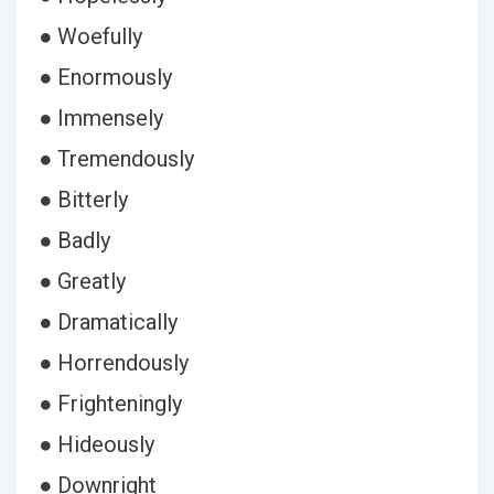
● Woefully
● Enormously
● Immensely
● Tremendously
● Bitterly
● Badly
● Greatly
● Dramatically
● Horrendously
● Frighteningly
● Hideously
● Downright