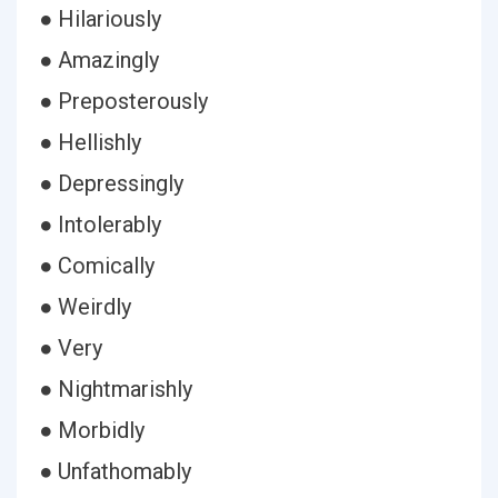
● Hilariously
● Amazingly
● Preposterously
● Hellishly
● Depressingly
● Intolerably
● Comically
● Weirdly
● Very
● Nightmarishly
● Morbidly
● Unfathomably