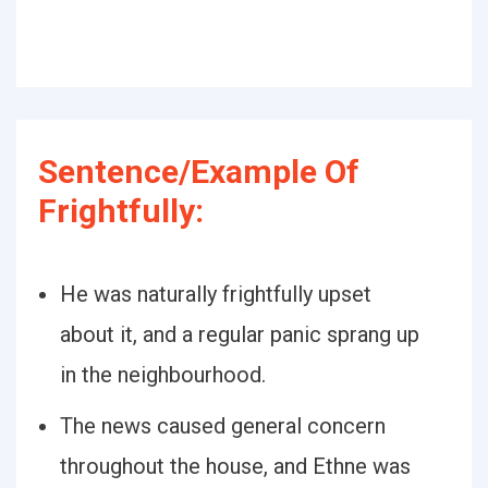
Sentence/Example Of
Frightfully:
He was naturally frightfully upset
about it, and a regular panic sprang up
in the neighbourhood.
The news caused general concern
throughout the house, and Ethne was