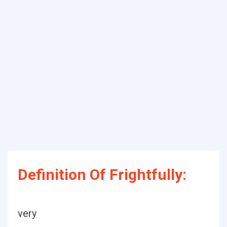
Definition Of Frightfully:
very