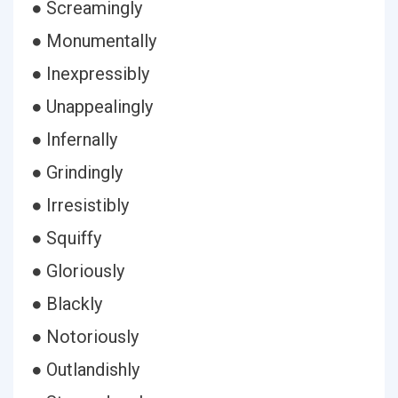
● Screamingly
● Monumentally
● Inexpressibly
● Unappealingly
● Infernally
● Grindingly
● Irresistibly
● Squiffy
● Gloriously
● Blackly
● Notoriously
● Outlandishly