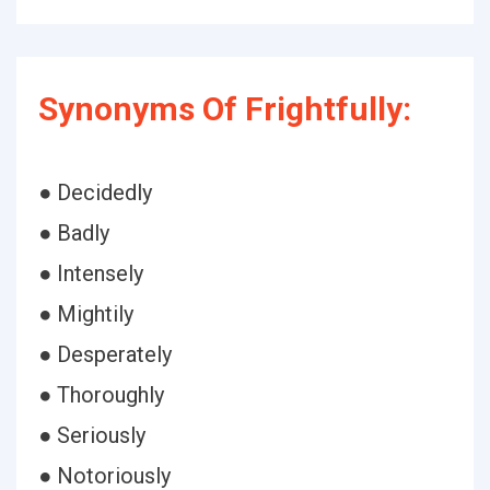
Synonyms Of Frightfully:
● Decidedly
● Badly
● Intensely
● Mightily
● Desperately
● Thoroughly
● Seriously
● Notoriously