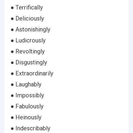
● Terrifically
● Deliciously
● Astonishingly
● Ludicrously
● Revoltingly
● Disgustingly
● Extraordinarily
● Laughably
● Impossibly
● Fabulously
● Heinously
● Indescribably