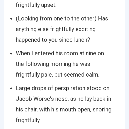
frightfully upset.
(Looking from one to the other) Has
anything else frightfully exciting
happened to you since lunch?
When I entered his room at nine on
the following morning he was
frightfully pale, but seemed calm.
Large drops of perspiration stood on
Jacob Worse's nose, as he lay back in
his chair, with his mouth open, snoring
frightfully.