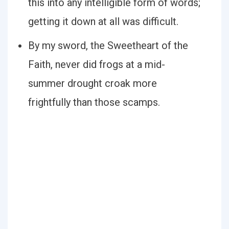
this into any intelligible form of words;
getting it down at all was difficult.
By my sword, the Sweetheart of the
Faith, never did frogs at a mid-
summer drought croak more
frightfully than those scamps.