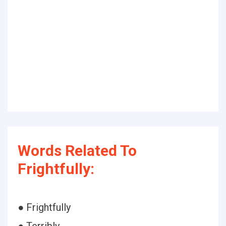
Words Related To
Frightfully:
● Frightfully