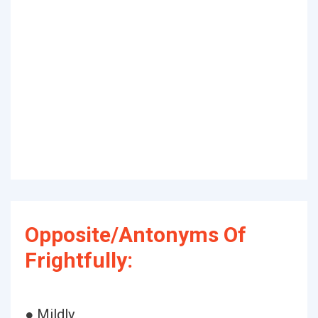
Opposite/Antonyms Of
Frightfully:
● Mildly