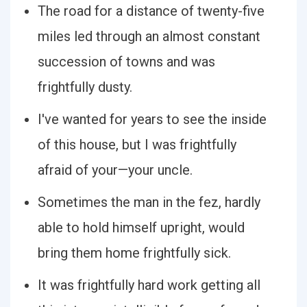
The road for a distance of twenty-five
miles led through an almost constant
succession of towns and was
frightfully dusty.
I've wanted for years to see the inside
of this house, but I was frightfully
afraid of your—your uncle.
Sometimes the man in the fez, hardly
able to hold himself upright, would
bring them home frightfully sick.
It was frightfully hard work getting all