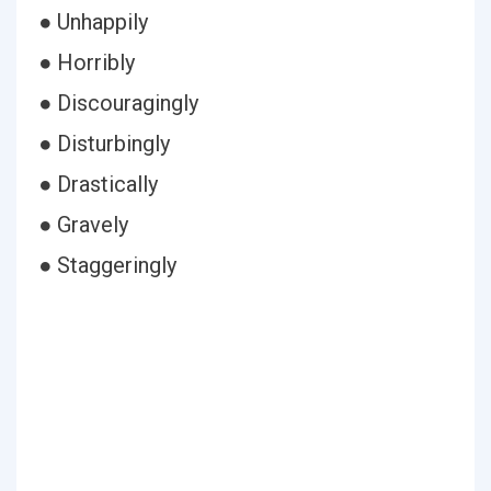
● Unhappily
● Horribly
● Discouragingly
● Disturbingly
● Drastically
● Gravely
● Staggeringly