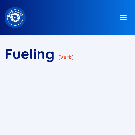
Fueling
[verb]