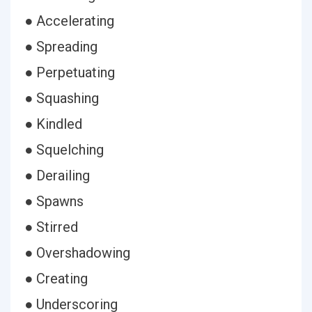
● Accelerating
● Spreading
● Perpetuating
● Squashing
● Kindled
● Squelching
● Derailing
● Spawns
● Stirred
● Overshadowing
● Creating
● Underscoring