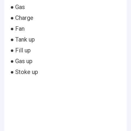
● Gas
● Charge
● Fan
● Tank up
● Fill up
● Gas up
● Stoke up