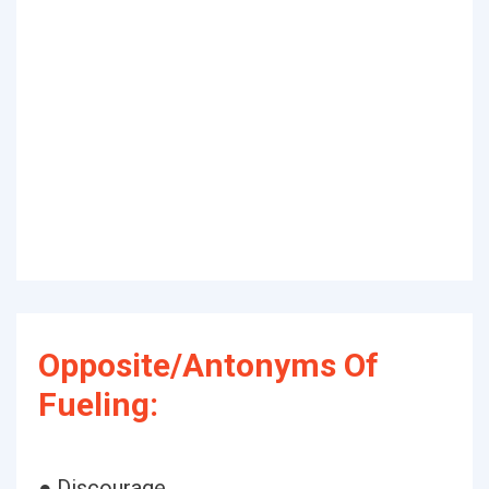
Opposite/Antonyms Of
Fueling:
● Discourage