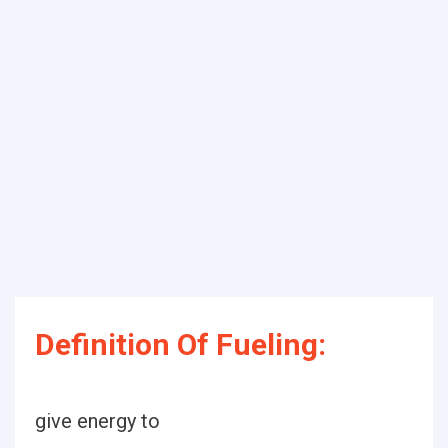
Definition Of Fueling:
give energy to