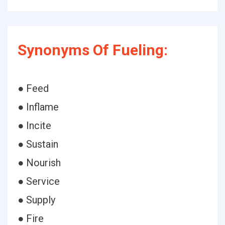
Synonyms Of Fueling:
● Feed
● Inflame
● Incite
● Sustain
● Nourish
● Service
● Supply
● Fire