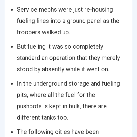
Service mechs were just re-housing
fueling lines into a ground panel as the
troopers walked up.
But fueling it was so completely
standard an operation that they merely
stood by absently while it went on.
In the underground storage and fueling
pits, where all the fuel for the
pushpots is kept in bulk, there are
different tanks too.
The following cities have been