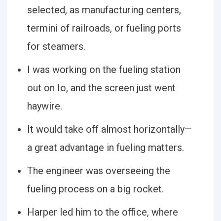
selected, as manufacturing centers,
termini of railroads, or fueling ports
for steamers.
I was working on the fueling station
out on Io, and the screen just went
haywire.
It would take off almost horizontally—
a great advantage in fueling matters.
The engineer was overseeing the
fueling process on a big rocket.
Harper led him to the office, where