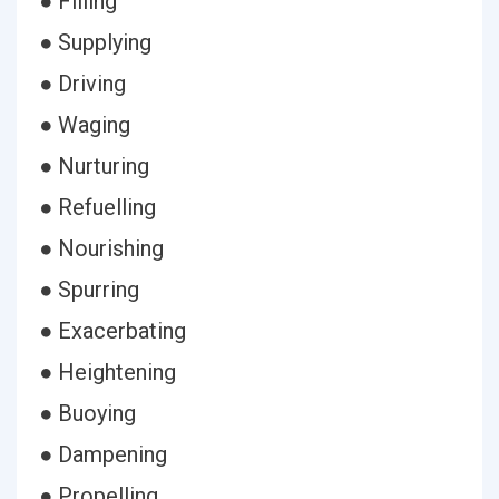
● Filling
● Supplying
● Driving
● Waging
● Nurturing
● Refuelling
● Nourishing
● Spurring
● Exacerbating
● Heightening
● Buoying
● Dampening
● Propelling