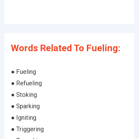
Words Related To Fueling:
● Fueling
● Refueling
● Stoking
● Sparking
● Igniting
● Triggering