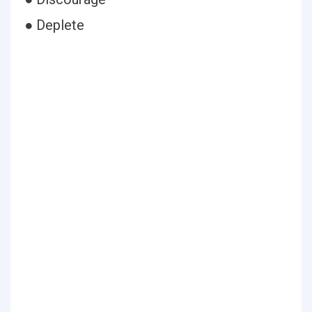
● Deplete