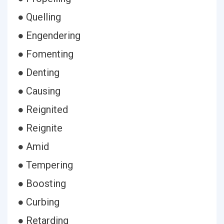
● Quelling
● Engendering
● Fomenting
● Denting
● Causing
● Reignited
● Reignite
● Amid
● Tempering
● Boosting
● Curbing
● Retarding