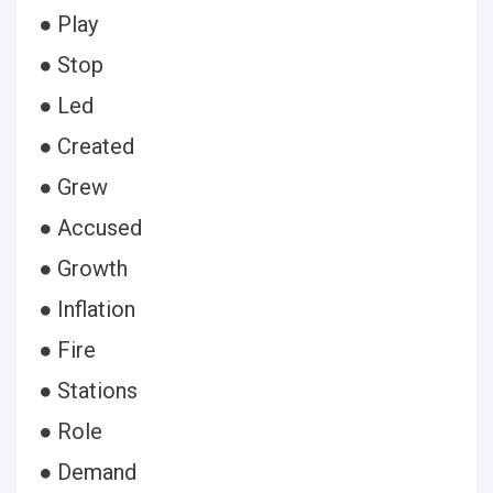
● Play
● Stop
● Led
● Created
● Grew
● Accused
● Growth
● Inflation
● Fire
● Stations
● Role
● Demand