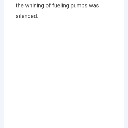
the whining of fueling pumps was
silenced.