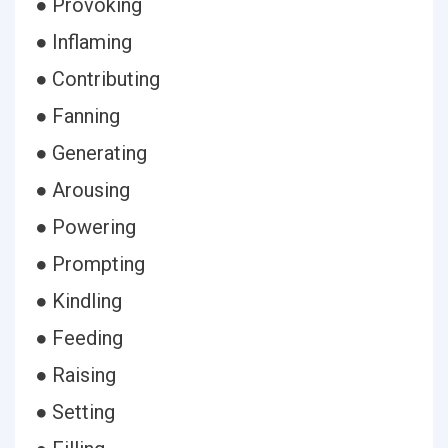
● Provoking
● Inflaming
● Contributing
● Fanning
● Generating
● Arousing
● Powering
● Prompting
● Kindling
● Feeding
● Raising
● Setting