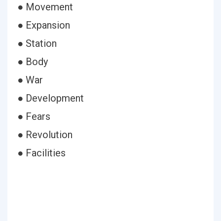
● Movement
● Expansion
● Station
● Body
● War
● Development
● Fears
● Revolution
● Facilities