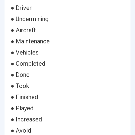
● Driven
● Undermining
● Aircraft
● Maintenance
● Vehicles
● Completed
● Done
● Took
● Finished
● Played
● Increased
● Avoid