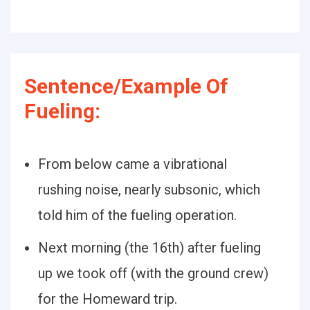
Sentence/Example Of
Fueling:
From below came a vibrational
rushing noise, nearly subsonic, which
told him of the fueling operation.
Next morning (the 16th) after fueling
up we took off (with the ground crew)
for the Homeward trip.