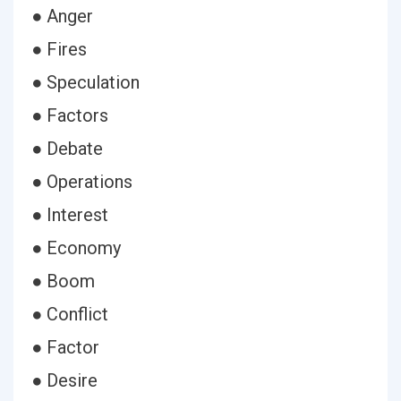
● Anger
● Fires
● Speculation
● Factors
● Debate
● Operations
● Interest
● Economy
● Boom
● Conflict
● Factor
● Desire