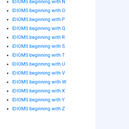
IDIOMS beginning with N
IDIOMS beginning with O
IDIOMS beginning with P
IDIOMS beginning with Q
IDIOMS beginning with R
IDIOMS beginning with S
IDIOMS beginning with T
IDIOMS beginning with U
IDIOMS beginning with V
IDIOMS beginning with W
IDIOMS beginning with X
IDIOMS beginning with Y
IDIOMS beginning with Z