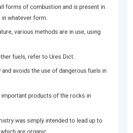
 all forms of combustion and is present in
r in whatever form.
ature, various methods are in use, using
ther fuels, refer to Ures Dict.
y and avoids the use of dangerous fuels in
t important products of the rocks in
mistry was simply intended to lead up to
f which are organic.