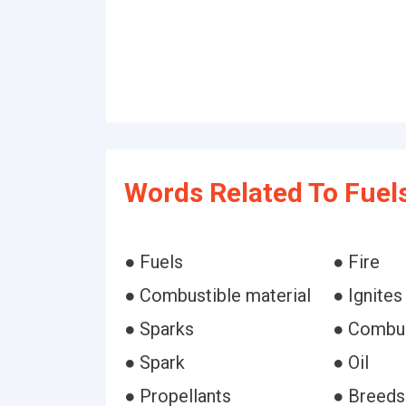
Words Related To Fuels
● Fuels
● Fire
● Combustible material
● Ignites
● Sparks
● Combu
● Spark
● Oil
● Propellants
● Breeds