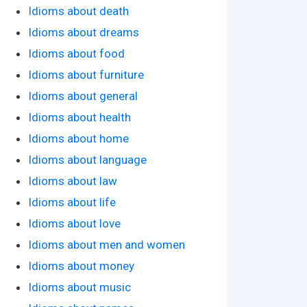
Idioms about death
Idioms about dreams
Idioms about food
Idioms about furniture
Idioms about general
Idioms about health
Idioms about home
Idioms about language
Idioms about law
Idioms about life
Idioms about love
Idioms about men and women
Idioms about money
Idioms about music