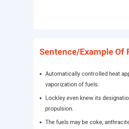
Sentence/Example Of F
Automatically controlled heat ap
vaporization of fuels.
Lockley even knew its designation
propulsion.
The fuels may be coke, anthracite