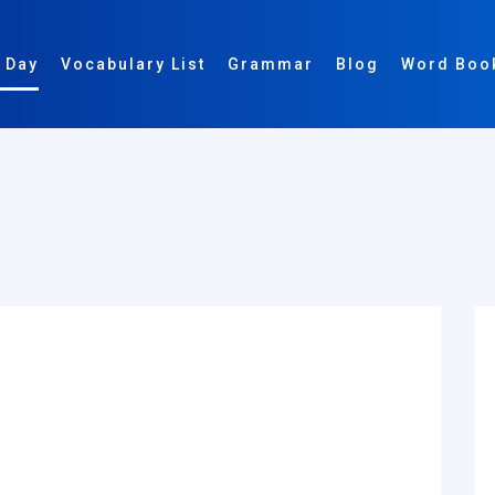
 Day
Vocabulary List
Grammar
Blog
Word Boo