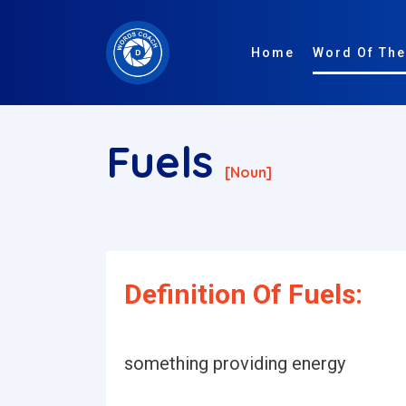
Home
Word Of The
Fuels
[noun]
Definition Of Fuels:
something providing energy