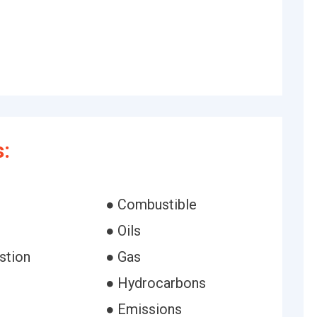
:
● Combustible
● Oils
stion
● Gas
● Hydrocarbons
● Emissions