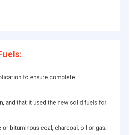
uels:
plication to ensure complete
, and that it used the new solid fuels for
 or bituminous coal, charcoal, oil or gas.