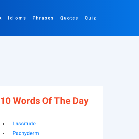
k
Idioms
Phrases
Quotes
Quiz
10 Words Of The Day
Lassitude
Pachyderm