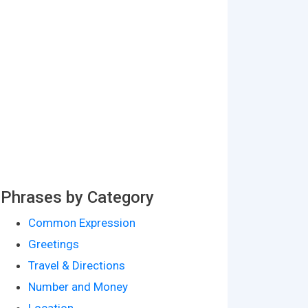
Phrases by Category
Common Expression
Greetings
Travel & Directions
Number and Money