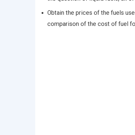
Obtain the prices of the fuels us
comparison of the cost of fuel fo