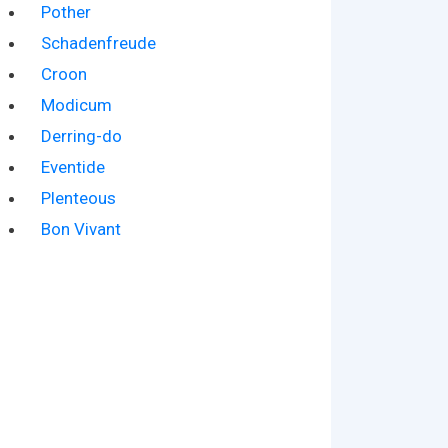
Pother
Schadenfreude
Croon
Modicum
Derring-do
Eventide
Plenteous
Bon Vivant