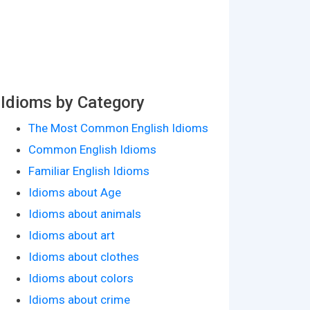
Idioms by Category
The Most Common English Idioms
Common English Idioms
Familiar English Idioms
Idioms about Age
Idioms about animals
Idioms about art
Idioms about clothes
Idioms about colors
Idioms about crime