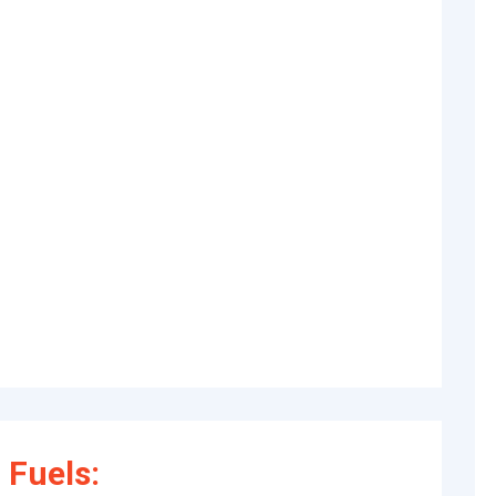
 Fuels: