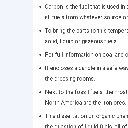
Carbon is the fuel that is used in
all fuels from whatever source o
To bring the parts to this temper
solid, liquid or gaseous fuels.
For full information on coal and o
It encloses a candle in a safe wa
the dressing rooms.
Next to the fossil fuels, the mos
North America are the iron ores.
This dissertation on organic che
the question of liquid fuels, all o