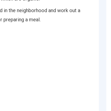
ed in the neighborhood and work out a
r preparing a meal.