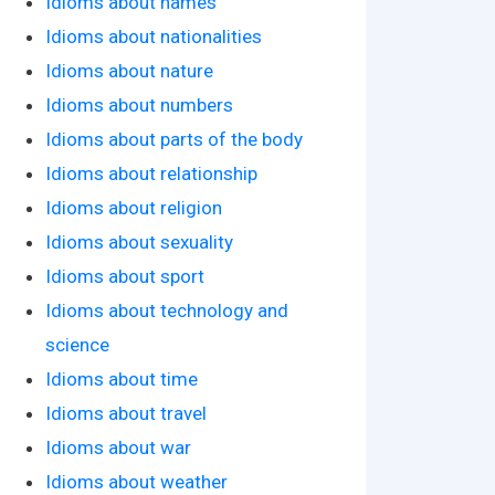
Idioms about names
Idioms about nationalities
Idioms about nature
Idioms about numbers
Idioms about parts of the body
Idioms about relationship
Idioms about religion
Idioms about sexuality
Idioms about sport
Idioms about technology and
science
Idioms about time
Idioms about travel
Idioms about war
Idioms about weather