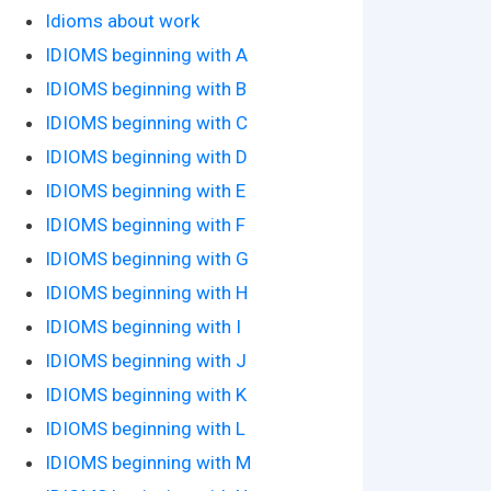
Idioms about work
IDIOMS beginning with A
IDIOMS beginning with B
IDIOMS beginning with C
IDIOMS beginning with D
IDIOMS beginning with E
IDIOMS beginning with F
IDIOMS beginning with G
IDIOMS beginning with H
IDIOMS beginning with I
IDIOMS beginning with J
IDIOMS beginning with K
IDIOMS beginning with L
IDIOMS beginning with M