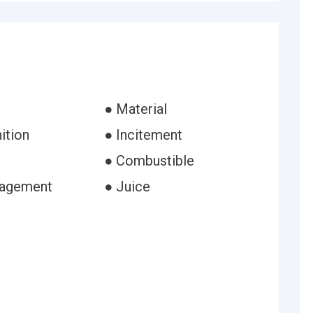
● Material
ition
● Incitement
● Combustible
ragement
● Juice