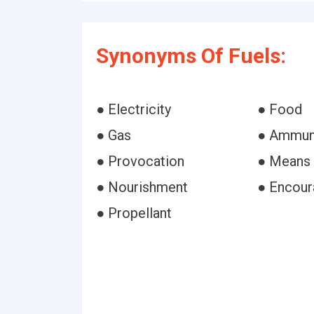
Synonyms Of Fuels:
● Electricity
● Food
● Gas
● Ammun
● Provocation
● Means
● Nourishment
● Encou
● Propellant