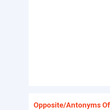
Opposite/Antonyms Of