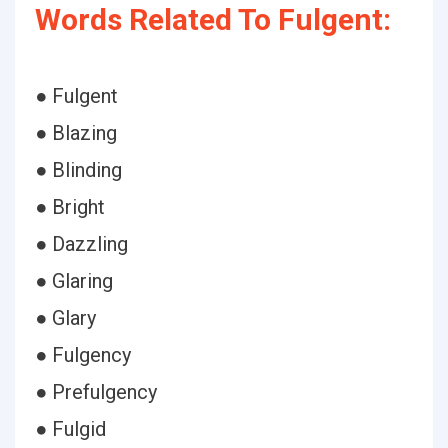
Words Related To Fulgent:
● Fulgent
● Blazing
● Blinding
● Bright
● Dazzling
● Glaring
● Glary
● Fulgency
● Prefulgency
● Fulgid