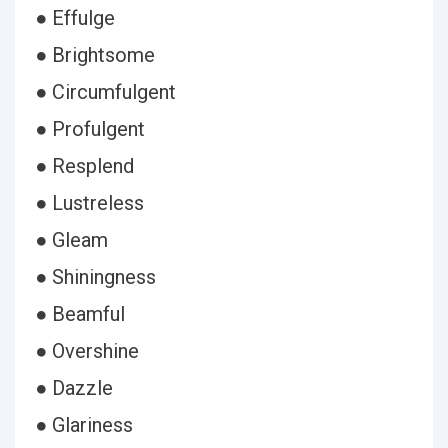
● Effulge
● Brightsome
● Circumfulgent
● Profulgent
● Resplend
● Lustreless
● Gleam
● Shiningness
● Beamful
● Overshine
● Dazzle
● Glariness