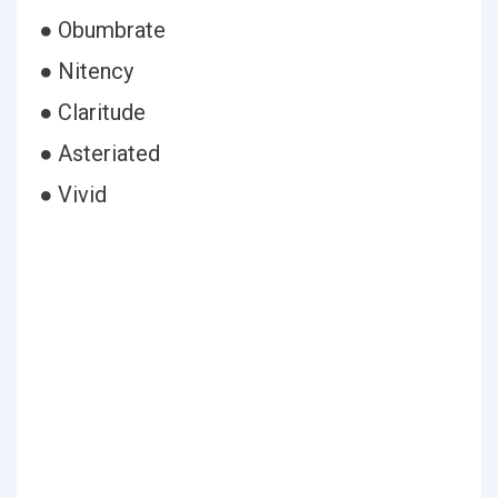
● Obumbrate
● Nitency
● Claritude
● Asteriated
● Vivid