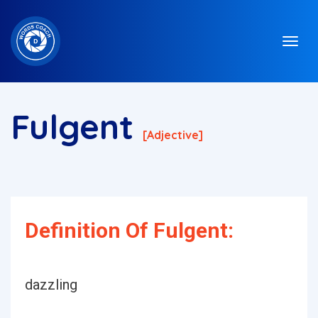
Fulgent
[adjective]
Definition Of Fulgent:
dazzling