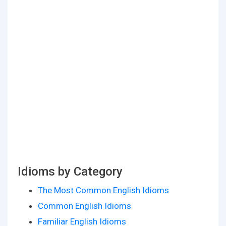
Idioms by Category
The Most Common English Idioms
Common English Idioms
Familiar English Idioms