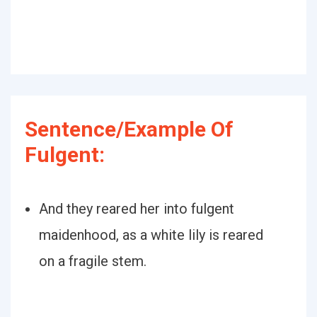
Sentence/Example Of
Fulgent:
And they reared her into fulgent
maidenhood, as a white lily is reared
on a fragile stem.