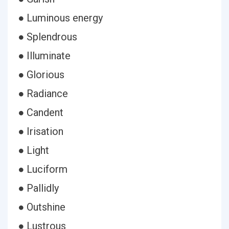
● Luminous energy
● Splendrous
● Illuminate
● Glorious
● Radiance
● Candent
● Irisation
● Light
● Luciform
● Pallidly
● Outshine
● Lustrous