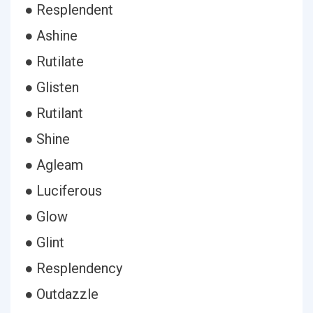
● Resplendent
● Ashine
● Rutilate
● Glisten
● Rutilant
● Shine
● Agleam
● Luciferous
● Glow
● Glint
● Resplendency
● Outdazzle