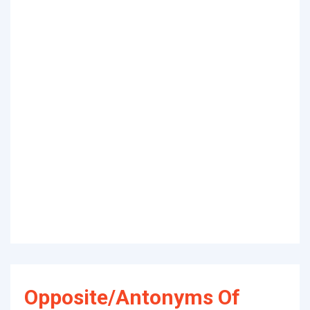
Opposite/Antonyms Of