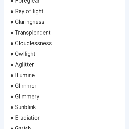
● Foregleam
● Ray of light
● Glaringness
● Transplendent
● Cloudlessness
● Owllight
● Aglitter
● Illumine
● Glimmer
● Glimmery
● Sunblink
● Eradiation
● Garish