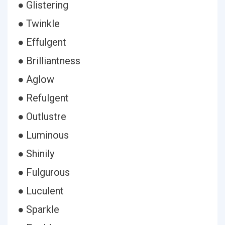
● Glistering
● Twinkle
● Effulgent
● Brilliantness
● Aglow
● Refulgent
● Outlustre
● Luminous
● Shinily
● Fulgurous
● Luculent
● Sparkle