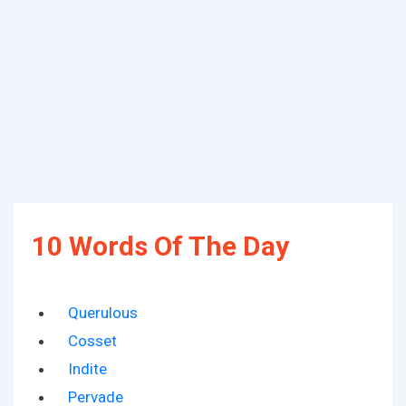
10 Words Of The Day
Querulous
Cosset
Indite
Pervade