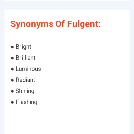
Synonyms Of Fulgent:
● Bright
● Brilliant
● Luminous
● Radiant
● Shining
● Flashing