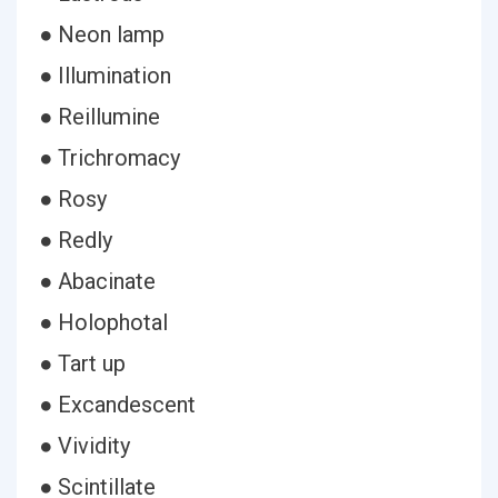
● Neon lamp
● Illumination
● Reillumine
● Trichromacy
● Rosy
● Redly
● Abacinate
● Holophotal
● Tart up
● Excandescent
● Vividity
● Scintillate