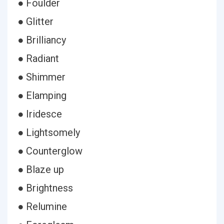
● Foulder
● Glitter
● Brilliancy
● Radiant
● Shimmer
● Elamping
● Iridesce
● Lightsomely
● Counterglow
● Blaze up
● Brightness
● Relumine