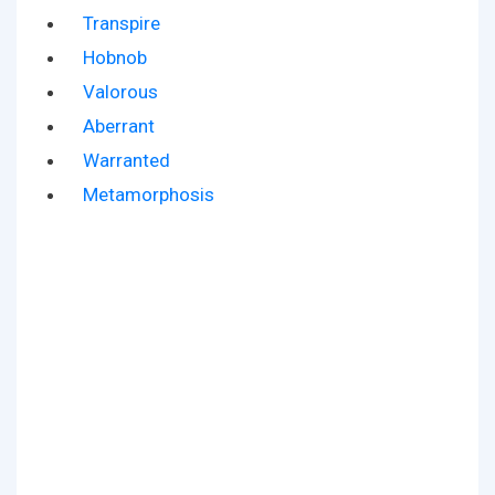
Transpire
Hobnob
Valorous
Aberrant
Warranted
Metamorphosis