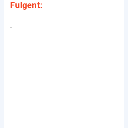
Fulgent:
-