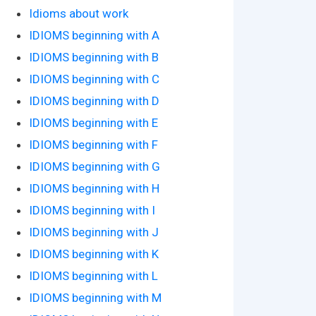
Idioms about work
IDIOMS beginning with A
IDIOMS beginning with B
IDIOMS beginning with C
IDIOMS beginning with D
IDIOMS beginning with E
IDIOMS beginning with F
IDIOMS beginning with G
IDIOMS beginning with H
IDIOMS beginning with I
IDIOMS beginning with J
IDIOMS beginning with K
IDIOMS beginning with L
IDIOMS beginning with M