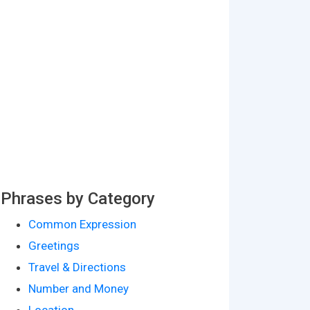
Phrases by Category
Common Expression
Greetings
Travel & Directions
Number and Money