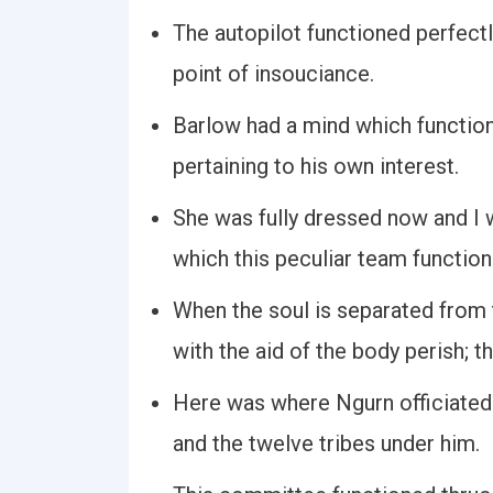
The autopilot functioned perfectl
point of insouciance.
Barlow had a mind which function
pertaining to his own interest.
She was fully dressed now and I 
which this peculiar team function
When the soul is separated from
with the aid of the body perish; t
Here was where Ngurn officiated 
and the twelve tribes under him.