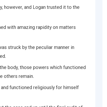
y, however, and Logan trusted it to the
ed with amazing rapidity on matters
was struck by the peculiar manner in
ed.
 the body, those powers which functioned
he others remain.
and functioned religiously for himself