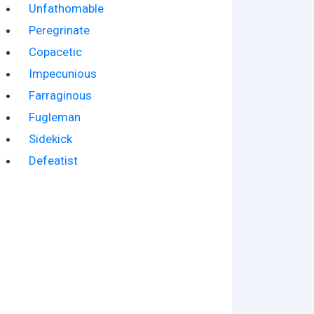
Unfathomable
Peregrinate
Copacetic
Impecunious
Farraginous
Fugleman
Sidekick
Defeatist