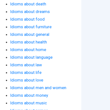
Idioms about death
Idioms about dreams
Idioms about food
Idioms about furniture
Idioms about general
Idioms about health
Idioms about home
Idioms about language
Idioms about law
Idioms about life
Idioms about love
Idioms about men and women
Idioms about money
Idioms about music