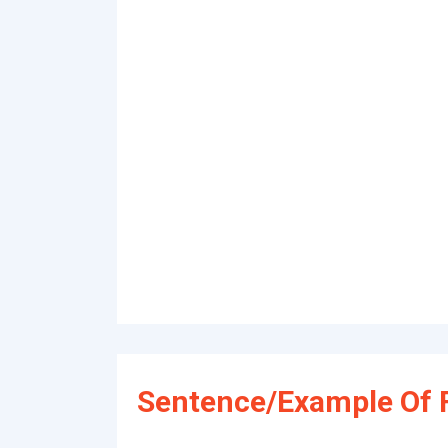
Sentence/Example Of 