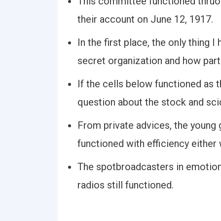
This committee functioned thruout
their account on June 12, 1917.
In the first place, the only thing
secret organization and how part 
If the cells below functioned as 
question about the stock and sci
From private advices, the youn
functioned with efficiency either 
The spotbroadcasters in emotion
radios still functioned.