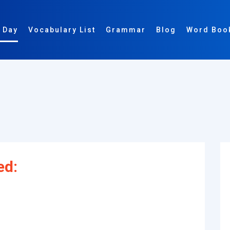
 Day
Vocabulary List
Grammar
Blog
Word Boo
ed: