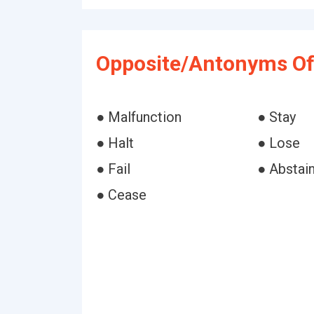
Opposite/Antonyms Of
● Malfunction
● Stay
● Halt
● Lose
● Fail
● Abstai
● Cease