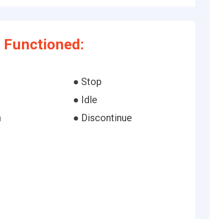
 Functioned:
● Stop
● Idle
n
● Discontinue