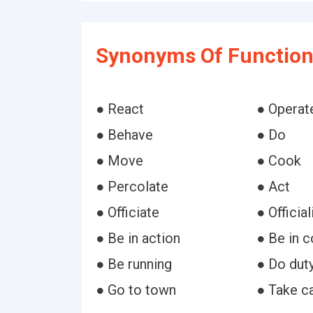
Synonyms Of Function
● React
● Operat
● Behave
● Do
● Move
● Cook
● Percolate
● Act
● Officiate
● Official
● Be in action
● Be in 
● Be running
● Do dut
● Go to town
● Take c