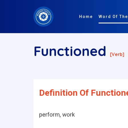
Home
Word Of The
Functioned
[verb]
Definition Of Function
perform, work