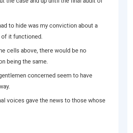
 the case and up until the final audit of
 I had to hide was my conviction about a
of it functioned.
the cells above, there would be no
on being the same.
g gentlemen concerned seem to have
way.
al voices gave the news to those whose