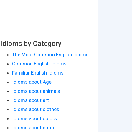
Idioms by Category
The Most Common English Idioms
Common English Idioms
Familiar English Idioms
Idioms about Age
Idioms about animals
Idioms about art
Idioms about clothes
Idioms about colors
Idioms about crime