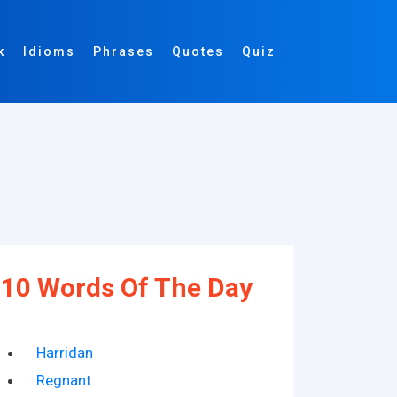
k
Idioms
Phrases
Quotes
Quiz
10 Words Of The Day
Harridan
Regnant