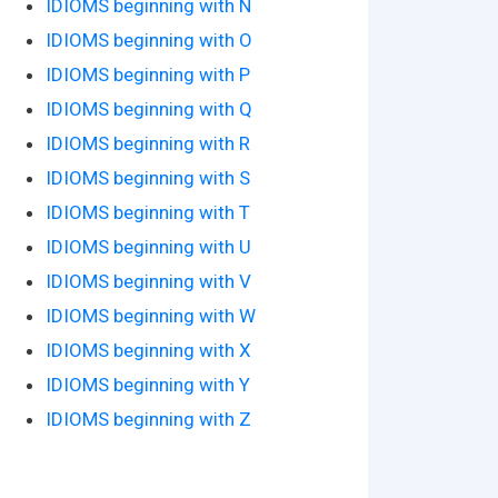
IDIOMS beginning with N
IDIOMS beginning with O
IDIOMS beginning with P
IDIOMS beginning with Q
IDIOMS beginning with R
IDIOMS beginning with S
IDIOMS beginning with T
IDIOMS beginning with U
IDIOMS beginning with V
IDIOMS beginning with W
IDIOMS beginning with X
IDIOMS beginning with Y
IDIOMS beginning with Z