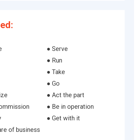
ed:
e
● Serve
● Run
● Take
● Go
ize
● Act the part
commission
● Be in operation
y
● Get with it
are of business