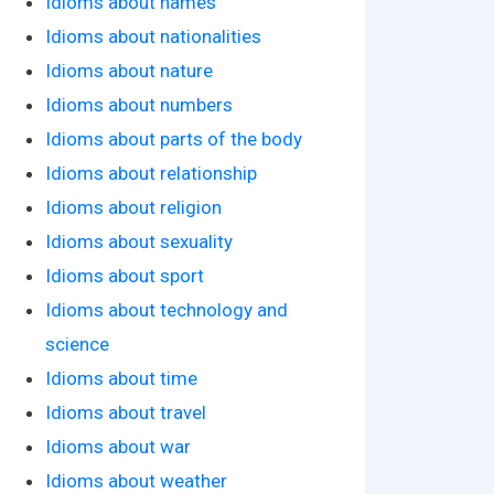
Idioms about names
Idioms about nationalities
Idioms about nature
Idioms about numbers
Idioms about parts of the body
Idioms about relationship
Idioms about religion
Idioms about sexuality
Idioms about sport
Idioms about technology and
science
Idioms about time
Idioms about travel
Idioms about war
Idioms about weather