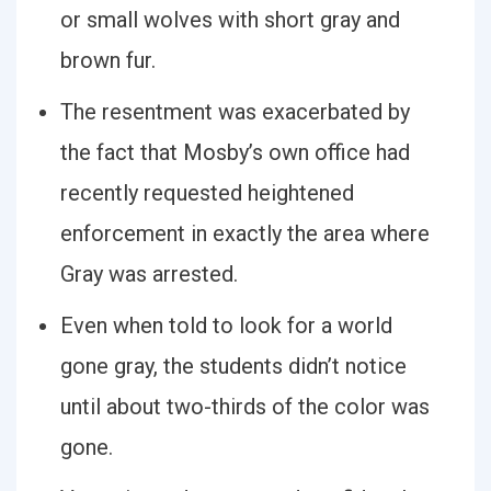
or small wolves with short gray and
brown fur.
The resentment was exacerbated by
the fact that Mosby’s own office had
recently requested heightened
enforcement in exactly the area where
Gray was arrested.
Even when told to look for a world
gone gray, the students didn’t notice
until about two-thirds of the color was
gone.