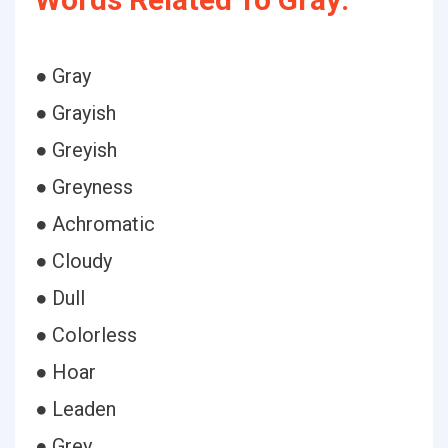
● Gray
● Grayish
● Greyish
● Greyness
● Achromatic
● Cloudy
● Dull
● Colorless
● Hoar
● Leaden
● Grey