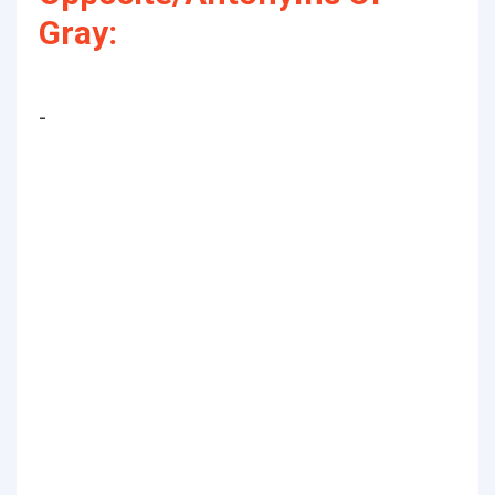
Gray:
-