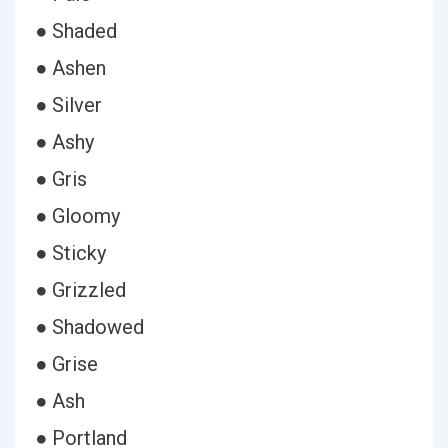
● Shaded
● Ashen
● Silver
● Ashy
● Gris
● Gloomy
● Sticky
● Grizzled
● Shadowed
● Grise
● Ash
● Portland