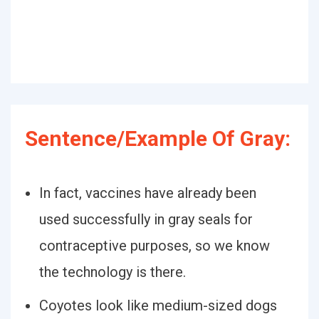
Sentence/Example Of Gray:
In fact, vaccines have already been
used successfully in gray seals for
contraceptive purposes, so we know
the technology is there.
Coyotes look like medium-sized dogs