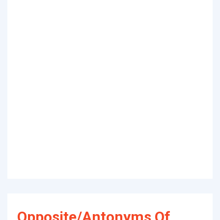
Opposite/Antonyms Of