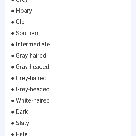
● Hoary
● Old
● Southern
● Intermediate
● Gray-haired
● Gray-headed
● Grey-haired
● Grey-headed
● White-haired
● Dark
● Slaty
● Pale