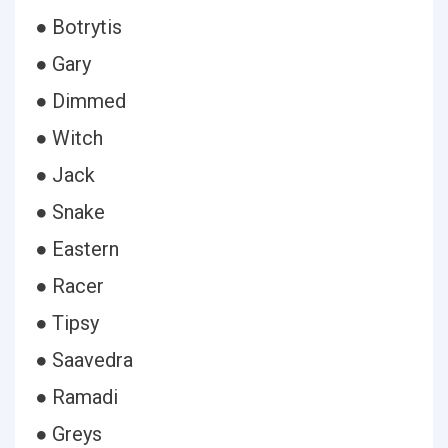
● Botrytis
● Gary
● Dimmed
● Witch
● Jack
● Snake
● Eastern
● Racer
● Tipsy
● Saavedra
● Ramadi
● Greys