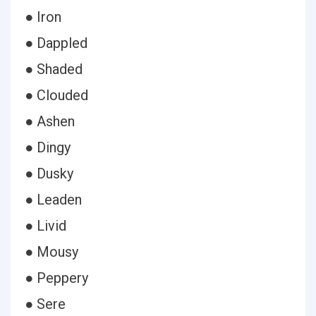
● Iron
● Dappled
● Shaded
● Clouded
● Ashen
● Dingy
● Dusky
● Leaden
● Livid
● Mousy
● Peppery
● Sere