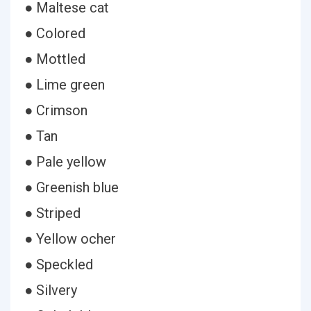
● Maltese cat
● Colored
● Mottled
● Lime green
● Crimson
● Tan
● Pale yellow
● Greenish blue
● Striped
● Yellow ocher
● Speckled
● Silvery