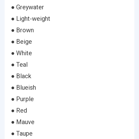
● Greywater
● Light-weight
● Brown
● Beige
● White
● Teal
● Black
● Blueish
● Purple
● Red
● Mauve
● Taupe