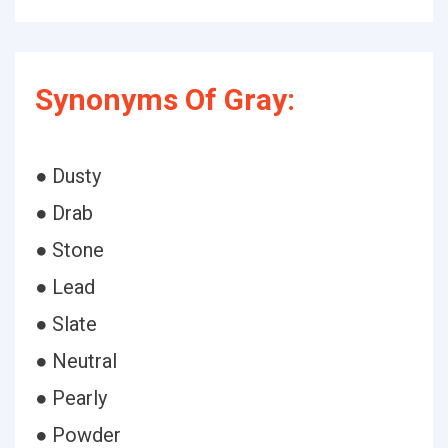
Synonyms Of Gray:
● Dusty
● Drab
● Stone
● Lead
● Slate
● Neutral
● Pearly
● Powder