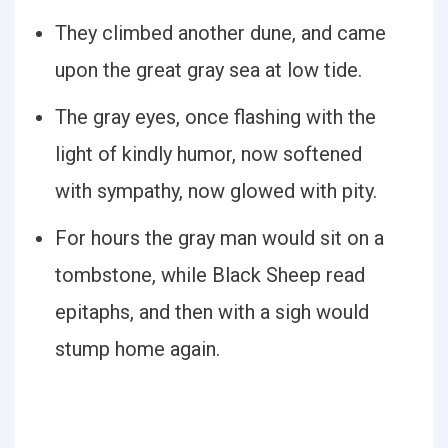
They climbed another dune, and came
upon the great gray sea at low tide.
The gray eyes, once flashing with the
light of kindly humor, now softened
with sympathy, now glowed with pity.
For hours the gray man would sit on a
tombstone, while Black Sheep read
epitaphs, and then with a sigh would
stump home again.