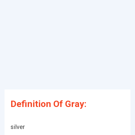
Definition Of Gray:
silver