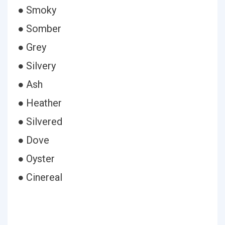
● Smoky
● Somber
● Grey
● Silvery
● Ash
● Heather
● Silvered
● Dove
● Oyster
● Cinereal