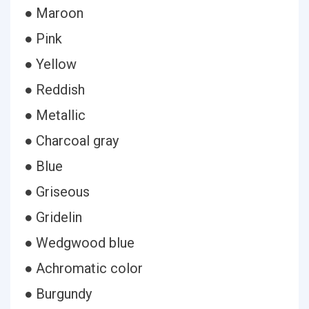
● Maroon
● Pink
● Yellow
● Reddish
● Metallic
● Charcoal gray
● Blue
● Griseous
● Gridelin
● Wedgwood blue
● Achromatic color
● Burgundy