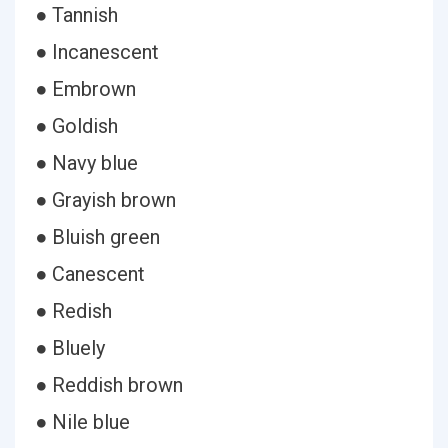
● Tannish
● Incanescent
● Embrown
● Goldish
● Navy blue
● Grayish brown
● Bluish green
● Canescent
● Redish
● Bluely
● Reddish brown
● Nile blue