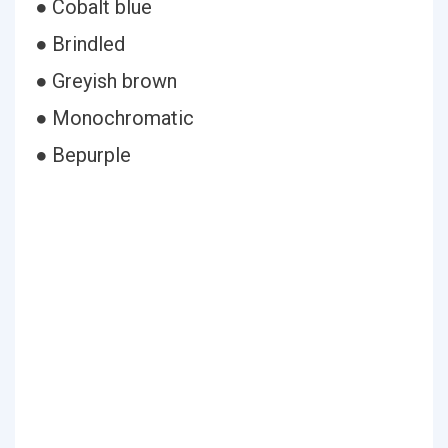
● Cobalt blue
● Brindled
● Greyish brown
● Monochromatic
● Bepurple