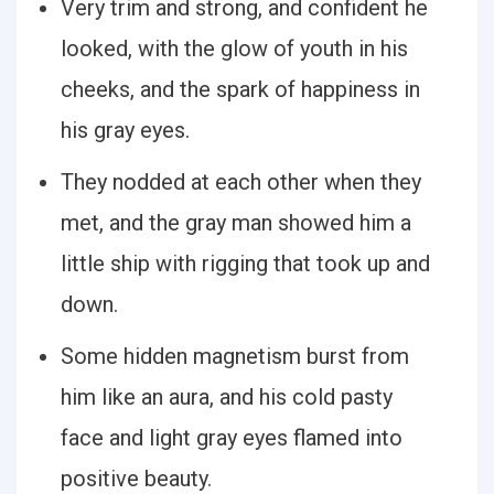
Very trim and strong, and confident he
looked, with the glow of youth in his
cheeks, and the spark of happiness in
his gray eyes.
They nodded at each other when they
met, and the gray man showed him a
little ship with rigging that took up and
down.
Some hidden magnetism burst from
him like an aura, and his cold pasty
face and light gray eyes flamed into
positive beauty.