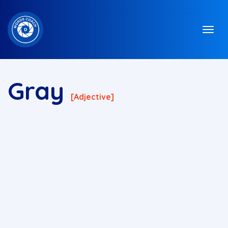
Gray
[adjective]