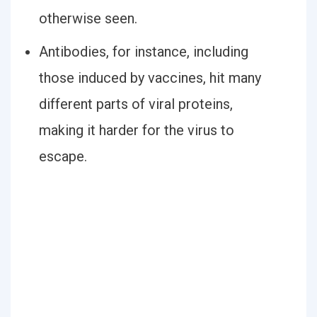
otherwise seen.
Antibodies, for instance, including
those induced by vaccines, hit many
different parts of viral proteins,
making it harder for the virus to
escape.