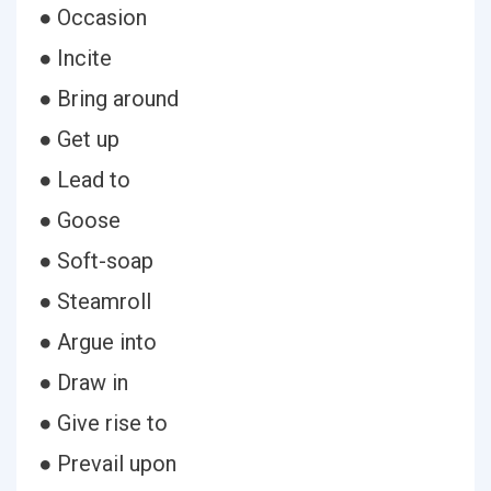
● Occasion
● Incite
● Bring around
● Get up
● Lead to
● Goose
● Soft-soap
● Steamroll
● Argue into
● Draw in
● Give rise to
● Prevail upon