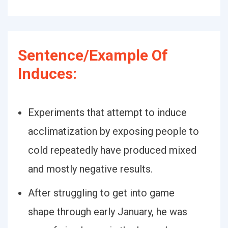
Sentence/Example Of
Induces:
Experiments that attempt to induce
acclimatization by exposing people to
cold repeatedly have produced mixed
and mostly negative results.
After struggling to get into game
shape through early January, he was