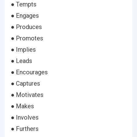
● Tempts
● Engages
● Produces
● Promotes
● Implies
● Leads
● Encourages
● Captures
● Motivates
● Makes
● Involves
● Furthers