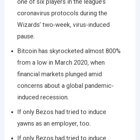
one of six players in the league’s
coronavirus protocols during the
Wizards’ two-week, virus-induced
pause.
Bitcoin has skyrocketed almost 800%
from a low in March 2020, when
financial markets plunged amid
concerns about a global pandemic-
induced recession.
If only Bezos had tried to induce
yawns as an employer, too.
If only Bezos had tried to induce