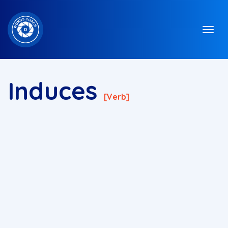
Induces
[verb]