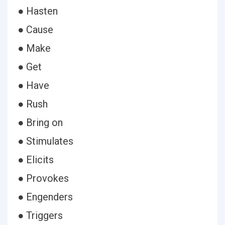
● Hasten
● Cause
● Make
● Get
● Have
● Rush
● Bring on
● Stimulates
● Elicits
● Provokes
● Engenders
● Triggers