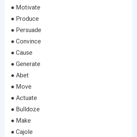
● Motivate
● Produce
● Persuade
● Convince
● Cause
● Generate
● Abet
● Move
● Actuate
● Bulldoze
● Make
● Cajole