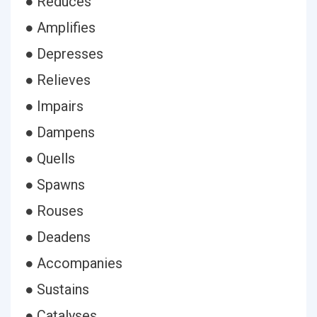
● Reduces
● Amplifies
● Depresses
● Relieves
● Impairs
● Dampens
● Quells
● Spawns
● Rouses
● Deadens
● Accompanies
● Sustains
● Catalyses