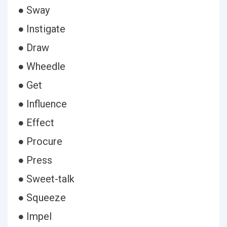
● Sway
● Instigate
● Draw
● Wheedle
● Get
● Influence
● Effect
● Procure
● Press
● Sweet-talk
● Squeeze
● Impel