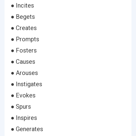
● Incites
● Begets
● Creates
● Prompts
● Fosters
● Causes
● Arouses
● Instigates
● Evokes
● Spurs
● Inspires
● Generates