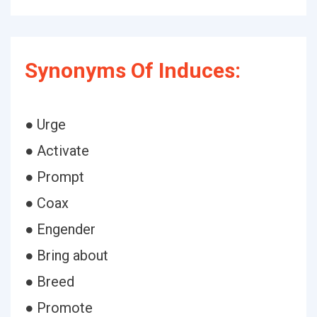
Synonyms Of Induces:
● Urge
● Activate
● Prompt
● Coax
● Engender
● Bring about
● Breed
● Promote