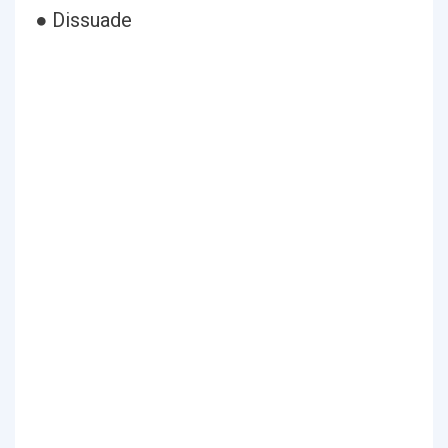
● Dissuade