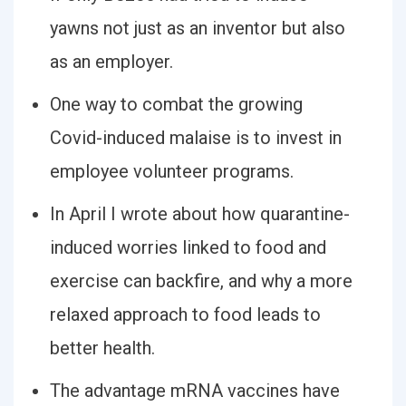
yawns not just as an inventor but also
as an employer.
One way to combat the growing
Covid-induced malaise is to invest in
employee volunteer programs.
In April I wrote about how quarantine-
induced worries linked to food and
exercise can backfire, and why a more
relaxed approach to food leads to
better health.
The advantage mRNA vaccines have