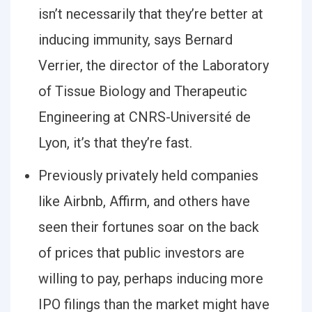
isn’t necessarily that they’re better at
inducing immunity, says Bernard
Verrier, the director of the Laboratory
of Tissue Biology and Therapeutic
Engineering at CNRS-Université de
Lyon, it’s that they’re fast.
Previously privately held companies
like Airbnb, Affirm, and others have
seen their fortunes soar on the back
of prices that public investors are
willing to pay, perhaps inducing more
IPO filings than the market might have