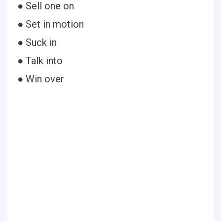
● Sell one on
● Set in motion
● Suck in
● Talk into
● Win over