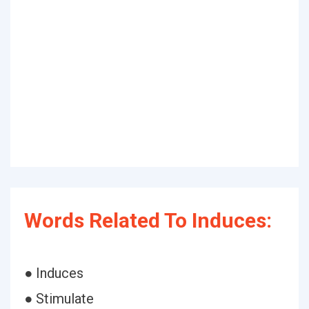
Words Related To Induces:
● Induces
● Stimulate