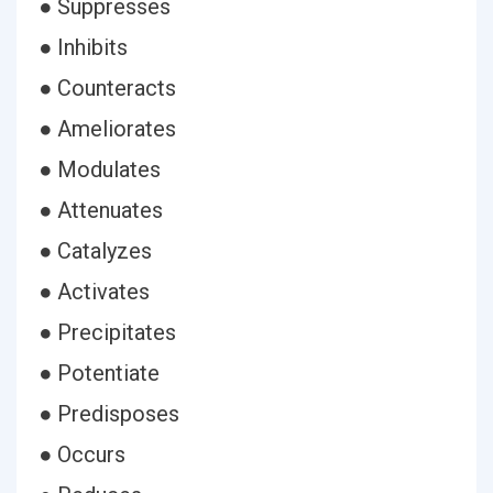
● Suppresses
● Inhibits
● Counteracts
● Ameliorates
● Modulates
● Attenuates
● Catalyzes
● Activates
● Precipitates
● Potentiate
● Predisposes
● Occurs