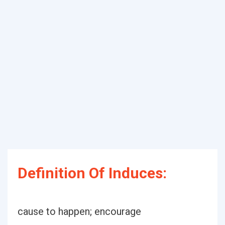
Definition Of Induces:
cause to happen; encourage