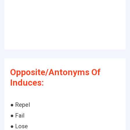
Opposite/Antonyms Of
Induces:
● Repel
● Fail
● Lose