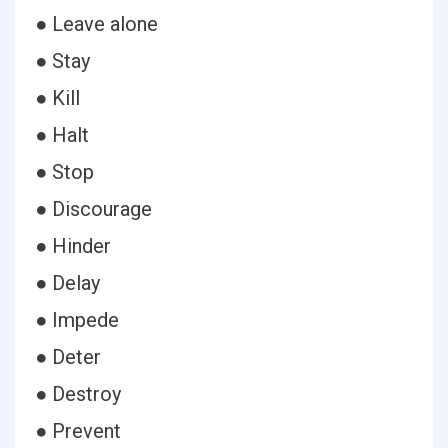
● Leave alone
● Stay
● Kill
● Halt
● Stop
● Discourage
● Hinder
● Delay
● Impede
● Deter
● Destroy
● Prevent