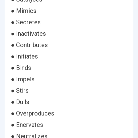
● Mimics
● Secretes
● Inactivates
● Contributes
● Initiates
● Binds
● Impels
● Stirs
● Dulls
● Overproduces
● Enervates
● Neutralizes