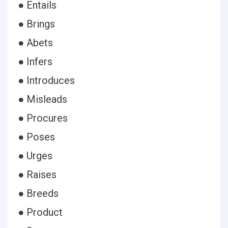
● Entails
● Brings
● Abets
● Infers
● Introduces
● Misleads
● Procures
● Poses
● Urges
● Raises
● Breeds
● Product