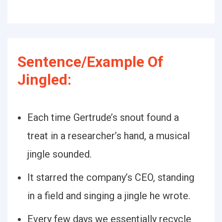
Sentence/Example Of
Jingled:
Each time Gertrude’s snout found a
treat in a researcher’s hand, a musical
jingle sounded.
It starred the company’s CEO, standing
in a field and singing a jingle he wrote.
Every few days we essentially recycle