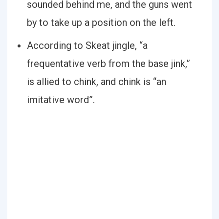
sounded behind me, and the guns went
by to take up a position on the left.
According to Skeat jingle, “a
frequentative verb from the base jink,”
is allied to chink, and chink is “an
imitative word”.