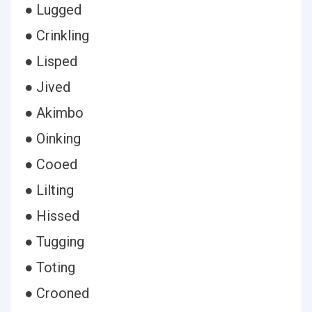
● Lugged
● Crinkling
● Lisped
● Jived
● Akimbo
● Oinking
● Cooed
● Lilting
● Hissed
● Tugging
● Toting
● Crooned