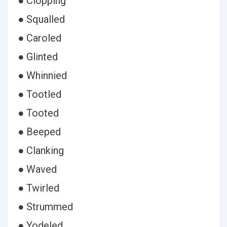
● Clopping
● Squalled
● Caroled
● Glinted
● Whinnied
● Tootled
● Tooted
● Beeped
● Clanking
● Waved
● Twirled
● Strummed
● Yodeled