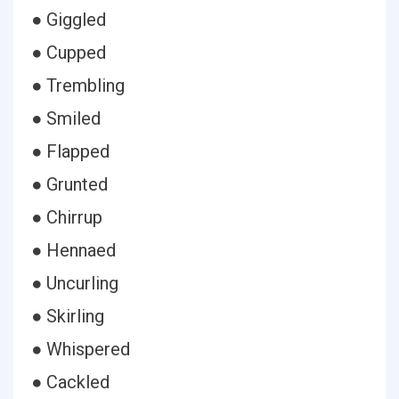
● Giggled
● Cupped
● Trembling
● Smiled
● Flapped
● Grunted
● Chirrup
● Hennaed
● Uncurling
● Skirling
● Whispered
● Cackled