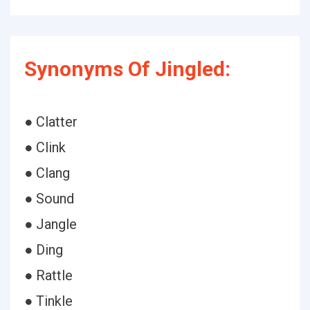
Synonyms Of Jingled:
● Clatter
● Clink
● Clang
● Sound
● Jangle
● Ding
● Rattle
● Tinkle