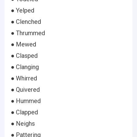
● Yelped
● Clenched
● Thrummed
● Mewed
● Clasped
● Clanging
● Whirred
● Quivered
● Hummed
● Clapped
● Neighs
● Pattering