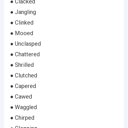
● Clacked
● Jangling
● Clinked
● Mooed
● Unclasped
● Chattered
● Shrilled
● Clutched
● Capered
● Cawed
● Waggled
● Chirped