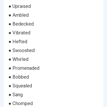
● Upraised
● Ambled
● Bedecked
● Vibrated
● Hefted
● Swooshed
● Whirled
● Promenaded
● Bobbed
● Squealed
● Sang
● Chomped