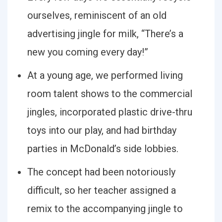
ourselves, reminiscent of an old
advertising jingle for milk, “There’s a
new you coming every day!”
At a young age, we performed living
room talent shows to the commercial
jingles, incorporated plastic drive-thru
toys into our play, and had birthday
parties in McDonald’s side lobbies.
The concept had been notoriously
difficult, so her teacher assigned a
remix to the accompanying jingle to