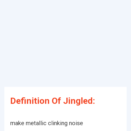
Definition Of Jingled:
make metallic clinking noise