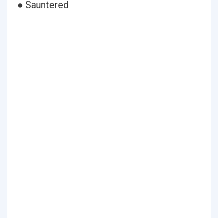
● Sauntered