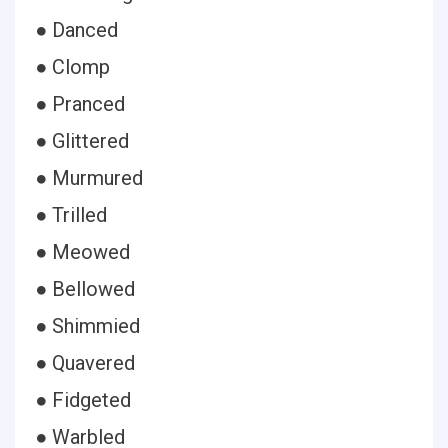
● Danced
● Clomp
● Pranced
● Glittered
● Murmured
● Trilled
● Meowed
● Bellowed
● Shimmied
● Quavered
● Fidgeted
● Warbled