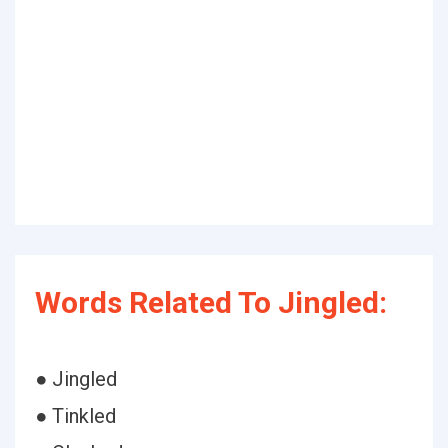
Words Related To Jingled:
● Jingled
● Tinkled