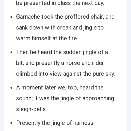
be presented in class the next day.
Garnache took the proffered chair, and
sank down with creak and jingle to
warm himself at the fire.
Then he heard the sudden jingle of a
bit, and presently a horse and rider
climbed into view against the pure sky.
A moment later we, too, heard the
sound; it was the jingle of approaching
sleigh-bells.
Presently the jingle of harness