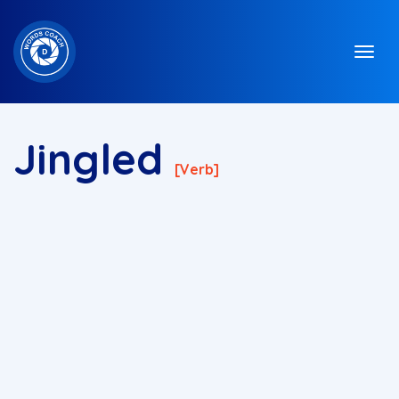
Jingled
[verb]