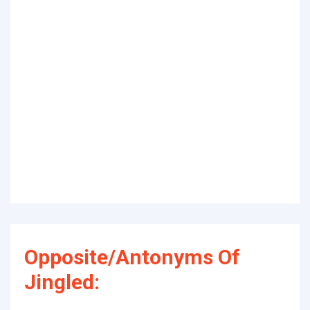
Opposite/Antonyms Of
Jingled: