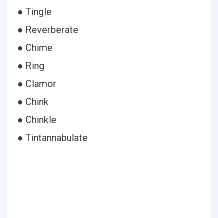
● Tingle
● Reverberate
● Chime
● Ring
● Clamor
● Chink
● Chinkle
● Tintannabulate