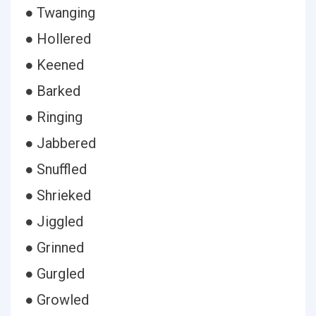
● Twanging
● Hollered
● Keened
● Barked
● Ringing
● Jabbered
● Snuffled
● Shrieked
● Jiggled
● Grinned
● Gurgled
● Growled