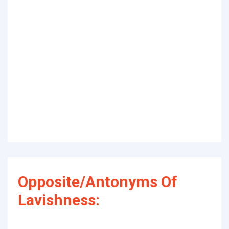
Opposite/Antonyms Of
Lavishness: