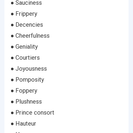
● Sauciness
● Frippery
● Decencies
● Cheerfulness
● Geniality
● Courtiers
● Joyousness
● Pomposity
● Foppery
● Plushness
● Prince consort
● Hauteur