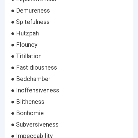
● Demureness
● Spitefulness
● Hutzpah
● Flouncy
● Titillation
● Fastidiousness
● Bedchamber
● Inoffensiveness
● Blitheness
● Bonhomie
● Subversiveness
● Impeccability