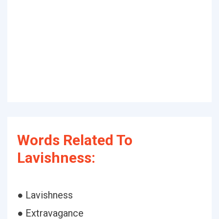
Words Related To
Lavishness:
● Lavishness
● Extravagance