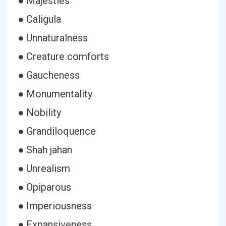
● Majesties
● Caligula
● Unnaturalness
● Creature comforts
● Gaucheness
● Monumentality
● Nobility
● Grandiloquence
● Shah jahan
● Unrealism
● Opiparous
● Imperiousness
● Expansiveness