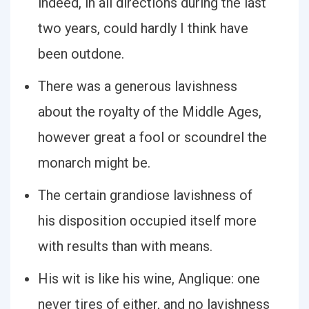
indeed, in all directions during the last
two years, could hardly I think have
been outdone.
There was a generous lavishness
about the royalty of the Middle Ages,
however great a fool or scoundrel the
monarch might be.
The certain grandiose lavishness of
his disposition occupied itself more
with results than with means.
His wit is like his wine, Anglique: one
never tires of either, and no lavishness