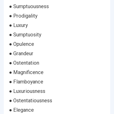
● Sumptuousness
● Prodigality
● Luxury
● Sumptuosity
● Opulence
● Grandeur
● Ostentation
● Magnificence
● Flamboyance
● Luxuriousness
● Ostentatiousness
● Elegance