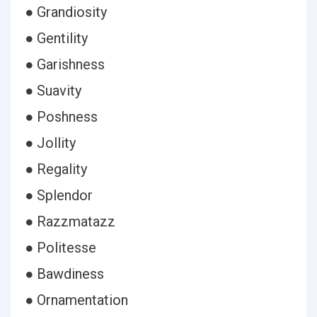
● Grandiosity
● Gentility
● Garishness
● Suavity
● Poshness
● Jollity
● Regality
● Splendor
● Razzmatazz
● Politesse
● Bawdiness
● Ornamentation