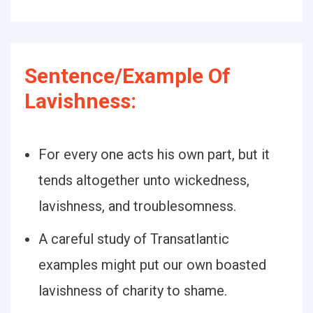
Sentence/Example Of
Lavishness:
For every one acts his own part, but it
tends altogether unto wickedness,
lavishness, and troublesomness.
A careful study of Transatlantic
examples might put our own boasted
lavishness of charity to shame.