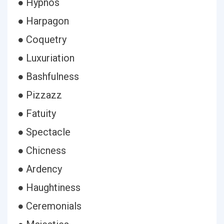
● Hypnos
● Harpagon
● Coquetry
● Luxuriation
● Bashfulness
● Pizzazz
● Fatuity
● Spectacle
● Chicness
● Ardency
● Haughtiness
● Ceremonials