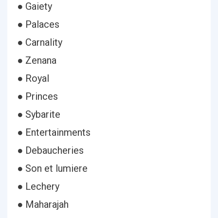
● Gaiety
● Palaces
● Carnality
● Zenana
● Royal
● Princes
● Sybarite
● Entertainments
● Debaucheries
● Son et lumiere
● Lechery
● Maharajah