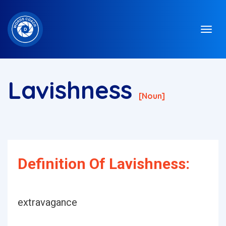
Lavishness
[noun]
Definition Of Lavishness:
extravagance