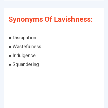
Synonyms Of Lavishness:
● Dissipation
● Wastefulness
● Indulgence
● Squandering