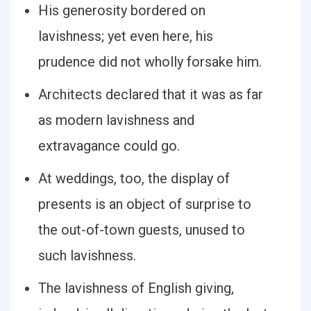
His generosity bordered on
lavishness; yet even here, his
prudence did not wholly forsake him.
Architects declared that it was as far
as modern lavishness and
extravagance could go.
At weddings, too, the display of
presents is an object of surprise to
the out-of-town guests, unused to
such lavishness.
The lavishness of English giving,