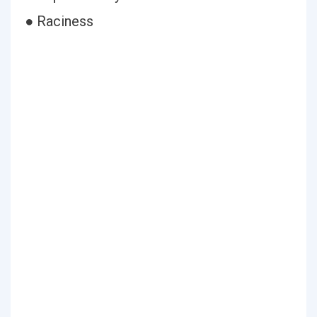
● Raciness