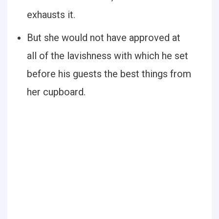
exhausts it.
But she would not have approved at
all of the lavishness with which he set
before his guests the best things from
her cupboard.