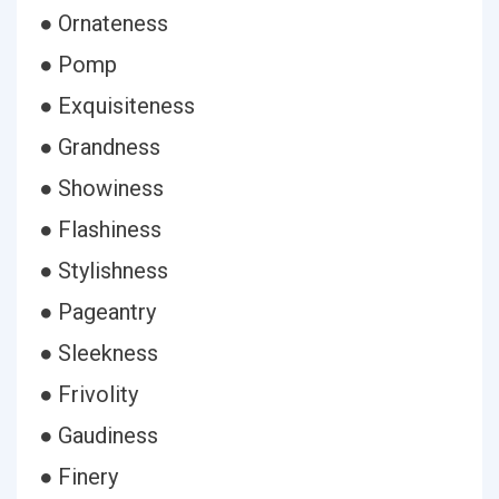
● Ornateness
● Pomp
● Exquisiteness
● Grandness
● Showiness
● Flashiness
● Stylishness
● Pageantry
● Sleekness
● Frivolity
● Gaudiness
● Finery