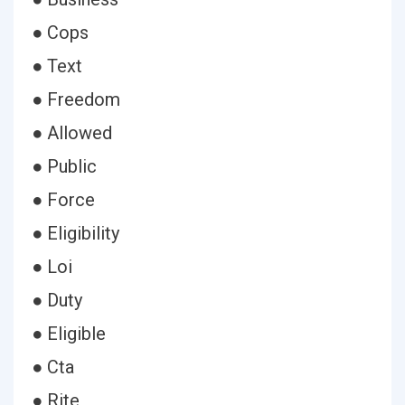
● Cops
● Text
● Freedom
● Allowed
● Public
● Force
● Eligibility
● Loi
● Duty
● Eligible
● Cta
● Rite