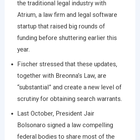
the traditional legal industry with
Atrium, a law firm and legal software
startup that raised big rounds of
funding before shuttering earlier this
year.
Fischer stressed that these updates,
together with Breonna’s Law, are
“substantial” and create a new level of
scrutiny for obtaining search warrants.
Last October, President Jair
Bolsonaro signed a law compelling
federal bodies to share most of the