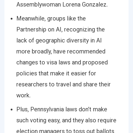
Assemblywoman Lorena Gonzalez.
Meanwhile, groups like the
Partnership on AI, recognizing the
lack of geographic diversity in AI
more broadly, have recommended
changes to visa laws and proposed
policies that make it easier for
researchers to travel and share their
work.
Plus, Pennsylvania laws don’t make
such voting easy, and they also require
election managers to toss out ballots