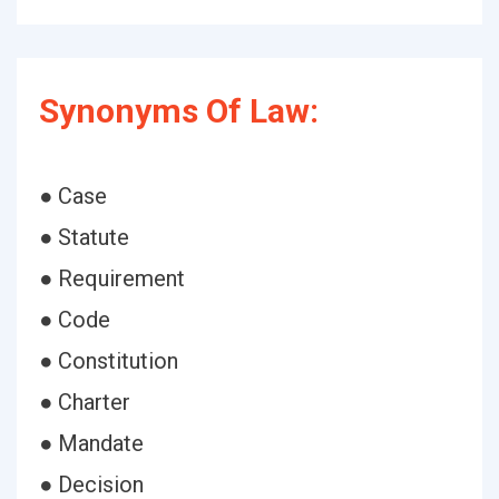
Synonyms Of Law:
● Case
● Statute
● Requirement
● Code
● Constitution
● Charter
● Mandate
● Decision