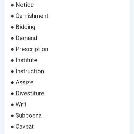
● Notice
● Garnishment
● Bidding
● Demand
● Prescription
● Institute
● Instruction
● Assize
● Divestiture
● Writ
● Subpoena
● Caveat