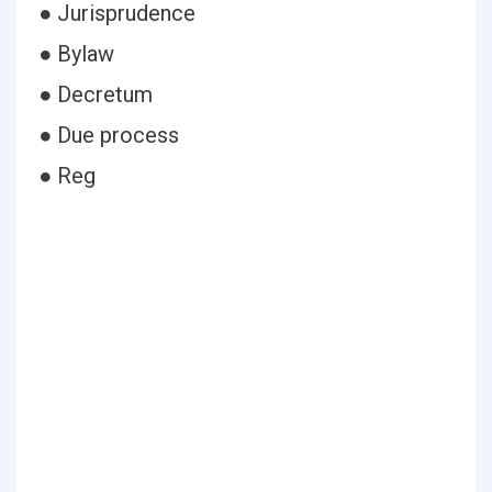
● Jurisprudence
● Bylaw
● Decretum
● Due process
● Reg