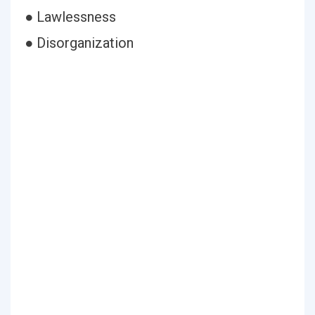
● Lawlessness
● Disorganization