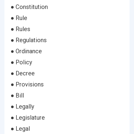
● Constitution
● Rule
● Rules
● Regulations
● Ordinance
● Policy
● Decree
● Provisions
● Bill
● Legally
● Legislature
● Legal