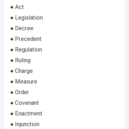
● Act
● Legislation
● Decree
● Precedent
● Regulation
● Ruling
● Charge
● Measure
● Order
● Covenant
● Enactment
● Injunction