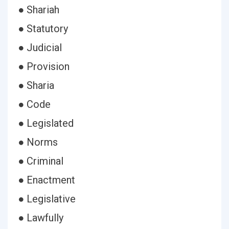
● Shariah
● Statutory
● Judicial
● Provision
● Sharia
● Code
● Legislated
● Norms
● Criminal
● Enactment
● Legislative
● Lawfully