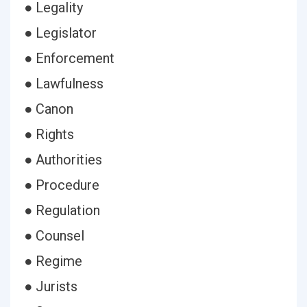
● Legality
● Legislator
● Enforcement
● Lawfulness
● Canon
● Rights
● Authorities
● Procedure
● Regulation
● Counsel
● Regime
● Jurists