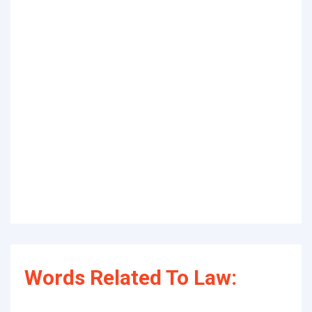
Words Related To Law: