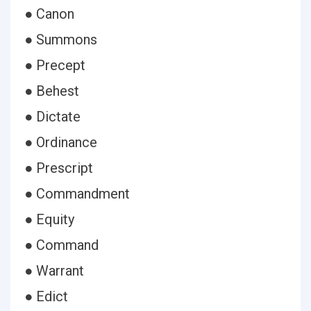
● Canon
● Summons
● Precept
● Behest
● Dictate
● Ordinance
● Prescript
● Commandment
● Equity
● Command
● Warrant
● Edict