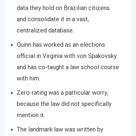
data they hold on Brazilian citizens
and consolidate it in a vast,
centralized database.
Quinn has worked as an elections
official in Virginia with von Spakovsky
and has co-taught a law school course
with him.
Zero-rating was a particular worry,
because the law did not specifically
mention it.
The landmark law was written by