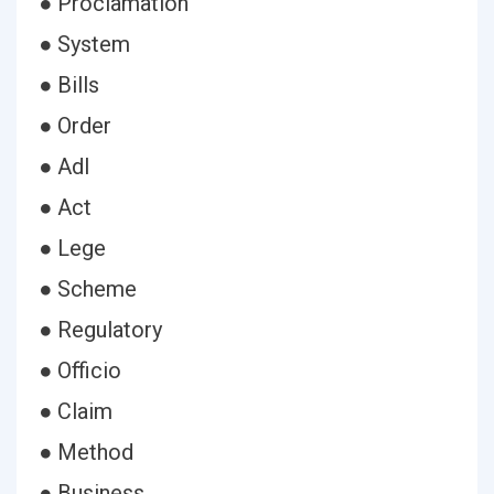
● Proclamation
● System
● Bills
● Order
● Adl
● Act
● Lege
● Scheme
● Regulatory
● Officio
● Claim
● Method
● Business