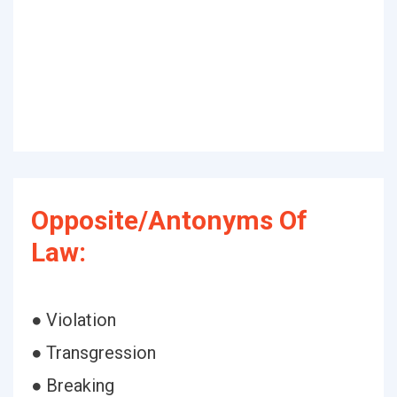
Opposite/Antonyms Of
Law:
● Violation
● Transgression
● Breaking