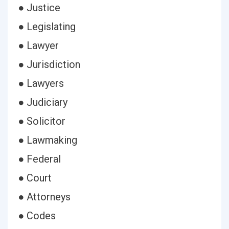
● Justice
● Legislating
● Lawyer
● Jurisdiction
● Lawyers
● Judiciary
● Solicitor
● Lawmaking
● Federal
● Court
● Attorneys
● Codes