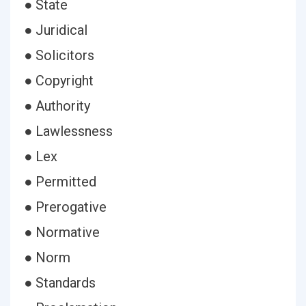
● State
● Juridical
● Solicitors
● Copyright
● Authority
● Lawlessness
● Lex
● Permitted
● Prerogative
● Normative
● Norm
● Standards