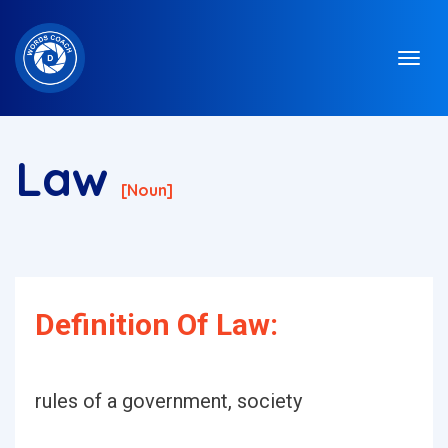
Law
[noun]
Definition Of Law:
rules of a government, society