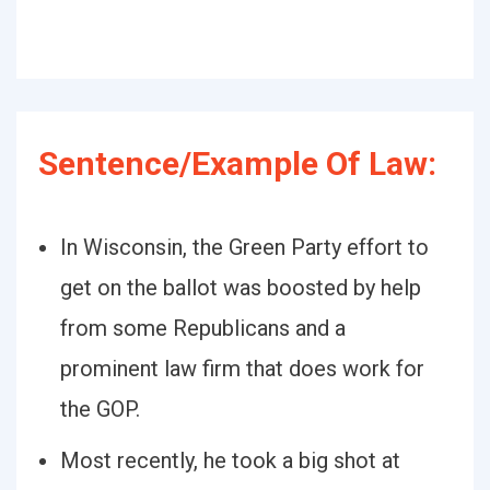
Sentence/Example Of Law:
In Wisconsin, the Green Party effort to
get on the ballot was boosted by help
from some Republicans and a
prominent law firm that does work for
the GOP.
Most recently, he took a big shot at