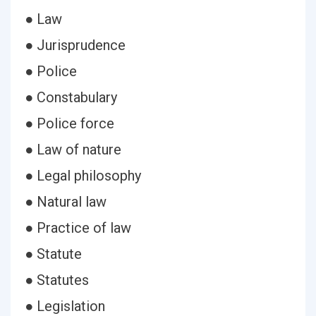
● Law
● Jurisprudence
● Police
● Constabulary
● Police force
● Law of nature
● Legal philosophy
● Natural law
● Practice of law
● Statute
● Statutes
● Legislation