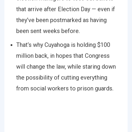
that arrive after Election Day — even if
they’ve been postmarked as having
been sent weeks before.
That’s why Cuyahoga is holding $100
million back, in hopes that Congress
will change the law, while staring down
the possibility of cutting everything
from social workers to prison guards.