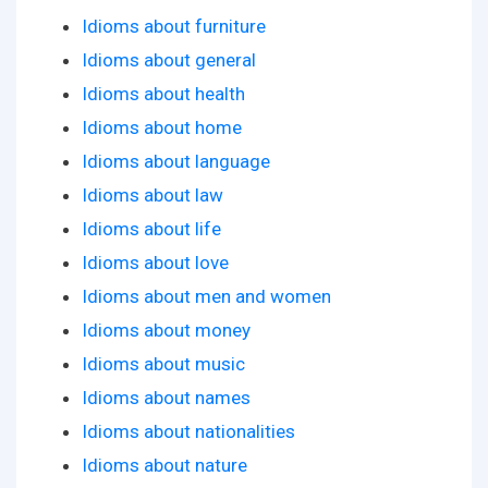
Idioms about furniture
Idioms about general
Idioms about health
Idioms about home
Idioms about language
Idioms about law
Idioms about life
Idioms about love
Idioms about men and women
Idioms about money
Idioms about music
Idioms about names
Idioms about nationalities
Idioms about nature