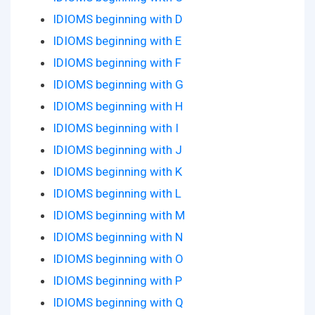
IDIOMS beginning with D
IDIOMS beginning with E
IDIOMS beginning with F
IDIOMS beginning with G
IDIOMS beginning with H
IDIOMS beginning with I
IDIOMS beginning with J
IDIOMS beginning with K
IDIOMS beginning with L
IDIOMS beginning with M
IDIOMS beginning with N
IDIOMS beginning with O
IDIOMS beginning with P
IDIOMS beginning with Q