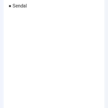
● Sendal