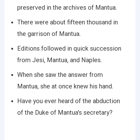
preserved in the archives of Mantua.
There were about fifteen thousand in
the garrison of Mantua.
Editions followed in quick succession
from Jesi, Mantua, and Naples.
When she saw the answer from
Mantua, she at once knew his hand.
Have you ever heard of the abduction
of the Duke of Mantua's secretary?