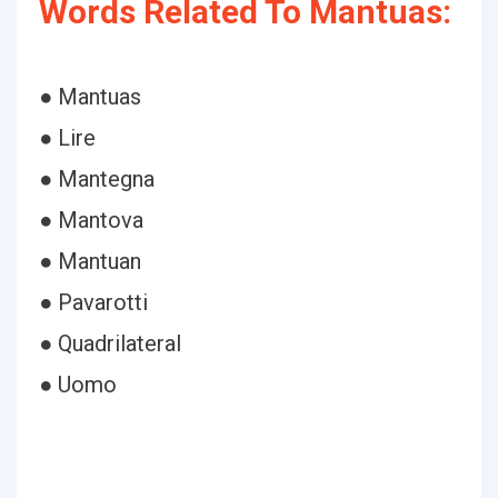
Words Related To Mantuas:
● Mantuas
● Lire
● Mantegna
● Mantova
● Mantuan
● Pavarotti
● Quadrilateral
● Uomo