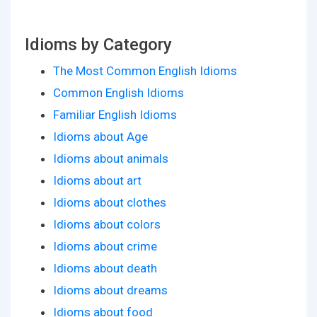
Idioms by Category
The Most Common English Idioms
Common English Idioms
Familiar English Idioms
Idioms about Age
Idioms about animals
Idioms about art
Idioms about clothes
Idioms about colors
Idioms about crime
Idioms about death
Idioms about dreams
Idioms about food