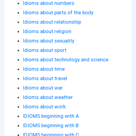
Idioms about numbers
Idioms about parts of the body
Idioms about relationship
Idioms about religion
Idioms about sexuality
Idioms about sport
Idioms about technology and science
Idioms about time
Idioms about travel
Idioms about war
Idioms about weather
Idioms about work
IDIOMS beginning with A
IDIOMS beginning with B
IDIOMS beginning with C