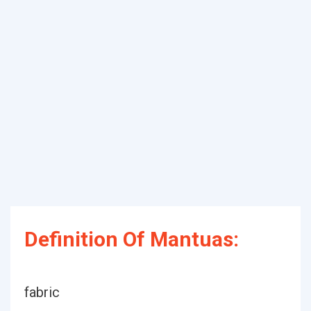
Definition Of Mantuas:
fabric