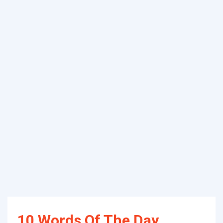
10 Words Of The Day