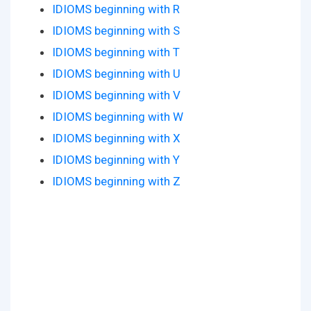
IDIOMS beginning with R
IDIOMS beginning with S
IDIOMS beginning with T
IDIOMS beginning with U
IDIOMS beginning with V
IDIOMS beginning with W
IDIOMS beginning with X
IDIOMS beginning with Y
IDIOMS beginning with Z