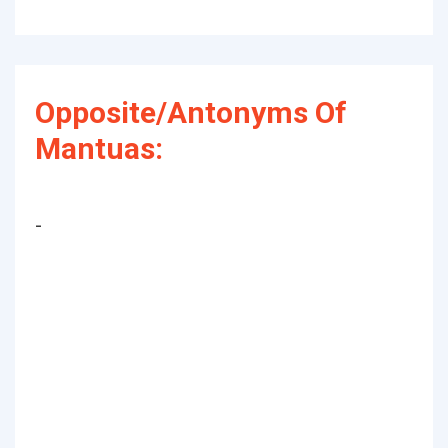
Opposite/Antonyms Of
Mantuas:
-