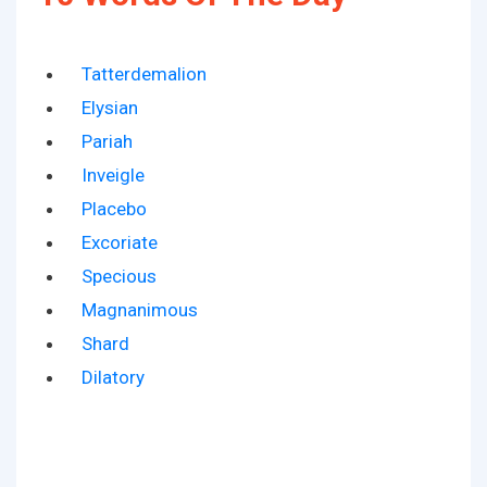
Tatterdemalion
Elysian
Pariah
Inveigle
Placebo
Excoriate
Specious
Magnanimous
Shard
Dilatory