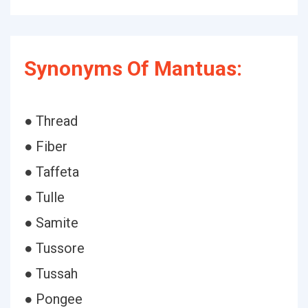
Synonyms Of Mantuas:
● Thread
● Fiber
● Taffeta
● Tulle
● Samite
● Tussore
● Tussah
● Pongee