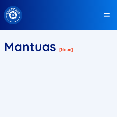
Mantuas
[noun]