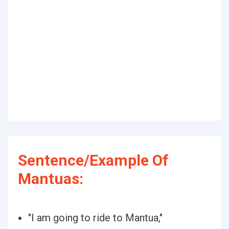
Sentence/Example Of
Mantuas:
"I am going to ride to Mantua,"