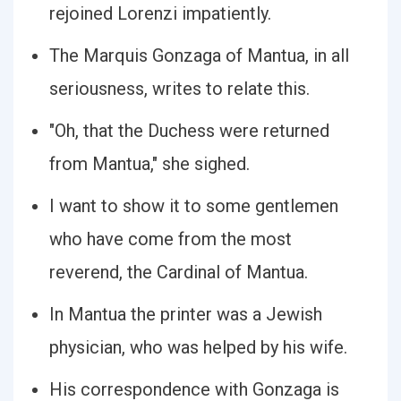
rejoined Lorenzi impatiently.
The Marquis Gonzaga of Mantua, in all
seriousness, writes to relate this.
"Oh, that the Duchess were returned
from Mantua," she sighed.
I want to show it to some gentlemen
who have come from the most
reverend, the Cardinal of Mantua.
In Mantua the printer was a Jewish
physician, who was helped by his wife.
His correspondence with Gonzaga is