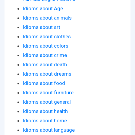
Idioms about Age
Idioms about animals
Idioms about art
Idioms about clothes
Idioms about colors
Idioms about crime
Idioms about death
Idioms about dreams
Idioms about food
Idioms about furniture
Idioms about general
Idioms about health
Idioms about home
Idioms about language