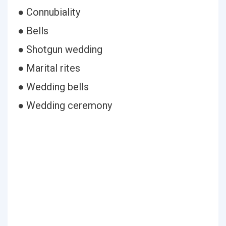
● Connubiality
● Bells
● Shotgun wedding
● Marital rites
● Wedding bells
● Wedding ceremony