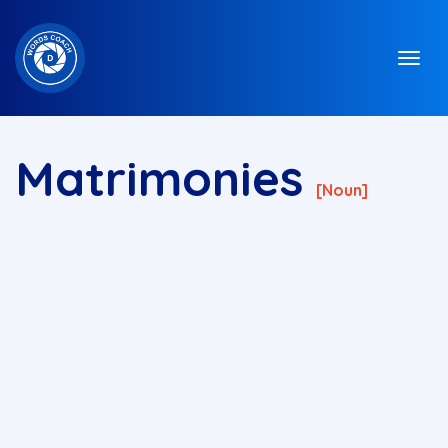
Matrimonies
[noun]