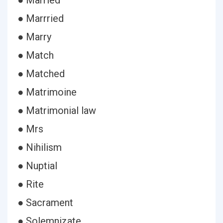
● Married
● Marrried
● Marry
● Match
● Matched
● Matrimoine
● Matrimonial law
● Mrs
● Nihilism
● Nuptial
● Rite
● Sacrament
● Solemnizate