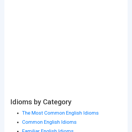
Idioms by Category
The Most Common English Idioms
Common English Idioms
Familiar English Idioms