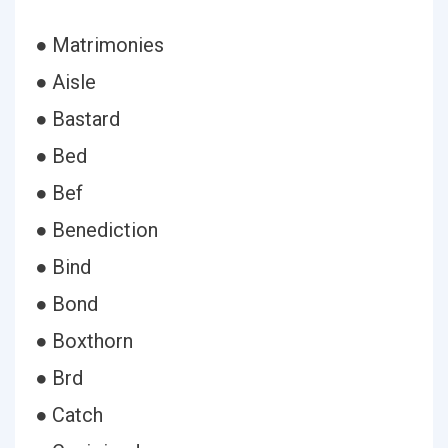
● Matrimonies
● Aisle
● Bastard
● Bed
● Bef
● Benediction
● Bind
● Bond
● Boxthorn
● Brd
● Catch