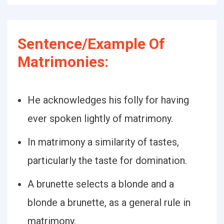
Sentence/Example Of
Matrimonies:
He acknowledges his folly for having
ever spoken lightly of matrimony.
In matrimony a similarity of tastes,
particularly the taste for domination.
A brunette selects a blonde and a
blonde a brunette, as a general rule in
matrimony.