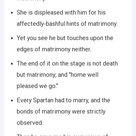
She is displeased with him for his
affectedly-bashful hints of matrimony.
Yet you see he but touches upon the
edges of matrimony neither.
The end of it on the stage is not death
but matrimony; and "home well
pleased we go."
Every Spartan had to marry, and the
bonds of matrimony were strictly
observed.