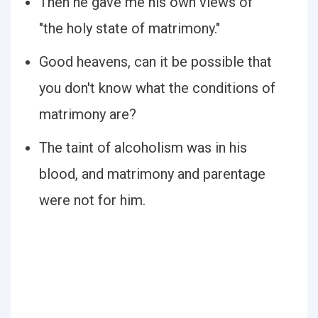
Then he gave me his own views of
"the holy state of matrimony."
Good heavens, can it be possible that
you don't know what the conditions of
matrimony are?
The taint of alcoholism was in his
blood, and matrimony and parentage
were not for him.