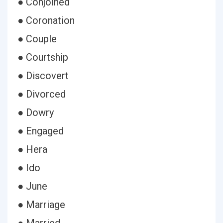
● Conjoined
● Coronation
● Couple
● Courtship
● Discovert
● Divorced
● Dowry
● Engaged
● Hera
● Ido
● June
● Marriage