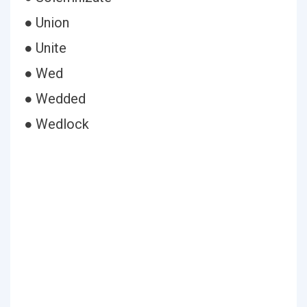
● Union
● Unite
● Wed
● Wedded
● Wedlock