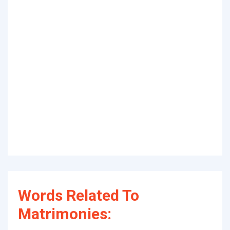
Words Related To
Matrimonies: