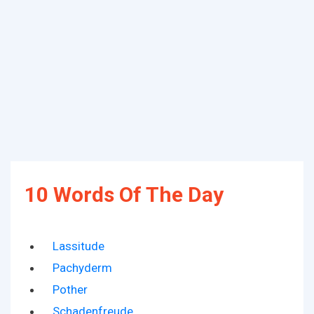
10 Words Of The Day
Lassitude
Pachyderm
Pother
Schadenfreude