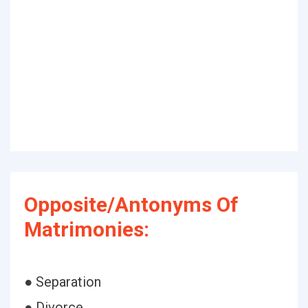
Opposite/Antonyms Of
Matrimonies:
● Separation
● Divorce