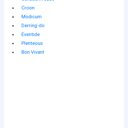
Croon
Modicum
Derring-do
Eventide
Plenteous
Bon Vivant