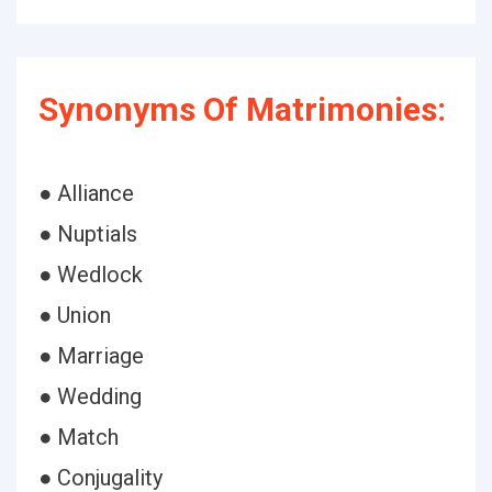
Synonyms Of Matrimonies:
● Alliance
● Nuptials
● Wedlock
● Union
● Marriage
● Wedding
● Match
● Conjugality