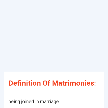
Definition Of Matrimonies:
being joined in marriage