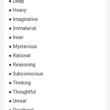
● Deep
● Heavy
● Imaginative
● Immaterial
● Inner
● Mysterious
● Rational
● Reasoning
● Subconscious
● Thinking
● Thoughtful
● Unreal