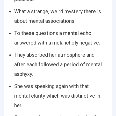
What a strange, weird mystery there is
about mental associations!
To these questions a mental echo
answered with a melancholy negative.
They absorbed her atmosphere and
after each followed a period of mental
asphyxy.
She was speaking again with that
mental clarity which was distinctive in
her.