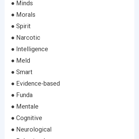
● Minds
● Morals
● Spirit
● Narcotic
● Intelligence
● Meld
● Smart
● Evidence-based
● Funda
● Mentale
● Cognitive
● Neurological