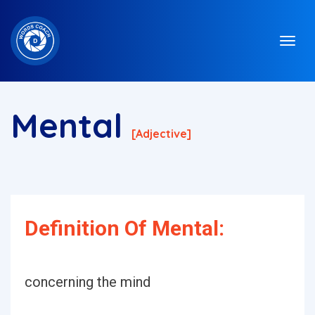
Mental
[adjective]
Definition Of Mental:
concerning the mind