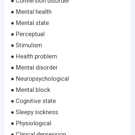
● Conversion disorder
● Mental health
● Mental state
● Perceptual
● Stimulism
● Health problem
● Mental disorder
● Neuropsychological
● Mental block
● Cognitive state
● Sleepy sickness
● Physiological
● Clinical depression