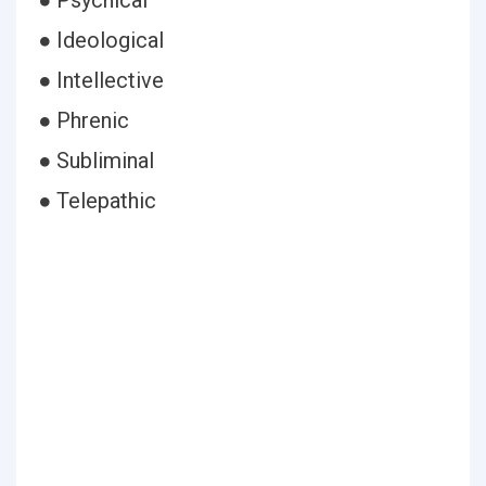
● Psychical
● Ideological
● Intellective
● Phrenic
● Subliminal
● Telepathic