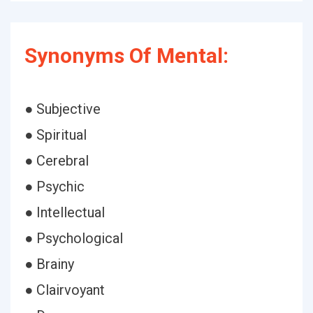
Synonyms Of Mental:
● Subjective
● Spiritual
● Cerebral
● Psychic
● Intellectual
● Psychological
● Brainy
● Clairvoyant