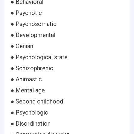
● Behavioral
● Psychotic
● Psychosomatic
● Developmental
● Genian
● Psychological state
● Schizophrenic
● Animastic
● Mental age
● Second childhood
● Psychologic
● Disordination