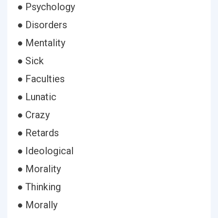
● Psychology
● Disorders
● Mentality
● Sick
● Faculties
● Lunatic
● Crazy
● Retards
● Ideological
● Morality
● Thinking
● Morally