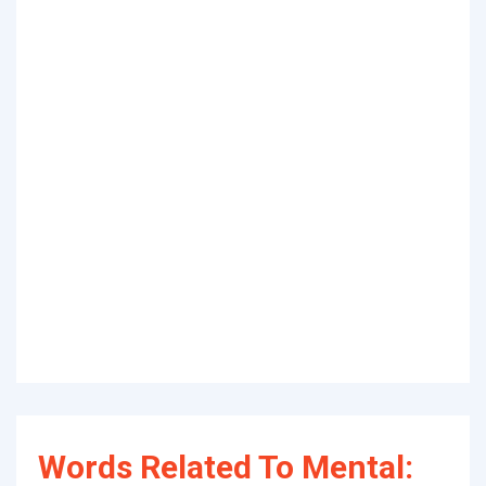
Words Related To Mental: