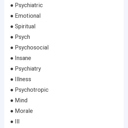
● Psychiatric
● Emotional
● Spiritual
● Psych
● Psychosocial
● Insane
● Psychiatry
● Illness
● Psychotropic
● Mind
● Morale
● Ill