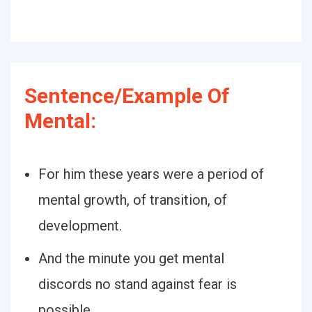
Sentence/Example Of
Mental:
For him these years were a period of
mental growth, of transition, of
development.
And the minute you get mental
discords no stand against fear is
possible.