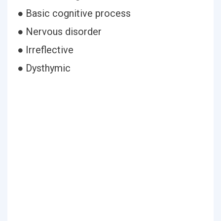
● Basic cognitive process
● Nervous disorder
● Irreflective
● Dysthymic