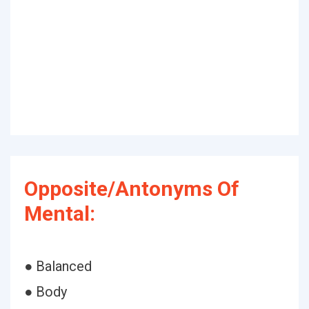
Opposite/Antonyms Of
Mental:
● Balanced
● Body