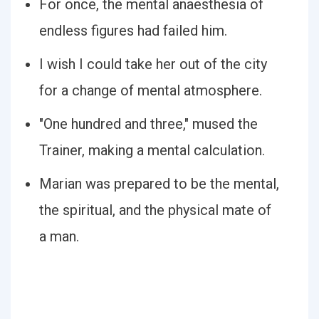
For once, the mental anaesthesia of
endless figures had failed him.
I wish I could take her out of the city
for a change of mental atmosphere.
"One hundred and three," mused the
Trainer, making a mental calculation.
Marian was prepared to be the mental,
the spiritual, and the physical mate of
a man.