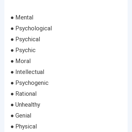
● Mental
● Psychological
● Psychical
● Psychic
● Moral
● Intellectual
● Psychogenic
● Rational
● Unhealthy
● Genial
● Physical