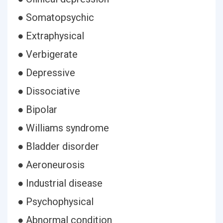
● Somatopsychic
● Extraphysical
● Verbigerate
● Depressive
● Dissociative
● Bipolar
● Williams syndrome
● Bladder disorder
● Aeroneurosis
● Industrial disease
● Psychophysical
● Abnormal condition