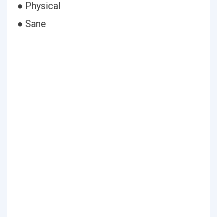
● Physical
● Sane