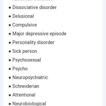
● Dissociative disorder
● Delusional
● Compulsive
● Major depressive episode
● Personality disorder
● Sick person
● Psychosexual
● Psycho
● Neuropsychiatric
● Schneiderian
● Attentional
● Neurobiological